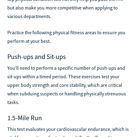
but also make you more competitive when applying to
various departments.
Practice the following physical fitness areas to ensure you
perform at your best.
Push-ups and Sit-ups
You'll need to perform a specific number of push-ups and
sit-ups within a timed period. These exercises test your
upper body strength and core stability, which are critical
when subduing suspects or handling physically strenuous
tasks.
1.5-Mile Run
This test evaluates your cardiovascular endurance, which is