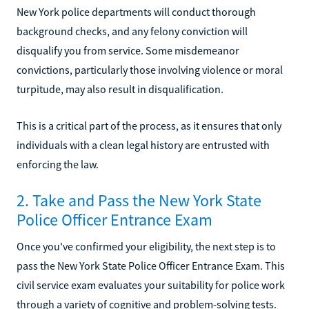
New York police departments will conduct thorough
background checks, and any felony conviction will
disqualify you from service. Some misdemeanor
convictions, particularly those involving violence or moral
turpitude, may also result in disqualification.
This is a critical part of the process, as it ensures that only
individuals with a clean legal history are entrusted with
enforcing the law.
2. Take and Pass the New York State
Police Officer Entrance Exam
Once you've confirmed your eligibility, the next step is to
pass the New York State Police Officer Entrance Exam. This
civil service exam evaluates your suitability for police work
through a variety of cognitive and problem-solving tests.