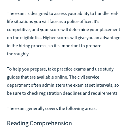
The exam is designed to assess your ability to handle real-
life situations you will face as a police officer. It's
competitive, and your score will determine your placement
on the eligible list. Higher scores will give you an advantage
in the hiring process, so it's important to prepare
thoroughly.
To help you prepare, take practice exams and use study
guides that are available online. The civil service
department often administers the exam at set intervals, so
be sure to check registration deadlines and requirements.
The exam generally covers the following areas.
Reading Comprehension