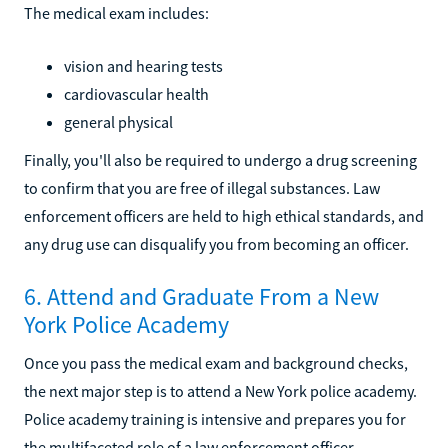
The medical exam includes:
vision and hearing tests
cardiovascular health
general physical
Finally, you'll also be required to undergo a drug screening
to confirm that you are free of illegal substances. Law
enforcement officers are held to high ethical standards, and
any drug use can disqualify you from becoming an officer.
6. Attend and Graduate From a New
York Police Academy
Once you pass the medical exam and background checks,
the next major step is to attend a New York police academy.
Police academy training is intensive and prepares you for
the multifaceted role of a law enforcement officer.