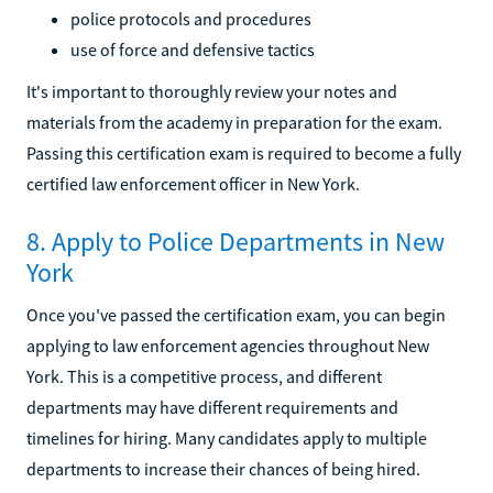
police protocols and procedures
use of force and defensive tactics
It's important to thoroughly review your notes and
materials from the academy in preparation for the exam.
Passing this certification exam is required to become a fully
certified law enforcement officer in New York.
8. Apply to Police Departments in New
York
Once you've passed the certification exam, you can begin
applying to law enforcement agencies throughout New
York. This is a competitive process, and different
departments may have different requirements and
timelines for hiring. Many candidates apply to multiple
departments to increase their chances of being hired.