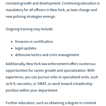
constant growth and development. Continuing education is
mandatory for all officers in New York, as laws change and
new policing strategies emerge.
Ongoing training may include:
firearms re-certification
legal updates
defensive tactics and crisis management
Additionally, New York law enforcement offers numerous
opportunities for career growth and specialization. With
experience, you can pursue roles in specialized units, such
as K-9, narcotics, or SWAT, or work toward a leadership
position within your department.
Further education, such as obtaining a degree in criminal