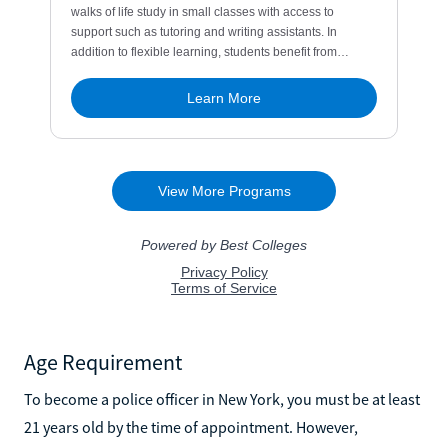
Age Requirement
To become a police officer in New York, you must be at least
21 years old by the time of appointment. However,