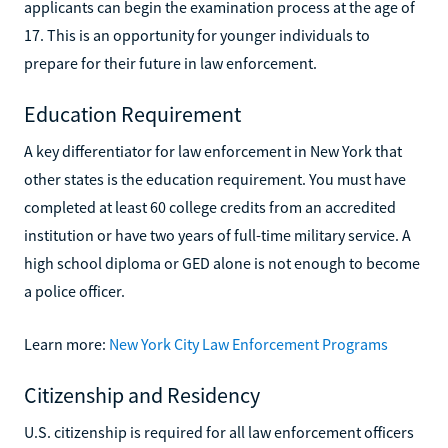
applicants can begin the examination process at the age of
17. This is an opportunity for younger individuals to
prepare for their future in law enforcement.
Education Requirement
A key differentiator for law enforcement in New York that
other states is the education requirement. You must have
completed at least 60 college credits from an accredited
institution or have two years of full-time military service. A
high school diploma or GED alone is not enough to become
a police officer.
Learn more:
New York City Law Enforcement Programs
Citizenship and Residency
U.S. citizenship is required for all law enforcement officers