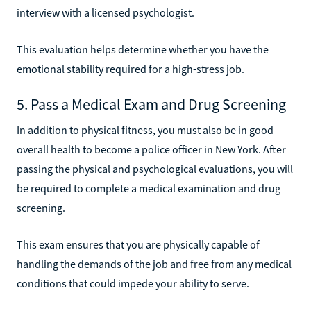
interview with a licensed psychologist.
This evaluation helps determine whether you have the
emotional stability required for a high-stress job.
5. Pass a Medical Exam and Drug Screening
In addition to physical fitness, you must also be in good
overall health to become a police officer in New York. After
passing the physical and psychological evaluations, you will
be required to complete a medical examination and drug
screening.
This exam ensures that you are physically capable of
handling the demands of the job and free from any medical
conditions that could impede your ability to serve.