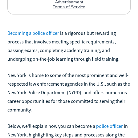
Becoming a police officer
is a rigorous but rewarding
process that involves meeting specific requirements,
passing exams, completing academy training, and
undergoing on-the-job learning through field training.
New York is home to some of the most prominent and well-
respected law enforcement agencies in the U.S., such as the
New York Police Department (NYPD), and offers numerous
career opportunities for those committed to serving their
community.
Below, we'll explain how you can become a
police officer
in
New York, highlighting key steps and processes along the