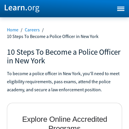
Home
/
Careers
/
10 Steps To Become a Police Officer in New York
10 Steps To Become a Police Officer
in New York
To become a police officer in New York, you'll need to meet
eligibility requirements, pass exams, attend the police
academy, and secure a law enforcement position.