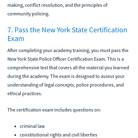
making, conflict resolution, and the principles of
community policing.
7. Pass the New York State Certification
Exam
After completing your academy training, you must pass the
New York State Police Officer Certification Exam. This is a
comprehensive test that covers all the material you learned
during the academy. The exam is designed to assess your
understanding of legal concepts, police procedures, and
ethical practices.
The certification exam includes questions on:
criminal law
constitutional rights and civil liberties