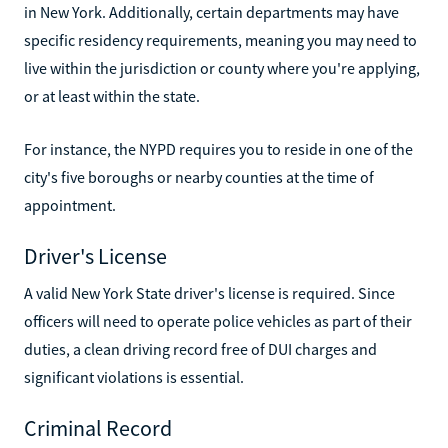
in New York. Additionally, certain departments may have
specific residency requirements, meaning you may need to
live within the jurisdiction or county where you're applying,
or at least within the state.
For instance, the NYPD requires you to reside in one of the
city's five boroughs or nearby counties at the time of
appointment.
Driver's License
A valid New York State driver's license is required. Since
officers will need to operate police vehicles as part of their
duties, a clean driving record free of DUI charges and
significant violations is essential.
Criminal Record