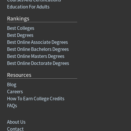
Education For Adults
Rankings
Best Colleges
Best Degrees
Best Online Associate Degrees
Best Online Bachelors Degrees
Best Online Masters Degrees
Best Online Doctorate Degrees
Resources
Blog
Careers
How To Earn College Credits
FAQs
About Us
Contact