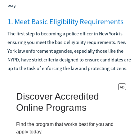
way.
1. Meet Basic Eligibility Requirements
The first step to becoming a police officer in New York is
ensuring you meet the basic eligibility requirements. New
York law enforcement agencies, especially those like the
NYPD, have strict criteria designed to ensure candidates are
up to the task of enforcing the law and protecting citizens.