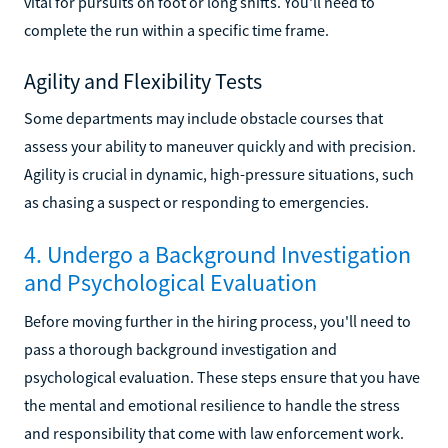
vital for pursuits on foot or long shifts. You'll need to
complete the run within a specific time frame.
Agility and Flexibility Tests
Some departments may include obstacle courses that
assess your ability to maneuver quickly and with precision.
Agility is crucial in dynamic, high-pressure situations, such
as chasing a suspect or responding to emergencies.
4. Undergo a Background Investigation
and Psychological Evaluation
Before moving further in the hiring process, you'll need to
pass a thorough background investigation and
psychological evaluation. These steps ensure that you have
the mental and emotional resilience to handle the stress
and responsibility that come with law enforcement work.