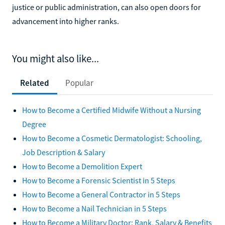
justice or public administration, can also open doors for
advancement into higher ranks.
You might also like...
Related
Popular
How to Become a Certified Midwife Without a Nursing
Degree
How to Become a Cosmetic Dermatologist: Schooling,
Job Description & Salary
How to Become a Demolition Expert
How to Become a Forensic Scientist in 5 Steps
How to Become a General Contractor in 5 Steps
How to Become a Nail Technician in 5 Steps
How to Become a Military Doctor: Rank, Salary & Benefits