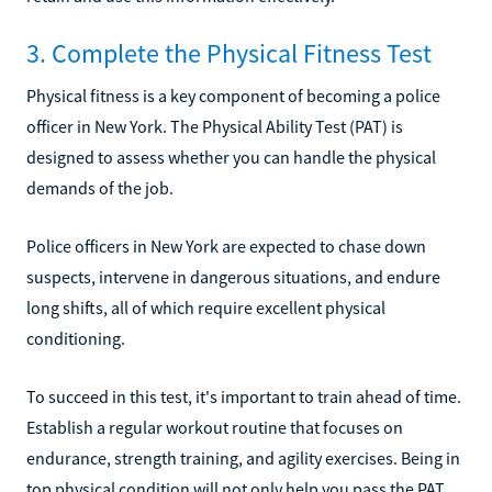
3. Complete the Physical Fitness Test
Physical fitness is a key component of becoming a police
officer in New York. The Physical Ability Test (PAT) is
designed to assess whether you can handle the physical
demands of the job.
Police officers in New York are expected to chase down
suspects, intervene in dangerous situations, and endure
long shifts, all of which require excellent physical
conditioning.
To succeed in this test, it's important to train ahead of time.
Establish a regular workout routine that focuses on
endurance, strength training, and agility exercises. Being in
top physical condition will not only help you pass the PAT