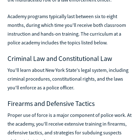
Academy programs typically last between six to eight
months, during which time you'll receive both classroom
instruction and hands-on training. The curriculum at a
police academy includes the topics listed below.
Criminal Law and Constitutional Law
You'll learn about New York State's legal system, including
criminal procedures, constitutional rights, and the laws
you'll enforce as a police officer.
Firearms and Defensive Tactics
Proper use of force is a major component of police work. At
the academy, you'll receive extensive training in firearms,
defensive tactics, and strategies for subduing suspects