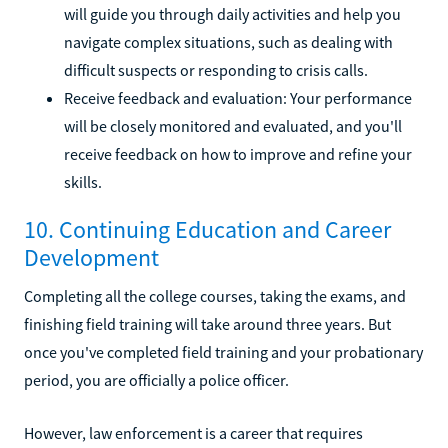
will guide you through daily activities and help you
navigate complex situations, such as dealing with
difficult suspects or responding to crisis calls.
Receive feedback and evaluation: Your performance
will be closely monitored and evaluated, and you'll
receive feedback on how to improve and refine your
skills.
10. Continuing Education and Career
Development
Completing all the college courses, taking the exams, and
finishing field training will take around three years. But
once you've completed field training and your probationary
period, you are officially a police officer.
However, law enforcement is a career that requires