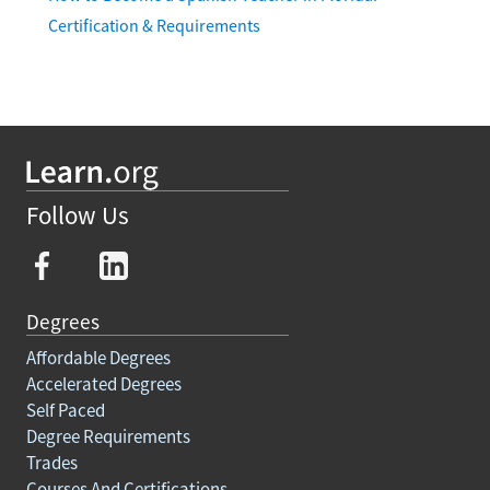
Certification & Requirements
Follow Us
Degrees
Affordable Degrees
Accelerated Degrees
Self Paced
Degree Requirements
Trades
Courses And Certifications