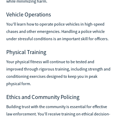
while minimizing harm.
Vehicle Operations
You'll learn how to operate police vehicles in high-speed
chases and other emergencies. Handling a police vehicle
under stressful conditions is an important skill for officers.
Physical Training
Your physical fitness will continue to be tested and
improved through rigorous training, including strength and
conditioning exercises designed to keep you in peak
physical form.
Ethics and Community Policing
Building trust with the community is essential for effective
law enforcement. You'll receive training on ethical decision-