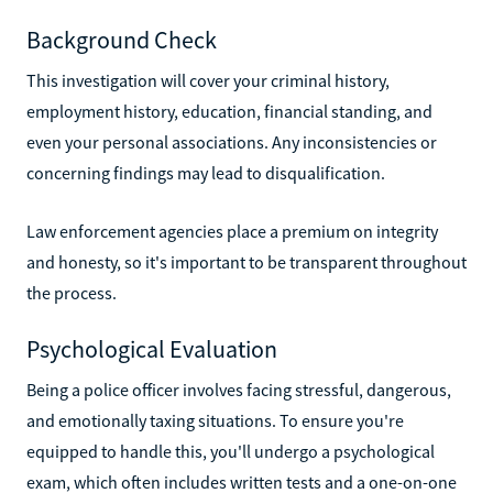
Background Check
This investigation will cover your criminal history,
employment history, education, financial standing, and
even your personal associations. Any inconsistencies or
concerning findings may lead to disqualification.
Law enforcement agencies place a premium on integrity
and honesty, so it's important to be transparent throughout
the process.
Psychological Evaluation
Being a police officer involves facing stressful, dangerous,
and emotionally taxing situations. To ensure you're
equipped to handle this, you'll undergo a psychological
exam, which often includes written tests and a one-on-one