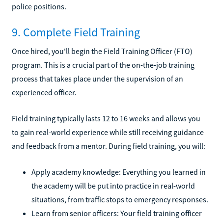
police positions.
9. Complete Field Training
Once hired, you'll begin the Field Training Officer (FTO)
program. This is a crucial part of the on-the-job training
process that takes place under the supervision of an
experienced officer.
Field training typically lasts 12 to 16 weeks and allows you
to gain real-world experience while still receiving guidance
and feedback from a mentor. During field training, you will:
Apply academy knowledge: Everything you learned in
the academy will be put into practice in real-world
situations, from traffic stops to emergency responses.
Learn from senior officers: Your field training officer