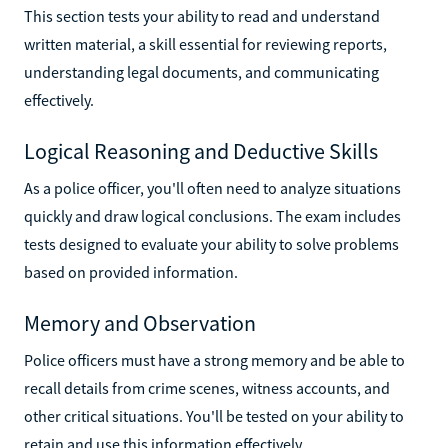
This section tests your ability to read and understand
written material, a skill essential for reviewing reports,
understanding legal documents, and communicating
effectively.
Logical Reasoning and Deductive Skills
As a police officer, you'll often need to analyze situations
quickly and draw logical conclusions. The exam includes
tests designed to evaluate your ability to solve problems
based on provided information.
Memory and Observation
Police officers must have a strong memory and be able to
recall details from crime scenes, witness accounts, and
other critical situations. You'll be tested on your ability to
retain and use this information effectively.