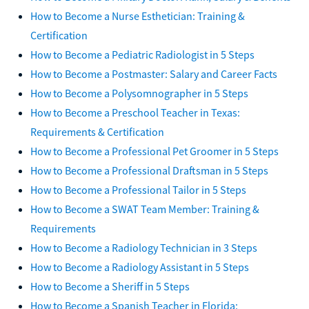
How to Become a Nurse Esthetician: Training &
Certification
How to Become a Pediatric Radiologist in 5 Steps
How to Become a Postmaster: Salary and Career Facts
How to Become a Polysomnographer in 5 Steps
How to Become a Preschool Teacher in Texas:
Requirements & Certification
How to Become a Professional Pet Groomer in 5 Steps
How to Become a Professional Draftsman in 5 Steps
How to Become a Professional Tailor in 5 Steps
How to Become a SWAT Team Member: Training &
Requirements
How to Become a Radiology Technician in 3 Steps
How to Become a Radiology Assistant in 5 Steps
How to Become a Sheriff in 5 Steps
How to Become a Spanish Teacher in Florida: