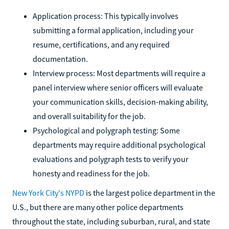
Application process: This typically involves
submitting a formal application, including your
resume, certifications, and any required
documentation.
Interview process: Most departments will require a
panel interview where senior officers will evaluate
your communication skills, decision-making ability,
and overall suitability for the job.
Psychological and polygraph testing: Some
departments may require additional psychological
evaluations and polygraph tests to verify your
honesty and readiness for the job.
New York City's NYPD
is the largest police department in the
U.S., but there are many other police departments
throughout the state, including suburban, rural, and state