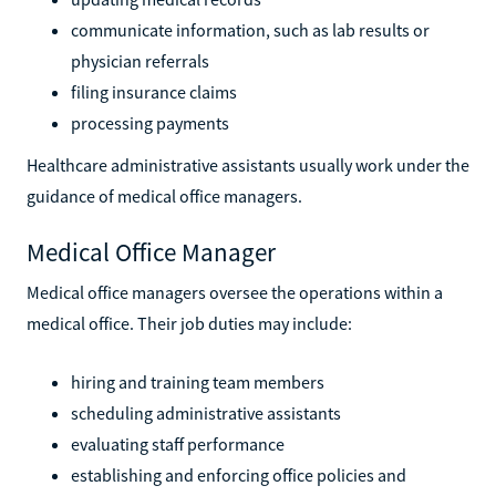
communicate information, such as lab results or
physician referrals
filing insurance claims
processing payments
Healthcare administrative assistants usually work under the
guidance of medical office managers.
Medical Office Manager
Medical office managers oversee the operations within a
medical office. Their job duties may include:
hiring and training team members
scheduling administrative assistants
evaluating staff performance
establishing and enforcing office policies and