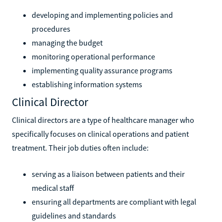
developing and implementing policies and
procedures
managing the budget
monitoring operational performance
implementing quality assurance programs
establishing information systems
Clinical Director
Clinical directors are a type of healthcare manager who
specifically focuses on clinical operations and patient
treatment. Their job duties often include:
serving as a liaison between patients and their
medical staff
ensuring all departments are compliant with legal
guidelines and standards