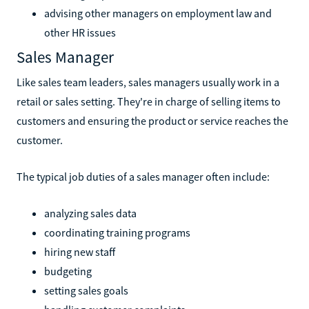
advising other managers on employment law and
other HR issues
Sales Manager
Like sales team leaders, sales managers usually work in a
retail or sales setting. They're in charge of selling items to
customers and ensuring the product or service reaches the
customer.
The typical job duties of a sales manager often include:
analyzing sales data
coordinating training programs
hiring new staff
budgeting
setting sales goals