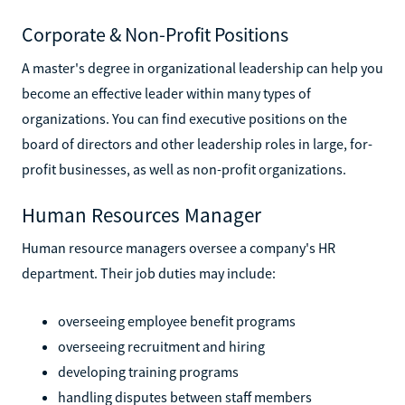
Corporate & Non-Profit Positions
A master's degree in organizational leadership can help you
become an effective leader within many types of
organizations. You can find executive positions on the
board of directors and other leadership roles in large, for-
profit businesses, as well as non-profit organizations.
Human Resources Manager
Human resource managers oversee a company's HR
department. Their job duties may include:
overseeing employee benefit programs
overseeing recruitment and hiring
developing training programs
handling disputes between staff members