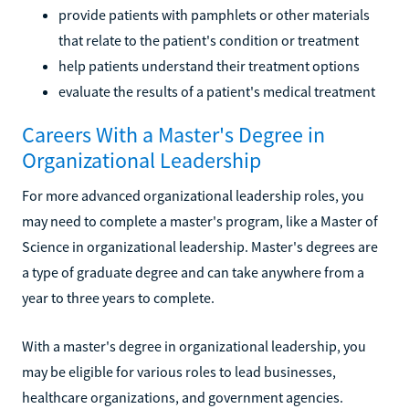
provide patients with pamphlets or other materials
that relate to the patient's condition or treatment
help patients understand their treatment options
evaluate the results of a patient's medical treatment
Careers With a Master's Degree in
Organizational Leadership
For more advanced organizational leadership roles, you
may need to complete a master's program, like a Master of
Science in organizational leadership. Master's degrees are
a type of graduate degree and can take anywhere from a
year to three years to complete.
With a master's degree in organizational leadership, you
may be eligible for various roles to lead businesses,
healthcare organizations, and government agencies.