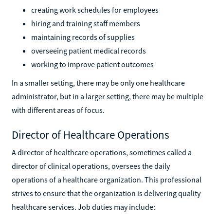
creating work schedules for employees
hiring and training staff members
maintaining records of supplies
overseeing patient medical records
working to improve patient outcomes
In a smaller setting, there may be only one healthcare
administrator, but in a larger setting, there may be multiple
with different areas of focus.
Director of Healthcare Operations
A director of healthcare operations, sometimes called a
director of clinical operations, oversees the daily
operations of a healthcare organization. This professional
strives to ensure that the organization is delivering quality
healthcare services. Job duties may include: