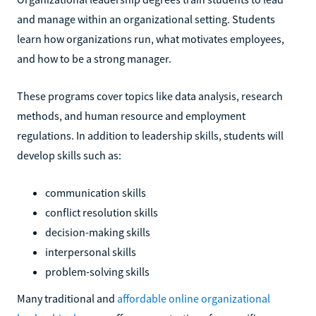
and manage within an organizational setting. Students
learn how organizations run, what motivates employees,
and how to be a strong manager.
These programs cover topics like data analysis, research
methods, and human resource and employment
regulations. In addition to leadership skills, students will
develop skills such as:
communication skills
conflict resolution skills
decision-making skills
interpersonal skills
problem-solving skills
Many traditional and
affordable online organizational