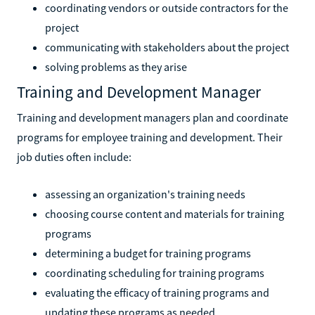
coordinating vendors or outside contractors for the
project
communicating with stakeholders about the project
solving problems as they arise
Training and Development Manager
Training and development managers plan and coordinate
programs for employee training and development. Their
job duties often include:
assessing an organization's training needs
choosing course content and materials for training
programs
determining a budget for training programs
coordinating scheduling for training programs
evaluating the efficacy of training programs and
updating these programs as needed.