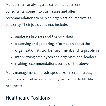
Management analysts, also called management
consultants, come into businesses and offer
recommendations to help an organization improve its
efficiency. Their job duties may include:
analyzing budgets and financial data
observing and gathering information about the
organization, its work environment, and its problems
interviewing employees and organizational leaders
making recommendations based on the above
Many management analysts specialize in certain areas, like
inventory control or sustainability, or specific fields, like
healthcare.
Healthcare Positions