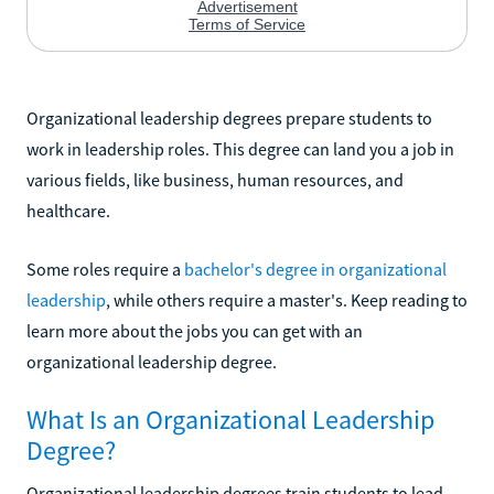
Organizational leadership degrees prepare students to
work in leadership roles. This degree can land you a job in
various fields, like business, human resources, and
healthcare.
Some roles require a
bachelor's degree in organizational
leadership
, while others require a master's. Keep reading to
learn more about the jobs you can get with an
organizational leadership degree.
What Is an Organizational Leadership
Degree?
Organizational leadership degrees train students to lead