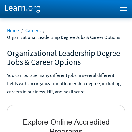
Home
/
Careers
/
Organizational Leadership Degree Jobs & Career Options
Organizational Leadership Degree
Jobs & Career Options
You can pursue many different jobs in several different
fields with an organizational leadership degree, including
careers in business, HR, and healthcare.