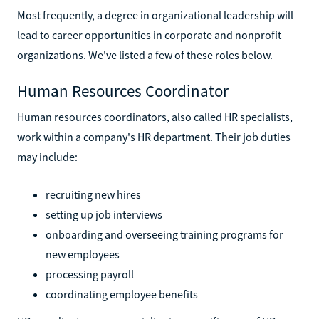
Most frequently, a degree in organizational leadership will
lead to career opportunities in corporate and nonprofit
organizations. We've listed a few of these roles below.
Human Resources Coordinator
Human resources coordinators, also called HR specialists,
work within a company's HR department. Their job duties
may include:
recruiting new hires
setting up job interviews
onboarding and overseeing training programs for
new employees
processing payroll
coordinating employee benefits