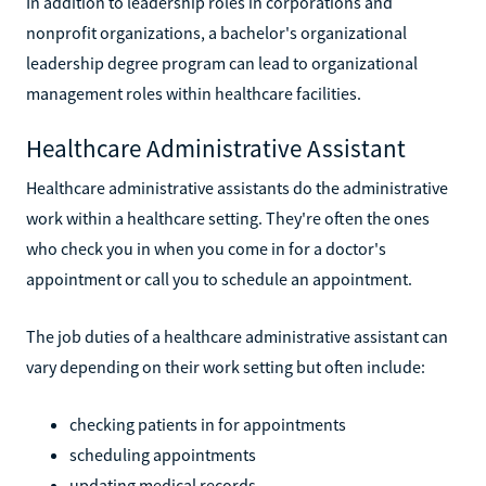
In addition to leadership roles in corporations and
nonprofit organizations, a bachelor's organizational
leadership degree program can lead to organizational
management roles within healthcare facilities.
Healthcare Administrative Assistant
Healthcare administrative assistants do the administrative
work within a healthcare setting. They're often the ones
who check you in when you come in for a doctor's
appointment or call you to schedule an appointment.
The job duties of a healthcare administrative assistant can
vary depending on their work setting but often include:
checking patients in for appointments
scheduling appointments
updating medical records