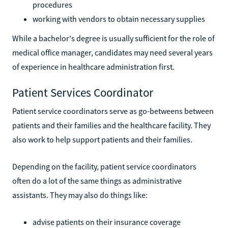
procedures
working with vendors to obtain necessary supplies
While a bachelor's degree is usually sufficient for the role of
medical office manager, candidates may need several years
of experience in healthcare administration first.
Patient Services Coordinator
Patient service coordinators serve as go-betweens between
patients and their families and the healthcare facility. They
also work to help support patients and their families.
Depending on the facility, patient service coordinators
often do a lot of the same things as administrative
assistants. They may also do things like:
advise patients on their insurance coverage