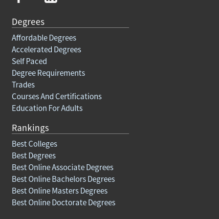
Degrees
Affordable Degrees
Accelerated Degrees
Self Paced
Degree Requirements
Trades
Courses And Certifications
Education For Adults
Rankings
Best Colleges
Best Degrees
Best Online Associate Degrees
Best Online Bachelors Degrees
Best Online Masters Degrees
Best Online Doctorate Degrees