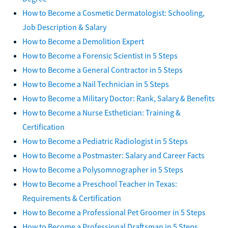
How to Become a Cosmetic Dermatologist: Schooling,
Job Description & Salary
How to Become a Demolition Expert
How to Become a Forensic Scientist in 5 Steps
How to Become a General Contractor in 5 Steps
How to Become a Nail Technician in 5 Steps
How to Become a Military Doctor: Rank, Salary & Benefits
How to Become a Nurse Esthetician: Training &
Certification
How to Become a Pediatric Radiologist in 5 Steps
How to Become a Postmaster: Salary and Career Facts
How to Become a Polysomnographer in 5 Steps
How to Become a Preschool Teacher in Texas:
Requirements & Certification
How to Become a Professional Pet Groomer in 5 Steps
How to Become a Professional Draftsman in 5 Steps