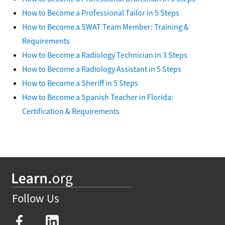
How to Become a Professional Tailor in 5 Steps
How to Become a SWAT Team Member: Training &
Requirements
How to Become a Radiology Technician in 3 Steps
How to Become a Radiology Assistant in 5 Steps
How to Become a Sheriff in 5 Steps
How to Become a Spanish Teacher in Florida:
Certification & Requirements
Follow Us