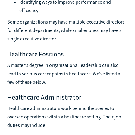
identifying ways to improve performance and
efficiency
Some organizations may have multiple executive directors
for different departments, while smaller ones may have a
single executive director.
Healthcare Positions
A master's degree in organizational leadership can also
lead to various career paths in healthcare. We've listed a
few of these below.
Healthcare Administrator
Healthcare administrators work behind the scenes to
oversee operations within a healthcare setting. Their job
duties may include: