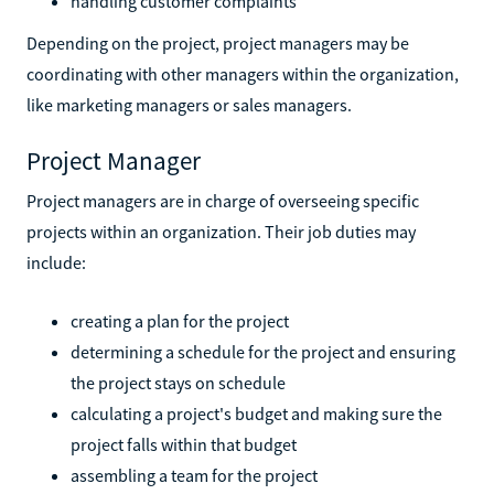
handling customer complaints
Depending on the project, project managers may be
coordinating with other managers within the organization,
like marketing managers or sales managers.
Project Manager
Project managers are in charge of overseeing specific
projects within an organization. Their job duties may
include:
creating a plan for the project
determining a schedule for the project and ensuring
the project stays on schedule
calculating a project's budget and making sure the
project falls within that budget
assembling a team for the project