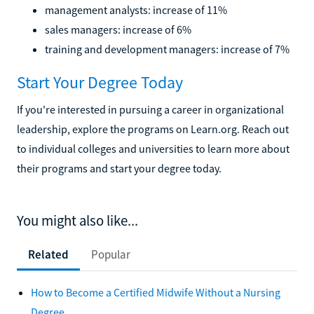
management analysts: increase of 11%
sales managers: increase of 6%
training and development managers: increase of 7%
Start Your Degree Today
If you're interested in pursuing a career in organizational
leadership, explore the programs on Learn.org. Reach out
to individual colleges and universities to learn more about
their programs and start your degree today.
You might also like...
Related
Popular
How to Become a Certified Midwife Without a Nursing
Degree