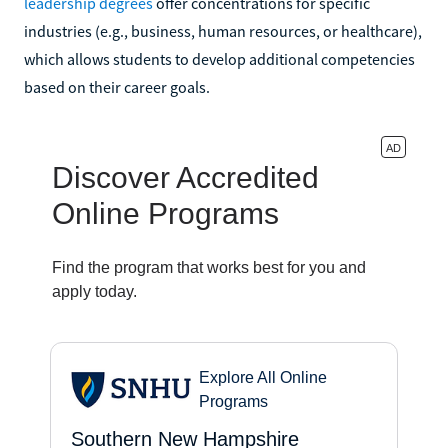
leadership degrees
offer concentrations for specific
industries (e.g., business, human resources, or healthcare),
which allows students to develop additional competencies
based on their career goals.