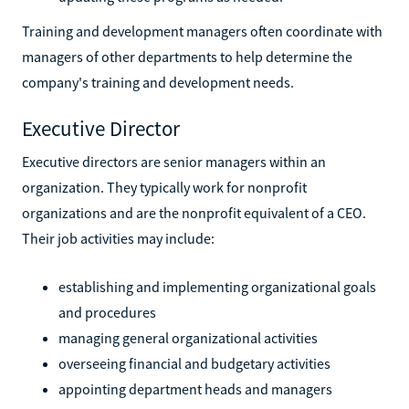
Training and development managers often coordinate with
managers of other departments to help determine the
company's training and development needs.
Executive Director
Executive directors are senior managers within an
organization. They typically work for nonprofit
organizations and are the nonprofit equivalent of a CEO.
Their job activities may include:
establishing and implementing organizational goals
and procedures
managing general organizational activities
overseeing financial and budgetary activities
appointing department heads and managers