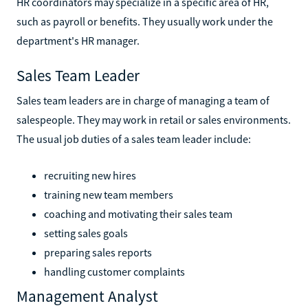
HR coordinators may specialize in a specific area of HR,
such as payroll or benefits. They usually work under the
department's HR manager.
Sales Team Leader
Sales team leaders are in charge of managing a team of
salespeople. They may work in retail or sales environments.
The usual job duties of a sales team leader include:
recruiting new hires
training new team members
coaching and motivating their sales team
setting sales goals
preparing sales reports
handling customer complaints
Management Analyst