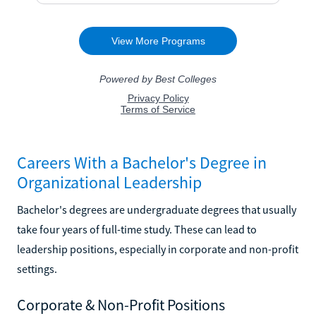
Careers With a Bachelor's Degree in
Organizational Leadership
Bachelor's degrees are undergraduate degrees that usually
take four years of full-time study. These can lead to
leadership positions, especially in corporate and non-profit
settings.
Corporate & Non-Profit Positions