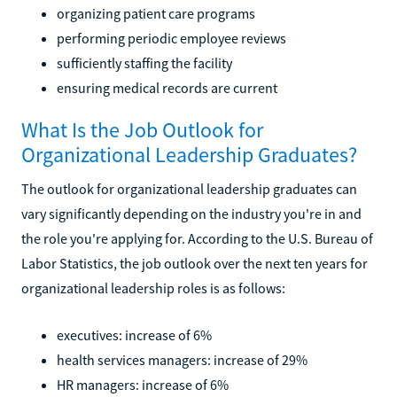
organizing patient care programs
performing periodic employee reviews
sufficiently staffing the facility
ensuring medical records are current
What Is the Job Outlook for
Organizational Leadership Graduates?
The outlook for organizational leadership graduates can
vary significantly depending on the industry you're in and
the role you're applying for. According to the U.S. Bureau of
Labor Statistics, the job outlook over the next ten years for
organizational leadership roles is as follows:
executives: increase of 6%
health services managers: increase of 29%
HR managers: increase of 6%