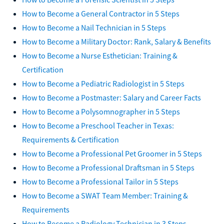
How to Become a General Contractor in 5 Steps
How to Become a Nail Technician in 5 Steps
How to Become a Military Doctor: Rank, Salary & Benefits
How to Become a Nurse Esthetician: Training &
Certification
How to Become a Pediatric Radiologist in 5 Steps
How to Become a Postmaster: Salary and Career Facts
How to Become a Polysomnographer in 5 Steps
How to Become a Preschool Teacher in Texas:
Requirements & Certification
How to Become a Professional Pet Groomer in 5 Steps
How to Become a Professional Draftsman in 5 Steps
How to Become a Professional Tailor in 5 Steps
How to Become a SWAT Team Member: Training &
Requirements
How to Become a Radiology Technician in 3 Steps