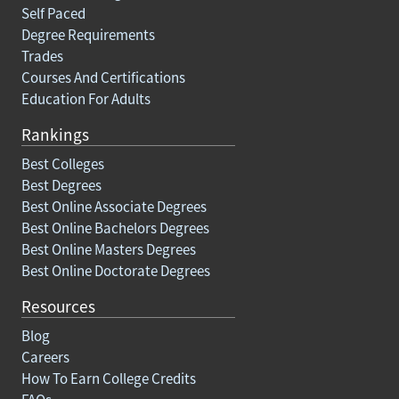
Self Paced
Degree Requirements
Trades
Courses And Certifications
Education For Adults
Rankings
Best Colleges
Best Degrees
Best Online Associate Degrees
Best Online Bachelors Degrees
Best Online Masters Degrees
Best Online Doctorate Degrees
Resources
Blog
Careers
How To Earn College Credits