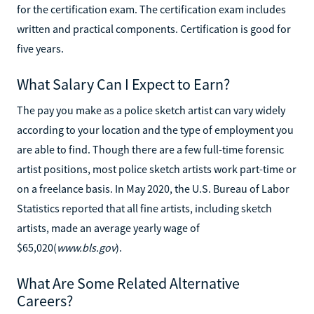
for the certification exam. The certification exam includes
written and practical components. Certification is good for
five years.
What Salary Can I Expect to Earn?
The pay you make as a police sketch artist can vary widely
according to your location and the type of employment you
are able to find. Though there are a few full-time forensic
artist positions, most police sketch artists work part-time or
on a freelance basis. In May 2020, the U.S. Bureau of Labor
Statistics reported that all fine artists, including sketch
artists, made an average yearly wage of
$65,020(
www.bls.gov
).
What Are Some Related Alternative
Careers?