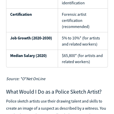
identification
Certification
Forensic artist
certification
(recommended)
Job Growth (2020-2030)
5% to 10%* (for artists
and related workers)
Median Salary (2020)
$65,800* (for artists and
related workers)
Source: *O*Net OnLine
What Would I Do as a Police Sketch Artist?
Police sketch artists use their drawing talent and skills to
create an image of a suspect as described by a witness. You