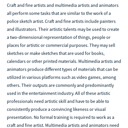
Craft and fine artists and multimedia artists and animators
all perform some tasks that are similar to the work of a
police sketch artist. Craft and fine artists include painters
and illustrators. Their artistic talents may be used to create
a two-dimensional representation of things, people or
places for artistic or commercial purposes. They may sell
sketches or make sketches that are used for books,
calendars or other printed materials. Multimedia artists and
animators produce different types of materials that can be
utilized in various platforms such as video games, among
others. Their outputs are commonly and predominantly
used in the entertainment industry. All of these artistic
professionals need artistic skill and have to be able to
consistently produce a convincing likeness or visual
presentation. No formal training is required to work as a
craft and fine artist. Multimedia artists and animators need