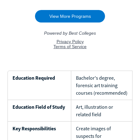
Education Required
Bachelor's degree,
forensic art training
courses (recommended)
Education Field of Study
Art, illustration or
related field
Key Responsibilities
Create images of
suspects for