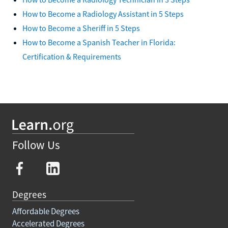
How to Become a Radiology Assistant in 5 Steps
How to Become a Sheriff in 5 Steps
How to Become a Spanish Teacher in Florida:
Certification & Requirements
Follow Us
Degrees
Affordable Degrees
Accelerated Degrees