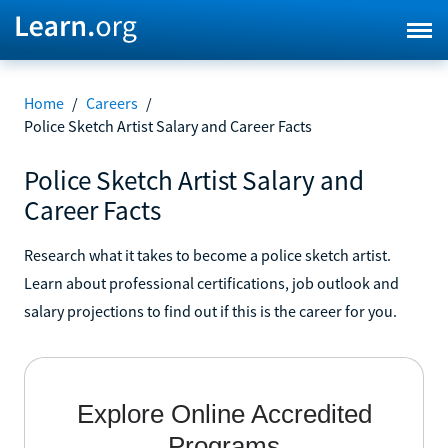
Home
/
Careers
/
Police Sketch Artist Salary and Career Facts
Police Sketch Artist Salary and
Career Facts
Research what it takes to become a police sketch artist.
Learn about professional certifications, job outlook and
salary projections to find out if this is the career for you.