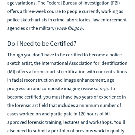
age variations. The Federal Bureau of Investigation (FBI)
offers a three-week course to people currently working as
police sketch artists in crime laboratories, law enforcement
agencies or the military (
www.fbi.gov
).
Do I Need to be Certified?
Though you don't have to be certified to become a police
sketch artist, the International Association for Identification
(IAI) offers a forensic artist certification with concentrations
in facial reconstruction and image enhancement, age
progression and composite imaging (
www.iai.org
). To
become certified, you must have two years of experience in
the forensic art field that includes a minimum number of
cases worked on and participate in 120 hours of IAI-
approved forensic training, lectures and workshops. You'll
also need to submit a portfolio of previous work to qualify