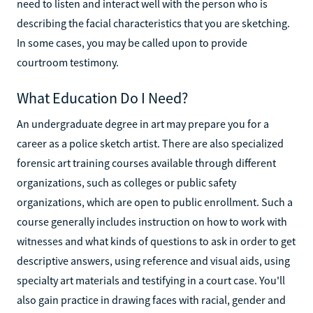
need to listen and interact well with the person who is
describing the facial characteristics that you are sketching.
In some cases, you may be called upon to provide
courtroom testimony.
What Education Do I Need?
An undergraduate degree in art may prepare you for a
career as a police sketch artist. There are also specialized
forensic art training courses available through different
organizations, such as colleges or public safety
organizations, which are open to public enrollment. Such a
course generally includes instruction on how to work with
witnesses and what kinds of questions to ask in order to get
descriptive answers, using reference and visual aids, using
specialty art materials and testifying in a court case. You'll
also gain practice in drawing faces with racial, gender and