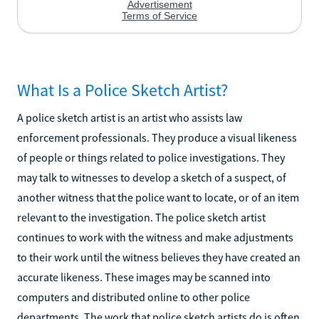
What Is a Police Sketch Artist?
A police sketch artist is an artist who assists law
enforcement professionals. They produce a visual likeness
of people or things related to police investigations. They
may talk to witnesses to develop a sketch of a suspect, of
another witness that the police want to locate, or of an item
relevant to the investigation. The police sketch artist
continues to work with the witness and make adjustments
to their work until the witness believes they have created an
accurate likeness. These images may be scanned into
computers and distributed online to other police
departments. The work that police sketch artists do is often