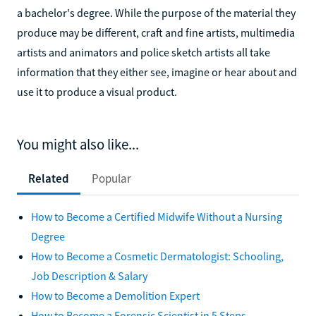
a bachelor's degree. While the purpose of the material they
produce may be different, craft and fine artists, multimedia
artists and animators and police sketch artists all take
information that they either see, imagine or hear about and
use it to produce a visual product.
You might also like...
Related
Popular
How to Become a Certified Midwife Without a Nursing
Degree
How to Become a Cosmetic Dermatologist: Schooling,
Job Description & Salary
How to Become a Demolition Expert
How to Become a Forensic Scientist in 5 Steps