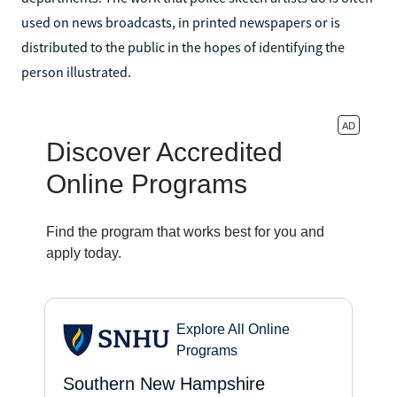
used on news broadcasts, in printed newspapers or is
distributed to the public in the hopes of identifying the
person illustrated.