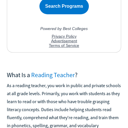
What Is a
Reading Teacher
?
As a reading teacher, you work in public and private schools
at all grade levels. Primarily, you work with students as they
learn to read or with those who have trouble grasping
literacy concepts. Duties include helping students read
fluently, comprehend what they're reading, and train them
in phonetics, spelling, grammar, and vocabulary