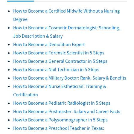
How to Become a Certified Midwife Without a Nursing
Degree
How to Become a Cosmetic Dermatologist: Schooling,
Job Description & Salary
How to Become a Demolition Expert
How to Become a Forensic Scientist in 5 Steps
How to Become a General Contractor in 5 Steps
How to Become a Nail Technician in 5 Steps
How to Become a Military Doctor: Rank, Salary & Benefits
How to Become a Nurse Esthetician: Training &
Certification
How to Become a Pediatric Radiologist in 5 Steps
How to Become a Postmaster: Salary and Career Facts
How to Become a Polysomnographer in 5 Steps
How to Become a Preschool Teacher in Texas: