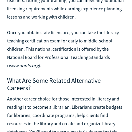
teachers. During your training, you can meet any additional
licensing requirements while earning experience planning
lessons and working with children.
Once you obtain state licensure, you can take the literacy
teaching certification exam for early to middle-school
children. This national certification is offered by the
National Board for Professional Teaching Standards
(
www.nbpts.org
).
What Are Some Related Alternative
Careers?
Another career choice for those interested in literacy and
reading is to become a librarian. Librarians create budgets
for libraries, coordinate programs, help clients find
resources in the library and create and organize library
databases. You'll need to earn a master's degree for this