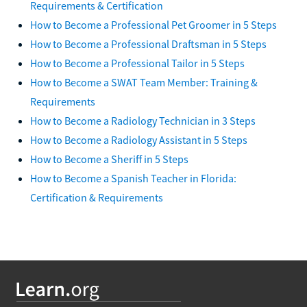
Requirements & Certification
How to Become a Professional Pet Groomer in 5 Steps
How to Become a Professional Draftsman in 5 Steps
How to Become a Professional Tailor in 5 Steps
How to Become a SWAT Team Member: Training &
Requirements
How to Become a Radiology Technician in 3 Steps
How to Become a Radiology Assistant in 5 Steps
How to Become a Sheriff in 5 Steps
How to Become a Spanish Teacher in Florida:
Certification & Requirements