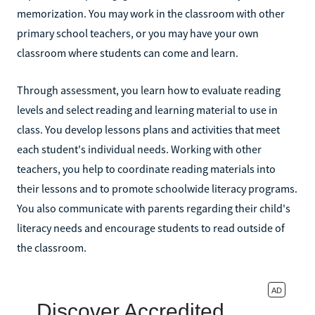
memorization. You may work in the classroom with other
primary school teachers, or you may have your own
classroom where students can come and learn.
Through assessment, you learn how to evaluate reading
levels and select reading and learning material to use in
class. You develop lessons plans and activities that meet
each student's individual needs. Working with other
teachers, you help to coordinate reading materials into
their lessons and to promote schoolwide literacy programs.
You also communicate with parents regarding their child's
literacy needs and encourage students to read outside of
the classroom.