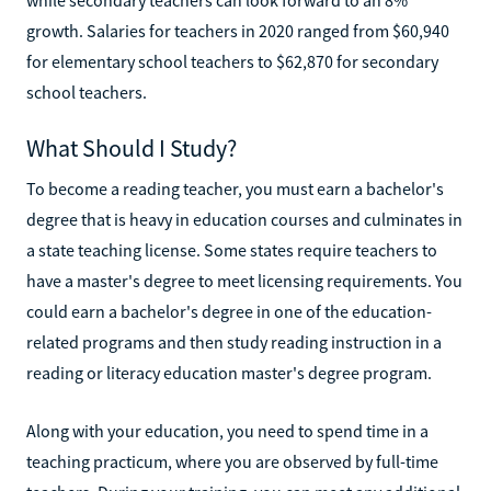
growth. Salaries for teachers in 2020 ranged from $60,940
for elementary school teachers to $62,870 for secondary
school teachers.
What Should I Study?
To become a reading teacher, you must earn a bachelor's
degree that is heavy in education courses and culminates in
a state teaching license. Some states require teachers to
have a master's degree to meet licensing requirements. You
could earn a bachelor's degree in one of the education-
related programs and then study reading instruction in a
reading or literacy education master's degree program.
Along with your education, you need to spend time in a
teaching practicum, where you are observed by full-time