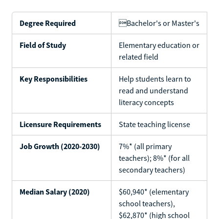
Degree Required
Bachelor's or Master's
Field of Study
Elementary education or
related field
Key Responsibilities
Help students learn to
read and understand
literacy concepts
Licensure Requirements
State teaching license
Job Growth (2020-2030)
7%* (all primary
teachers); 8%* (for all
secondary teachers)
Median Salary (2020)
$60,940* (elementary
school teachers),
$62,870* (high school