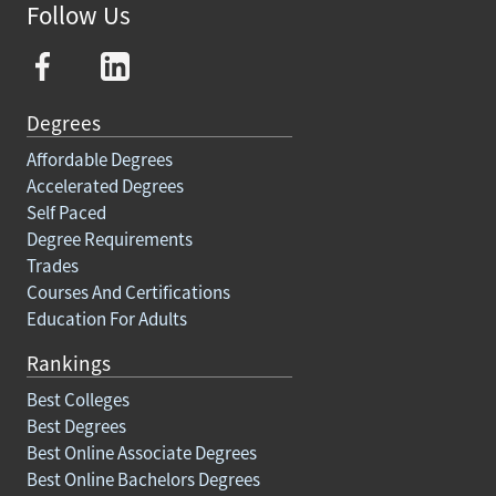
Follow Us
Degrees
Affordable Degrees
Accelerated Degrees
Self Paced
Degree Requirements
Trades
Courses And Certifications
Education For Adults
Rankings
Best Colleges
Best Degrees
Best Online Associate Degrees
Best Online Bachelors Degrees