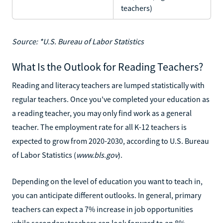
teachers)
Source: *U.S. Bureau of Labor Statistics
What Is the Outlook for Reading Teachers?
Reading and literacy teachers are lumped statistically with
regular teachers. Once you've completed your education as
a reading teacher, you may only find work as a general
teacher. The employment rate for all K-12 teachers is
expected to grow from 2020-2030, according to U.S. Bureau
of Labor Statistics (
www.bls.gov
).
Depending on the level of education you want to teach in,
you can anticipate different outlooks. In general, primary
teachers can expect a 7% increase in job opportunities
while secondary teachers can look forward to an 8%