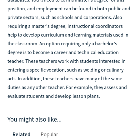
position, and employment can be found in both public and
private sectors, such as schools and corporations. Also
requiring a master's degree, instructional coordinators
help to develop curriculum and learning materials used in
the classroom. An option requiring only a bachelor's
degree is to become a career and technical education
teacher. These teachers work with students interested in
entering a specific vocation, such as welding or culinary
arts. In addition, these teachers have many of the same
duties as any other teacher. For example, they assess and
evaluate students and develop lesson plans.
You might also like...
Related
Popular