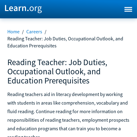
Home
/
Careers
/
Reading Teacher: Job Duties, Occupational Outlook, and
Education Prerequisites
Reading Teacher: Job Duties,
Occupational Outlook, and
Education Prerequisites
Reading teachers aid in literacy development by working
with students in areas like comprehension, vocabulary and
fluid reading. Continue reading for more information on
responsibilities of reading teachers, employment prospects
and education programs that can train you to become a
reading teacher.