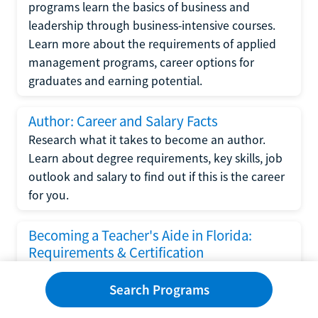
programs learn the basics of business and
leadership through business-intensive courses.
Learn more about the requirements of applied
management programs, career options for
graduates and earning potential.
Author: Career and Salary Facts
Research what it takes to become an author.
Learn about degree requirements, key skills, job
outlook and salary to find out if this is the career
for you.
Becoming a Teacher's Aide in Florida:
Requirements & Certification
Following the No Child Left Behind Act
Search Programs
requirements put forth by the U.S. Department
of Education, the state of Florida has set new