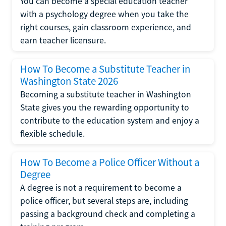
You can become a special education teacher
with a psychology degree when you take the
right courses, gain classroom experience, and
earn teacher licensure.
How To Become a Substitute Teacher in
Washington State 2026
Becoming a substitute teacher in Washington
State gives you the rewarding opportunity to
contribute to the education system and enjoy a
flexible schedule.
How To Become a Police Officer Without a
Degree
A degree is not a requirement to become a
police officer, but several steps are, including
passing a background check and completing a