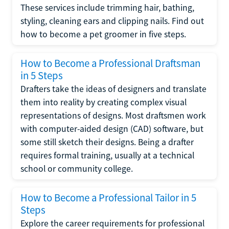
These services include trimming hair, bathing,
styling, cleaning ears and clipping nails. Find out
how to become a pet groomer in five steps.
How to Become a Professional Draftsman
in 5 Steps
Drafters take the ideas of designers and translate
them into reality by creating complex visual
representations of designs. Most draftsmen work
with computer-aided design (CAD) software, but
some still sketch their designs. Being a drafter
requires formal training, usually at a technical
school or community college.
How to Become a Professional Tailor in 5
Steps
Explore the career requirements for professional