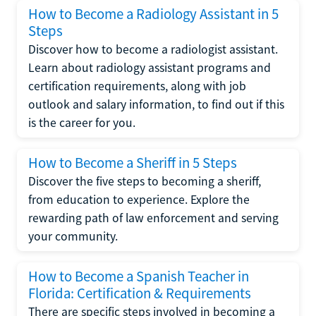
How to Become a Radiology Assistant in 5
Steps
Discover how to become a radiologist assistant.
Learn about radiology assistant programs and
certification requirements, along with job
outlook and salary information, to find out if this
is the career for you.
How to Become a Sheriff in 5 Steps
Discover the five steps to becoming a sheriff,
from education to experience. Explore the
rewarding path of law enforcement and serving
your community.
How to Become a Spanish Teacher in
Florida: Certification & Requirements
There are specific steps involved in becoming a