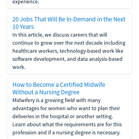
experience.
20 Jobs That Will Be In-Demand in the Next
10 Years
In this article, we discuss careers that will
continue to grow over the next decade including
healthcare workers, technology-based work like
software development, and data analysis-based
work.
How to Become a Certified Midwife
Without a Nursing Degree
Midwifery is a growing field with many
advantages for women who want to plan their
deliveries in the hospital or another setting.
Learn about what the requirements are for this
profession and if a nursing degree is necessary.