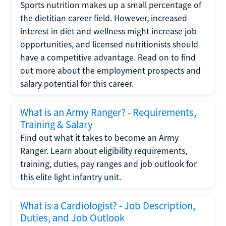
Sports nutrition makes up a small percentage of
the dietitian career field. However, increased
interest in diet and wellness might increase job
opportunities, and licensed nutritionists should
have a competitive advantage. Read on to find
out more about the employment prospects and
salary potential for this career.
What is an Army Ranger? - Requirements,
Training & Salary
Find out what it takes to become an Army
Ranger. Learn about eligibility requirements,
training, duties, pay ranges and job outlook for
this elite light infantry unit.
What is a Cardiologist? - Job Description,
Duties, and Job Outlook