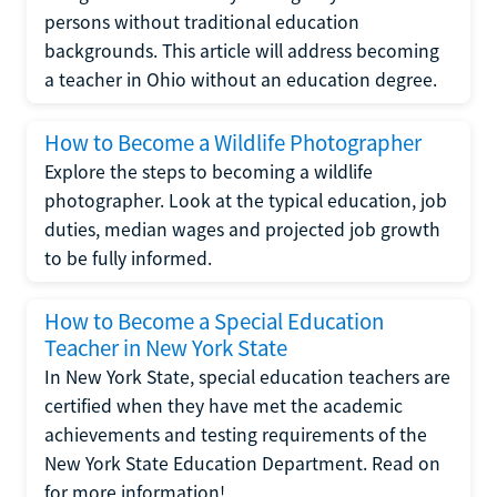
persons without traditional education
backgrounds. This article will address becoming
a teacher in Ohio without an education degree.
How to Become a Wildlife Photographer
Explore the steps to becoming a wildlife
photographer. Look at the typical education, job
duties, median wages and projected job growth
to be fully informed.
How to Become a Special Education
Teacher in New York State
In New York State, special education teachers are
certified when they have met the academic
achievements and testing requirements of the
New York State Education Department. Read on
for more information!