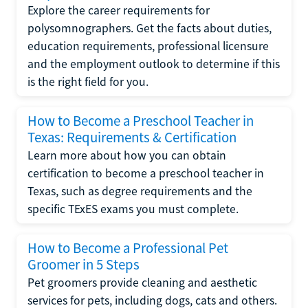
Explore the career requirements for
polysomnographers. Get the facts about duties,
education requirements, professional licensure
and the employment outlook to determine if this
is the right field for you.
How to Become a Preschool Teacher in
Texas: Requirements & Certification
Learn more about how you can obtain
certification to become a preschool teacher in
Texas, such as degree requirements and the
specific TExES exams you must complete.
How to Become a Professional Pet
Groomer in 5 Steps
Pet groomers provide cleaning and aesthetic
services for pets, including dogs, cats and others.