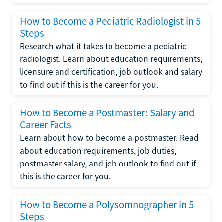
How to Become a Pediatric Radiologist in 5
Steps
Research what it takes to become a pediatric
radiologist. Learn about education requirements,
licensure and certification, job outlook and salary
to find out if this is the career for you.
How to Become a Postmaster: Salary and
Career Facts
Learn about how to become a postmaster. Read
about education requirements, job duties,
postmaster salary, and job outlook to find out if
this is the career for you.
How to Become a Polysomnographer in 5
Steps