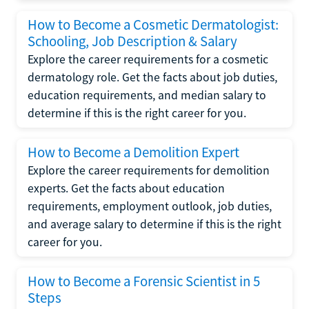
How to Become a Cosmetic Dermatologist:
Schooling, Job Description & Salary
Explore the career requirements for a cosmetic
dermatology role. Get the facts about job duties,
education requirements, and median salary to
determine if this is the right career for you.
How to Become a Demolition Expert
Explore the career requirements for demolition
experts. Get the facts about education
requirements, employment outlook, job duties,
and average salary to determine if this is the right
career for you.
How to Become a Forensic Scientist in 5
Steps