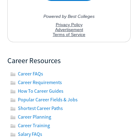
Career Resources
Career FAQs
Career Requirements
How To Career Guides
Popular Career Fields & Jobs
Shortest Career Paths
Career Planning
Career Training
Salary FAQs