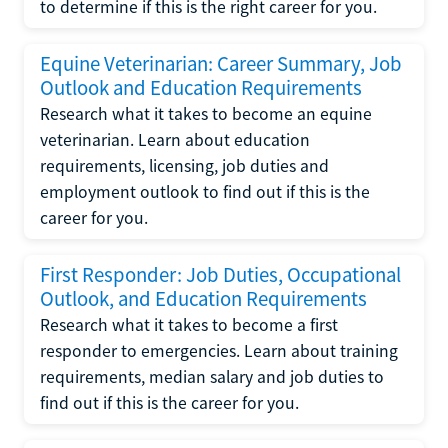
to determine if this is the right career for you.
Equine Veterinarian: Career Summary, Job
Outlook and Education Requirements
Research what it takes to become an equine
veterinarian. Learn about education
requirements, licensing, job duties and
employment outlook to find out if this is the
career for you.
First Responder: Job Duties, Occupational
Outlook, and Education Requirements
Research what it takes to become a first
responder to emergencies. Learn about training
requirements, median salary and job duties to
find out if this is the career for you.