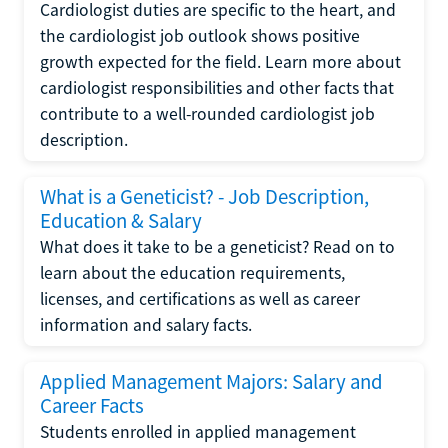
Cardiologist duties are specific to the heart, and
the cardiologist job outlook shows positive
growth expected for the field. Learn more about
cardiologist responsibilities and other facts that
contribute to a well-rounded cardiologist job
description.
What is a Geneticist? - Job Description,
Education & Salary
What does it take to be a geneticist? Read on to
learn about the education requirements,
licenses, and certifications as well as career
information and salary facts.
Applied Management Majors: Salary and
Career Facts
Students enrolled in applied management