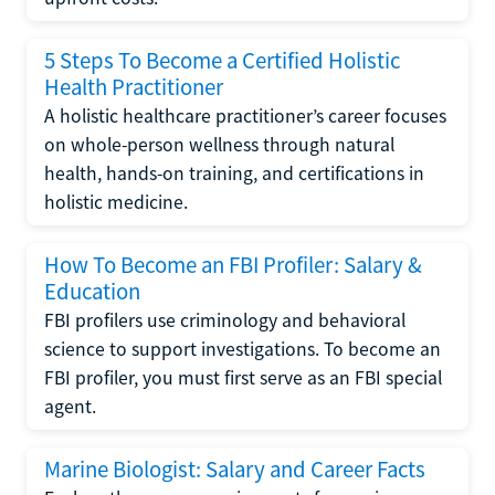
5 Steps To Become a Certified Holistic
Health Practitioner
A holistic healthcare practitioner’s career focuses
on whole-person wellness through natural
health, hands-on training, and certifications in
holistic medicine.
How To Become an FBI Profiler: Salary &
Education
FBI profilers use criminology and behavioral
science to support investigations. To become an
FBI profiler, you must first serve as an FBI special
agent.
Marine Biologist: Salary and Career Facts