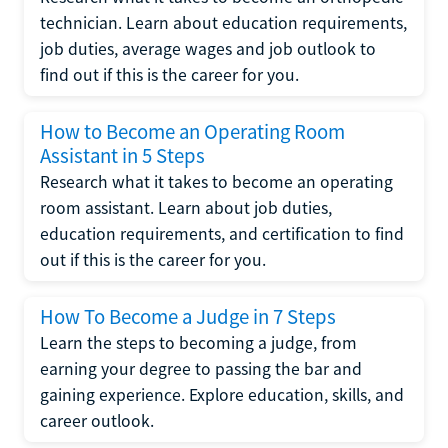
technician. Learn about education requirements,
job duties, average wages and job outlook to
find out if this is the career for you.
How to Become an Operating Room
Assistant in 5 Steps
Research what it takes to become an operating
room assistant. Learn about job duties,
education requirements, and certification to find
out if this is the career for you.
How To Become a Judge in 7 Steps
Learn the steps to becoming a judge, from
earning your degree to passing the bar and
gaining experience. Explore education, skills, and
career outlook.