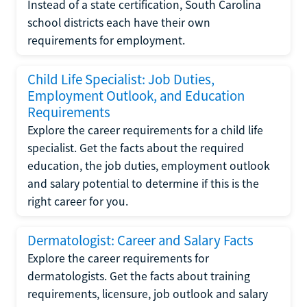
Instead of a state certification, South Carolina
school districts each have their own
requirements for employment.
Child Life Specialist: Job Duties,
Employment Outlook, and Education
Requirements
Explore the career requirements for a child life
specialist. Get the facts about the required
education, the job duties, employment outlook
and salary potential to determine if this is the
right career for you.
Dermatologist: Career and Salary Facts
Explore the career requirements for
dermatologists. Get the facts about training
requirements, licensure, job outlook and salary