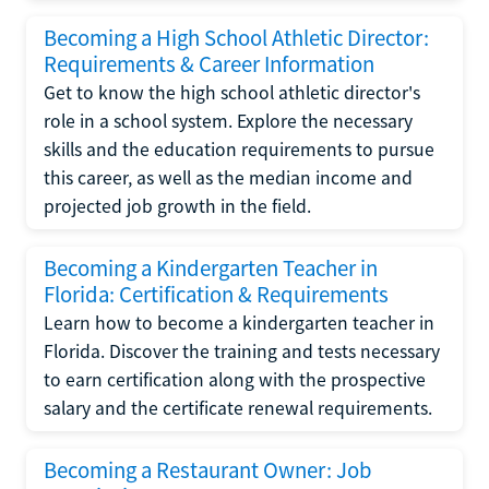
Becoming a High School Athletic Director:
Requirements & Career Information
Get to know the high school athletic director's
role in a school system. Explore the necessary
skills and the education requirements to pursue
this career, as well as the median income and
projected job growth in the field.
Becoming a Kindergarten Teacher in
Florida: Certification & Requirements
Learn how to become a kindergarten teacher in
Florida. Discover the training and tests necessary
to earn certification along with the prospective
salary and the certificate renewal requirements.
Becoming a Restaurant Owner: Job