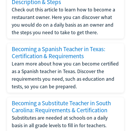
Description & Steps
Check out this article to learn how to become a
restaurant owner. Here you can discover what
you would do on a daily basis as an owner and
the steps you need to take to get there.
Becoming a Spanish Teacher in Texas:
Certification & Requirements
Learn more about how you can become certified
as a Spanish teacher in Texas. Discover the
requirements you need, such as education and
tests, so you can be prepared.
Becoming a Substitute Teacher in South
Carolina: Requirements & Certification
Substitutes are needed at schools on a daily
basis in all grade levels to fill in for teachers.