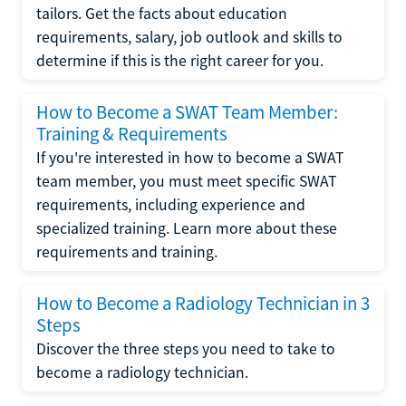
tailors. Get the facts about education
requirements, salary, job outlook and skills to
determine if this is the right career for you.
How to Become a SWAT Team Member:
Training & Requirements
If you're interested in how to become a SWAT
team member, you must meet specific SWAT
requirements, including experience and
specialized training. Learn more about these
requirements and training.
How to Become a Radiology Technician in 3
Steps
Discover the three steps you need to take to
become a radiology technician.