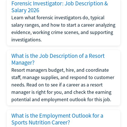
Forensic Investigator: Job Description &
Salary 2026
Learn what forensic investigators do, typical
salary ranges, and how to start a career analyzing
evidence, working crime scenes, and supporting
investigations.
What is the Job Description of a Resort
Manager?
Resort managers budget, hire, and coordinate
staff, manage supplies, and respond to customer
needs. Read on to see if a career as a resort
manager is right for you, and check the earning
potential and employment outlook for this job.
What is the Employment Outlook for a
Sports Nutrition Career?