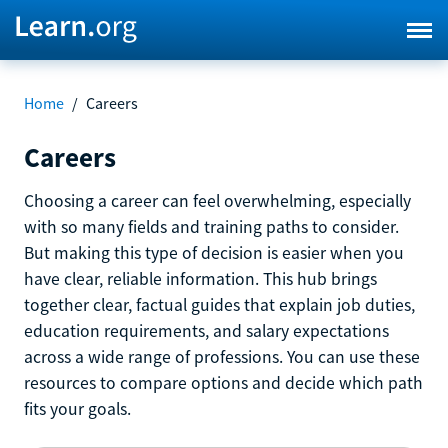
Home
/
Careers
Careers
Choosing a career can feel overwhelming, especially
with so many fields and training paths to consider.
But making this type of decision is easier when you
have clear, reliable information. This hub brings
together clear, factual guides that explain job duties,
education requirements, and salary expectations
across a wide range of professions. You can use these
resources to compare options and decide which path
fits your goals.