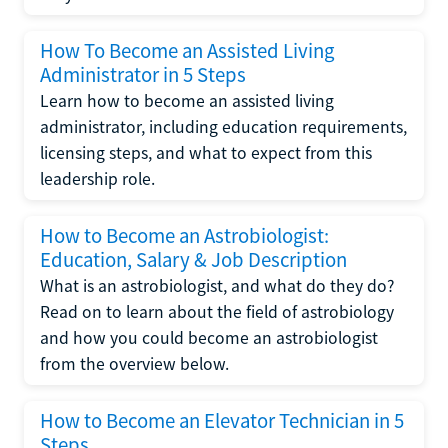
How To Become an Assisted Living
Administrator in 5 Steps
Learn how to become an assisted living
administrator, including education requirements,
licensing steps, and what to expect from this
leadership role.
How to Become an Astrobiologist:
Education, Salary & Job Description
What is an astrobiologist, and what do they do?
Read on to learn about the field of astrobiology
and how you could become an astrobiologist
from the overview below.
How to Become an Elevator Technician in 5
Steps