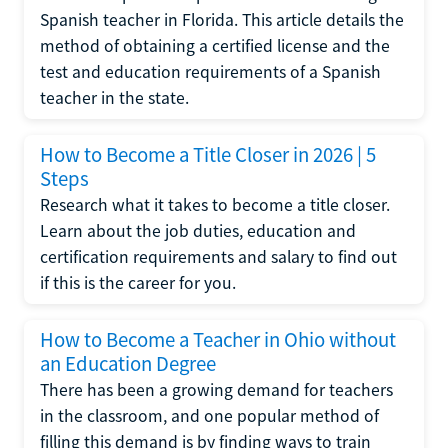
Spanish teacher in Florida. This article details the
method of obtaining a certified license and the
test and education requirements of a Spanish
teacher in the state.
How to Become a Title Closer in 2026 | 5
Steps
Research what it takes to become a title closer.
Learn about the job duties, education and
certification requirements and salary to find out
if this is the career for you.
How to Become a Teacher in Ohio without
an Education Degree
There has been a growing demand for teachers
in the classroom, and one popular method of
filling this demand is by finding ways to train