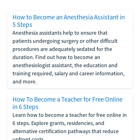
How to Become an Anesthesia Assistant in
5 Steps
Anesthesia assistants help to ensure that
patients undergoing surgery or other difficult
procedures are adequately sedated for the
duration. Find out how to become an
anesthesiologist assistant, the education and
training required, salary and career information,
and more.
How To Become a Teacher for Free Online
in 6 Steps
Learn how to become a teacher for free online in
6 steps. Explore grants, residencies, and
alternative certification pathways that reduce
upfront costs.