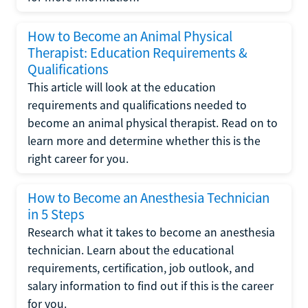
How to Become an Animal Physical
Therapist: Education Requirements &
Qualifications
This article will look at the education
requirements and qualifications needed to
become an animal physical therapist. Read on to
learn more and determine whether this is the
right career for you.
How to Become an Anesthesia Technician
in 5 Steps
Research what it takes to become an anesthesia
technician. Learn about the educational
requirements, certification, job outlook, and
salary information to find out if this is the career
for you.