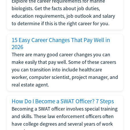
Explore the career requirements for marine
biologists. Get the facts about job duties,
education requirements, job outlook and salary
to determine if this is the right career for you.
15 Easy Career Changes That Pay Well in
2026
There are many good career changes you can
make easily that pay well. Some of these careers
you can transition into include healthcare
worker, computer scientist, project manager, and
real estate agent.
How Do I Become a SWAT Officer? 7 Steps
Becoming a SWAT officer involves special training
and skills. These law enforcement officers often
have college degrees and several years of work