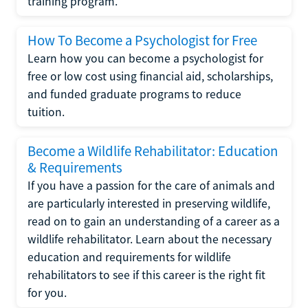
training program.
How To Become a Psychologist for Free
Learn how you can become a psychologist for
free or low cost using financial aid, scholarships,
and funded graduate programs to reduce
tuition.
Become a Wildlife Rehabilitator: Education
& Requirements
If you have a passion for the care of animals and
are particularly interested in preserving wildlife,
read on to gain an understanding of a career as a
wildlife rehabilitator. Learn about the necessary
education and requirements for wildlife
rehabilitators to see if this career is the right fit
for you.