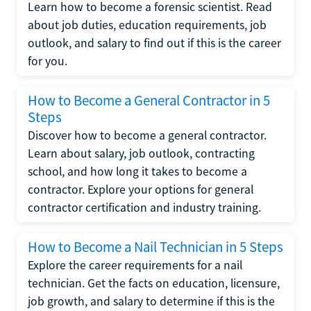
Learn how to become a forensic scientist. Read
about job duties, education requirements, job
outlook, and salary to find out if this is the career
for you.
How to Become a General Contractor in 5
Steps
Discover how to become a general contractor.
Learn about salary, job outlook, contracting
school, and how long it takes to become a
contractor. Explore your options for general
contractor certification and industry training.
How to Become a Nail Technician in 5 Steps
Explore the career requirements for a nail
technician. Get the facts on education, licensure,
job growth, and salary to determine if this is the