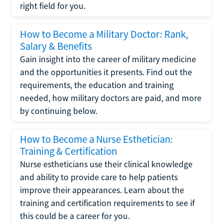
right field for you.
How to Become a Military Doctor: Rank,
Salary & Benefits
Gain insight into the career of military medicine
and the opportunities it presents. Find out the
requirements, the education and training
needed, how military doctors are paid, and more
by continuing below.
How to Become a Nurse Esthetician:
Training & Certification
Nurse estheticians use their clinical knowledge
and ability to provide care to help patients
improve their appearances. Learn about the
training and certification requirements to see if
this could be a career for you.