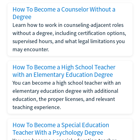
How To Become a Counselor Without a
Degree
Learn how to work in counseling-adjacent roles
without a degree, including certification options,
supervised hours, and what legal limitations you
may encounter.
How To Become a High School Teacher
with an Elementary Education Degree
You can become a high school teacher with an
elementary education degree with additional
education, the proper licenses, and relevant
teaching experience.
How To Become a Special Education
Teacher With a Psychology Degree