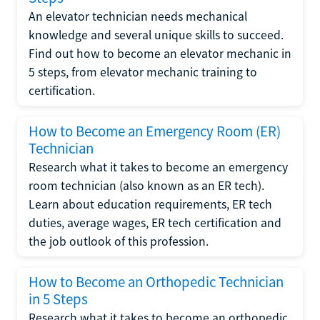
An elevator technician needs mechanical
knowledge and several unique skills to succeed.
Find out how to become an elevator mechanic in
5 steps, from elevator mechanic training to
certification.
How to Become an Emergency Room (ER)
Technician
Research what it takes to become an emergency
room technician (also known as an ER tech).
Learn about education requirements, ER tech
duties, average wages, ER tech certification and
the job outlook of this profession.
How to Become an Orthopedic Technician
in 5 Steps
Research what it takes to become an orthopedic