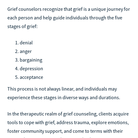
Grief counselors recognize that grief is a unique journey for
each person and help guide individuals through the five
stages of grief:
denial
anger
bargaining
depression
acceptance
This process is not always linear, and individuals may
experience these stages in diverse ways and durations.
In the therapeutic realm of grief counseling, clients acquire
tools to cope with grief, address trauma, explore emotions,
foster community support, and come to terms with their