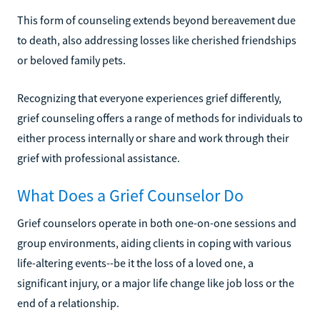
This form of counseling extends beyond bereavement due
to death, also addressing losses like cherished friendships
or beloved family pets.
Recognizing that everyone experiences grief differently,
grief counseling offers a range of methods for individuals to
either process internally or share and work through their
grief with professional assistance.
What Does a Grief Counselor Do
Grief counselors operate in both one-on-one sessions and
group environments, aiding clients in coping with various
life-altering events--be it the loss of a loved one, a
significant injury, or a major life change like job loss or the
end of a relationship.