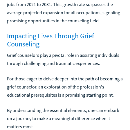
jobs from 2021 to 2031. This growth rate surpasses the
average projected expansion for all occupations, signaling
promising opportunities in the counseling field.
Impacting Lives Through Grief
Counseling
Grief counselors play a pivotal role in assisting individuals
through challenging and traumatic experiences.
For those eager to delve deeper into the path of becoming a
grief counselor, an exploration of the profession's
educational prerequisites is a promising starting point.
By understanding the essential elements, one can embark
on a journey to make a meaningful difference when it
matters most.