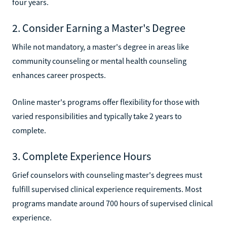
four years.
2. Consider Earning a Master's Degree
While not mandatory, a master's degree in areas like
community counseling or mental health counseling
enhances career prospects.
Online master's programs offer flexibility for those with
varied responsibilities and typically take 2 years to
complete.
3. Complete Experience Hours
Grief counselors with counseling master's degrees must
fulfill supervised clinical experience requirements. Most
programs mandate around 700 hours of supervised clinical
experience.