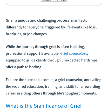
Grief, a unique and challenging process, manifests
differently for everyone, triggered by life events like loss,
breakups, or job changes.
While the journey through grief is often isolating,
professional support is available.
Grief counselors
,
equipped to guide clients through unexpected hardships,
offer a path to healing.
Explore the steps to becoming a grief counselor, unraveling
the required education, training, and skills for a rewarding
career in aiding others through life's toughest moments.
What is the Significance of Grief