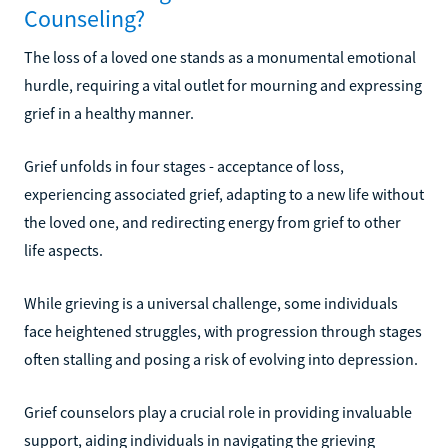
Counseling?
The loss of a loved one stands as a monumental emotional
hurdle, requiring a vital outlet for mourning and expressing
grief in a healthy manner.
Grief unfolds in four stages - acceptance of loss,
experiencing associated grief, adapting to a new life without
the loved one, and redirecting energy from grief to other
life aspects.
While grieving is a universal challenge, some individuals
face heightened struggles, with progression through stages
often stalling and posing a risk of evolving into depression.
Grief counselors play a crucial role in providing invaluable
support, aiding individuals in navigating the grieving