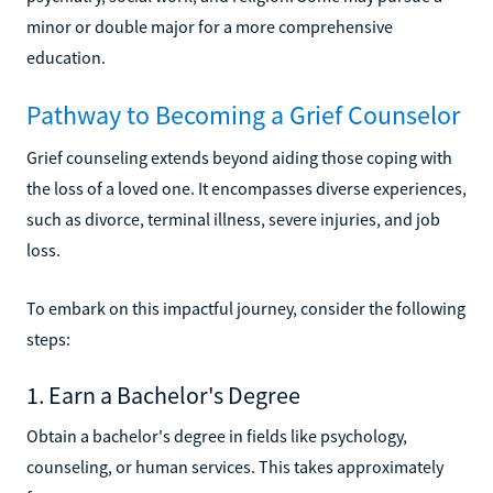
minor or double major for a more comprehensive
education.
Pathway to Becoming a Grief Counselor
Grief counseling extends beyond aiding those coping with
the loss of a loved one. It encompasses diverse experiences,
such as divorce, terminal illness, severe injuries, and job
loss.
To embark on this impactful journey, consider the following
steps:
1. Earn a Bachelor's Degree
Obtain a bachelor's degree in fields like psychology,
counseling, or human services. This takes approximately