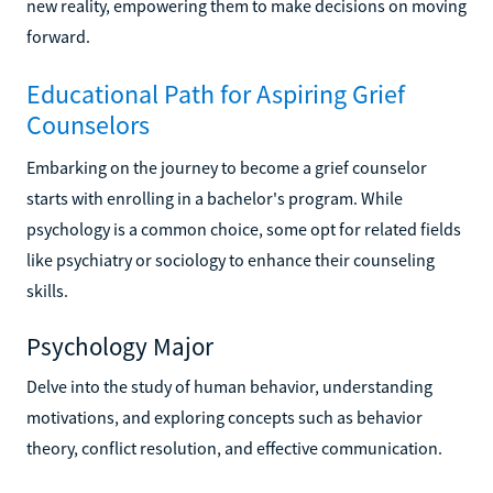
new reality, empowering them to make decisions on moving
forward.
Educational Path for Aspiring Grief
Counselors
Embarking on the journey to become a grief counselor
starts with enrolling in a bachelor's program. While
psychology is a common choice, some opt for related fields
like psychiatry or sociology to enhance their counseling
skills.
Psychology Major
Delve into the study of human behavior, understanding
motivations, and exploring concepts such as behavior
theory, conflict resolution, and effective communication.