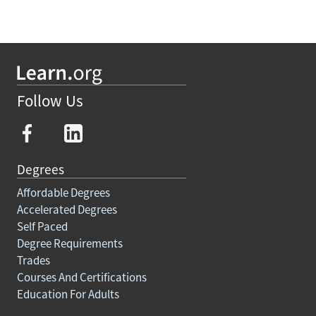
Follow Us
Degrees
Affordable Degrees
Accelerated Degrees
Self Paced
Degree Requirements
Trades
Courses And Certifications
Education For Adults