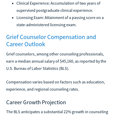
Clinical Experience: Accumulation of two years of
supervised postgraduate clinical experience.
Licensing Exam: Attainment of a passing score on a
state-administered licensing exam.
Grief Counselor Compensation and
Career Outlook
Grief counselors, among other counseling professionals,
earn a median annual salary of $45,160, as reported by the
U.S. Bureau of Labor Statistics (BLS).
Compensation varies based on factors such as education,
experience, and regional counseling rates.
Career Growth Projection
The BLS anticipates a substantial 22% growth in counseling