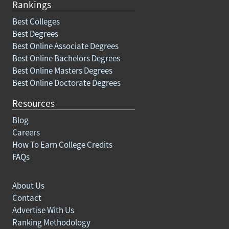
Rankings
Best Colleges
Best Degrees
Best Online Associate Degrees
Best Online Bachelors Degrees
Best Online Masters Degrees
Best Online Doctorate Degrees
Resources
Blog
Careers
How To Earn College Credits
FAQs
About Us
Contact
Advertise With Us
Ranking Methodology