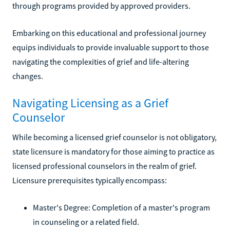
through programs provided by approved providers.
Embarking on this educational and professional journey
equips individuals to provide invaluable support to those
navigating the complexities of grief and life-altering
changes.
Navigating Licensing as a Grief
Counselor
While becoming a licensed grief counselor is not obligatory,
state licensure is mandatory for those aiming to practice as
licensed professional counselors in the realm of grief.
Licensure prerequisites typically encompass:
Master's Degree: Completion of a master's program
in counseling or a related field.