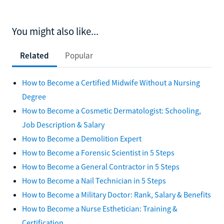
You might also like...
Related
Popular
How to Become a Certified Midwife Without a Nursing
Degree
How to Become a Cosmetic Dermatologist: Schooling,
Job Description & Salary
How to Become a Demolition Expert
How to Become a Forensic Scientist in 5 Steps
How to Become a General Contractor in 5 Steps
How to Become a Nail Technician in 5 Steps
How to Become a Military Doctor: Rank, Salary & Benefits
How to Become a Nurse Esthetician: Training &
Certification