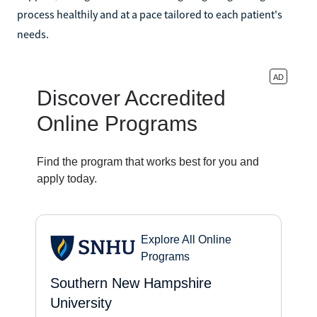
process healthily and at a pace tailored to each patient's
needs.