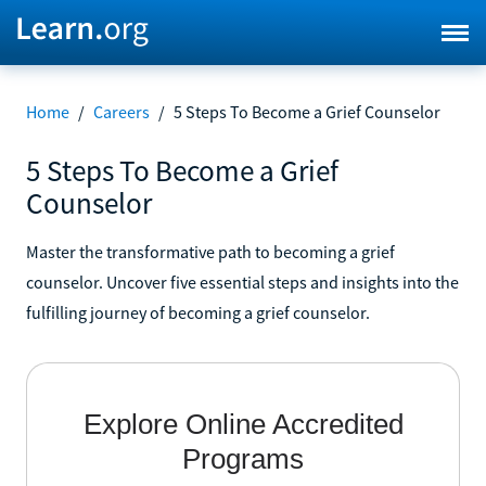
Home
/
Careers
/
5 Steps To Become a Grief Counselor
5 Steps To Become a Grief
Counselor
Master the transformative path to becoming a grief
counselor. Uncover five essential steps and insights into the
fulfilling journey of becoming a grief counselor.