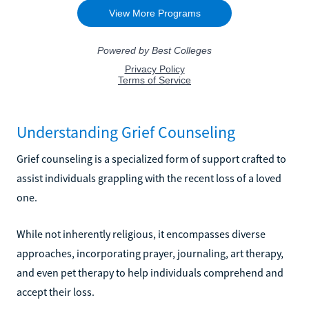
Understanding Grief Counseling
Grief counseling is a specialized form of support crafted to
assist individuals grappling with the recent loss of a loved
one.
While not inherently religious, it encompasses diverse
approaches, incorporating prayer, journaling, art therapy,
and even pet therapy to help individuals comprehend and
accept their loss.