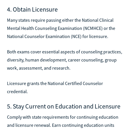
4. Obtain Licensure
Many states require passing either the National Clinical
Mental Health Counseling Examination (NCMHCE) or the
National Counselor Examination (NCE) for licensure.
Both exams cover essential aspects of counseling practices,
diversity, human development, career counseling, group
work, assessment, and research.
Licensure grants the National Certified Counselor
credential.
5. Stay Current on Education and Licensure
Comply with state requirements for continuing education
and licensure renewal. Earn continuing education units