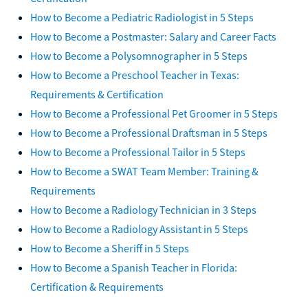
How to Become a Pediatric Radiologist in 5 Steps
How to Become a Postmaster: Salary and Career Facts
How to Become a Polysomnographer in 5 Steps
How to Become a Preschool Teacher in Texas:
Requirements & Certification
How to Become a Professional Pet Groomer in 5 Steps
How to Become a Professional Draftsman in 5 Steps
How to Become a Professional Tailor in 5 Steps
How to Become a SWAT Team Member: Training &
Requirements
How to Become a Radiology Technician in 3 Steps
How to Become a Radiology Assistant in 5 Steps
How to Become a Sheriff in 5 Steps
How to Become a Spanish Teacher in Florida:
Certification & Requirements