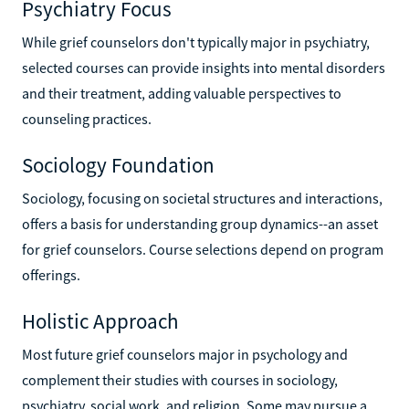
Psychiatry Focus
While grief counselors don't typically major in psychiatry,
selected courses can provide insights into mental disorders
and their treatment, adding valuable perspectives to
counseling practices.
Sociology Foundation
Sociology, focusing on societal structures and interactions,
offers a basis for understanding group dynamics--an asset
for grief counselors. Course selections depend on program
offerings.
Holistic Approach
Most future grief counselors major in psychology and
complement their studies with courses in sociology,
psychiatry, social work, and religion. Some may pursue a