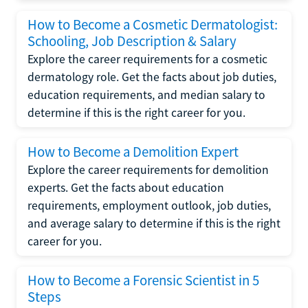
How to Become a Cosmetic Dermatologist:
Schooling, Job Description & Salary
Explore the career requirements for a cosmetic
dermatology role. Get the facts about job duties,
education requirements, and median salary to
determine if this is the right career for you.
How to Become a Demolition Expert
Explore the career requirements for demolition
experts. Get the facts about education
requirements, employment outlook, job duties,
and average salary to determine if this is the right
career for you.
How to Become a Forensic Scientist in 5
Steps