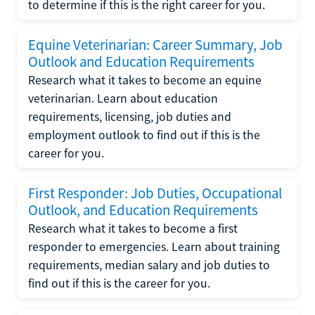
to determine if this is the right career for you.
Equine Veterinarian: Career Summary, Job
Outlook and Education Requirements
Research what it takes to become an equine
veterinarian. Learn about education
requirements, licensing, job duties and
employment outlook to find out if this is the
career for you.
First Responder: Job Duties, Occupational
Outlook, and Education Requirements
Research what it takes to become a first
responder to emergencies. Learn about training
requirements, median salary and job duties to
find out if this is the career for you.