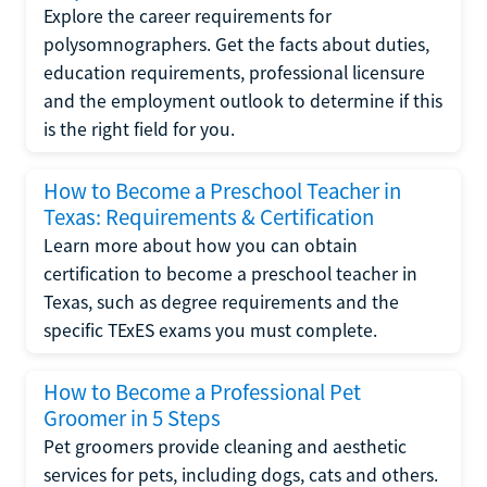
Explore the career requirements for
polysomnographers. Get the facts about duties,
education requirements, professional licensure
and the employment outlook to determine if this
is the right field for you.
How to Become a Preschool Teacher in
Texas: Requirements & Certification
Learn more about how you can obtain
certification to become a preschool teacher in
Texas, such as degree requirements and the
specific TExES exams you must complete.
How to Become a Professional Pet
Groomer in 5 Steps
Pet groomers provide cleaning and aesthetic
services for pets, including dogs, cats and others.