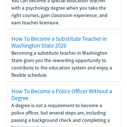
You can become a special education teacher
with a psychology degree when you take the
right courses, gain classroom experience, and
earn teacher licensure.
How To Become a Substitute Teacher in
Washington State 2026
Becoming a substitute teacher in Washington
State gives you the rewarding opportunity to
contribute to the education system and enjoy a
flexible schedule.
How To Become a Police Officer Without a
Degree
A degree is not a requirement to become a
police officer, but several steps are, including
passing a background check and completing a