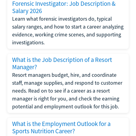
Forensic Investigator: Job Description &
Salary 2026
Learn what forensic investigators do, typical
salary ranges, and how to start a career analyzing
evidence, working crime scenes, and supporting
investigations.
What is the Job Description of a Resort
Manager?
Resort managers budget, hire, and coordinate
staff, manage supplies, and respond to customer
needs. Read on to see if a career as a resort
manager is right for you, and check the earning
potential and employment outlook for this job.
What is the Employment Outlook for a
Sports Nutrition Career?