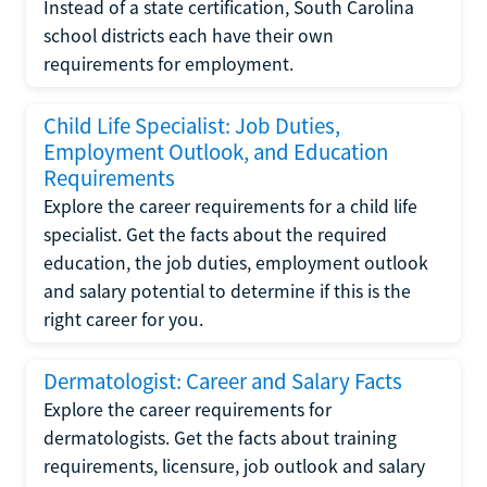
Instead of a state certification, South Carolina
school districts each have their own
requirements for employment.
Child Life Specialist: Job Duties,
Employment Outlook, and Education
Requirements
Explore the career requirements for a child life
specialist. Get the facts about the required
education, the job duties, employment outlook
and salary potential to determine if this is the
right career for you.
Dermatologist: Career and Salary Facts
Explore the career requirements for
dermatologists. Get the facts about training
requirements, licensure, job outlook and salary