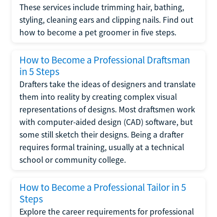
These services include trimming hair, bathing,
styling, cleaning ears and clipping nails. Find out
how to become a pet groomer in five steps.
How to Become a Professional Draftsman
in 5 Steps
Drafters take the ideas of designers and translate
them into reality by creating complex visual
representations of designs. Most draftsmen work
with computer-aided design (CAD) software, but
some still sketch their designs. Being a drafter
requires formal training, usually at a technical
school or community college.
How to Become a Professional Tailor in 5
Steps
Explore the career requirements for professional