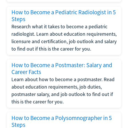
How to Become a Pediatric Radiologist in 5
Steps
Research what it takes to become a pediatric
radiologist. Learn about education requirements,
licensure and certification, job outlook and salary
to find out if this is the career for you.
How to Become a Postmaster: Salary and
Career Facts
Learn about how to become a postmaster. Read
about education requirements, job duties,
postmaster salary, and job outlook to find out if
this is the career for you.
How to Become a Polysomnographer in 5
Steps