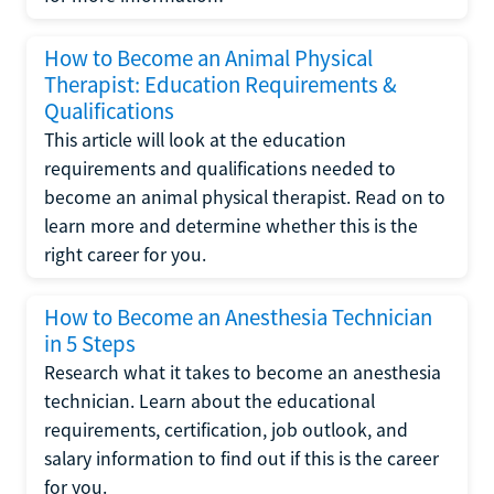
How to Become an Animal Physical
Therapist: Education Requirements &
Qualifications
This article will look at the education
requirements and qualifications needed to
become an animal physical therapist. Read on to
learn more and determine whether this is the
right career for you.
How to Become an Anesthesia Technician
in 5 Steps
Research what it takes to become an anesthesia
technician. Learn about the educational
requirements, certification, job outlook, and
salary information to find out if this is the career
for you.