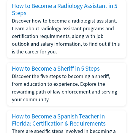
How to Become a Radiology Assistant in 5
Steps
Discover how to become a radiologist assistant.
Learn about radiology assistant programs and
certification requirements, along with job
outlook and salary information, to find out if this
is the career for you.
How to Become a Sheriff in 5 Steps
Discover the five steps to becoming a sheriff,
from education to experience. Explore the
rewarding path of law enforcement and serving
your community.
How to Become a Spanish Teacher in
Florida: Certification & Requirements
There are specific steps involved in becoming a