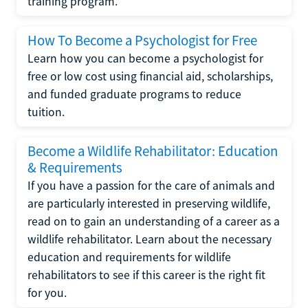
training program.
How To Become a Psychologist for Free
Learn how you can become a psychologist for
free or low cost using financial aid, scholarships,
and funded graduate programs to reduce
tuition.
Become a Wildlife Rehabilitator: Education
& Requirements
If you have a passion for the care of animals and
are particularly interested in preserving wildlife,
read on to gain an understanding of a career as a
wildlife rehabilitator. Learn about the necessary
education and requirements for wildlife
rehabilitators to see if this career is the right fit
for you.