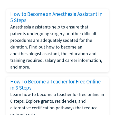
How to Become an Anesthesia Assistant in
5 Steps
Anesthesia assistants help to ensure that
patients undergoing surgery or other difficult
procedures are adequately sedated for the
duration. Find out how to become an
anesthesiologist assistant, the education and
training required, salary and career information,
and more.
How To Become a Teacher for Free Online
in 6 Steps
Learn how to become a teacher for free online in
6 steps. Explore grants, residencies, and
alternative certification pathways that reduce
upfront costs.