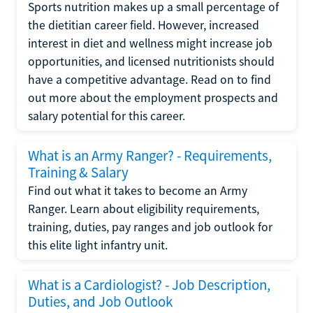
Sports nutrition makes up a small percentage of
the dietitian career field. However, increased
interest in diet and wellness might increase job
opportunities, and licensed nutritionists should
have a competitive advantage. Read on to find
out more about the employment prospects and
salary potential for this career.
What is an Army Ranger? - Requirements,
Training & Salary
Find out what it takes to become an Army
Ranger. Learn about eligibility requirements,
training, duties, pay ranges and job outlook for
this elite light infantry unit.
What is a Cardiologist? - Job Description,
Duties, and Job Outlook