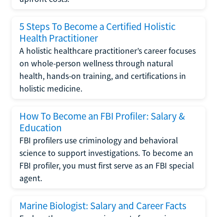
5 Steps To Become a Certified Holistic
Health Practitioner
A holistic healthcare practitioner’s career focuses
on whole-person wellness through natural
health, hands-on training, and certifications in
holistic medicine.
How To Become an FBI Profiler: Salary &
Education
FBI profilers use criminology and behavioral
science to support investigations. To become an
FBI profiler, you must first serve as an FBI special
agent.
Marine Biologist: Salary and Career Facts