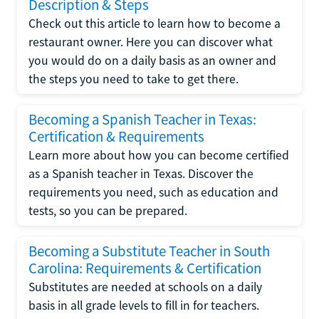
Description & Steps
Check out this article to learn how to become a
restaurant owner. Here you can discover what
you would do on a daily basis as an owner and
the steps you need to take to get there.
Becoming a Spanish Teacher in Texas:
Certification & Requirements
Learn more about how you can become certified
as a Spanish teacher in Texas. Discover the
requirements you need, such as education and
tests, so you can be prepared.
Becoming a Substitute Teacher in South
Carolina: Requirements & Certification
Substitutes are needed at schools on a daily
basis in all grade levels to fill in for teachers.