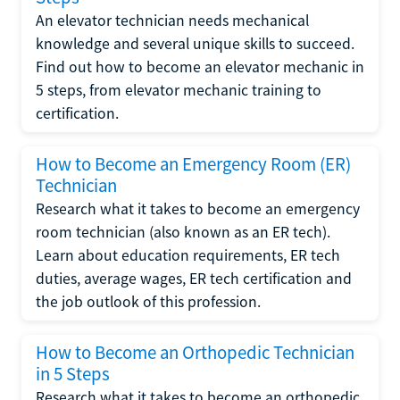
An elevator technician needs mechanical
knowledge and several unique skills to succeed.
Find out how to become an elevator mechanic in
5 steps, from elevator mechanic training to
certification.
How to Become an Emergency Room (ER)
Technician
Research what it takes to become an emergency
room technician (also known as an ER tech).
Learn about education requirements, ER tech
duties, average wages, ER tech certification and
the job outlook of this profession.
How to Become an Orthopedic Technician
in 5 Steps
Research what it takes to become an orthopedic