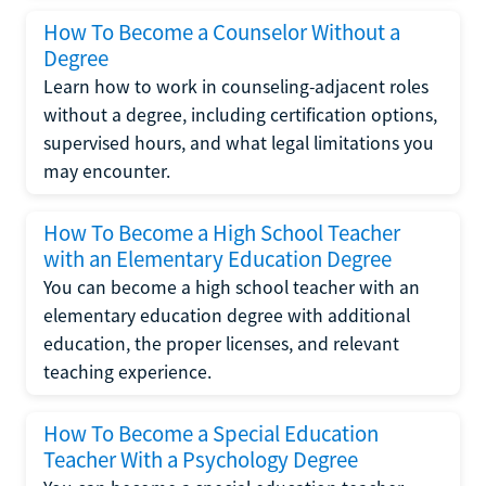
How To Become a Counselor Without a
Degree
Learn how to work in counseling-adjacent roles
without a degree, including certification options,
supervised hours, and what legal limitations you
may encounter.
How To Become a High School Teacher
with an Elementary Education Degree
You can become a high school teacher with an
elementary education degree with additional
education, the proper licenses, and relevant
teaching experience.
How To Become a Special Education
Teacher With a Psychology Degree