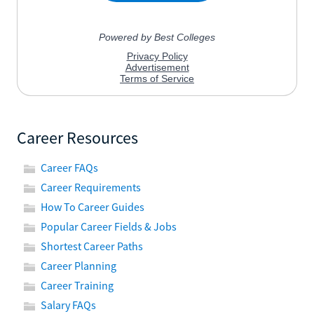
Career Resources
Career FAQs
Career Requirements
How To Career Guides
Popular Career Fields & Jobs
Shortest Career Paths
Career Planning
Career Training
Salary FAQs