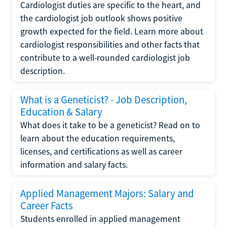
Cardiologist duties are specific to the heart, and
the cardiologist job outlook shows positive
growth expected for the field. Learn more about
cardiologist responsibilities and other facts that
contribute to a well-rounded cardiologist job
description.
What is a Geneticist? - Job Description,
Education & Salary
What does it take to be a geneticist? Read on to
learn about the education requirements,
licenses, and certifications as well as career
information and salary facts.
Applied Management Majors: Salary and
Career Facts
Students enrolled in applied management