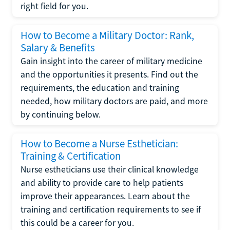
right field for you.
How to Become a Military Doctor: Rank,
Salary & Benefits
Gain insight into the career of military medicine
and the opportunities it presents. Find out the
requirements, the education and training
needed, how military doctors are paid, and more
by continuing below.
How to Become a Nurse Esthetician:
Training & Certification
Nurse estheticians use their clinical knowledge
and ability to provide care to help patients
improve their appearances. Learn about the
training and certification requirements to see if
this could be a career for you.