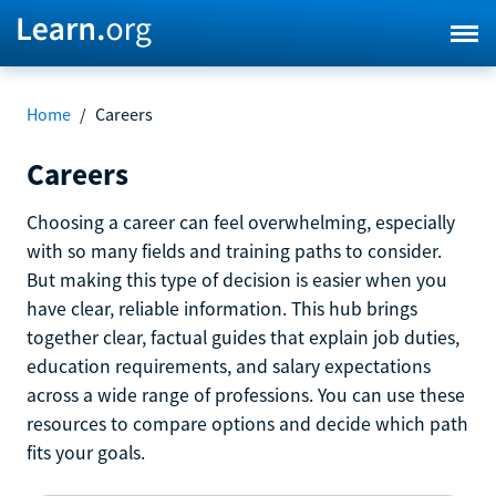
Home
/
Careers
Careers
Choosing a career can feel overwhelming, especially
with so many fields and training paths to consider.
But making this type of decision is easier when you
have clear, reliable information. This hub brings
together clear, factual guides that explain job duties,
education requirements, and salary expectations
across a wide range of professions. You can use these
resources to compare options and decide which path
fits your goals.