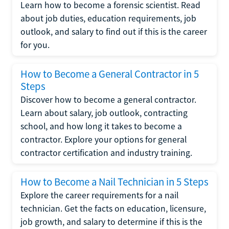
Learn how to become a forensic scientist. Read
about job duties, education requirements, job
outlook, and salary to find out if this is the career
for you.
How to Become a General Contractor in 5
Steps
Discover how to become a general contractor.
Learn about salary, job outlook, contracting
school, and how long it takes to become a
contractor. Explore your options for general
contractor certification and industry training.
How to Become a Nail Technician in 5 Steps
Explore the career requirements for a nail
technician. Get the facts on education, licensure,
job growth, and salary to determine if this is the