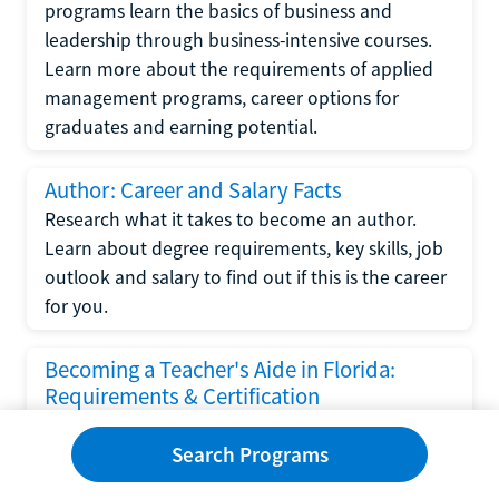
programs learn the basics of business and
leadership through business-intensive courses.
Learn more about the requirements of applied
management programs, career options for
graduates and earning potential.
Author: Career and Salary Facts
Research what it takes to become an author.
Learn about degree requirements, key skills, job
outlook and salary to find out if this is the career
for you.
Becoming a Teacher's Aide in Florida:
Requirements & Certification
Following the No Child Left Behind Act
Search Programs
requirements put forth by the U.S. Department
of Education, the state of Florida has set new