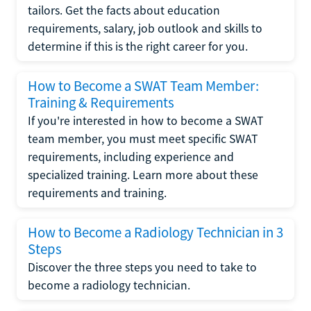
tailors. Get the facts about education
requirements, salary, job outlook and skills to
determine if this is the right career for you.
How to Become a SWAT Team Member:
Training & Requirements
If you're interested in how to become a SWAT
team member, you must meet specific SWAT
requirements, including experience and
specialized training. Learn more about these
requirements and training.
How to Become a Radiology Technician in 3
Steps
Discover the three steps you need to take to
become a radiology technician.