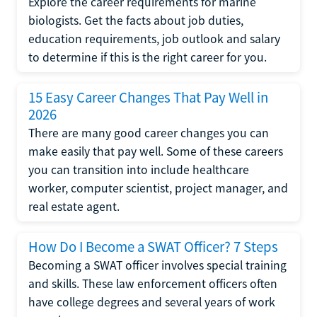
Explore the career requirements for marine
biologists. Get the facts about job duties,
education requirements, job outlook and salary
to determine if this is the right career for you.
15 Easy Career Changes That Pay Well in
2026
There are many good career changes you can
make easily that pay well. Some of these careers
you can transition into include healthcare
worker, computer scientist, project manager, and
real estate agent.
How Do I Become a SWAT Officer? 7 Steps
Becoming a SWAT officer involves special training
and skills. These law enforcement officers often
have college degrees and several years of work