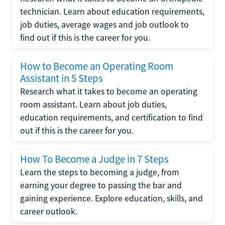
technician. Learn about education requirements,
job duties, average wages and job outlook to
find out if this is the career for you.
How to Become an Operating Room
Assistant in 5 Steps
Research what it takes to become an operating
room assistant. Learn about job duties,
education requirements, and certification to find
out if this is the career for you.
How To Become a Judge in 7 Steps
Learn the steps to becoming a judge, from
earning your degree to passing the bar and
gaining experience. Explore education, skills, and
career outlook.