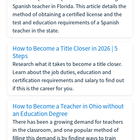
Spanish teacher in Florida. This article details the
method of obtaining a certified license and the
test and education requirements of a Spanish
teacher in the state.
How to Become a Title Closer in 2026 | 5
Steps
Research what it takes to become a title closer.
Learn about the job duties, education and
certification requirements and salary to find out
if this is the career for you.
How to Become a Teacher in Ohio without
an Education Degree
There has been a growing demand for teachers
in the classroom, and one popular method of
filling this demand is by finding ways to train