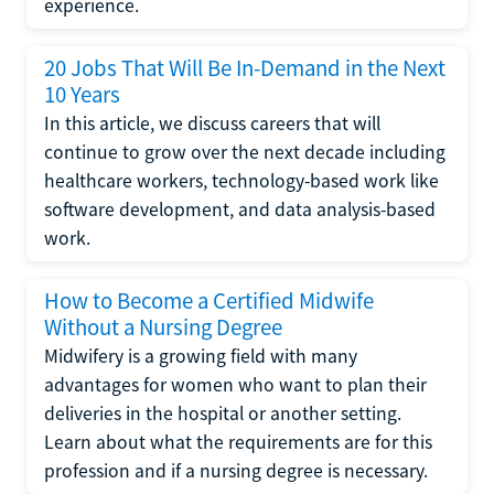
experience.
20 Jobs That Will Be In-Demand in the Next
10 Years
In this article, we discuss careers that will
continue to grow over the next decade including
healthcare workers, technology-based work like
software development, and data analysis-based
work.
How to Become a Certified Midwife
Without a Nursing Degree
Midwifery is a growing field with many
advantages for women who want to plan their
deliveries in the hospital or another setting.
Learn about what the requirements are for this
profession and if a nursing degree is necessary.