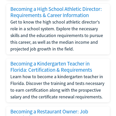
Becoming a High School Athletic Director:
Requirements & Career Information
Get to know the high school athletic director's
role in a school system. Explore the necessary
skills and the education requirements to pursue
this career, as well as the median income and
projected job growth in the field.
Becoming a Kindergarten Teacher in
Florida: Certification & Requirements
Learn how to become a kindergarten teacher in
Florida. Discover the training and tests necessary
to earn certification along with the prospective
salary and the certificate renewal requirements.
Becoming a Restaurant Owner: Job