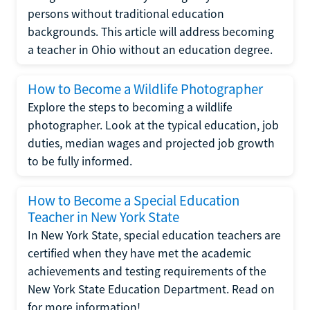
persons without traditional education
backgrounds. This article will address becoming
a teacher in Ohio without an education degree.
How to Become a Wildlife Photographer
Explore the steps to becoming a wildlife
photographer. Look at the typical education, job
duties, median wages and projected job growth
to be fully informed.
How to Become a Special Education
Teacher in New York State
In New York State, special education teachers are
certified when they have met the academic
achievements and testing requirements of the
New York State Education Department. Read on
for more information!