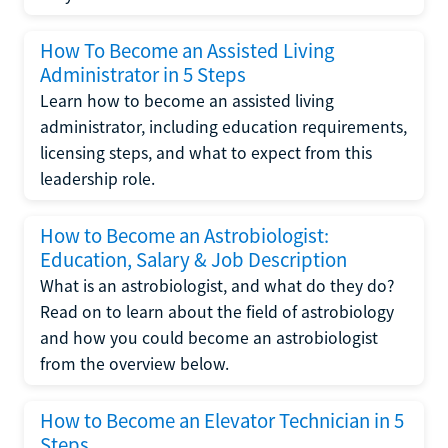
How To Become an Assisted Living
Administrator in 5 Steps
Learn how to become an assisted living
administrator, including education requirements,
licensing steps, and what to expect from this
leadership role.
How to Become an Astrobiologist:
Education, Salary & Job Description
What is an astrobiologist, and what do they do?
Read on to learn about the field of astrobiology
and how you could become an astrobiologist
from the overview below.
How to Become an Elevator Technician in 5
Steps