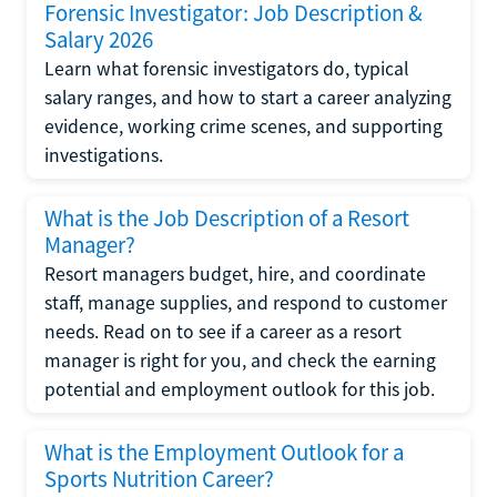
Forensic Investigator: Job Description &
Salary 2026
Learn what forensic investigators do, typical
salary ranges, and how to start a career analyzing
evidence, working crime scenes, and supporting
investigations.
What is the Job Description of a Resort
Manager?
Resort managers budget, hire, and coordinate
staff, manage supplies, and respond to customer
needs. Read on to see if a career as a resort
manager is right for you, and check the earning
potential and employment outlook for this job.
What is the Employment Outlook for a
Sports Nutrition Career?