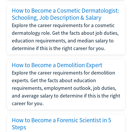
How to Become a Cosmetic Dermatologist:
Schooling, Job Description & Salary
Explore the career requirements for a cosmetic
dermatology role. Get the facts about job duties,
education requirements, and median salary to
determine if this is the right career for you.
How to Become a Demolition Expert
Explore the career requirements for demolition
experts. Get the facts about education
requirements, employment outlook, job duties,
and average salary to determine if this is the right
career for you.
How to Become a Forensic Scientist in 5
Steps