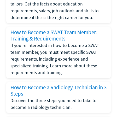
tailors. Get the facts about education
requirements, salary, job outlook and skills to
determine if this is the right career for you.
How to Become a SWAT Team Member:
Training & Requirements
If you're interested in how to become a SWAT
team member, you must meet specific SWAT
requirements, including experience and
specialized training. Learn more about these
requirements and training.
How to Become a Radiology Technician in 3
Steps
Discover the three steps you need to take to
become a radiology technician.