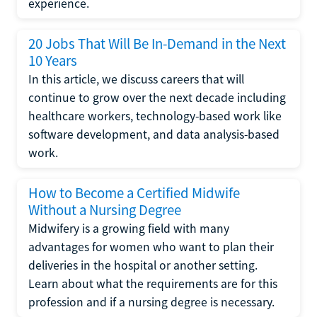
experience.
20 Jobs That Will Be In-Demand in the Next
10 Years
In this article, we discuss careers that will
continue to grow over the next decade including
healthcare workers, technology-based work like
software development, and data analysis-based
work.
How to Become a Certified Midwife
Without a Nursing Degree
Midwifery is a growing field with many
advantages for women who want to plan their
deliveries in the hospital or another setting.
Learn about what the requirements are for this
profession and if a nursing degree is necessary.