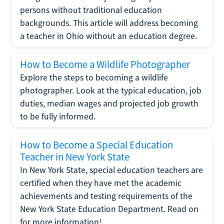
persons without traditional education
backgrounds. This article will address becoming
a teacher in Ohio without an education degree.
How to Become a Wildlife Photographer
Explore the steps to becoming a wildlife
photographer. Look at the typical education, job
duties, median wages and projected job growth
to be fully informed.
How to Become a Special Education
Teacher in New York State
In New York State, special education teachers are
certified when they have met the academic
achievements and testing requirements of the
New York State Education Department. Read on
for more information!