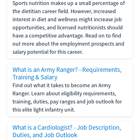
Sports nutrition makes up a small percentage of
the dietitian career field. However, increased
interest in diet and wellness might increase job
opportunities, and licensed nutritionists should
have a competitive advantage. Read on to find
out more about the employment prospects and
salary potential for this career.
What is an Army Ranger? - Requirements,
Training & Salary
Find out what it takes to become an Army
Ranger. Learn about eligibility requirements,
training, duties, pay ranges and job outlook for
this elite light infantry unit.
What is a Cardiologist? - Job Description,
Duties, and Job Outlook