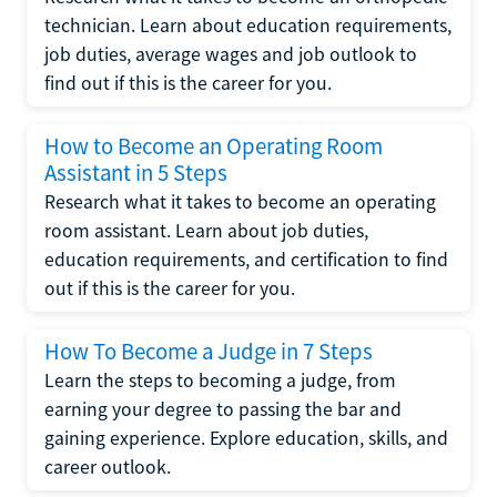
technician. Learn about education requirements,
job duties, average wages and job outlook to
find out if this is the career for you.
How to Become an Operating Room
Assistant in 5 Steps
Research what it takes to become an operating
room assistant. Learn about job duties,
education requirements, and certification to find
out if this is the career for you.
How To Become a Judge in 7 Steps
Learn the steps to becoming a judge, from
earning your degree to passing the bar and
gaining experience. Explore education, skills, and
career outlook.