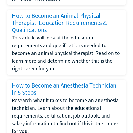
How to Become an Animal Physical
Therapist: Education Requirements &
Qualifications
This article will look at the education
requirements and qualifications needed to
become an animal physical therapist. Read on to
learn more and determine whether this is the
right career for you.
How to Become an Anesthesia Technician
in 5 Steps
Research what it takes to become an anesthesia
technician. Learn about the educational
requirements, certification, job outlook, and
salary information to find out if this is the career
for you.