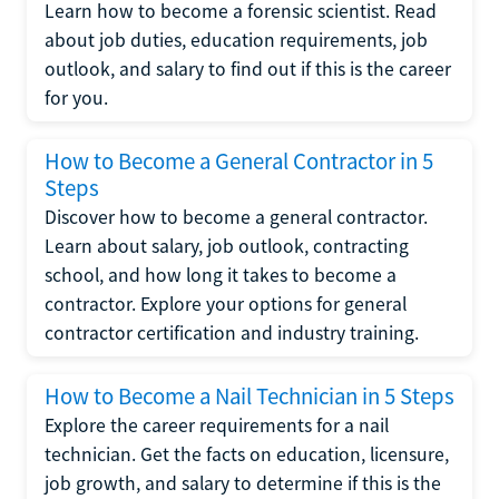
Learn how to become a forensic scientist. Read
about job duties, education requirements, job
outlook, and salary to find out if this is the career
for you.
How to Become a General Contractor in 5
Steps
Discover how to become a general contractor.
Learn about salary, job outlook, contracting
school, and how long it takes to become a
contractor. Explore your options for general
contractor certification and industry training.
How to Become a Nail Technician in 5 Steps
Explore the career requirements for a nail
technician. Get the facts on education, licensure,
job growth, and salary to determine if this is the