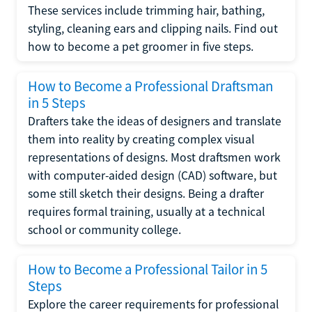
These services include trimming hair, bathing,
styling, cleaning ears and clipping nails. Find out
how to become a pet groomer in five steps.
How to Become a Professional Draftsman
in 5 Steps
Drafters take the ideas of designers and translate
them into reality by creating complex visual
representations of designs. Most draftsmen work
with computer-aided design (CAD) software, but
some still sketch their designs. Being a drafter
requires formal training, usually at a technical
school or community college.
How to Become a Professional Tailor in 5
Steps
Explore the career requirements for professional