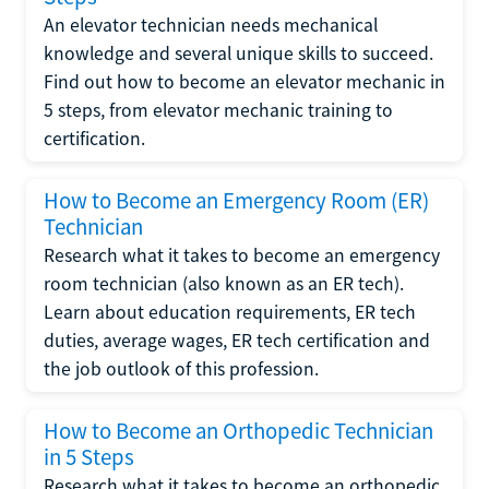
An elevator technician needs mechanical
knowledge and several unique skills to succeed.
Find out how to become an elevator mechanic in
5 steps, from elevator mechanic training to
certification.
How to Become an Emergency Room (ER)
Technician
Research what it takes to become an emergency
room technician (also known as an ER tech).
Learn about education requirements, ER tech
duties, average wages, ER tech certification and
the job outlook of this profession.
How to Become an Orthopedic Technician
in 5 Steps
Research what it takes to become an orthopedic