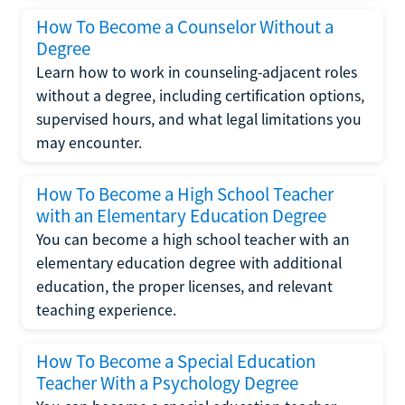
How To Become a Counselor Without a
Degree
Learn how to work in counseling-adjacent roles
without a degree, including certification options,
supervised hours, and what legal limitations you
may encounter.
How To Become a High School Teacher
with an Elementary Education Degree
You can become a high school teacher with an
elementary education degree with additional
education, the proper licenses, and relevant
teaching experience.
How To Become a Special Education
Teacher With a Psychology Degree