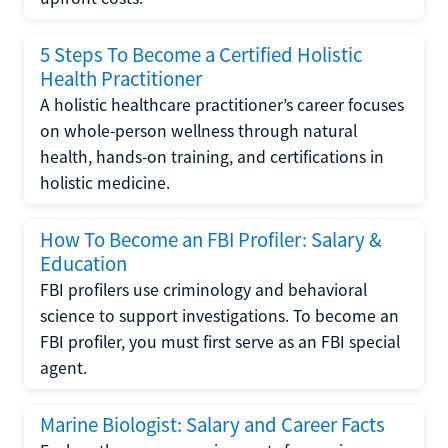
5 Steps To Become a Certified Holistic
Health Practitioner
A holistic healthcare practitioner’s career focuses
on whole-person wellness through natural
health, hands-on training, and certifications in
holistic medicine.
How To Become an FBI Profiler: Salary &
Education
FBI profilers use criminology and behavioral
science to support investigations. To become an
FBI profiler, you must first serve as an FBI special
agent.
Marine Biologist: Salary and Career Facts