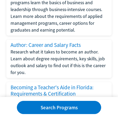
programs learn the basics of business and
leadership through business-intensive courses.
Learn more about the requirements of applied
management programs, career options for
graduates and earning potential.
Author: Career and Salary Facts
Research what it takes to become an author.
Learn about degree requirements, key skills, job
outlook and salary to find out if this is the career
for you.
Becoming a Teacher's Aide in Florida:
Requirements & Certification
Following the No Child Left Behind Act
Search Programs
requirements put forth by the U.S. Department
of Education, the state of Florida has set new