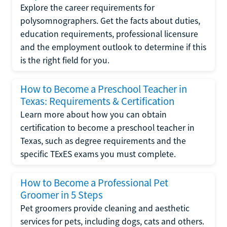
Explore the career requirements for
polysomnographers. Get the facts about duties,
education requirements, professional licensure
and the employment outlook to determine if this
is the right field for you.
How to Become a Preschool Teacher in
Texas: Requirements & Certification
Learn more about how you can obtain
certification to become a preschool teacher in
Texas, such as degree requirements and the
specific TExES exams you must complete.
How to Become a Professional Pet
Groomer in 5 Steps
Pet groomers provide cleaning and aesthetic
services for pets, including dogs, cats and others.