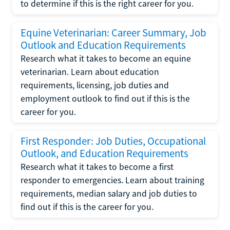
to determine if this is the right career for you.
Equine Veterinarian: Career Summary, Job
Outlook and Education Requirements
Research what it takes to become an equine
veterinarian. Learn about education
requirements, licensing, job duties and
employment outlook to find out if this is the
career for you.
First Responder: Job Duties, Occupational
Outlook, and Education Requirements
Research what it takes to become a first
responder to emergencies. Learn about training
requirements, median salary and job duties to
find out if this is the career for you.