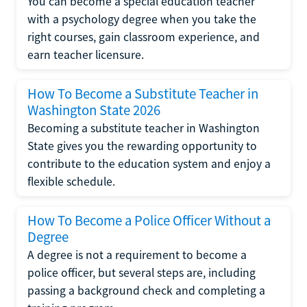
You can become a special education teacher
with a psychology degree when you take the
right courses, gain classroom experience, and
earn teacher licensure.
How To Become a Substitute Teacher in
Washington State 2026
Becoming a substitute teacher in Washington
State gives you the rewarding opportunity to
contribute to the education system and enjoy a
flexible schedule.
How To Become a Police Officer Without a
Degree
A degree is not a requirement to become a
police officer, but several steps are, including
passing a background check and completing a