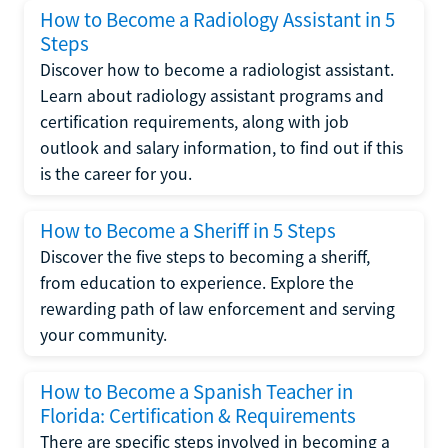
How to Become a Radiology Assistant in 5
Steps
Discover how to become a radiologist assistant.
Learn about radiology assistant programs and
certification requirements, along with job
outlook and salary information, to find out if this
is the career for you.
How to Become a Sheriff in 5 Steps
Discover the five steps to becoming a sheriff,
from education to experience. Explore the
rewarding path of law enforcement and serving
your community.
How to Become a Spanish Teacher in
Florida: Certification & Requirements
There are specific steps involved in becoming a