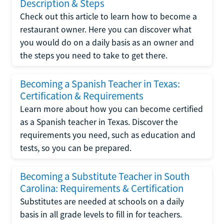
Description & Steps
Check out this article to learn how to become a
restaurant owner. Here you can discover what
you would do on a daily basis as an owner and
the steps you need to take to get there.
Becoming a Spanish Teacher in Texas:
Certification & Requirements
Learn more about how you can become certified
as a Spanish teacher in Texas. Discover the
requirements you need, such as education and
tests, so you can be prepared.
Becoming a Substitute Teacher in South
Carolina: Requirements & Certification
Substitutes are needed at schools on a daily
basis in all grade levels to fill in for teachers.