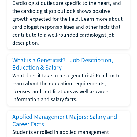
Cardiologist duties are specific to the heart, and
the cardiologist job outlook shows positive
growth expected for the field. Learn more about
cardiologist responsibilities and other facts that
contribute to a well-rounded cardiologist job
description.
What is a Geneticist? - Job Description,
Education & Salary
What does it take to be a geneticist? Read on to
learn about the education requirements,
licenses, and certifications as well as career
information and salary facts.
Applied Management Majors: Salary and
Career Facts
Students enrolled in applied management