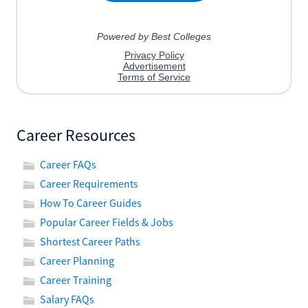
Career Resources
Career FAQs
Career Requirements
How To Career Guides
Popular Career Fields & Jobs
Shortest Career Paths
Career Planning
Career Training
Salary FAQs