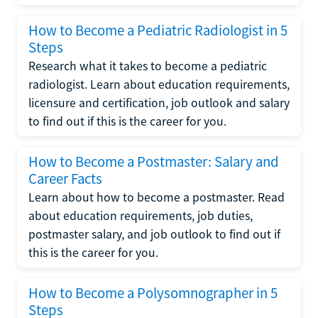
How to Become a Pediatric Radiologist in 5
Steps
Research what it takes to become a pediatric
radiologist. Learn about education requirements,
licensure and certification, job outlook and salary
to find out if this is the career for you.
How to Become a Postmaster: Salary and
Career Facts
Learn about how to become a postmaster. Read
about education requirements, job duties,
postmaster salary, and job outlook to find out if
this is the career for you.
How to Become a Polysomnographer in 5
Steps