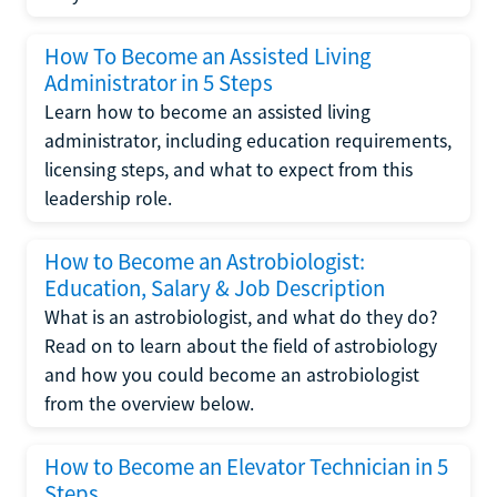
How To Become an Assisted Living
Administrator in 5 Steps
Learn how to become an assisted living
administrator, including education requirements,
licensing steps, and what to expect from this
leadership role.
How to Become an Astrobiologist:
Education, Salary & Job Description
What is an astrobiologist, and what do they do?
Read on to learn about the field of astrobiology
and how you could become an astrobiologist
from the overview below.
How to Become an Elevator Technician in 5
Steps