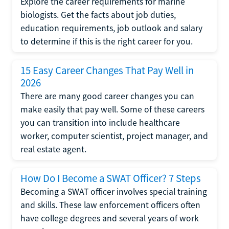
Explore the career requirements for marine
biologists. Get the facts about job duties,
education requirements, job outlook and salary
to determine if this is the right career for you.
15 Easy Career Changes That Pay Well in
2026
There are many good career changes you can
make easily that pay well. Some of these careers
you can transition into include healthcare
worker, computer scientist, project manager, and
real estate agent.
How Do I Become a SWAT Officer? 7 Steps
Becoming a SWAT officer involves special training
and skills. These law enforcement officers often
have college degrees and several years of work