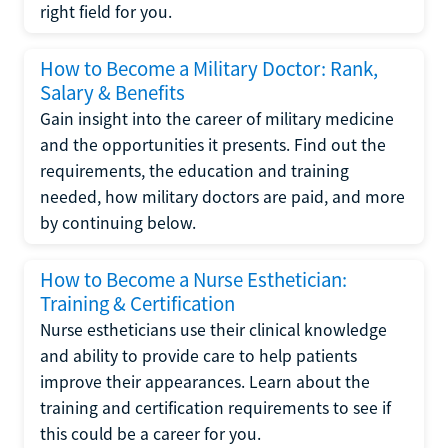
right field for you.
How to Become a Military Doctor: Rank,
Salary & Benefits
Gain insight into the career of military medicine
and the opportunities it presents. Find out the
requirements, the education and training
needed, how military doctors are paid, and more
by continuing below.
How to Become a Nurse Esthetician:
Training & Certification
Nurse estheticians use their clinical knowledge
and ability to provide care to help patients
improve their appearances. Learn about the
training and certification requirements to see if
this could be a career for you.