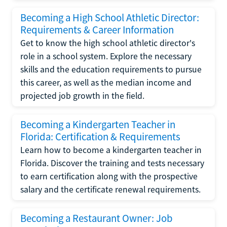
Becoming a High School Athletic Director:
Requirements & Career Information
Get to know the high school athletic director's
role in a school system. Explore the necessary
skills and the education requirements to pursue
this career, as well as the median income and
projected job growth in the field.
Becoming a Kindergarten Teacher in
Florida: Certification & Requirements
Learn how to become a kindergarten teacher in
Florida. Discover the training and tests necessary
to earn certification along with the prospective
salary and the certificate renewal requirements.
Becoming a Restaurant Owner: Job