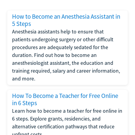
How to Become an Anesthesia Assistant in
5 Steps
Anesthesia assistants help to ensure that
patients undergoing surgery or other difficult
procedures are adequately sedated for the
duration. Find out how to become an
anesthesiologist assistant, the education and
training required, salary and career information,
and more.
How To Become a Teacher for Free Online
in 6 Steps
Learn how to become a teacher for free online in
6 steps. Explore grants, residencies, and
alternative certification pathways that reduce
upfront costs.