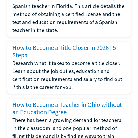
Spanish teacher in Florida. This article details the
method of obtaining a certified license and the
test and education requirements of a Spanish
teacher in the state.
How to Become a Title Closer in 2026 | 5
Steps
Research what it takes to become a title closer.
Learn about the job duties, education and
certification requirements and salary to find out
if this is the career for you.
How to Become a Teacher in Ohio without
an Education Degree
There has been a growing demand for teachers
in the classroom, and one popular method of
filling this demand is by finding ways to train