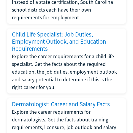
Instead of a state certification, South Carolina
school districts each have their own
requirements for employment.
Child Life Specialist: Job Duties,
Employment Outlook, and Education
Requirements
Explore the career requirements for a child life
specialist. Get the facts about the required
education, the job duties, employment outlook
and salary potential to determine if this is the
right career for you.
Dermatologist: Career and Salary Facts
Explore the career requirements for
dermatologists. Get the facts about training
requirements, licensure, job outlook and salary