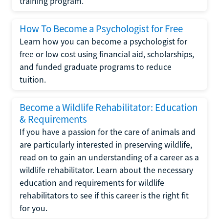
training program.
How To Become a Psychologist for Free
Learn how you can become a psychologist for
free or low cost using financial aid, scholarships,
and funded graduate programs to reduce
tuition.
Become a Wildlife Rehabilitator: Education
& Requirements
If you have a passion for the care of animals and
are particularly interested in preserving wildlife,
read on to gain an understanding of a career as a
wildlife rehabilitator. Learn about the necessary
education and requirements for wildlife
rehabilitators to see if this career is the right fit
for you.