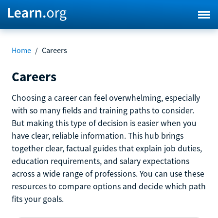
Home
/
Careers
Careers
Choosing a career can feel overwhelming, especially
with so many fields and training paths to consider.
But making this type of decision is easier when you
have clear, reliable information. This hub brings
together clear, factual guides that explain job duties,
education requirements, and salary expectations
across a wide range of professions. You can use these
resources to compare options and decide which path
fits your goals.