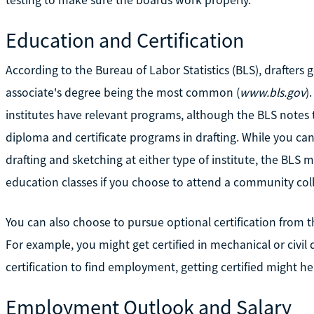
Education and Certification
According to the Bureau of Labor Statistics (BLS), drafters
associate's degree being the most common (
www.bls.gov
)
institutes have relevant programs, although the BLS notes th
diploma and certificate programs in drafting. While you c
drafting and sketching at either type of institute, the BLS 
education classes if you choose to attend a community col
You can also choose to pursue optional certification from 
For example, you might get certified in mechanical or civil 
certification to find employment, getting certified might h
Employment Outlook and Salary