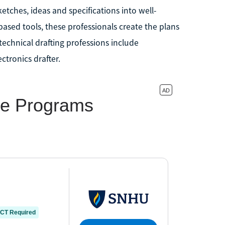
etches, ideas and specifications into well-
sed tools, these professionals create the plans
technical drafting professions include
ectronics drafter.