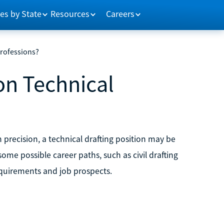
es by State
Resources
Careers
rofessions?
n Technical
h precision, a technical drafting position may be
ome possible career paths, such as civil drafting
equirements and job prospects.