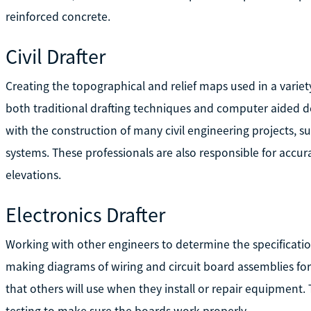
reinforced concrete.
Civil Drafter
Creating the topographical and relief maps used in a variety
both traditional drafting techniques and computer aided d
with the construction of many civil engineering projects, s
systems. These professionals are also responsible for accu
elevations.
Electronics Drafter
Working with other engineers to determine the specification
making diagrams of wiring and circuit board assemblies for
that others will use when they install or repair equipment.
testing to make sure the boards work properly.