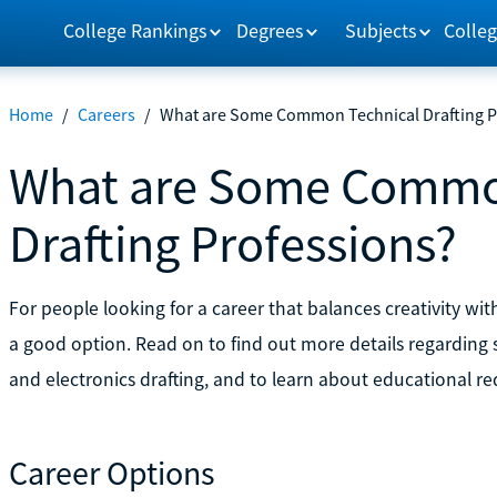
College Rankings
Degrees
Subjects
Colleg
Home
/
Careers
/
What are Some Common Technical Drafting P
What are Some Commo
Drafting Professions?
For people looking for a career that balances creativity wit
a good option. Read on to find out more details regarding s
and electronics drafting, and to learn about educational r
Career Options