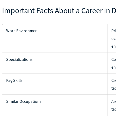
Important Facts About a Career in D
Work Environment
Pr
oc
en
Specializations
Co
en
Key Skills
Cr
te
Similar Occupations
Ar
te