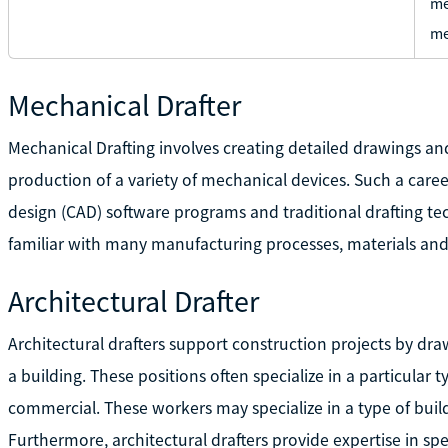
me
me
Mechanical Drafter
Mechanical Drafting involves creating detailed drawings a
production of a variety of mechanical devices. Such a care
design (CAD) software programs and traditional drafting te
familiar with many manufacturing processes, materials and
Architectural Drafter
Architectural drafters support construction projects by draw
a building. These positions often specialize in a particular ty
commercial. These workers may specialize in a type of build
Furthermore, architectural drafters provide expertise in spe