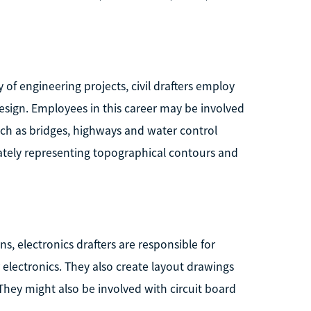
 of engineering projects, civil drafters employ
esign. Employees in this career may be involved
uch as bridges, highways and water control
rately representing topographical contours and
s, electronics drafters are responsible for
 electronics. They also create layout drawings
 They might also be involved with circuit board