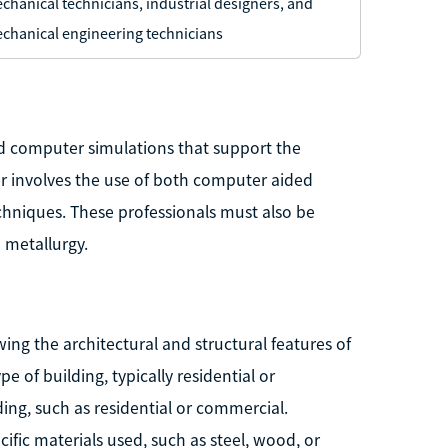
chanical technicians, industrial designers, and
chanical engineering technicians
nd computer simulations that support the
er involves the use of both computer aided
chniques. These professionals must also be
 metallurgy.
ing the architectural and structural features of
pe of building, typically residential or
ing, such as residential or commercial.
cific materials used, such as steel, wood, or