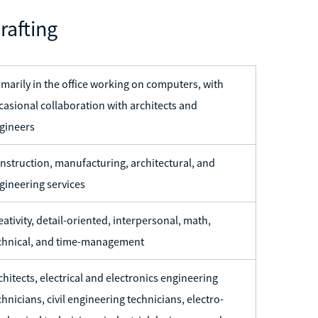
rafting
imarily in the office working on computers, with
casional collaboration with architects and
gineers
nstruction, manufacturing, architectural, and
gineering services
eativity, detail-oriented, interpersonal, math,
chnical, and time-management
chitects, electrical and electronics engineering
chnicians, civil engineering technicians, electro-