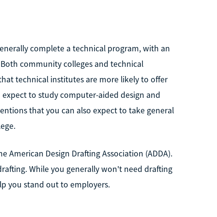
 generally complete a technical program, with an
. Both community colleges and technical
at technical institutes are more likely to offer
an expect to study computer-aided design and
mentions that you can also expect to take general
lege.
the American Design Drafting Association (ADDA).
drafting. While you generally won't need drafting
elp you stand out to employers.