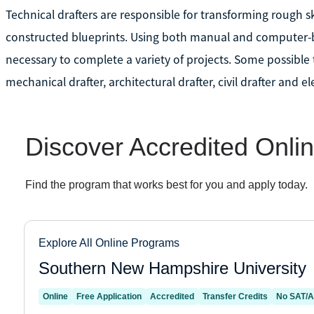
Technical drafters are responsible for transforming rough sk
constructed blueprints. Using both manual and computer-ba
necessary to complete a variety of projects. Some possible 
mechanical drafter, architectural drafter, civil drafter and el