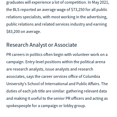
graduates will experience a lot of competition. In May 2021,
the BLS reported an average wage of $73,250 for all public
relations specialists, with most working in the advertising,
public relations and related services industry and earning
$83,200 on average.
Research Analyst or Associate
PR careers in politics often begin with volunteer work on a
campaign. Entry-level positions within the political arena
are research analysts, issue analysts and research
associates, says the career services office of Columbia
University's School of International and Public Affairs. The
duties of each job title are similar: gathering relevant data
and making it useful to the senior PR officers and acting as
spokespeople for a campaign or lobby group.