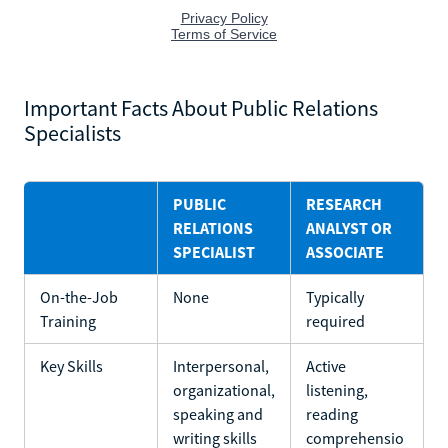
Important Facts About Public Relations
Specialists
PUBLIC
RESEARCH
RELATIONS
ANALYST OR
SPECIALIST
ASSOCIATE
On-the-Job
None
Typically
Training
required
Key Skills
Interpersonal,
Active
organizational,
listening,
speaking and
reading
writing skills
comprehensio