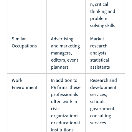
n, critical
thinking and
problem
solving skills
Similar
Advertising
Market
Occupations
and marketing
research
managers,
analysts,
editors, event
statistical
planners
assistants
Work
In addition to
Research and
Environment
PR firms, these
development
professionals
services,
often work in
schools,
civic
government,
organizations
consulting
or educational
services
institutions