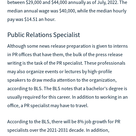
between $29,000 and $44,000 annually as of July, 2022. The
median annual wage was $40,000, while the median hourly
pay was $14.51 an hour.
Public Relations Specialist
Although some news release preparation is given to interns
in PR offices that have them, the bulk of the press release
writing is the task of the PR specialist. These professionals
may also organize events or lectures by high-profile
speakers to draw media attention to the organization,
according to BLS. The BLS notes that a bachelor's degree is
usually required for this career. In addition to working in an
office, a PR specialist may have to travel.
According to the BLS, there will be 8% job growth for PR
specialists over the 2021-2031 decade. In addition,