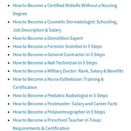
How to Become a Certified Midwife Without a Nursing
Degree
How to Become a Cosmetic Dermatologist: Schooling,
Job Description & Salary
How to Become a Demolition Expert
How to Become a Forensic Scientist in 5 Steps
How to Become a General Contractor in 5 Steps
How to Become a Nail Technician in 5 Steps
How to Become a Military Doctor: Rank, Salary & Benefits
How to Become a Nurse Esthetician: Training &
Certification
How to Become a Pediatric Radiologist in 5 Steps
How to Become a Postmaster: Salary and Career Facts
How to Become a Polysomnographer in 5 Steps
How to Become a Preschool Teacher in Texas:
Requirements & Certification