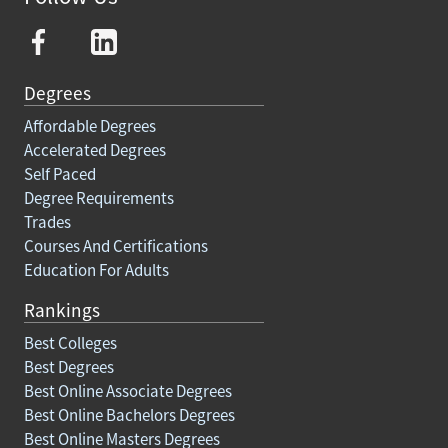
Degrees
Affordable Degrees
Accelerated Degrees
Self Paced
Degree Requirements
Trades
Courses And Certifications
Education For Adults
Rankings
Best Colleges
Best Degrees
Best Online Associate Degrees
Best Online Bachelors Degrees
Best Online Masters Degrees