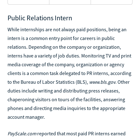
Public Relations Intern
While internships are not always paid positions, being an
intern is a common entry point for careers in public
relations. Depending on the company or organization,
interns have a variety of job duties. Monitoring TV and print
media coverage of the company, organization or agency
clients is a common task delegated to PR interns, according
to the Bureau of Labor Statistics (BLS),
www.bls.gov
. Other
duties include writing and distributing press releases,
chaperoning visitors on tours of the facilities, answering
phones and directing media inquiries to the appropriate
account manager.
PayScale.com
reported that most paid PR interns earned