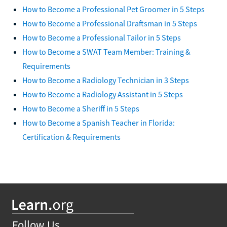
How to Become a Professional Pet Groomer in 5 Steps
How to Become a Professional Draftsman in 5 Steps
How to Become a Professional Tailor in 5 Steps
How to Become a SWAT Team Member: Training &
Requirements
How to Become a Radiology Technician in 3 Steps
How to Become a Radiology Assistant in 5 Steps
How to Become a Sheriff in 5 Steps
How to Become a Spanish Teacher in Florida:
Certification & Requirements
Follow Us