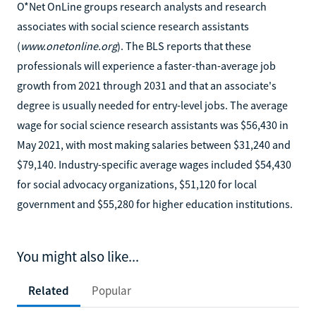
O*Net OnLine groups research analysts and research
associates with social science research assistants
(
www.onetonline.org
). The BLS reports that these
professionals will experience a faster-than-average job
growth from 2021 through 2031 and that an associate's
degree is usually needed for entry-level jobs. The average
wage for social science research assistants was $56,430 in
May 2021, with most making salaries between $31,240 and
$79,140. Industry-specific average wages included $54,430
for social advocacy organizations, $51,120 for local
government and $55,280 for higher education institutions.
You might also like...
Related
Popular