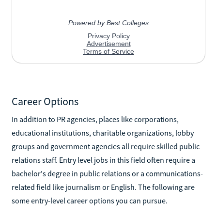
Career Options
In addition to PR agencies, places like corporations,
educational institutions, charitable organizations, lobby
groups and government agencies all require skilled public
relations staff. Entry level jobs in this field often require a
bachelor's degree in public relations or a communications-
related field like journalism or English. The following are
some entry-level career options you can pursue.