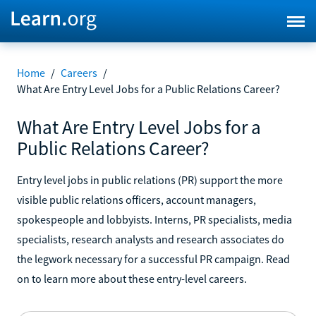
Home
/
Careers
/
What Are Entry Level Jobs for a Public Relations Career?
What Are Entry Level Jobs for a
Public Relations Career?
Entry level jobs in public relations (PR) support the more
visible public relations officers, account managers,
spokespeople and lobbyists. Interns, PR specialists, media
specialists, research analysts and research associates do
the legwork necessary for a successful PR campaign. Read
on to learn more about these entry-level careers.