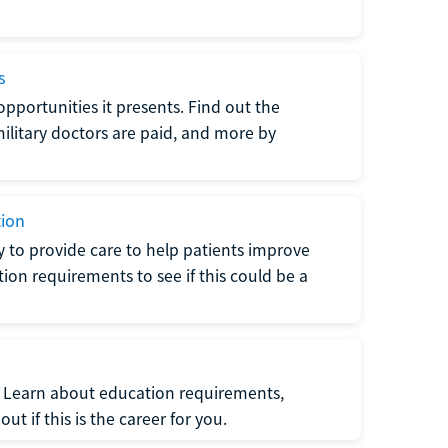
s
opportunities it presents. Find out the
litary doctors are paid, and more by
tion
ty to provide care to help patients improve
tion requirements to see if this could be a
t. Learn about education requirements,
ut if this is the career for you.