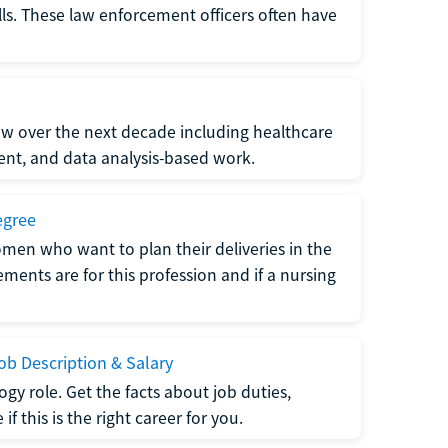
lls. These law enforcement officers often have
grow over the next decade including healthcare
nt, and data analysis-based work.
egree
men who want to plan their deliveries in the
ments are for this profession and if a nursing
b Description & Salary
gy role. Get the facts about job duties,
 this is the right career for you.