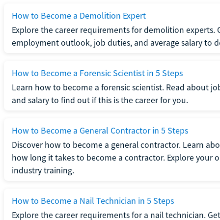
How to Become a Demolition Expert
Explore the career requirements for demolition experts.
employment outlook, job duties, and average salary to dete
How to Become a Forensic Scientist in 5 Steps
Learn how to become a forensic scientist. Read about jo
and salary to find out if this is the career for you.
How to Become a General Contractor in 5 Steps
Discover how to become a general contractor. Learn abou
how long it takes to become a contractor. Explore your op
industry training.
How to Become a Nail Technician in 5 Steps
Explore the career requirements for a nail technician. Get