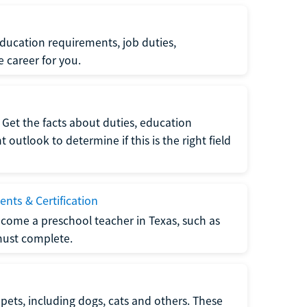
ucation requirements, job duties,
e career for you.
Get the facts about duties, education
utlook to determine if this is the right field
nts & Certification
come a preschool teacher in Texas, such as
must complete.
pets, including dogs, cats and others. These