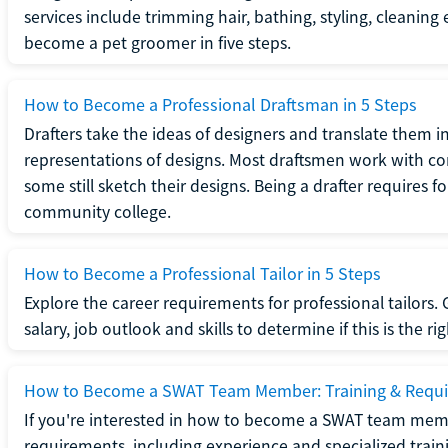
services include trimming hair, bathing, styling, cleaning
become a pet groomer in five steps.
How to Become a Professional Draftsman in 5 Steps
Drafters take the ideas of designers and translate them in
representations of designs. Most draftsmen work with c
some still sketch their designs. Being a drafter requires fo
community college.
How to Become a Professional Tailor in 5 Steps
Explore the career requirements for professional tailors.
salary, job outlook and skills to determine if this is the ri
How to Become a SWAT Team Member: Training & Requ
If you're interested in how to become a SWAT team mem
requirements, including experience and specialized trai