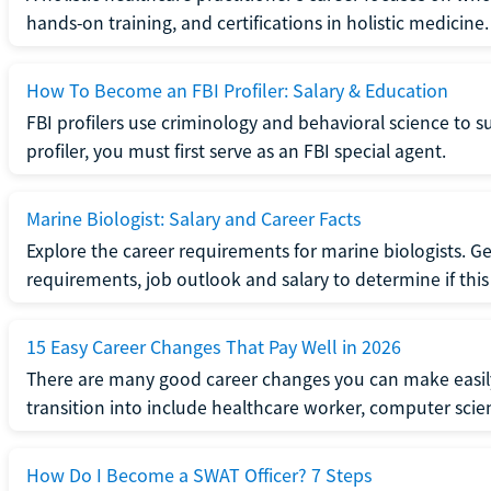
hands-on training, and certifications in holistic medicine.
How To Become an FBI Profiler: Salary & Education
FBI profilers use criminology and behavioral science to 
profiler, you must first serve as an FBI special agent.
Marine Biologist: Salary and Career Facts
Explore the career requirements for marine biologists. Ge
requirements, job outlook and salary to determine if this i
15 Easy Career Changes That Pay Well in 2026
There are many good career changes you can make easily
transition into include healthcare worker, computer scien
How Do I Become a SWAT Officer? 7 Steps