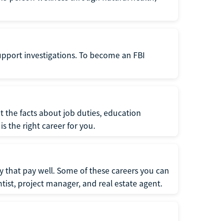
support investigations. To become an FBI
t the facts about job duties, education
s the right career for you.
 that pay well. Some of these careers you can
tist, project manager, and real estate agent.