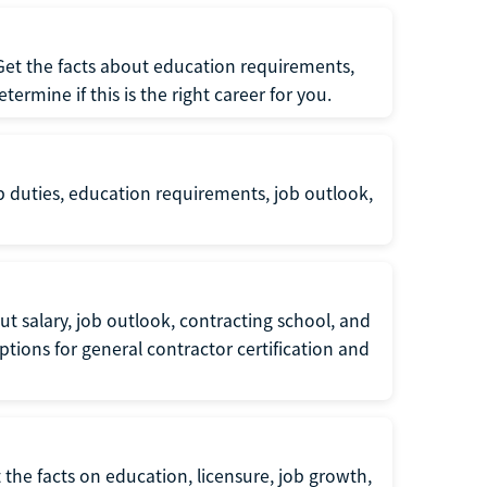
 Get the facts about education requirements,
rmine if this is the right career for you.
b duties, education requirements, job outlook,
t salary, job outlook, contracting school, and
tions for general contractor certification and
 the facts on education, licensure, job growth,