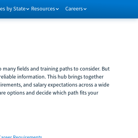
es by State
Resources
Careers
 many fields and training paths to consider. But
reliable information. This hub brings together
quirements, and salary expectations across a wide
are options and decide which path fits your
Career Requirements