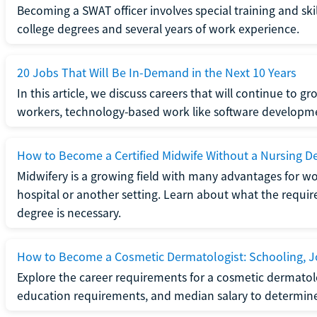
Becoming a SWAT officer involves special training and ski
college degrees and several years of work experience.
20 Jobs That Will Be In-Demand in the Next 10 Years
In this article, we discuss careers that will continue to 
workers, technology-based work like software developme
How to Become a Certified Midwife Without a Nursing D
Midwifery is a growing field with many advantages for wo
hospital or another setting. Learn about what the require
degree is necessary.
How to Become a Cosmetic Dermatologist: Schooling, Jo
Explore the career requirements for a cosmetic dermatolo
education requirements, and median salary to determine if