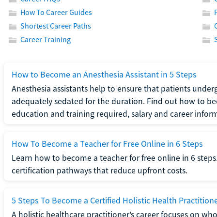
How To Career Guides
Shortest Career Paths
Career Training
How to Become an Anesthesia Assistant in 5 Steps
Anesthesia assistants help to ensure that patients underg
adequately sedated for the duration. Find out how to be
education and training required, salary and career infor
How To Become a Teacher for Free Online in 6 Steps
Learn how to become a teacher for free online in 6 steps.
certification pathways that reduce upfront costs.
5 Steps To Become a Certified Holistic Health Practition
A holistic healthcare practitioner’s career focuses on wh