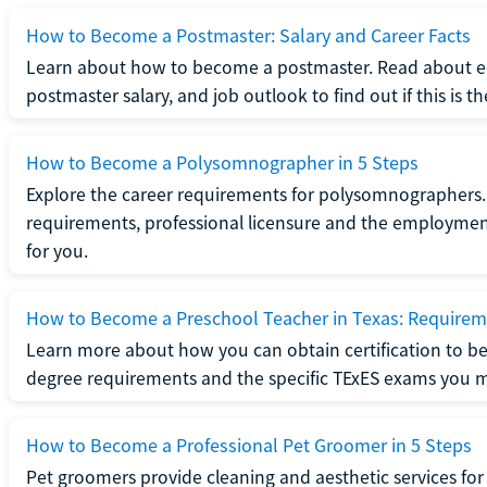
How to Become a Postmaster: Salary and Career Facts
Learn about how to become a postmaster. Read about ed
postmaster salary, and job outlook to find out if this is th
How to Become a Polysomnographer in 5 Steps
Explore the career requirements for polysomnographers. 
requirements, professional licensure and the employment o
for you.
How to Become a Preschool Teacher in Texas: Requireme
Learn more about how you can obtain certification to be
degree requirements and the specific TExES exams you 
How to Become a Professional Pet Groomer in 5 Steps
Pet groomers provide cleaning and aesthetic services for 