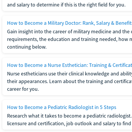
and salary to determine if this is the right field for you.
How to Become a Military Doctor: Rank, Salary & Benefit
Gain insight into the career of military medicine and the 
requirements, the education and training needed, how mi
continuing below.
How to Become a Nurse Esthetician: Training & Certifica
Nurse estheticians use their clinical knowledge and abili
their appearances. Learn about the training and certifica
career for you.
How to Become a Pediatric Radiologist in 5 Steps
Research what it takes to become a pediatric radiologis
licensure and certification, job outlook and salary to find o