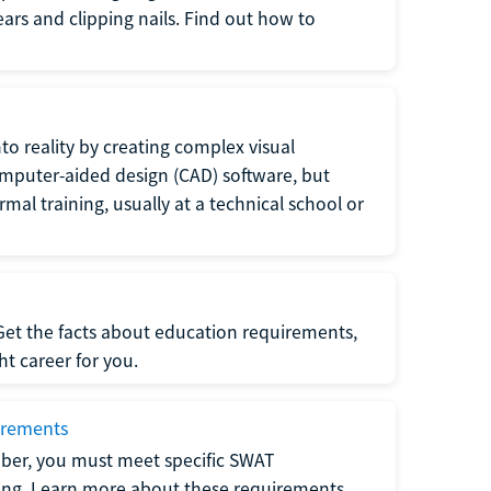
 ears and clipping nails. Find out how to
to reality by creating complex visual
omputer-aided design (CAD) software, but
rmal training, usually at a technical school or
 Get the facts about education requirements,
ght career for you.
irements
ber, you must meet specific SWAT
ning. Learn more about these requirements