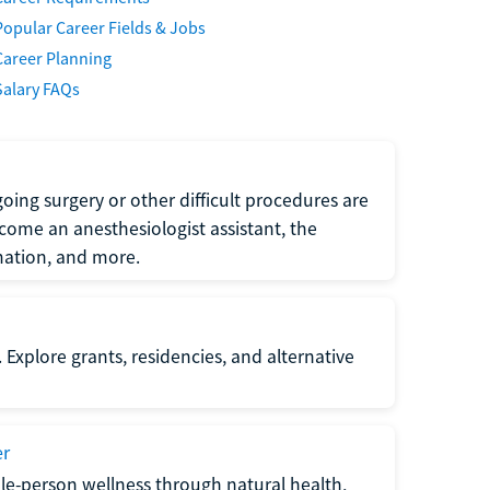
Popular Career Fields & Jobs
Career Planning
Salary FAQs
oing surgery or other difficult procedures are
come an anesthesiologist assistant, the
mation, and more.
 Explore grants, residencies, and alternative
er
ole-person wellness through natural health,