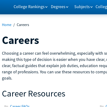
College Rankings
Degrees
Subjects
Colleg
Home
/
Careers
Careers
Choosing a career can feel overwhelming, especially with so
making this type of decision is easier when you have clear, 
clear, factual guides that explain job duties, education re
range of professions. You can use these resources to comp
goals.
Career Resources
Career FAQs