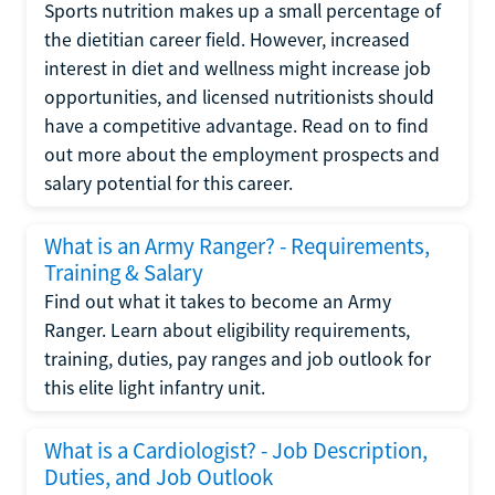
Sports nutrition makes up a small percentage of
the dietitian career field. However, increased
interest in diet and wellness might increase job
opportunities, and licensed nutritionists should
have a competitive advantage. Read on to find
out more about the employment prospects and
salary potential for this career.
What is an Army Ranger? - Requirements,
Training & Salary
Find out what it takes to become an Army
Ranger. Learn about eligibility requirements,
training, duties, pay ranges and job outlook for
this elite light infantry unit.
What is a Cardiologist? - Job Description,
Duties, and Job Outlook