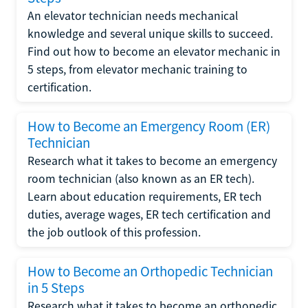
An elevator technician needs mechanical
knowledge and several unique skills to succeed.
Find out how to become an elevator mechanic in
5 steps, from elevator mechanic training to
certification.
How to Become an Emergency Room (ER)
Technician
Research what it takes to become an emergency
room technician (also known as an ER tech).
Learn about education requirements, ER tech
duties, average wages, ER tech certification and
the job outlook of this profession.
How to Become an Orthopedic Technician
in 5 Steps
Research what it takes to become an orthopedic