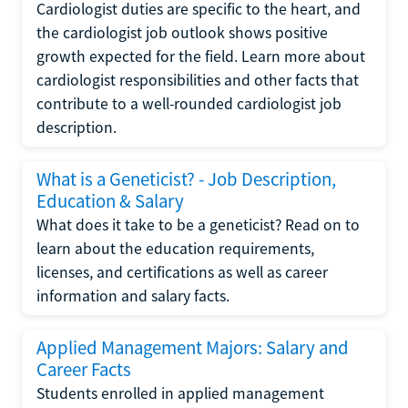
Cardiologist duties are specific to the heart, and
the cardiologist job outlook shows positive
growth expected for the field. Learn more about
cardiologist responsibilities and other facts that
contribute to a well-rounded cardiologist job
description.
What is a Geneticist? - Job Description,
Education & Salary
What does it take to be a geneticist? Read on to
learn about the education requirements,
licenses, and certifications as well as career
information and salary facts.
Applied Management Majors: Salary and
Career Facts
Students enrolled in applied management