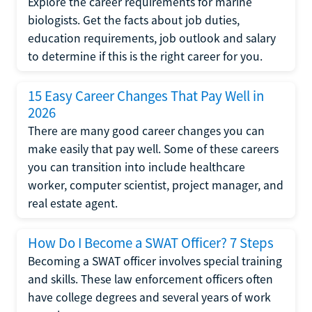
Explore the career requirements for marine
biologists. Get the facts about job duties,
education requirements, job outlook and salary
to determine if this is the right career for you.
15 Easy Career Changes That Pay Well in
2026
There are many good career changes you can
make easily that pay well. Some of these careers
you can transition into include healthcare
worker, computer scientist, project manager, and
real estate agent.
How Do I Become a SWAT Officer? 7 Steps
Becoming a SWAT officer involves special training
and skills. These law enforcement officers often
have college degrees and several years of work