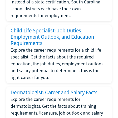
Instead of a state certification, South Carolina
school districts each have their own
requirements for employment.
Child Life Specialist: Job Duties,
Employment Outlook, and Education
Requirements
Explore the career requirements for a child life
specialist. Get the facts about the required
education, the job duties, employment outlook
and salary potential to determine if this is the
right career for you.
Dermatologist: Career and Salary Facts
Explore the career requirements for
dermatologists. Get the facts about training
requirements, licensure, job outlook and salary