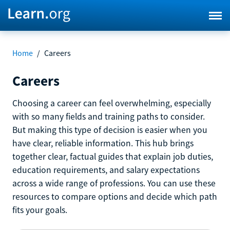
Home
/
Careers
Careers
Choosing a career can feel overwhelming, especially
with so many fields and training paths to consider.
But making this type of decision is easier when you
have clear, reliable information. This hub brings
together clear, factual guides that explain job duties,
education requirements, and salary expectations
across a wide range of professions. You can use these
resources to compare options and decide which path
fits your goals.