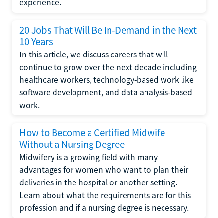
experience.
20 Jobs That Will Be In-Demand in the Next
10 Years
In this article, we discuss careers that will
continue to grow over the next decade including
healthcare workers, technology-based work like
software development, and data analysis-based
work.
How to Become a Certified Midwife
Without a Nursing Degree
Midwifery is a growing field with many
advantages for women who want to plan their
deliveries in the hospital or another setting.
Learn about what the requirements are for this
profession and if a nursing degree is necessary.