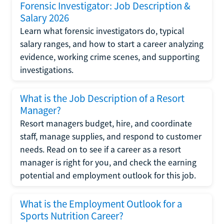
Forensic Investigator: Job Description &
Salary 2026
Learn what forensic investigators do, typical
salary ranges, and how to start a career analyzing
evidence, working crime scenes, and supporting
investigations.
What is the Job Description of a Resort
Manager?
Resort managers budget, hire, and coordinate
staff, manage supplies, and respond to customer
needs. Read on to see if a career as a resort
manager is right for you, and check the earning
potential and employment outlook for this job.
What is the Employment Outlook for a
Sports Nutrition Career?