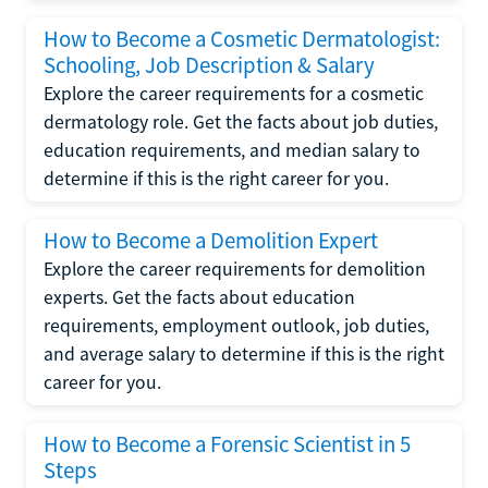
How to Become a Cosmetic Dermatologist:
Schooling, Job Description & Salary
Explore the career requirements for a cosmetic
dermatology role. Get the facts about job duties,
education requirements, and median salary to
determine if this is the right career for you.
How to Become a Demolition Expert
Explore the career requirements for demolition
experts. Get the facts about education
requirements, employment outlook, job duties,
and average salary to determine if this is the right
career for you.
How to Become a Forensic Scientist in 5
Steps