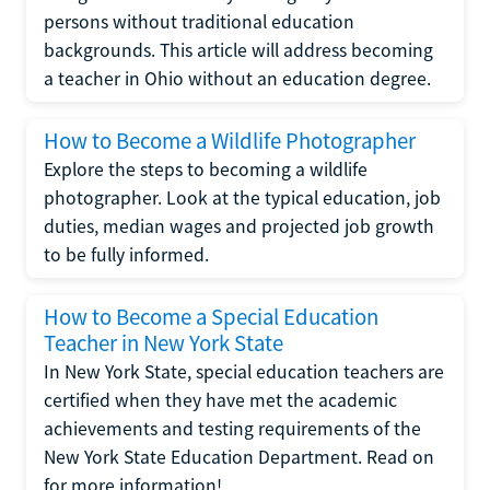
persons without traditional education
backgrounds. This article will address becoming
a teacher in Ohio without an education degree.
How to Become a Wildlife Photographer
Explore the steps to becoming a wildlife
photographer. Look at the typical education, job
duties, median wages and projected job growth
to be fully informed.
How to Become a Special Education
Teacher in New York State
In New York State, special education teachers are
certified when they have met the academic
achievements and testing requirements of the
New York State Education Department. Read on
for more information!