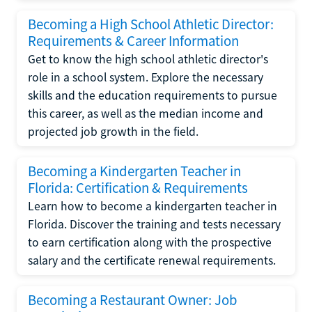
Becoming a High School Athletic Director:
Requirements & Career Information
Get to know the high school athletic director's
role in a school system. Explore the necessary
skills and the education requirements to pursue
this career, as well as the median income and
projected job growth in the field.
Becoming a Kindergarten Teacher in
Florida: Certification & Requirements
Learn how to become a kindergarten teacher in
Florida. Discover the training and tests necessary
to earn certification along with the prospective
salary and the certificate renewal requirements.
Becoming a Restaurant Owner: Job