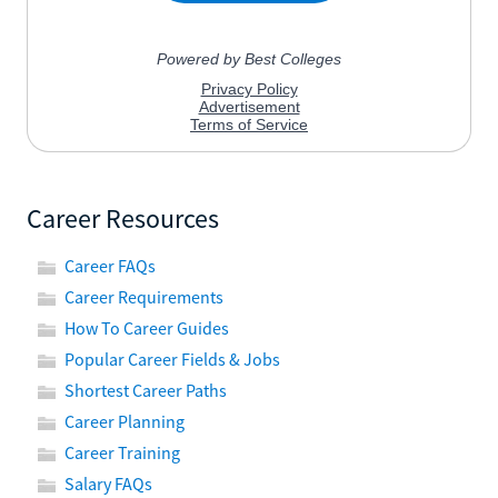
Career Resources
Career FAQs
Career Requirements
How To Career Guides
Popular Career Fields & Jobs
Shortest Career Paths
Career Planning
Career Training
Salary FAQs