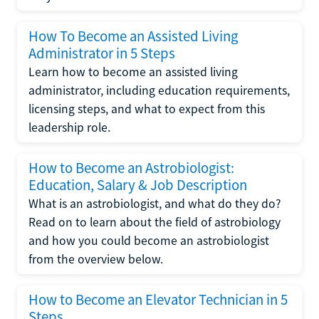
How To Become an Assisted Living
Administrator in 5 Steps
Learn how to become an assisted living
administrator, including education requirements,
licensing steps, and what to expect from this
leadership role.
How to Become an Astrobiologist:
Education, Salary & Job Description
What is an astrobiologist, and what do they do?
Read on to learn about the field of astrobiology
and how you could become an astrobiologist
from the overview below.
How to Become an Elevator Technician in 5
Steps