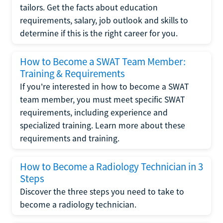
tailors. Get the facts about education
requirements, salary, job outlook and skills to
determine if this is the right career for you.
How to Become a SWAT Team Member:
Training & Requirements
If you're interested in how to become a SWAT
team member, you must meet specific SWAT
requirements, including experience and
specialized training. Learn more about these
requirements and training.
How to Become a Radiology Technician in 3
Steps
Discover the three steps you need to take to
become a radiology technician.