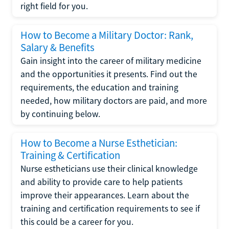
right field for you.
How to Become a Military Doctor: Rank,
Salary & Benefits
Gain insight into the career of military medicine
and the opportunities it presents. Find out the
requirements, the education and training
needed, how military doctors are paid, and more
by continuing below.
How to Become a Nurse Esthetician:
Training & Certification
Nurse estheticians use their clinical knowledge
and ability to provide care to help patients
improve their appearances. Learn about the
training and certification requirements to see if
this could be a career for you.