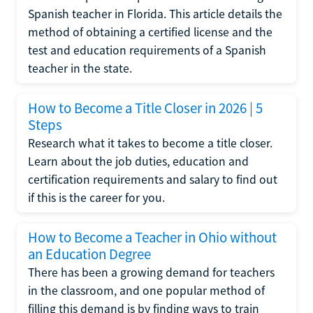
Spanish teacher in Florida. This article details the
method of obtaining a certified license and the
test and education requirements of a Spanish
teacher in the state.
How to Become a Title Closer in 2026 | 5
Steps
Research what it takes to become a title closer.
Learn about the job duties, education and
certification requirements and salary to find out
if this is the career for you.
How to Become a Teacher in Ohio without
an Education Degree
There has been a growing demand for teachers
in the classroom, and one popular method of
filling this demand is by finding ways to train