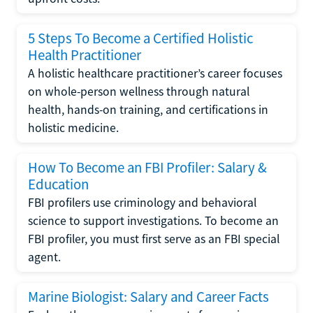
5 Steps To Become a Certified Holistic
Health Practitioner
A holistic healthcare practitioner’s career focuses
on whole-person wellness through natural
health, hands-on training, and certifications in
holistic medicine.
How To Become an FBI Profiler: Salary &
Education
FBI profilers use criminology and behavioral
science to support investigations. To become an
FBI profiler, you must first serve as an FBI special
agent.
Marine Biologist: Salary and Career Facts