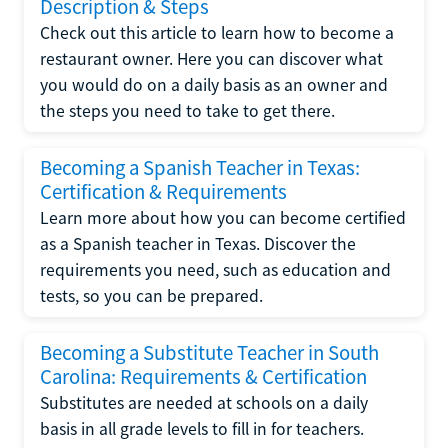
Description & Steps
Check out this article to learn how to become a
restaurant owner. Here you can discover what
you would do on a daily basis as an owner and
the steps you need to take to get there.
Becoming a Spanish Teacher in Texas:
Certification & Requirements
Learn more about how you can become certified
as a Spanish teacher in Texas. Discover the
requirements you need, such as education and
tests, so you can be prepared.
Becoming a Substitute Teacher in South
Carolina: Requirements & Certification
Substitutes are needed at schools on a daily
basis in all grade levels to fill in for teachers.