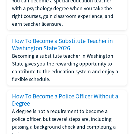
You can become a special education teacher
with a psychology degree when you take the
right courses, gain classroom experience, and
earn teacher licensure.
How To Become a Substitute Teacher in
Washington State 2026
Becoming a substitute teacher in Washington
State gives you the rewarding opportunity to
contribute to the education system and enjoy a
flexible schedule.
How To Become a Police Officer Without a
Degree
A degree is not a requirement to become a
police officer, but several steps are, including
passing a background check and completing a