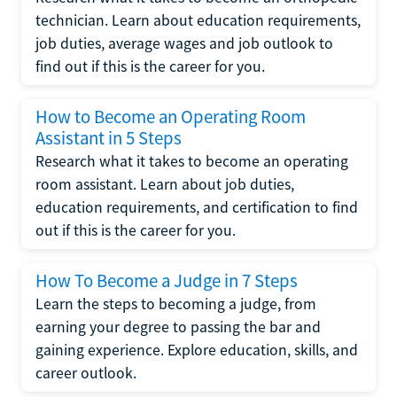
technician. Learn about education requirements,
job duties, average wages and job outlook to
find out if this is the career for you.
How to Become an Operating Room
Assistant in 5 Steps
Research what it takes to become an operating
room assistant. Learn about job duties,
education requirements, and certification to find
out if this is the career for you.
How To Become a Judge in 7 Steps
Learn the steps to becoming a judge, from
earning your degree to passing the bar and
gaining experience. Explore education, skills, and
career outlook.