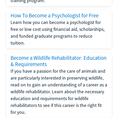
training program.
How To Become a Psychologist for Free
Learn how you can become a psychologist for
free or low cost using financial aid, scholarships,
and funded graduate programs to reduce
tuition.
Become a Wildlife Rehabilitator: Education
& Requirements
If you have a passion for the care of animals and
are particularly interested in preserving wildlife,
read on to gain an understanding of a career as a
wildlife rehabilitator. Learn about the necessary
education and requirements for wildlife
rehabilitators to see if this career is the right fit
for you.