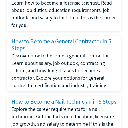
Learn how to become a forensic scientist. Read
about job duties, education requirements, job
outlook, and salary to find out if this is the career
for you.
How to Become a General Contractor in 5
Steps
Discover how to become a general contractor.
Learn about salary, job outlook, contracting
school, and how long it takes to become a
contractor. Explore your options for general
contractor certification and industry training.
How to Become a Nail Technician in 5 Steps
Explore the career requirements for a nail
technician. Get the facts on education, licensure,
job growth, and salary to determine if this is the