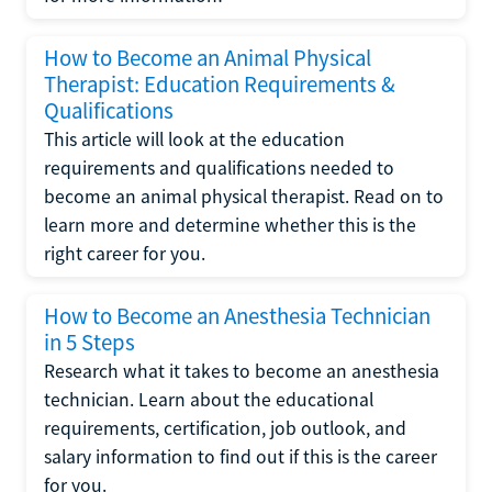
How to Become an Animal Physical
Therapist: Education Requirements &
Qualifications
This article will look at the education
requirements and qualifications needed to
become an animal physical therapist. Read on to
learn more and determine whether this is the
right career for you.
How to Become an Anesthesia Technician
in 5 Steps
Research what it takes to become an anesthesia
technician. Learn about the educational
requirements, certification, job outlook, and
salary information to find out if this is the career
for you.