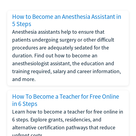
How to Become an Anesthesia Assistant in
5 Steps
Anesthesia assistants help to ensure that
patients undergoing surgery or other difficult
procedures are adequately sedated for the
duration. Find out how to become an
anesthesiologist assistant, the education and
training required, salary and career information,
and more.
How To Become a Teacher for Free Online
in 6 Steps
Learn how to become a teacher for free online in
6 steps. Explore grants, residencies, and
alternative certification pathways that reduce
upfront costs.