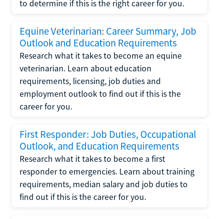
to determine if this is the right career for you.
Equine Veterinarian: Career Summary, Job
Outlook and Education Requirements
Research what it takes to become an equine
veterinarian. Learn about education
requirements, licensing, job duties and
employment outlook to find out if this is the
career for you.
First Responder: Job Duties, Occupational
Outlook, and Education Requirements
Research what it takes to become a first
responder to emergencies. Learn about training
requirements, median salary and job duties to
find out if this is the career for you.