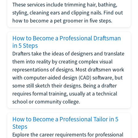
These services include trimming hair, bathing,
styling, cleaning ears and clipping nails. Find out
how to become a pet groomer in five steps.
How to Become a Professional Draftsman
in 5 Steps
Drafters take the ideas of designers and translate
them into reality by creating complex visual
representations of designs. Most draftsmen work
with computer-aided design (CAD) software, but
some still sketch their designs. Being a drafter
requires formal training, usually at a technical
school or community college.
How to Become a Professional Tailor in 5
Steps
Explore the career requirements for professional