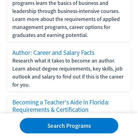
programs learn the basics of business and
leadership through business-intensive courses.
Learn more about the requirements of applied
management programs, career options for
graduates and earning potential.
Author: Career and Salary Facts
Research what it takes to become an author.
Learn about degree requirements, key skills, job
outlook and salary to find out if this is the career
for you.
Becoming a Teacher's Aide in Florida:
Requirements & Certification
Following the No Child Left Behind Act
Search Programs
requirements put forth by the U.S. Department
of Education, the state of Florida has set new