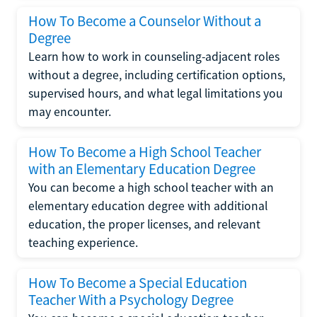
How To Become a Counselor Without a
Degree
Learn how to work in counseling-adjacent roles
without a degree, including certification options,
supervised hours, and what legal limitations you
may encounter.
How To Become a High School Teacher
with an Elementary Education Degree
You can become a high school teacher with an
elementary education degree with additional
education, the proper licenses, and relevant
teaching experience.
How To Become a Special Education
Teacher With a Psychology Degree