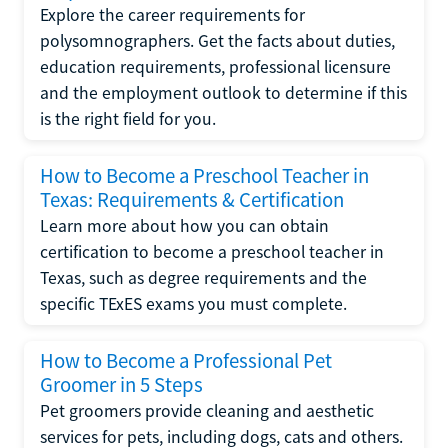
Explore the career requirements for
polysomnographers. Get the facts about duties,
education requirements, professional licensure
and the employment outlook to determine if this
is the right field for you.
How to Become a Preschool Teacher in
Texas: Requirements & Certification
Learn more about how you can obtain
certification to become a preschool teacher in
Texas, such as degree requirements and the
specific TExES exams you must complete.
How to Become a Professional Pet
Groomer in 5 Steps
Pet groomers provide cleaning and aesthetic
services for pets, including dogs, cats and others.