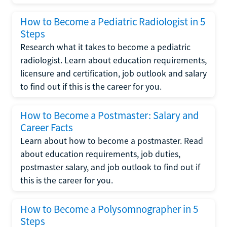
How to Become a Pediatric Radiologist in 5
Steps
Research what it takes to become a pediatric
radiologist. Learn about education requirements,
licensure and certification, job outlook and salary
to find out if this is the career for you.
How to Become a Postmaster: Salary and
Career Facts
Learn about how to become a postmaster. Read
about education requirements, job duties,
postmaster salary, and job outlook to find out if
this is the career for you.
How to Become a Polysomnographer in 5
Steps