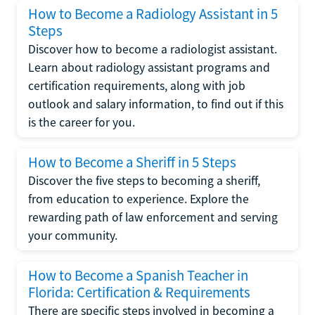
How to Become a Radiology Assistant in 5
Steps
Discover how to become a radiologist assistant.
Learn about radiology assistant programs and
certification requirements, along with job
outlook and salary information, to find out if this
is the career for you.
How to Become a Sheriff in 5 Steps
Discover the five steps to becoming a sheriff,
from education to experience. Explore the
rewarding path of law enforcement and serving
your community.
How to Become a Spanish Teacher in
Florida: Certification & Requirements
There are specific steps involved in becoming a