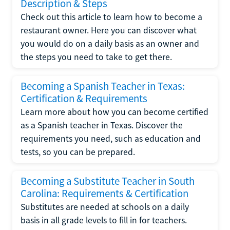
Description & Steps
Check out this article to learn how to become a
restaurant owner. Here you can discover what
you would do on a daily basis as an owner and
the steps you need to take to get there.
Becoming a Spanish Teacher in Texas:
Certification & Requirements
Learn more about how you can become certified
as a Spanish teacher in Texas. Discover the
requirements you need, such as education and
tests, so you can be prepared.
Becoming a Substitute Teacher in South
Carolina: Requirements & Certification
Substitutes are needed at schools on a daily
basis in all grade levels to fill in for teachers.