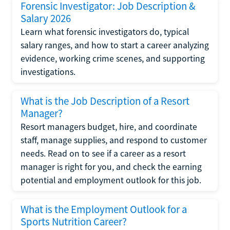
Forensic Investigator: Job Description &
Salary 2026
Learn what forensic investigators do, typical
salary ranges, and how to start a career analyzing
evidence, working crime scenes, and supporting
investigations.
What is the Job Description of a Resort
Manager?
Resort managers budget, hire, and coordinate
staff, manage supplies, and respond to customer
needs. Read on to see if a career as a resort
manager is right for you, and check the earning
potential and employment outlook for this job.
What is the Employment Outlook for a
Sports Nutrition Career?