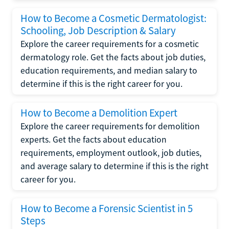
How to Become a Cosmetic Dermatologist:
Schooling, Job Description & Salary
Explore the career requirements for a cosmetic
dermatology role. Get the facts about job duties,
education requirements, and median salary to
determine if this is the right career for you.
How to Become a Demolition Expert
Explore the career requirements for demolition
experts. Get the facts about education
requirements, employment outlook, job duties,
and average salary to determine if this is the right
career for you.
How to Become a Forensic Scientist in 5
Steps