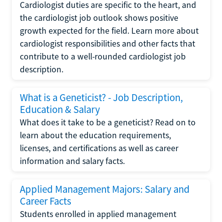
Cardiologist duties are specific to the heart, and
the cardiologist job outlook shows positive
growth expected for the field. Learn more about
cardiologist responsibilities and other facts that
contribute to a well-rounded cardiologist job
description.
What is a Geneticist? - Job Description,
Education & Salary
What does it take to be a geneticist? Read on to
learn about the education requirements,
licenses, and certifications as well as career
information and salary facts.
Applied Management Majors: Salary and
Career Facts
Students enrolled in applied management