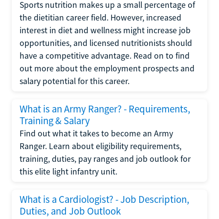
Sports nutrition makes up a small percentage of
the dietitian career field. However, increased
interest in diet and wellness might increase job
opportunities, and licensed nutritionists should
have a competitive advantage. Read on to find
out more about the employment prospects and
salary potential for this career.
What is an Army Ranger? - Requirements,
Training & Salary
Find out what it takes to become an Army
Ranger. Learn about eligibility requirements,
training, duties, pay ranges and job outlook for
this elite light infantry unit.
What is a Cardiologist? - Job Description,
Duties, and Job Outlook