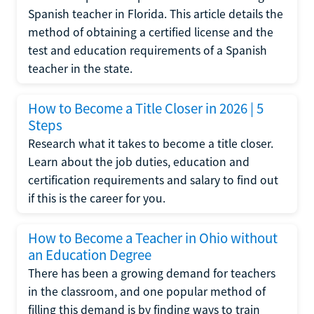
Spanish teacher in Florida. This article details the
method of obtaining a certified license and the
test and education requirements of a Spanish
teacher in the state.
How to Become a Title Closer in 2026 | 5
Steps
Research what it takes to become a title closer.
Learn about the job duties, education and
certification requirements and salary to find out
if this is the career for you.
How to Become a Teacher in Ohio without
an Education Degree
There has been a growing demand for teachers
in the classroom, and one popular method of
filling this demand is by finding ways to train