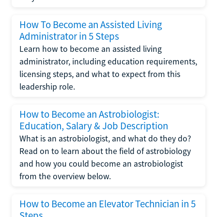
How To Become an Assisted Living
Administrator in 5 Steps
Learn how to become an assisted living
administrator, including education requirements,
licensing steps, and what to expect from this
leadership role.
How to Become an Astrobiologist:
Education, Salary & Job Description
What is an astrobiologist, and what do they do?
Read on to learn about the field of astrobiology
and how you could become an astrobiologist
from the overview below.
How to Become an Elevator Technician in 5
Steps