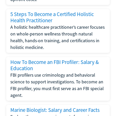
5 Steps To Become a Certified Holistic
Health Practitioner
A holistic healthcare practitioner’s career focuses
on whole-person wellness through natural
health, hands-on training, and certifications in
holistic medicine.
How To Become an FBI Profiler: Salary &
Education
FBI profilers use criminology and behavioral
science to support investigations. To become an
FBI profiler, you must first serve as an FBI special
agent.
Marine Biologist: Salary and Career Facts