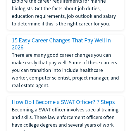
Explore the career requirements for marine
biologists. Get the facts about job duties,
education requirements, job outlook and salary
to determine if this is the right career for you.
15 Easy Career Changes That Pay Well in
2026
There are many good career changes you can
make easily that pay well. Some of these careers
you can transition into include healthcare
worker, computer scientist, project manager, and
real estate agent.
How Do I Become a SWAT Officer? 7 Steps
Becoming a SWAT officer involves special training
and skills. These law enforcement officers often
have college degrees and several years of work