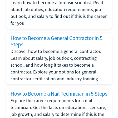
Learn how to become a forensic scientist. Read
about job duties, education requirements, job
outlook, and salary to find out if this is the career
for you.
How to Become a General Contractor in 5
Steps
Discover how to become a general contractor.
Learn about salary, job outlook, contracting
school, and how long it takes to become a
contractor. Explore your options for general
contractor certification and industry training.
How to Become a Nail Technician in 5 Steps
Explore the career requirements for a nail
technician. Get the facts on education, licensure,
job growth, and salary to determine if this is the