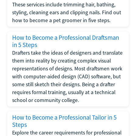
These services include trimming hair, bathing,
styling, cleaning ears and clipping nails. Find out
how to become a pet groomer in five steps.
How to Become a Professional Draftsman
in 5 Steps
Drafters take the ideas of designers and translate
them into reality by creating complex visual
representations of designs. Most draftsmen work
with computer-aided design (CAD) software, but
some still sketch their designs. Being a drafter
requires formal training, usually at a technical
school or community college.
How to Become a Professional Tailor in 5
Steps
Explore the career requirements for professional