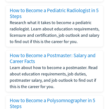
How to Become a Pediatric Radiologist in 5
Steps
Research what it takes to become a pediatric
radiologist. Learn about education requirements,
licensure and certification, job outlook and salary
to find out if this is the career for you.
How to Become a Postmaster: Salary and
Career Facts
Learn about how to become a postmaster. Read
about education requirements, job duties,
postmaster salary, and job outlook to find out if
this is the career for you.
How to Become a Polysomnographer in 5
Steps