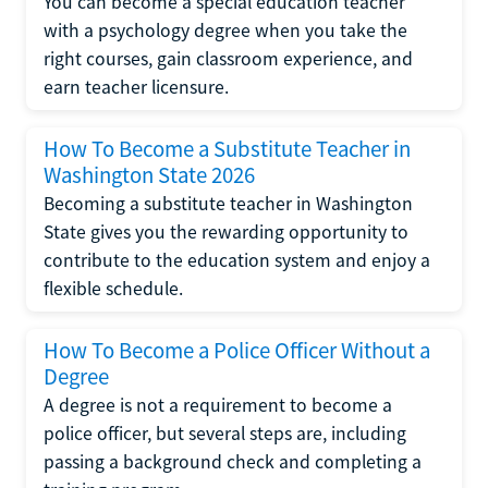
You can become a special education teacher
with a psychology degree when you take the
right courses, gain classroom experience, and
earn teacher licensure.
How To Become a Substitute Teacher in
Washington State 2026
Becoming a substitute teacher in Washington
State gives you the rewarding opportunity to
contribute to the education system and enjoy a
flexible schedule.
How To Become a Police Officer Without a
Degree
A degree is not a requirement to become a
police officer, but several steps are, including
passing a background check and completing a