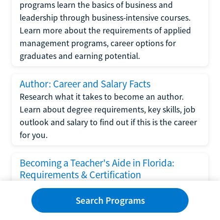
programs learn the basics of business and
leadership through business-intensive courses.
Learn more about the requirements of applied
management programs, career options for
graduates and earning potential.
Author: Career and Salary Facts
Research what it takes to become an author.
Learn about degree requirements, key skills, job
outlook and salary to find out if this is the career
for you.
Becoming a Teacher's Aide in Florida:
Requirements & Certification
Following the No Child Left Behind Act
Search Programs
requirements put forth by the U.S. Department
of Education, the state of Florida has set new