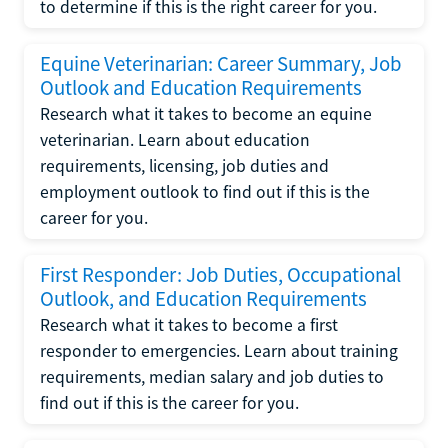
to determine if this is the right career for you.
Equine Veterinarian: Career Summary, Job
Outlook and Education Requirements
Research what it takes to become an equine
veterinarian. Learn about education
requirements, licensing, job duties and
employment outlook to find out if this is the
career for you.
First Responder: Job Duties, Occupational
Outlook, and Education Requirements
Research what it takes to become a first
responder to emergencies. Learn about training
requirements, median salary and job duties to
find out if this is the career for you.