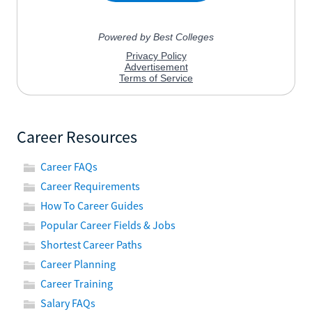
Career Resources
Career FAQs
Career Requirements
How To Career Guides
Popular Career Fields & Jobs
Shortest Career Paths
Career Planning
Career Training
Salary FAQs