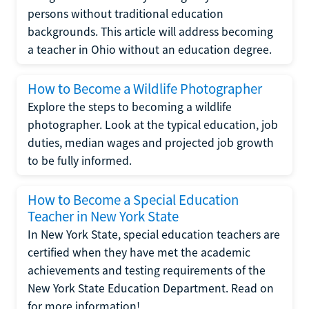
persons without traditional education
backgrounds. This article will address becoming
a teacher in Ohio without an education degree.
How to Become a Wildlife Photographer
Explore the steps to becoming a wildlife
photographer. Look at the typical education, job
duties, median wages and projected job growth
to be fully informed.
How to Become a Special Education
Teacher in New York State
In New York State, special education teachers are
certified when they have met the academic
achievements and testing requirements of the
New York State Education Department. Read on
for more information!