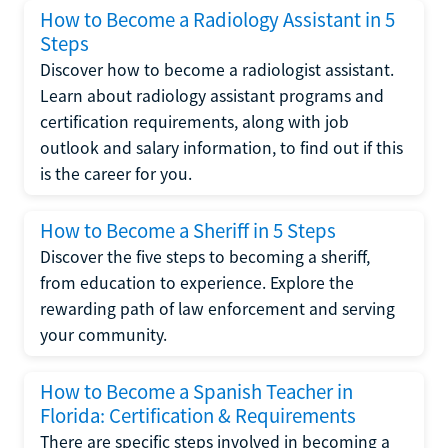
How to Become a Radiology Assistant in 5
Steps
Discover how to become a radiologist assistant.
Learn about radiology assistant programs and
certification requirements, along with job
outlook and salary information, to find out if this
is the career for you.
How to Become a Sheriff in 5 Steps
Discover the five steps to becoming a sheriff,
from education to experience. Explore the
rewarding path of law enforcement and serving
your community.
How to Become a Spanish Teacher in
Florida: Certification & Requirements
There are specific steps involved in becoming a