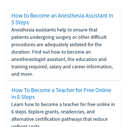
How to Become an Anesthesia Assistant in
5 Steps
Anesthesia assistants help to ensure that
patients undergoing surgery or other difficult
procedures are adequately sedated for the
duration. Find out how to become an
anesthesiologist assistant, the education and
training required, salary and career information,
and more.
How To Become a Teacher for Free Online
in 6 Steps
Learn how to become a teacher for free online in
6 steps. Explore grants, residencies, and
alternative certification pathways that reduce
upfront costs.