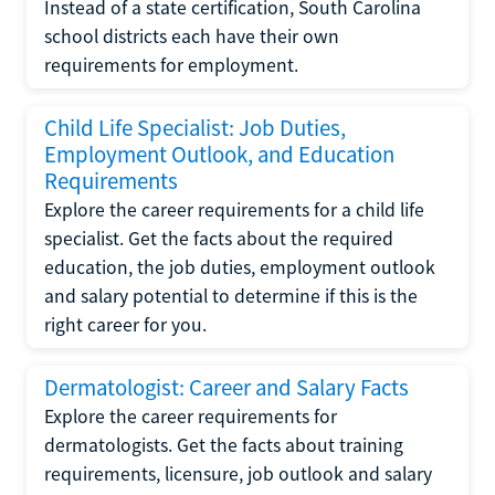
Instead of a state certification, South Carolina
school districts each have their own
requirements for employment.
Child Life Specialist: Job Duties,
Employment Outlook, and Education
Requirements
Explore the career requirements for a child life
specialist. Get the facts about the required
education, the job duties, employment outlook
and salary potential to determine if this is the
right career for you.
Dermatologist: Career and Salary Facts
Explore the career requirements for
dermatologists. Get the facts about training
requirements, licensure, job outlook and salary