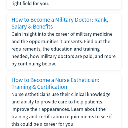
right field for you.
How to Become a Military Doctor: Rank,
Salary & Benefits
Gain insight into the career of military medicine
and the opportunities it presents. Find out the
requirements, the education and training
needed, how military doctors are paid, and more
by continuing below.
How to Become a Nurse Esthetician:
Training & Certification
Nurse estheticians use their clinical knowledge
and ability to provide care to help patients
improve their appearances. Learn about the
training and certification requirements to see if
this could be a career for you.