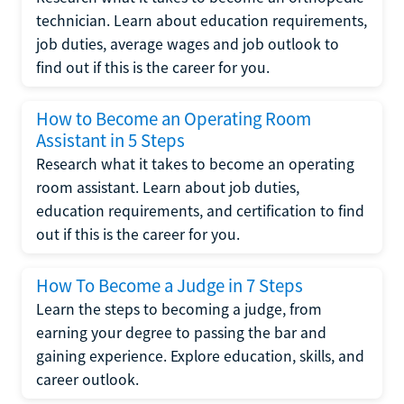
technician. Learn about education requirements,
job duties, average wages and job outlook to
find out if this is the career for you.
How to Become an Operating Room
Assistant in 5 Steps
Research what it takes to become an operating
room assistant. Learn about job duties,
education requirements, and certification to find
out if this is the career for you.
How To Become a Judge in 7 Steps
Learn the steps to becoming a judge, from
earning your degree to passing the bar and
gaining experience. Explore education, skills, and
career outlook.