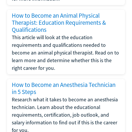
How to Become an Animal Physical
Therapist: Education Requirements &
Qualifications
This article will look at the education
requirements and qualifications needed to
become an animal physical therapist. Read on to
learn more and determine whether this is the
right career for you.
How to Become an Anesthesia Technician
in 5 Steps
Research what it takes to become an anesthesia
technician. Learn about the educational
requirements, certification, job outlook, and
salary information to find out if this is the career
for you.