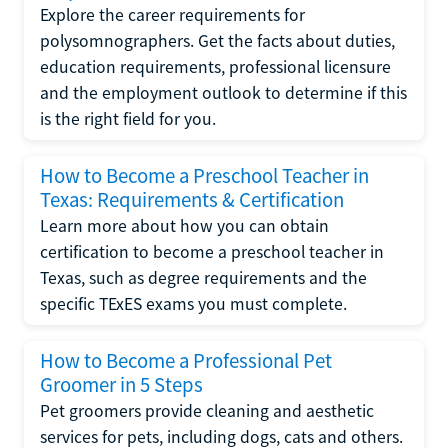
Explore the career requirements for
polysomnographers. Get the facts about duties,
education requirements, professional licensure
and the employment outlook to determine if this
is the right field for you.
How to Become a Preschool Teacher in
Texas: Requirements & Certification
Learn more about how you can obtain
certification to become a preschool teacher in
Texas, such as degree requirements and the
specific TExES exams you must complete.
How to Become a Professional Pet
Groomer in 5 Steps
Pet groomers provide cleaning and aesthetic
services for pets, including dogs, cats and others.