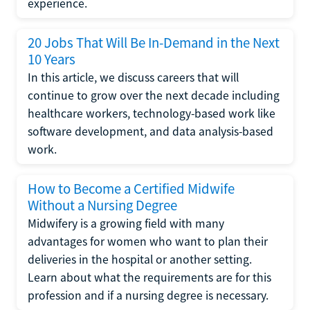
experience.
20 Jobs That Will Be In-Demand in the Next
10 Years
In this article, we discuss careers that will
continue to grow over the next decade including
healthcare workers, technology-based work like
software development, and data analysis-based
work.
How to Become a Certified Midwife
Without a Nursing Degree
Midwifery is a growing field with many
advantages for women who want to plan their
deliveries in the hospital or another setting.
Learn about what the requirements are for this
profession and if a nursing degree is necessary.