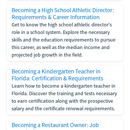
Becoming a High School Athletic Director:
Requirements & Career Information
Get to know the high school athletic director's
role in a school system. Explore the necessary
skills and the education requirements to pursue
this career, as well as the median income and
projected job growth in the field.
Becoming a Kindergarten Teacher in
Florida: Certification & Requirements
Learn how to become a kindergarten teacher in
Florida. Discover the training and tests necessary
to earn certification along with the prospective
salary and the certificate renewal requirements.
Becoming a Restaurant Owner: Job