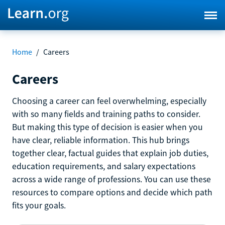
Home
/
Careers
Careers
Choosing a career can feel overwhelming, especially
with so many fields and training paths to consider.
But making this type of decision is easier when you
have clear, reliable information. This hub brings
together clear, factual guides that explain job duties,
education requirements, and salary expectations
across a wide range of professions. You can use these
resources to compare options and decide which path
fits your goals.