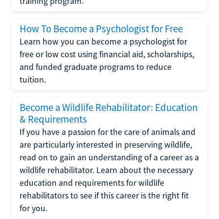
training program.
How To Become a Psychologist for Free
Learn how you can become a psychologist for
free or low cost using financial aid, scholarships,
and funded graduate programs to reduce
tuition.
Become a Wildlife Rehabilitator: Education
& Requirements
If you have a passion for the care of animals and
are particularly interested in preserving wildlife,
read on to gain an understanding of a career as a
wildlife rehabilitator. Learn about the necessary
education and requirements for wildlife
rehabilitators to see if this career is the right fit
for you.