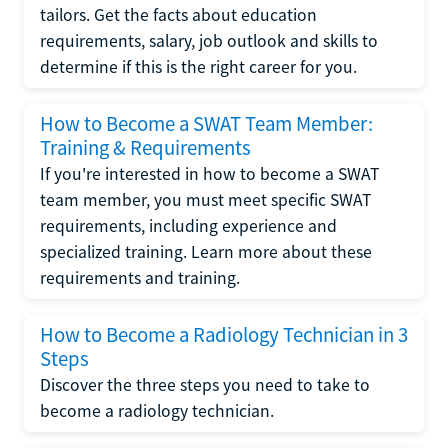
tailors. Get the facts about education
requirements, salary, job outlook and skills to
determine if this is the right career for you.
How to Become a SWAT Team Member:
Training & Requirements
If you're interested in how to become a SWAT
team member, you must meet specific SWAT
requirements, including experience and
specialized training. Learn more about these
requirements and training.
How to Become a Radiology Technician in 3
Steps
Discover the three steps you need to take to
become a radiology technician.