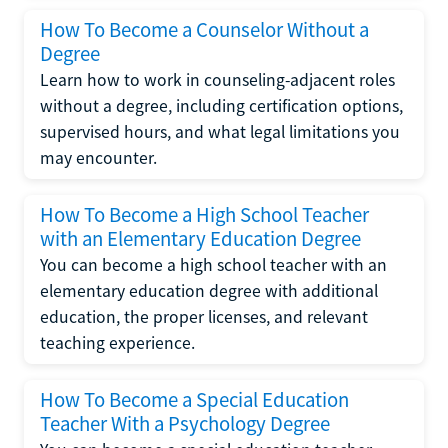
How To Become a Counselor Without a
Degree
Learn how to work in counseling-adjacent roles
without a degree, including certification options,
supervised hours, and what legal limitations you
may encounter.
How To Become a High School Teacher
with an Elementary Education Degree
You can become a high school teacher with an
elementary education degree with additional
education, the proper licenses, and relevant
teaching experience.
How To Become a Special Education
Teacher With a Psychology Degree