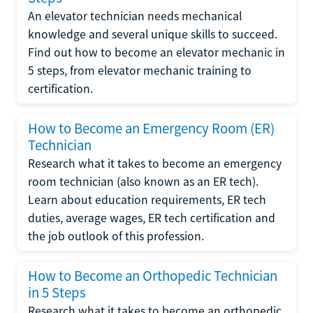
An elevator technician needs mechanical
knowledge and several unique skills to succeed.
Find out how to become an elevator mechanic in
5 steps, from elevator mechanic training to
certification.
How to Become an Emergency Room (ER)
Technician
Research what it takes to become an emergency
room technician (also known as an ER tech).
Learn about education requirements, ER tech
duties, average wages, ER tech certification and
the job outlook of this profession.
How to Become an Orthopedic Technician
in 5 Steps
Research what it takes to become an orthopedic