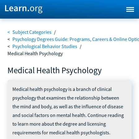
<
Subject Categories
/
<
Psychology Degrees Guide: Programs, Careers & Online Opti
<
Psychological Behavior Studies
/
Medical Health Psychology
Medical Health Psychology
Medical health psychology is a branch of clinical
psychology that examines the relationship between
the mind and body, as well as the influence of disease
and social factors on mental health. Continue reading
to learn more about the degree and licensing
requirements for medical health psychologists.