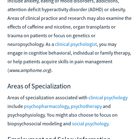
include anxiety, eating or mood disorders, addictions,
attention deficit hyperactivity disorder (ADHD) or obesity.
Areas of clinical practice and research may also examine the
effects of caffeine and nicotine, organ transplants or
trauma on patients or focus on genetics or
neuropsychology. As a
clinical psychologist
, you may
engage in cognitive behavioral, individual or family therapy,
or help patients acquire skills in pain management
(
www.amphome.org
).
Areas of Specialization
Areas of specialization associated with
clinical psychology
include
psychopharmacology
,
psychotherapy
and
psychophysiology. You might also choose to focus on
biopsychosocial modeling and
social psychology
.