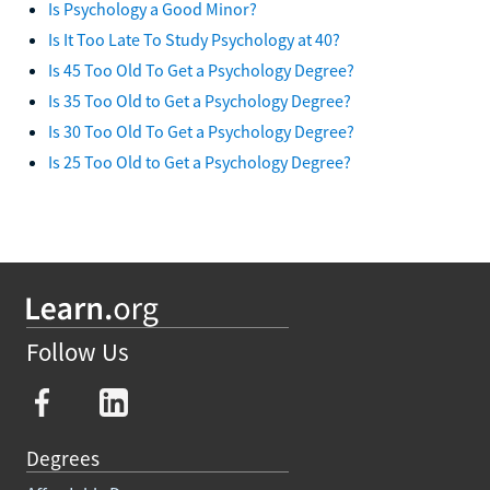
Is Psychology a Good Minor?
Is It Too Late To Study Psychology at 40?
Is 45 Too Old To Get a Psychology Degree?
Is 35 Too Old to Get a Psychology Degree?
Is 30 Too Old To Get a Psychology Degree?
Is 25 Too Old to Get a Psychology Degree?
Follow Us
Degrees