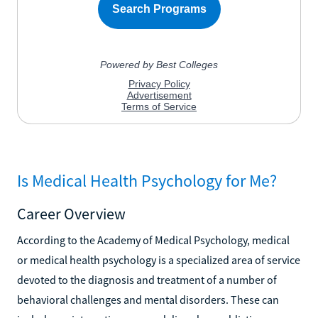
Is Medical Health Psychology for Me?
Career Overview
According to the Academy of Medical Psychology, medical
or medical health psychology is a specialized area of service
devoted to the diagnosis and treatment of a number of
behavioral challenges and mental disorders. These can