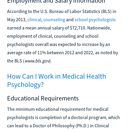
Employment and Salary Information
According to the U.S. Bureau of Labor Statistics (BLS) in
May 2013,
clinical
,
counseling
and
school psychologists
earned a mean annual salary of $72,710. Nationwide,
employment of clinical, counseling and school
psychologists overall was expected to increase by an
average rate of 11% between 2012 and 2022, as noted by
the BLS (
www.bls.gov
).
How Can I Work in Medical Health
Psychology?
Educational Requirements
The minimum educational requirement for medical
psychologists is completion of a doctoral program, which
can lead to a Doctor of Philosophy (Ph.D.) in Clinical