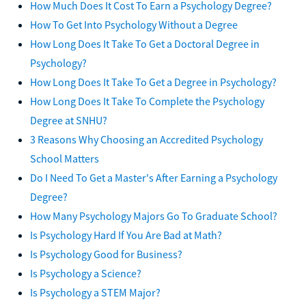
How Much Does It Cost To Earn a Psychology Degree?
How To Get Into Psychology Without a Degree
How Long Does It Take To Get a Doctoral Degree in
Psychology?
How Long Does It Take To Get a Degree in Psychology?
How Long Does It Take To Complete the Psychology
Degree at SNHU?
3 Reasons Why Choosing an Accredited Psychology
School Matters
Do I Need To Get a Master's After Earning a Psychology
Degree?
How Many Psychology Majors Go To Graduate School?
Is Psychology Hard If You Are Bad at Math?
Is Psychology Good for Business?
Is Psychology a Science?
Is Psychology a STEM Major?