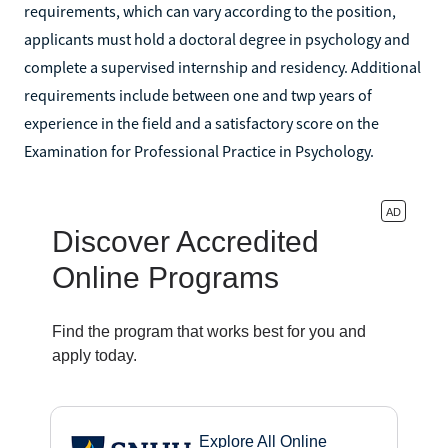
requirements, which can vary according to the position,
applicants must hold a doctoral degree in psychology and
complete a supervised internship and residency. Additional
requirements include between one and twp years of
experience in the field and a satisfactory score on the
Examination for Professional Practice in Psychology.