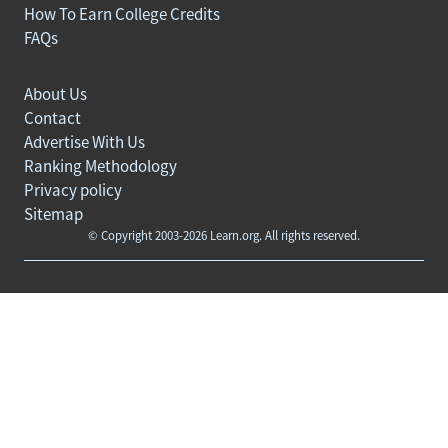
How To Earn College Credits
FAQs
About Us
Contact
Advertise With Us
Ranking Methodology
Privacy policy
Sitemap
© Copyright 2003-2026 Learn.org. All rights reserved.