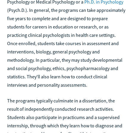
Psychology or Medical Psychology or a
Ph.D. in Psychology
(Psych.D.). In general, the programs can take approximately
five years to complete and are designed to prepare
students for careers in education or research, or as
practicing clinical psychologists in health care settings.
Once enrolled, students take courses in assessment and
interventions, biology, general psychology and
methodology. In particular, they may study developmental
and social psychology, ethics, psychopharmacology and
statistics. They'll also learn how to conduct clinical
interviews and personality assessments.
The programs typically culminate in a dissertation, the
result of independently conducted research activities.
Students also participate in practicums and a supervised
internship, through which they learn how to diagnose and