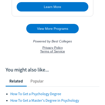
You might also like...
Related
Popular
How To Get a Psychology Degree
How To Get a Master's Degree in Psychology