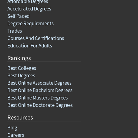
Affordable Degrees
Accelerated Degrees
Self Paced
Degree Requirements
Trades
Courses And Certifications
Education For Adults
Rankings
Best Colleges
Best Degrees
Best Online Associate Degrees
Best Online Bachelors Degrees
Best Online Masters Degrees
Best Online Doctorate Degrees
Resources
Blog
Careers