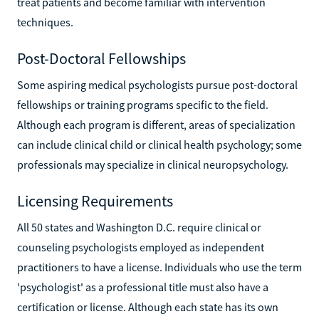
treat patients and become familiar with intervention
techniques.
Post-Doctoral Fellowships
Some aspiring medical psychologists pursue post-doctoral
fellowships or training programs specific to the field.
Although each program is different, areas of specialization
can include clinical child or clinical health psychology; some
professionals may specialize in clinical neuropsychology.
Licensing Requirements
All 50 states and Washington D.C. require clinical or
counseling psychologists employed as independent
practitioners to have a license. Individuals who use the term
'psychologist' as a professional title must also have a
certification or license. Although each state has its own