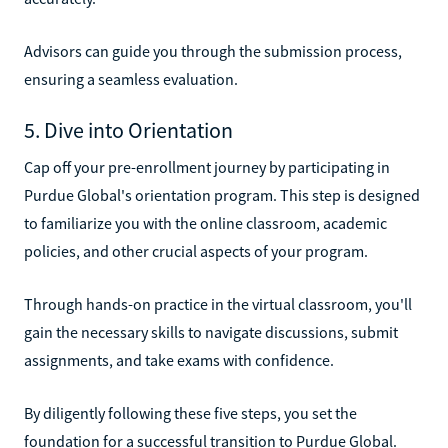
Advisors can guide you through the submission process,
ensuring a seamless evaluation.
5. Dive into Orientation
Cap off your pre-enrollment journey by participating in
Purdue Global's orientation program. This step is designed
to familiarize you with the online classroom, academic
policies, and other crucial aspects of your program.
Through hands-on practice in the virtual classroom, you'll
gain the necessary skills to navigate discussions, submit
assignments, and take exams with confidence.
By diligently following these five steps, you set the
foundation for a successful transition to Purdue Global.