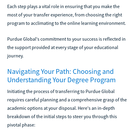
Each step plays a vital role in ensuring that you make the
most of your transfer experience, from choosing the right
program to acclimating to the online learning environment.
Purdue Global's commitment to your success is reflected in
the support provided at every stage of your educational
journey.
Navigating Your Path: Choosing and
Understanding Your Degree Program
Initiating the process of transferring to Purdue Global
requires careful planning and a comprehensive grasp of the
academic options at your disposal. Here's an in-depth
breakdown of the initial steps to steer you through this
pivotal phase: