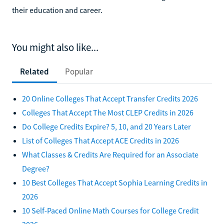
their education and career.
You might also like...
Related
Popular
20 Online Colleges That Accept Transfer Credits 2026
Colleges That Accept The Most CLEP Credits in 2026
Do College Credits Expire? 5, 10, and 20 Years Later
List of Colleges That Accept ACE Credits in 2026
What Classes & Credits Are Required for an Associate
Degree?
10 Best Colleges That Accept Sophia Learning Credits in
2026
10 Self-Paced Online Math Courses for College Credit