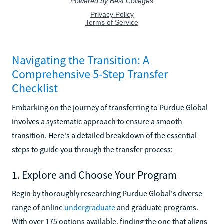
Navigating the Transition: A
Comprehensive 5-Step Transfer
Checklist
Embarking on the journey of transferring to Purdue Global
involves a systematic approach to ensure a smooth
transition. Here's a detailed breakdown of the essential
steps to guide you through the transfer process:
1. Explore and Choose Your Program
Begin by thoroughly researching Purdue Global's diverse
range of online
undergraduate
and graduate programs.
With over 175 options available, finding the one that aligns