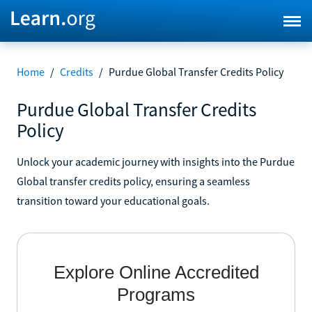
Home
/
Credits
/
Purdue Global Transfer Credits Policy
Purdue Global Transfer Credits
Policy
Unlock your academic journey with insights into the Purdue
Global transfer credits policy, ensuring a seamless
transition toward your educational goals.