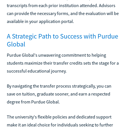
transcripts from each prior institution attended. Advisors
can provide the necessary forms, and the evaluation will be
available in your application portal.
A Strategic Path to Success with Purdue
Global
Purdue Global's unwavering commitment to helping
students maximize their transfer credits sets the stage for a
successful educational journey.
By navigating the transfer process strategically, you can
save on tuition, graduate sooner, and earn a respected
degree from Purdue Global.
The university's flexible policies and dedicated support
make it an ideal choice for individuals seeking to further