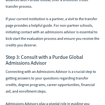
transfer process.
If your current institution is a partner, a visit to the transfer
page provides a helpful guide. For non-partner schools,
initiating contact with an admissions advisor is essential to
kick-start the evaluation process and ensure you receive the
credits you deserve.
Step 3: Consult with a Purdue Global
Admissions Advisor
Connecting with an Admissions Advisor is a crucial step to
getting answers to your questions regarding transfer
credits, degree programs, career opportunities, financial
aid, and enrollment steps.
Admissions Advisors play a pivotal role in guiding you