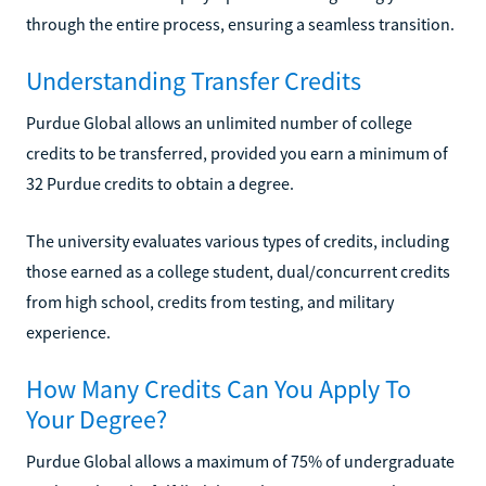
through the entire process, ensuring a seamless transition.
Understanding Transfer Credits
Purdue Global allows an unlimited number of college
credits to be transferred, provided you earn a minimum of
32 Purdue credits to obtain a degree.
The university evaluates various types of credits, including
those earned as a college student, dual/concurrent credits
from high school, credits from testing, and military
experience.
How Many Credits Can You Apply To
Your Degree?
Purdue Global allows a maximum of 75% of undergraduate