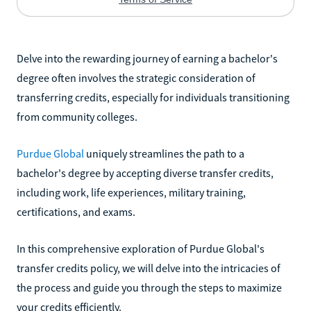
Delve into the rewarding journey of earning a bachelor's
degree often involves the strategic consideration of
transferring credits, especially for individuals transitioning
from community colleges.
Purdue Global
uniquely streamlines the path to a
bachelor's degree by accepting diverse transfer credits,
including work, life experiences, military training,
certifications, and exams.
In this comprehensive exploration of Purdue Global's
transfer credits policy, we will delve into the intricacies of
the process and guide you through the steps to maximize
your credits efficiently.