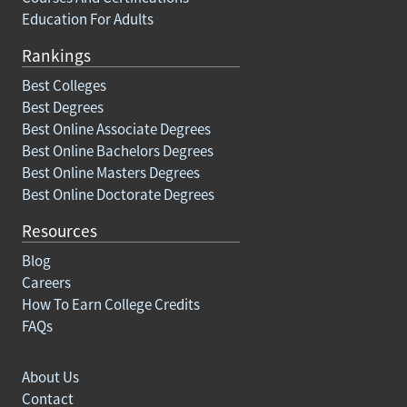
Education For Adults
Rankings
Best Colleges
Best Degrees
Best Online Associate Degrees
Best Online Bachelors Degrees
Best Online Masters Degrees
Best Online Doctorate Degrees
Resources
Blog
Careers
How To Earn College Credits
FAQs
About Us
Contact