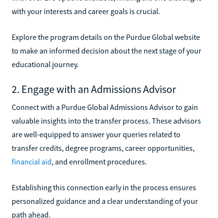
with your interests and career goals is crucial.
Explore the program details on the Purdue Global website
to make an informed decision about the next stage of your
educational journey.
2. Engage with an Admissions Advisor
Connect with a Purdue Global Admissions Advisor to gain
valuable insights into the transfer process. These advisors
are well-equipped to answer your queries related to
transfer credits, degree programs, career opportunities,
financial aid
, and enrollment procedures.
Establishing this connection early in the process ensures
personalized guidance and a clear understanding of your
path ahead.