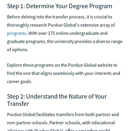
Step 1: Determine Your Degree Program
Before delving into the transfer process, it is crucial to
thoroughly research Purdue Global's extensive array of
programs
. With over 175 online undergraduate and
graduate programs, the university provides a diverse range
of options.
Explore these programs on the Purdue Global website to
find the one that aligns seamlessly with your interests and
career goals.
Step 2: Understand the Nature of Your
Transfer
Purdue Global facilitates transfers from both partner and
non-partner schools. Partner schools, with educational
alliances with Purdue Global, offer a smoother credit