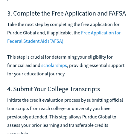
3. Complete the Free Application and FAFSA
Take the next step by completing the free application for
Purdue Global and, if applicable, the
Free Application for
Federal Student Aid (FAFSA)
.
This step is crucial for determining your eligibility for
financial aid and
scholarships
, providing essential support
for your educational journey.
4. Submit Your College Transcripts
Initiate the credit evaluation process by submitting official
transcripts from each college or university you have
previously attended. This step allows Purdue Global to
assess your prior learning and transferable credits
accurately.