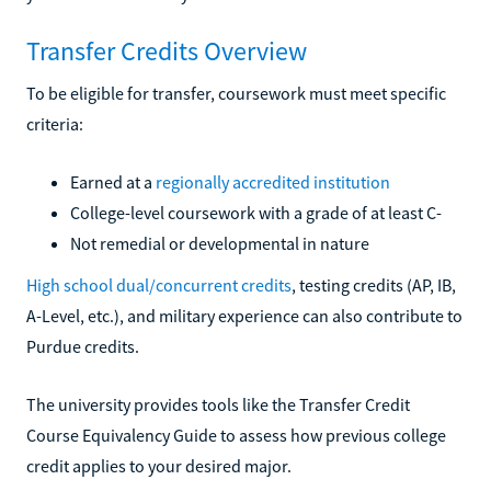
Transfer Credits Overview
To be eligible for transfer, coursework must meet specific
criteria:
Earned at a
regionally accredited institution
College-level coursework with a grade of at least C-
Not remedial or developmental in nature
High school dual/concurrent credits
, testing credits (AP, IB,
A-Level, etc.), and military experience can also contribute to
Purdue credits.
The university provides tools like the Transfer Credit
Course Equivalency Guide to assess how previous college
credit applies to your desired major.