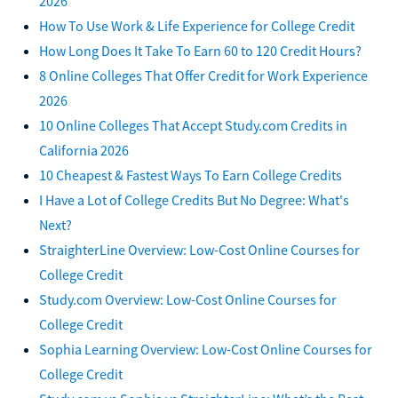
2026
How To Use Work & Life Experience for College Credit
How Long Does It Take To Earn 60 to 120 Credit Hours?
8 Online Colleges That Offer Credit for Work Experience
2026
10 Online Colleges That Accept Study.com Credits in
California 2026
10 Cheapest & Fastest Ways To Earn College Credits
I Have a Lot of College Credits But No Degree: What's
Next?
StraighterLine Overview: Low-Cost Online Courses for
College Credit
Study.com Overview: Low-Cost Online Courses for
College Credit
Sophia Learning Overview: Low-Cost Online Courses for
College Credit