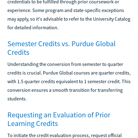
credentials to be fulfilled through prior coursework or
experience. Some program and state-specific exceptions
may apply, so it's advisable to refer to the University Catalog
for detailed information.
Semester Credits vs. Purdue Global
Credits
Understanding the conversion from semester to quarter
credits is crucial. Purdue Global courses are quarter credits,
with 1.5 quarter credits equivalent to 1 semester credit. This
conversion ensures a smooth transition for transferring
students.
Requesting an Evaluation of Prior
Learning Credits
To initiate the credit evaluation process, request official