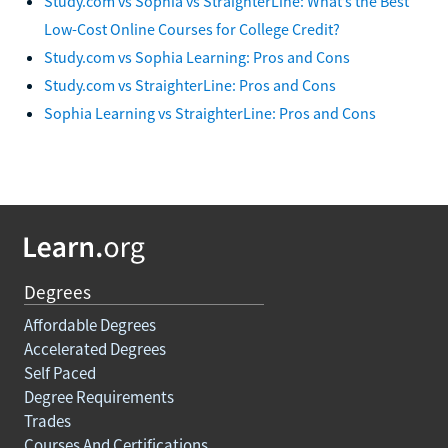
Study.com vs Sophia vs StraighterLine: What’s the Best
Low-Cost Online Courses for College Credit?
Study.com vs Sophia Learning: Pros and Cons
Study.com vs StraighterLine: Pros and Cons
Sophia Learning vs StraighterLine: Pros and Cons
Degrees
Affordable Degrees
Accelerated Degrees
Self Paced
Degree Requirements
Trades
Courses And Certifications