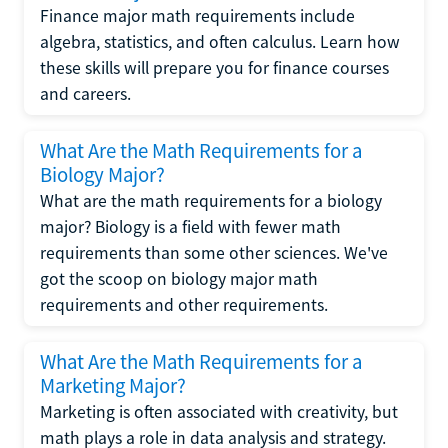
Finance major math requirements include
algebra, statistics, and often calculus. Learn how
these skills will prepare you for finance courses
and careers.
What Are the Math Requirements for a
Biology Major?
What are the math requirements for a biology
major? Biology is a field with fewer math
requirements than some other sciences. We've
got the scoop on biology major math
requirements and other requirements.
What Are the Math Requirements for a
Marketing Major?
Marketing is often associated with creativity, but
math plays a role in data analysis and strategy.