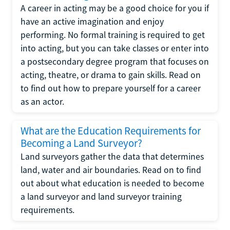
A career in acting may be a good choice for you if
have an active imagination and enjoy
performing. No formal training is required to get
into acting, but you can take classes or enter into
a postsecondary degree program that focuses on
acting, theatre, or drama to gain skills. Read on
to find out how to prepare yourself for a career
as an actor.
What are the Education Requirements for
Becoming a Land Surveyor?
Land surveyors gather the data that determines
land, water and air boundaries. Read on to find
out about what education is needed to become
a land surveyor and land surveyor training
requirements.