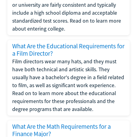
or university are fairly consistent and typically
include a high school diploma and acceptable
standardized test scores. Read on to learn more
about entering college.
What Are the Educational Requirements for
a Film Director?
Film directors wear many hats, and they must
have both technical and artistic skills. They
usually have a bachelor's degree in a field related
to film, as well as significant work experience.
Read on to learn more about the educational
requirements for these professionals and the
degree programs that are available.
What Are the Math Requirements for a
Finance Major?