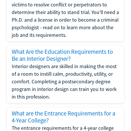
victims to resolve conflict or perpetrators to
determine their ability to stand trial. You'll need a
Ph.D. and a license in order to become a criminal
psychologist - read on to learn more about the
job and its requirements.
What Are the Education Requirements to
Be an Interior Designer?
Interior designers are skilled in making the most
of a room to instill calm, productivity, utility, or
comfort. Completing a postsecondary degree
program in interior design can train you to work
in this profession.
What are the Entrance Requirements for a
4-Year College?
The entrance requirements for a 4-year college