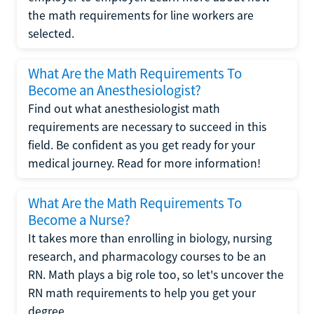
the math requirements for line workers are
selected.
What Are the Math Requirements To
Become an Anesthesiologist?
Find out what anesthesiologist math
requirements are necessary to succeed in this
field. Be confident as you get ready for your
medical journey. Read for more information!
What Are the Math Requirements To
Become a Nurse?
It takes more than enrolling in biology, nursing
research, and pharmacology courses to be an
RN. Math plays a big role too, so let's uncover the
RN math requirements to help you get your
degree.