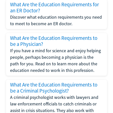
What Are the Education Requirements for
an ER Doctor?
Discover what education requirements you need
to meet to become an ER doctor.
What Are the Education Requirements to
be a Physician?
If you have a mind for science and enjoy helping
people, perhaps becoming a physician is the
path for you. Read on to learn more about the
education needed to work in this profession.
What Are the Education Requirements to
be a Criminal Psychologist?
A criminal psychologist works with lawyers and
law enforcement officials to catch criminals or
assist in crisis situations. They also work with