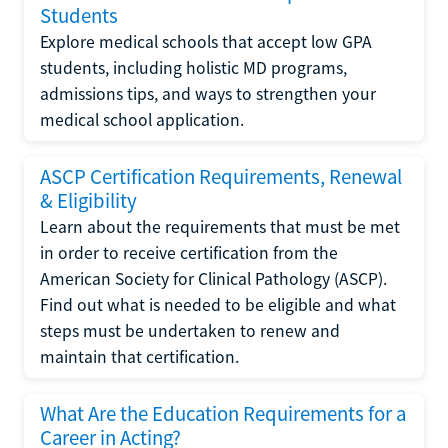
Students
Explore medical schools that accept low GPA
students, including holistic MD programs,
admissions tips, and ways to strengthen your
medical school application.
ASCP Certification Requirements, Renewal
& Eligibility
Learn about the requirements that must be met
in order to receive certification from the
American Society for Clinical Pathology (ASCP).
Find out what is needed to be eligible and what
steps must be undertaken to renew and
maintain that certification.
What Are the Education Requirements for a
Career in Acting?