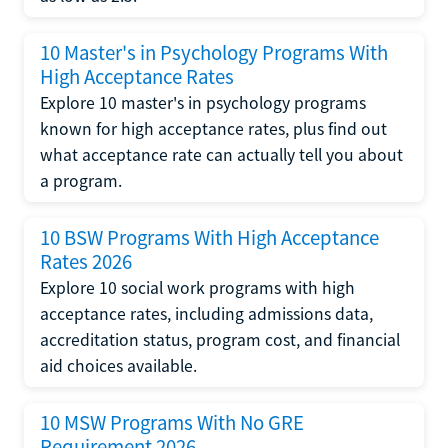
10 Master's in Psychology Programs With
High Acceptance Rates
Explore 10 master's in psychology programs
known for high acceptance rates, plus find out
what acceptance rate can actually tell you about
a program.
10 BSW Programs With High Acceptance
Rates 2026
Explore 10 social work programs with high
acceptance rates, including admissions data,
accreditation status, program cost, and financial
aid choices available.
10 MSW Programs With No GRE
Requirement 2026