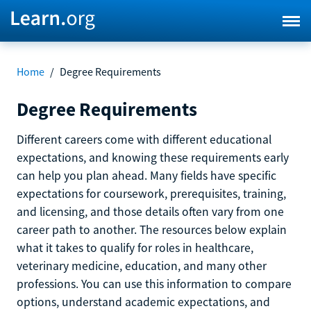
Home
/
Degree Requirements
Degree Requirements
Different careers come with different educational
expectations, and knowing these requirements early
can help you plan ahead. Many fields have specific
expectations for coursework, prerequisites, training,
and licensing, and those details often vary from one
career path to another. The resources below explain
what it takes to qualify for roles in healthcare,
veterinary medicine, education, and many other
professions. You can use this information to compare
options, understand academic expectations, and