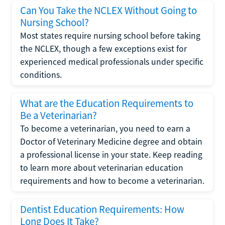
Can You Take the NCLEX Without Going to
Nursing School?
Most states require nursing school before taking
the NCLEX, though a few exceptions exist for
experienced medical professionals under specific
conditions.
What are the Education Requirements to
Be a Veterinarian?
To become a veterinarian, you need to earn a
Doctor of Veterinary Medicine degree and obtain
a professional license in your state. Keep reading
to learn more about veterinarian education
requirements and how to become a veterinarian.
Dentist Education Requirements: How
Long Does It Take?