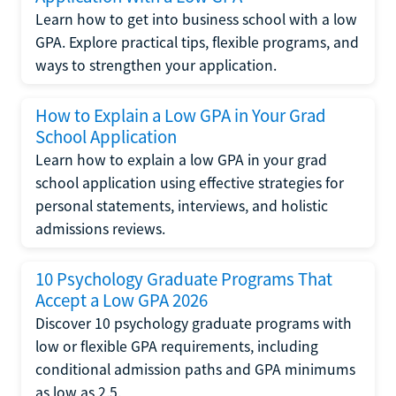
Learn how to get into business school with a low
GPA. Explore practical tips, flexible programs, and
ways to strengthen your application.
How to Explain a Low GPA in Your Grad
School Application
Learn how to explain a low GPA in your grad
school application using effective strategies for
personal statements, interviews, and holistic
admissions reviews.
10 Psychology Graduate Programs That
Accept a Low GPA 2026
Discover 10 psychology graduate programs with
low or flexible GPA requirements, including
conditional admission paths and GPA minimums
as low as 2.5.