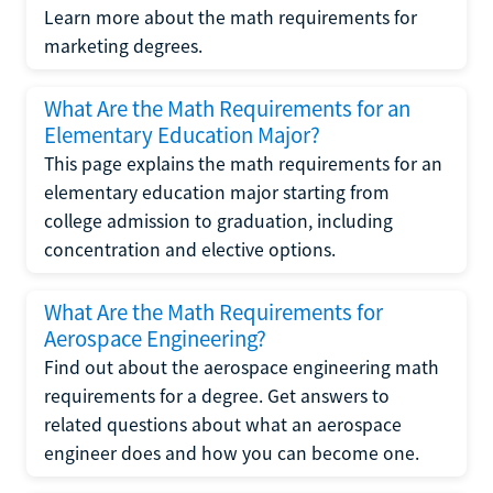
Learn more about the math requirements for
marketing degrees.
What Are the Math Requirements for an
Elementary Education Major?
This page explains the math requirements for an
elementary education major starting from
college admission to graduation, including
concentration and elective options.
What Are the Math Requirements for
Aerospace Engineering?
Find out about the aerospace engineering math
requirements for a degree. Get answers to
related questions about what an aerospace
engineer does and how you can become one.