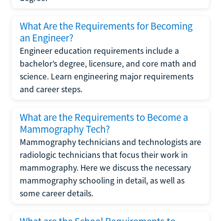
What Are the Requirements for Becoming
an Engineer?
Engineer education requirements include a
bachelor’s degree, licensure, and core math and
science. Learn engineering major requirements
and career steps.
What are the Requirements to Become a
Mammography Tech?
Mammography technicians and technologists are
radiologic technicians that focus their work in
mammography. Here we discuss the necessary
mammography schooling in detail, as well as
some career details.