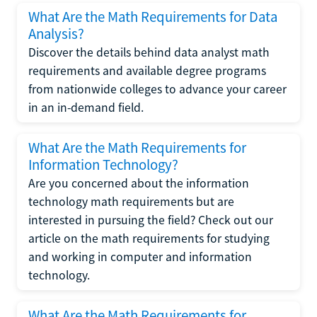
What Are the Math Requirements for Data
Analysis?
Discover the details behind data analyst math
requirements and available degree programs
from nationwide colleges to advance your career
in an in-demand field.
What Are the Math Requirements for
Information Technology?
Are you concerned about the information
technology math requirements but are
interested in pursuing the field? Check out our
article on the math requirements for studying
and working in computer and information
technology.
What Are the Math Requirements for