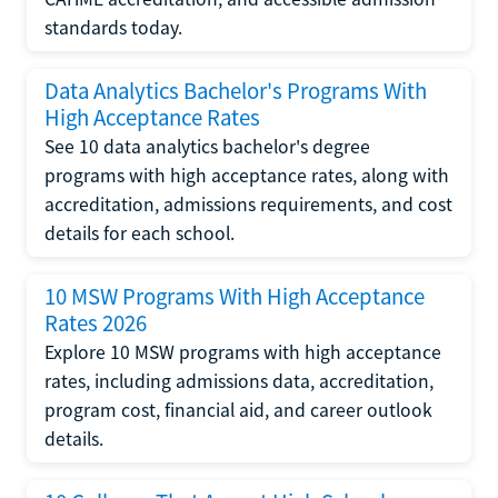
standards today.
Data Analytics Bachelor's Programs With
High Acceptance Rates
See 10 data analytics bachelor's degree
programs with high acceptance rates, along with
accreditation, admissions requirements, and cost
details for each school.
10 MSW Programs With High Acceptance
Rates 2026
Explore 10 MSW programs with high acceptance
rates, including admissions data, accreditation,
program cost, financial aid, and career outlook
details.