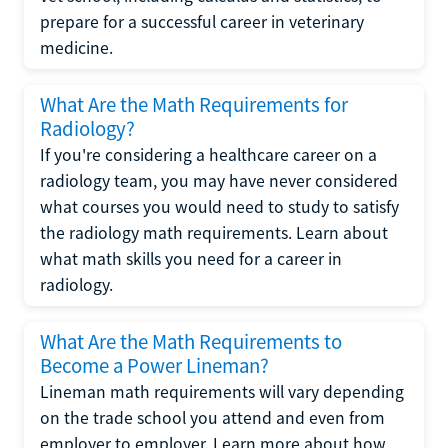
prepare for a successful career in veterinary
medicine.
What Are the Math Requirements for
Radiology?
If you're considering a healthcare career on a
radiology team, you may have never considered
what courses you would need to study to satisfy
the radiology math requirements. Learn about
what math skills you need for a career in
radiology.
What Are the Math Requirements to
Become a Power Lineman?
Lineman math requirements will vary depending
on the trade school you attend and even from
employer to employer. Learn more about how