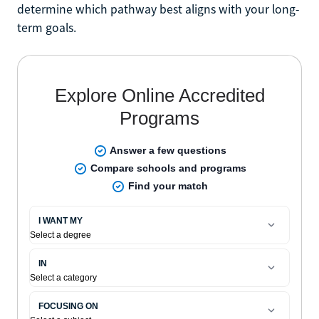
determine which pathway best aligns with your long-
term goals.