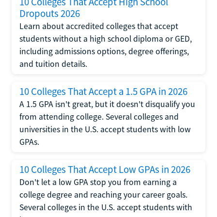
10 Colleges That Accept High School
Dropouts 2026
Learn about accredited colleges that accept
students without a high school diploma or GED,
including admissions options, degree offerings,
and tuition details.
10 Colleges That Accept a 1.5 GPA in 2026
A 1.5 GPA isn't great, but it doesn't disqualify you
from attending college. Several colleges and
universities in the U.S. accept students with low
GPAs.
10 Colleges That Accept Low GPAs in 2026
Don't let a low GPA stop you from earning a
college degree and reaching your career goals.
Several colleges in the U.S. accept students with