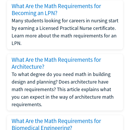
What Are the Math Requirements for
Becoming an LPN?
Many students looking for careers in nursing start
by earning a Licensed Practical Nurse certificate.
Learn more about the math requirements for an
LPN.
What Are the Math Requirements for
Architecture?
To what degree do you need math in building
design and planning? Does architecture have
math requirements? This article explains what
you can expect in the way of architecture math
requirements.
What Are the Math Requirements for
Biomedical Engineering?