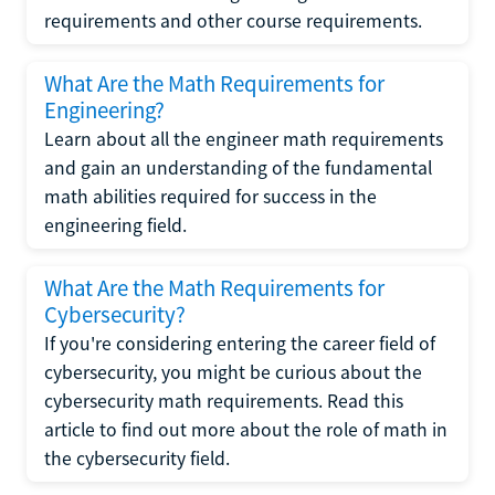
requirements and other course requirements.
What Are the Math Requirements for
Engineering?
Learn about all the engineer math requirements
and gain an understanding of the fundamental
math abilities required for success in the
engineering field.
What Are the Math Requirements for
Cybersecurity?
If you're considering entering the career field of
cybersecurity, you might be curious about the
cybersecurity math requirements. Read this
article to find out more about the role of math in
the cybersecurity field.