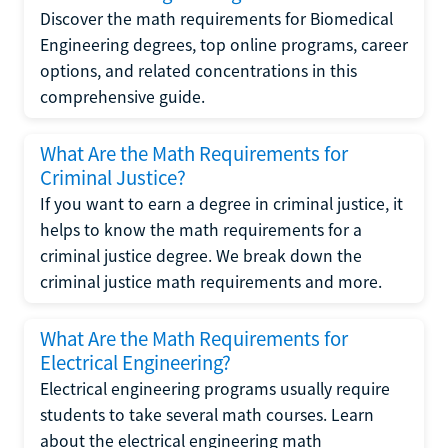
Discover the math requirements for Biomedical
Engineering degrees, top online programs, career
options, and related concentrations in this
comprehensive guide.
What Are the Math Requirements for
Criminal Justice?
If you want to earn a degree in criminal justice, it
helps to know the math requirements for a
criminal justice degree. We break down the
criminal justice math requirements and more.
What Are the Math Requirements for
Electrical Engineering?
Electrical engineering programs usually require
students to take several math courses. Learn
about the electrical engineering math