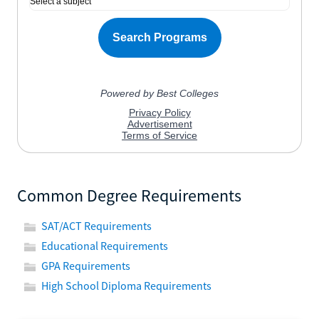
Common Degree Requirements
SAT/ACT Requirements
Educational Requirements
GPA Requirements
High School Diploma Requirements