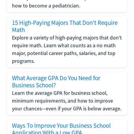
how to become a pediatrician.
15 High-Paying Majors That Don't Require
Math
Explore a variety of high-paying majors that don’t
require math. Learn what counts as a no math
major, potential career paths, salaries, and top
programs.
What Average GPA Do You Need for
Business School?
Learn the average GPA for business school,
minimum requirements, and how to improve
your chances—even if your GPA is below average.
Ways To Improve Your Business School
Application With a Low GPA