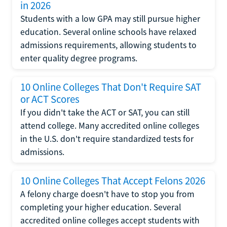
in 2026
Students with a low GPA may still pursue higher
education. Several online schools have relaxed
admissions requirements, allowing students to
enter quality degree programs.
10 Online Colleges That Don't Require SAT
or ACT Scores
If you didn't take the ACT or SAT, you can still
attend college. Many accredited online colleges
in the U.S. don't require standardized tests for
admissions.
10 Online Colleges That Accept Felons 2026
A felony charge doesn't have to stop you from
completing your higher education. Several
accredited online colleges accept students with