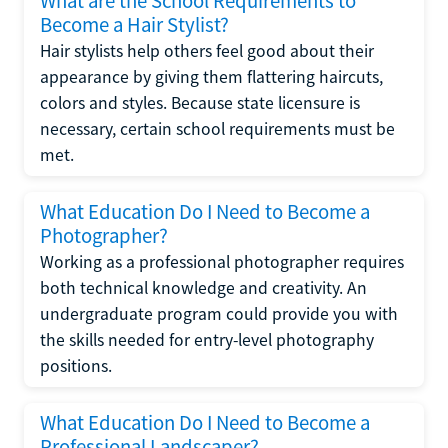
What are the School Requirements to
Become a Hair Stylist?
Hair stylists help others feel good about their
appearance by giving them flattering haircuts,
colors and styles. Because state licensure is
necessary, certain school requirements must be
met.
What Education Do I Need to Become a
Photographer?
Working as a professional photographer requires
both technical knowledge and creativity. An
undergraduate program could provide you with
the skills needed for entry-level photography
positions.
What Education Do I Need to Become a
Professional Landscaper?