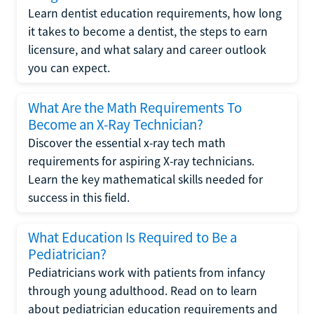
Learn dentist education requirements, how long
it takes to become a dentist, the steps to earn
licensure, and what salary and career outlook
you can expect.
What Are the Math Requirements To
Become an X-Ray Technician?
Discover the essential x-ray tech math
requirements for aspiring X-ray technicians.
Learn the key mathematical skills needed for
success in this field.
What Education Is Required to Be a
Pediatrician?
Pediatricians work with patients from infancy
through young adulthood. Read on to learn
about pediatrician education requirements and