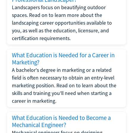
Landscapers focus on beautifying outdoor
spaces. Read on to learn more about the
landscaping career opportunities available to
you, as well as the education, licensure, and
certification requirements.
What Education is Needed for a Career in
Marketing?
A bachelor's degree in marketing or a related
field is often necessary to obtain an entry-level
marketing position. Read on to learn about the
skills and training you'll need when starting a
career in marketing.
What Education is Needed to Become a
Mechanical Engineer?
Mechanical engineers focus on designing,