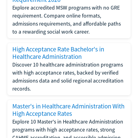
Explore accredited MSW programs with no GRE
requirement. Compare online formats,
admissions requirements, and affordable paths
to a rewarding social work career.
High Acceptance Rate Bachelor's in
Healthcare Administration
Discover 10 healthcare administration programs
with high acceptance rates, backed by verified
admissions data and solid regional accreditation
records.
Master's in Healthcare Administration With
High Acceptance Rates
Explore 10 Master's in Healthcare Administration
programs with high acceptance rates, strong
CAHME accreditation, and accessible admission