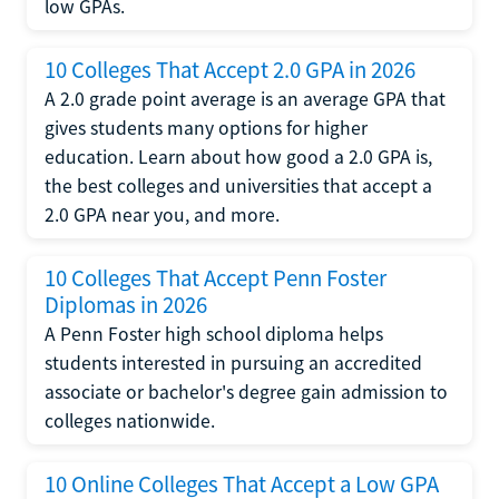
low GPAs.
10 Colleges That Accept 2.0 GPA in 2026
A 2.0 grade point average is an average GPA that
gives students many options for higher
education. Learn about how good a 2.0 GPA is,
the best colleges and universities that accept a
2.0 GPA near you, and more.
10 Colleges That Accept Penn Foster
Diplomas in 2026
A Penn Foster high school diploma helps
students interested in pursuing an accredited
associate or bachelor's degree gain admission to
colleges nationwide.
10 Online Colleges That Accept a Low GPA