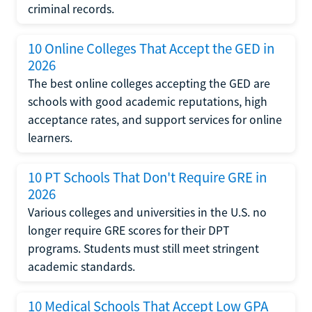
criminal records.
10 Online Colleges That Accept the GED in
2026
The best online colleges accepting the GED are
schools with good academic reputations, high
acceptance rates, and support services for online
learners.
10 PT Schools That Don't Require GRE in
2026
Various colleges and universities in the U.S. no
longer require GRE scores for their DPT
programs. Students must still meet stringent
academic standards.
10 Medical Schools That Accept Low GPA