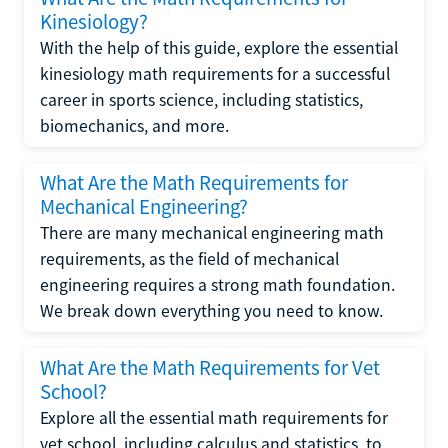
Kinesiology?
With the help of this guide, explore the essential
kinesiology math requirements for a successful
career in sports science, including statistics,
biomechanics, and more.
What Are the Math Requirements for
Mechanical Engineering?
There are many mechanical engineering math
requirements, as the field of mechanical
engineering requires a strong math foundation.
We break down everything you need to know.
What Are the Math Requirements for Vet
School?
Explore all the essential math requirements for
vet school, including calculus and statistics, to