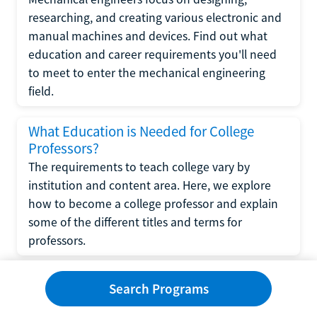
researching, and creating various electronic and
manual machines and devices. Find out what
education and career requirements you'll need
to meet to enter the mechanical engineering
field.
What Education is Needed for College
Professors?
The requirements to teach college vary by
institution and content area. Here, we explore
how to become a college professor and explain
some of the different titles and terms for
professors.
What Education is Required to Become a
Search Programs
Wedding Planner?
If you have strong organizational skills, creativity,