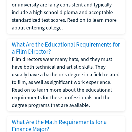
or university are fairly consistent and typically
include a high school diploma and acceptable
standardized test scores. Read on to learn more
about entering college.
What Are the Educational Requirements for
a Film Director?
Film directors wear many hats, and they must
have both technical and artistic skills. They
usually have a bachelor's degree in a field related
to film, as well as significant work experience.
Read on to learn more about the educational
requirements for these professionals and the
degree programs that are available.
What Are the Math Requirements for a
Finance Major?