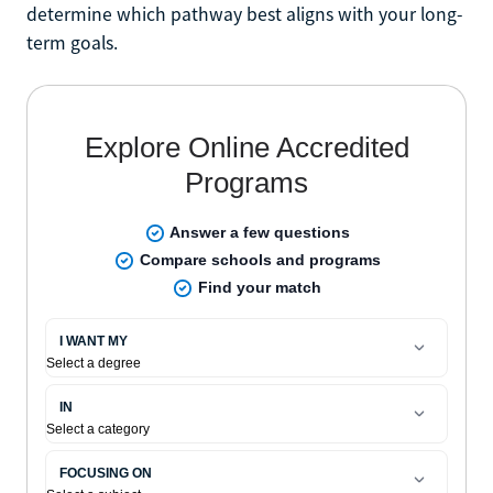
determine which pathway best aligns with your long-
term goals.