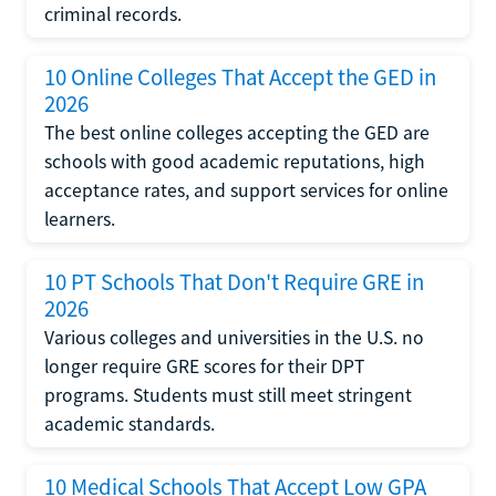
criminal records.
10 Online Colleges That Accept the GED in
2026
The best online colleges accepting the GED are
schools with good academic reputations, high
acceptance rates, and support services for online
learners.
10 PT Schools That Don't Require GRE in
2026
Various colleges and universities in the U.S. no
longer require GRE scores for their DPT
programs. Students must still meet stringent
academic standards.
10 Medical Schools That Accept Low GPA