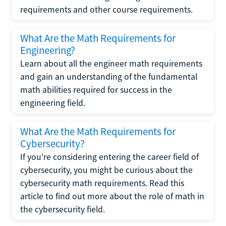
requirements and other course requirements.
What Are the Math Requirements for
Engineering?
Learn about all the engineer math requirements
and gain an understanding of the fundamental
math abilities required for success in the
engineering field.
What Are the Math Requirements for
Cybersecurity?
If you're considering entering the career field of
cybersecurity, you might be curious about the
cybersecurity math requirements. Read this
article to find out more about the role of math in
the cybersecurity field.