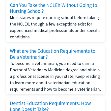
Can You Take the NCLEX Without Going to
Nursing School?
Most states require nursing school before taking
the NCLEX, though a few exceptions exist for
experienced medical professionals under specific
conditions.
What are the Education Requirements to
Be a Veterinarian?
To become a veterinarian, you need to earn a
Doctor of Veterinary Medicine degree and obtain
a professional license in your state. Keep reading
to learn more about veterinarian education
requirements and how to become a veterinarian.
Dentist Education Requirements: How
Long Does It Take?