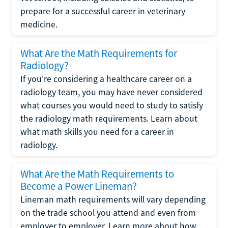
prepare for a successful career in veterinary
medicine.
What Are the Math Requirements for
Radiology?
If you're considering a healthcare career on a
radiology team, you may have never considered
what courses you would need to study to satisfy
the radiology math requirements. Learn about
what math skills you need for a career in
radiology.
What Are the Math Requirements to
Become a Power Lineman?
Lineman math requirements will vary depending
on the trade school you attend and even from
employer to employer. Learn more about how