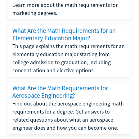
Learn more about the math requirements for
marketing degrees.
What Are the Math Requirements for an
Elementary Education Major?
This page explains the math requirements for an
elementary education major starting from
college admission to graduation, including
concentration and elective options.
What Are the Math Requirements for
Aerospace Engineering?
Find out about the aerospace engineering math
requirements for a degree. Get answers to
related questions about what an aerospace
engineer does and how you can become one.