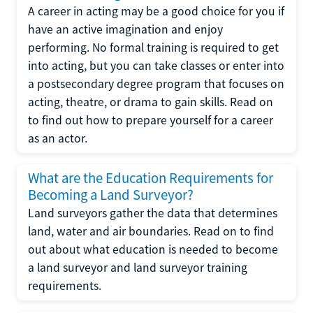
A career in acting may be a good choice for you if
have an active imagination and enjoy
performing. No formal training is required to get
into acting, but you can take classes or enter into
a postsecondary degree program that focuses on
acting, theatre, or drama to gain skills. Read on
to find out how to prepare yourself for a career
as an actor.
What are the Education Requirements for
Becoming a Land Surveyor?
Land surveyors gather the data that determines
land, water and air boundaries. Read on to find
out about what education is needed to become
a land surveyor and land surveyor training
requirements.