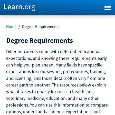
Home
/
Degree Requirements
Degree Requirements
Different careers come with different educational
expectations, and knowing these requirements early
can help you plan ahead. Many fields have specific
expectations for coursework, prerequisites, training,
and licensing, and those details often vary from one
career path to another. The resources below explain
what it takes to qualify for roles in healthcare,
veterinary medicine, education, and many other
professions. You can use this information to compare
options, understand academic expectations, and