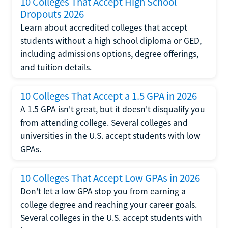
10 Colleges That Accept High School
Dropouts 2026
Learn about accredited colleges that accept
students without a high school diploma or GED,
including admissions options, degree offerings,
and tuition details.
10 Colleges That Accept a 1.5 GPA in 2026
A 1.5 GPA isn't great, but it doesn't disqualify you
from attending college. Several colleges and
universities in the U.S. accept students with low
GPAs.
10 Colleges That Accept Low GPAs in 2026
Don't let a low GPA stop you from earning a
college degree and reaching your career goals.
Several colleges in the U.S. accept students with