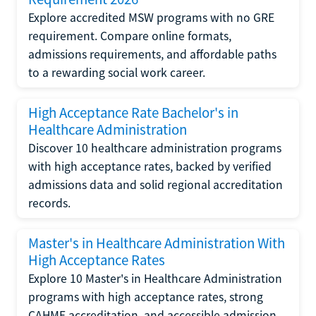
Explore accredited MSW programs with no GRE
requirement. Compare online formats,
admissions requirements, and affordable paths
to a rewarding social work career.
High Acceptance Rate Bachelor's in
Healthcare Administration
Discover 10 healthcare administration programs
with high acceptance rates, backed by verified
admissions data and solid regional accreditation
records.
Master's in Healthcare Administration With
High Acceptance Rates
Explore 10 Master's in Healthcare Administration
programs with high acceptance rates, strong
CAHME accreditation, and accessible admission