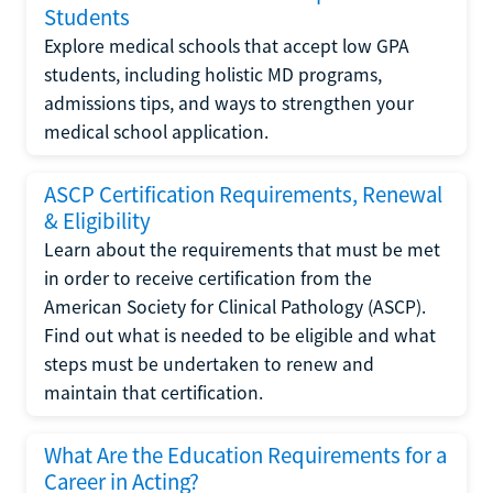
Students
Explore medical schools that accept low GPA
students, including holistic MD programs,
admissions tips, and ways to strengthen your
medical school application.
ASCP Certification Requirements, Renewal
& Eligibility
Learn about the requirements that must be met
in order to receive certification from the
American Society for Clinical Pathology (ASCP).
Find out what is needed to be eligible and what
steps must be undertaken to renew and
maintain that certification.
What Are the Education Requirements for a
Career in Acting?