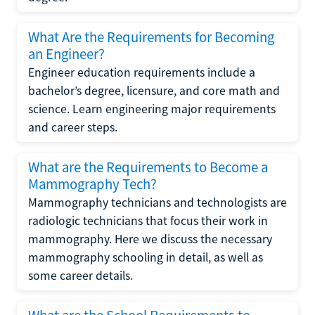
What Are the Requirements for Becoming
an Engineer?
Engineer education requirements include a
bachelor’s degree, licensure, and core math and
science. Learn engineering major requirements
and career steps.
What are the Requirements to Become a
Mammography Tech?
Mammography technicians and technologists are
radiologic technicians that focus their work in
mammography. Here we discuss the necessary
mammography schooling in detail, as well as
some career details.