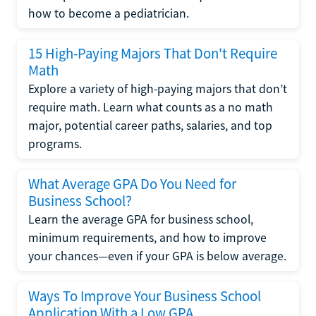
how to become a pediatrician.
15 High-Paying Majors That Don't Require
Math
Explore a variety of high-paying majors that don’t
require math. Learn what counts as a no math
major, potential career paths, salaries, and top
programs.
What Average GPA Do You Need for
Business School?
Learn the average GPA for business school,
minimum requirements, and how to improve
your chances—even if your GPA is below average.
Ways To Improve Your Business School
Application With a Low GPA