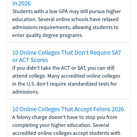
in 2026
Students with a low GPA may still pursue higher
education. Several online schools have relaxed
admissions requirements, allowing students to
enter quality degree programs.
10 Online Colleges That Don't Require SAT
or ACT Scores
If you didn't take the ACT or SAT, you can still
attend college. Many accredited online colleges
in the U.S. don't require standardized tests for
admissions.
10 Online Colleges That Accept Felons 2026
A felony charge doesn't have to stop you from
completing your higher education. Several
accredited online colleges accept students with