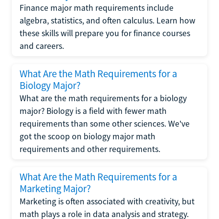
Finance major math requirements include
algebra, statistics, and often calculus. Learn how
these skills will prepare you for finance courses
and careers.
What Are the Math Requirements for a
Biology Major?
What are the math requirements for a biology
major? Biology is a field with fewer math
requirements than some other sciences. We've
got the scoop on biology major math
requirements and other requirements.
What Are the Math Requirements for a
Marketing Major?
Marketing is often associated with creativity, but
math plays a role in data analysis and strategy.