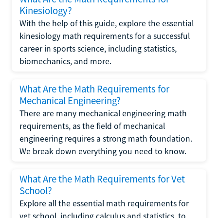
Kinesiology?
With the help of this guide, explore the essential
kinesiology math requirements for a successful
career in sports science, including statistics,
biomechanics, and more.
What Are the Math Requirements for
Mechanical Engineering?
There are many mechanical engineering math
requirements, as the field of mechanical
engineering requires a strong math foundation.
We break down everything you need to know.
What Are the Math Requirements for Vet
School?
Explore all the essential math requirements for
vet school, including calculus and statistics, to