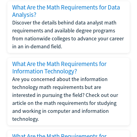
What Are the Math Requirements for Data
Analysis?
Discover the details behind data analyst math
requirements and available degree programs
from nationwide colleges to advance your career
in an in-demand field.
What Are the Math Requirements for
Information Technology?
Are you concerned about the information
technology math requirements but are
interested in pursuing the field? Check out our
article on the math requirements for studying
and working in computer and information
technology.
What Are the Math Requirements for