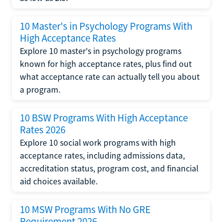
10 Master's in Psychology Programs With
High Acceptance Rates
Explore 10 master's in psychology programs
known for high acceptance rates, plus find out
what acceptance rate can actually tell you about
a program.
10 BSW Programs With High Acceptance
Rates 2026
Explore 10 social work programs with high
acceptance rates, including admissions data,
accreditation status, program cost, and financial
aid choices available.
10 MSW Programs With No GRE
Requirement 2026