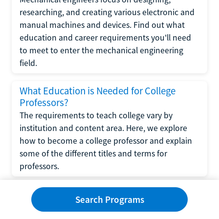
researching, and creating various electronic and
manual machines and devices. Find out what
education and career requirements you'll need
to meet to enter the mechanical engineering
field.
What Education is Needed for College
Professors?
The requirements to teach college vary by
institution and content area. Here, we explore
how to become a college professor and explain
some of the different titles and terms for
professors.
What Education is Required to Become a
Search Programs
Wedding Planner?
If you have strong organizational skills, creativity,