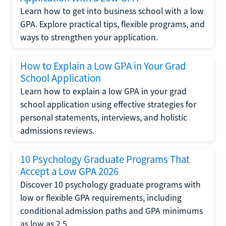
Learn how to get into business school with a low
GPA. Explore practical tips, flexible programs, and
ways to strengthen your application.
How to Explain a Low GPA in Your Grad
School Application
Learn how to explain a low GPA in your grad
school application using effective strategies for
personal statements, interviews, and holistic
admissions reviews.
10 Psychology Graduate Programs That
Accept a Low GPA 2026
Discover 10 psychology graduate programs with
low or flexible GPA requirements, including
conditional admission paths and GPA minimums
as low as 2.5.