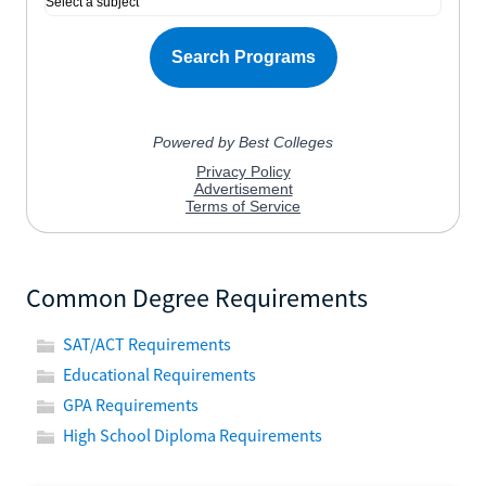
Common Degree Requirements
SAT/ACT Requirements
Educational Requirements
GPA Requirements
High School Diploma Requirements