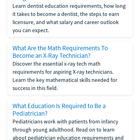
Learn dentist education requirements, how long
it takes to become a dentist, the steps to earn
licensure, and what salary and career outlook
you can expect.
What Are the Math Requirements To
Become an X-Ray Technician?
Discover the essential x-ray tech math
requirements for aspiring X-ray technicians.
Learn the key mathematical skills needed for
success in this field.
What Education Is Required to Be a
Pediatrician?
Pediatricians work with patients from infancy
through young adulthood. Read on to learn
about pediatrician education requirements and