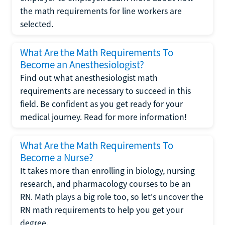
the math requirements for line workers are
selected.
What Are the Math Requirements To
Become an Anesthesiologist?
Find out what anesthesiologist math
requirements are necessary to succeed in this
field. Be confident as you get ready for your
medical journey. Read for more information!
What Are the Math Requirements To
Become a Nurse?
It takes more than enrolling in biology, nursing
research, and pharmacology courses to be an
RN. Math plays a big role too, so let's uncover the
RN math requirements to help you get your
degree.