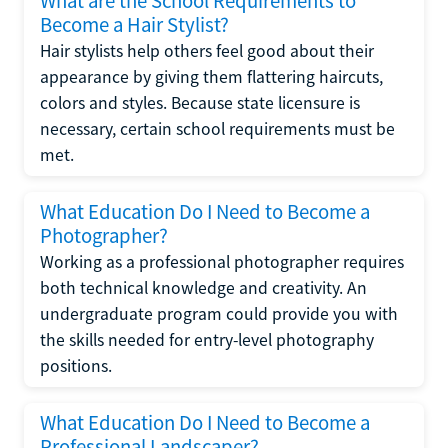
What are the School Requirements to
Become a Hair Stylist?
Hair stylists help others feel good about their
appearance by giving them flattering haircuts,
colors and styles. Because state licensure is
necessary, certain school requirements must be
met.
What Education Do I Need to Become a
Photographer?
Working as a professional photographer requires
both technical knowledge and creativity. An
undergraduate program could provide you with
the skills needed for entry-level photography
positions.
What Education Do I Need to Become a
Professional Landscaper?