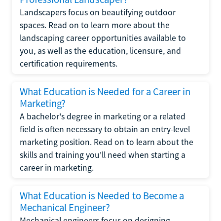
Landscapers focus on beautifying outdoor
spaces. Read on to learn more about the
landscaping career opportunities available to
you, as well as the education, licensure, and
certification requirements.
What Education is Needed for a Career in
Marketing?
A bachelor's degree in marketing or a related
field is often necessary to obtain an entry-level
marketing position. Read on to learn about the
skills and training you'll need when starting a
career in marketing.
What Education is Needed to Become a
Mechanical Engineer?
Mechanical engineers focus on designing,