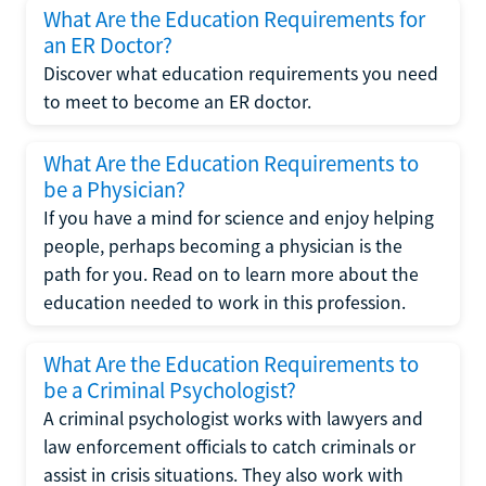
What Are the Education Requirements for
an ER Doctor?
Discover what education requirements you need
to meet to become an ER doctor.
What Are the Education Requirements to
be a Physician?
If you have a mind for science and enjoy helping
people, perhaps becoming a physician is the
path for you. Read on to learn more about the
education needed to work in this profession.
What Are the Education Requirements to
be a Criminal Psychologist?
A criminal psychologist works with lawyers and
law enforcement officials to catch criminals or
assist in crisis situations. They also work with