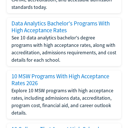
standards today.
Data Analytics Bachelor's Programs With
High Acceptance Rates
See 10 data analytics bachelor's degree
programs with high acceptance rates, along with
accreditation, admissions requirements, and cost
details for each school.
10 MSW Programs With High Acceptance
Rates 2026
Explore 10 MSW programs with high acceptance
rates, including admissions data, accreditation,
program cost, financial aid, and career outlook
details.