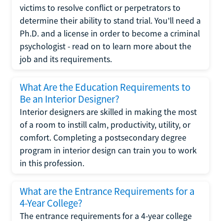
victims to resolve conflict or perpetrators to
determine their ability to stand trial. You'll need a
Ph.D. and a license in order to become a criminal
psychologist - read on to learn more about the
job and its requirements.
What Are the Education Requirements to
Be an Interior Designer?
Interior designers are skilled in making the most
of a room to instill calm, productivity, utility, or
comfort. Completing a postsecondary degree
program in interior design can train you to work
in this profession.
What are the Entrance Requirements for a
4-Year College?
The entrance requirements for a 4-year college