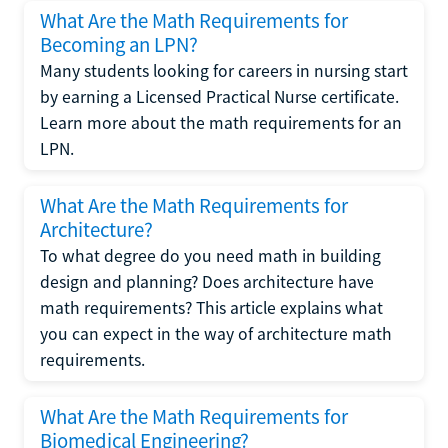
What Are the Math Requirements for
Becoming an LPN?
Many students looking for careers in nursing start
by earning a Licensed Practical Nurse certificate.
Learn more about the math requirements for an
LPN.
What Are the Math Requirements for
Architecture?
To what degree do you need math in building
design and planning? Does architecture have
math requirements? This article explains what
you can expect in the way of architecture math
requirements.
What Are the Math Requirements for
Biomedical Engineering?