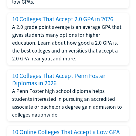
low GPAs.
10 Colleges That Accept 2.0 GPA in 2026
A 2.0 grade point average is an average GPA that
gives students many options for higher
education. Learn about how good a 2.0 GPA is,
the best colleges and universities that accept a
2.0 GPA near you, and more.
10 Colleges That Accept Penn Foster
Diplomas in 2026
A Penn Foster high school diploma helps
students interested in pursuing an accredited
associate or bachelor's degree gain admission to
colleges nationwide.
10 Online Colleges That Accept a Low GPA