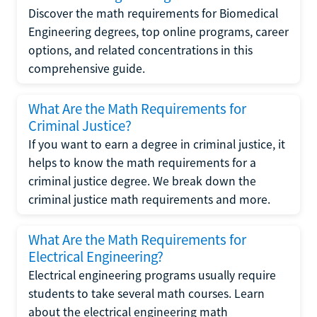
Discover the math requirements for Biomedical
Engineering degrees, top online programs, career
options, and related concentrations in this
comprehensive guide.
What Are the Math Requirements for
Criminal Justice?
If you want to earn a degree in criminal justice, it
helps to know the math requirements for a
criminal justice degree. We break down the
criminal justice math requirements and more.
What Are the Math Requirements for
Electrical Engineering?
Electrical engineering programs usually require
students to take several math courses. Learn
about the electrical engineering math