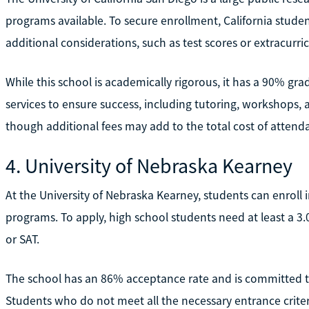
programs available. To secure enrollment, California studen
additional considerations, such as test scores or extracurri
While this school is academically rigorous, it has a 90% g
services to ensure success, including tutoring, workshops, a
though additional fees may add to the total cost of attend
4. University of Nebraska Kearney
At the University of Nebraska Kearney, students can enroll
programs. To apply, high school students need at least a 3
or SAT.
The school has an 86% acceptance rate and is committed to
Students who do not meet all the necessary entrance criteri