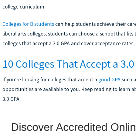
college curriculum.
Colleges for B students
can help students achieve their care
liberal arts colleges, students can choose a school that fits
colleges that accept a 3.0 GPA and cover acceptance rates, 
10 Colleges That Accept a 3.
If you're looking for colleges that accept a
good GPA
such a
opportunities are available to you. Keep reading to learn a
3.0 GPA.