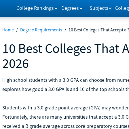
College Rankings
Degrees
Subjects
Colleg
Home
/
Degree Requirements
/
10 Best Colleges That Accept a 
10 Best Colleges That A
2026
High school students with a 3.0 GPA can choose from numero
explores how good a 3.0 GPA is and 10 of the top schools t
Students with a 3.0 grade point average (GPA) may wonder 
Fortunately, there are many universities that accept a 3.0
received a B grade average across core preparatory courses,