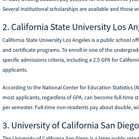
Several institutional scholarships are available and those w
2. California State University Los A
California State University Los Angeles is a public school 
and certificate programs. To enroll in one of the undergra
specific admissions criteria, including a 2.5 GPA for Californ
applicants.
According to the National Center for Education Statistics 
most applicants, regardless of GPA, can become full-time s
per semester. Full-time non-residents pay about double, wit
3. University of California San Diego
The University of California San Diego is a large public re