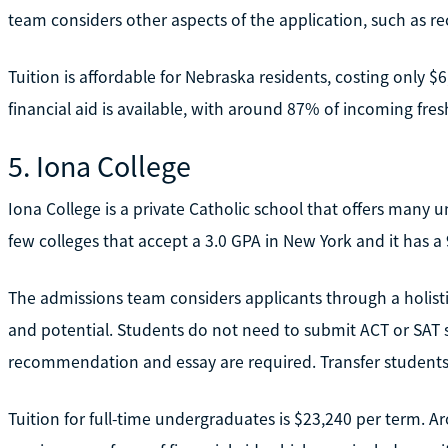
team considers other aspects of the application, such as 
Tuition is affordable for Nebraska residents, costing only $6
financial aid is available, with around 87% of incoming fre
5. Iona College
Iona College is a private Catholic school that offers many
few colleges that accept a 3.0 GPA in New York and it has 
The admissions team considers applicants through a holisti
and potential. Students do not need to submit ACT or SAT s
recommendation and essay are required. Transfer students 
Tuition for full-time undergraduates is $23,240 per term. 