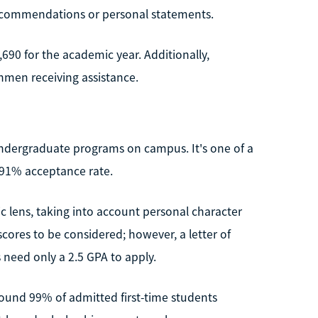
recommendations or personal statements.
,690 for the academic year. Additionally,
shmen receiving assistance.
 undergraduate programs on campus. It's one of a
a 91% acceptance rate.
c lens, taking into account personal character
cores to be considered; however, a letter of
need only a 2.5 GPA to apply.
Around 99% of admitted first-time students