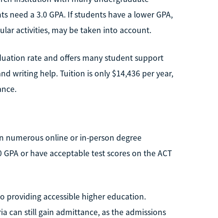
ts need a 3.0 GPA. If students have a lower GPA,
cular activities, may be taken into account.
raduation rate and offers many student support
nd writing help. Tuition is only $14,436 per year,
ance.
 in numerous online or in-person degree
.0 GPA or have acceptable test scores on the ACT
 providing accessible higher education.
a can still gain admittance, as the admissions