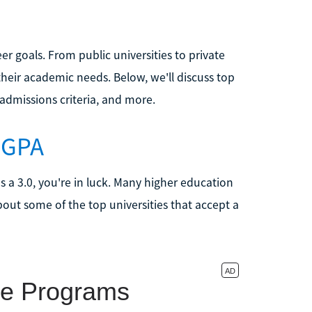
er goals. From public universities to private
 their academic needs. Below, we'll discuss top
admissions criteria, and more.
0 GPA
s a 3.0, you're in luck. Many higher education
bout some of the top universities that accept a