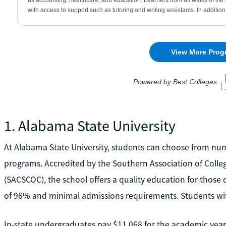
1. Alabama State University
At Alabama State University, students can choose from n
programs. Accredited by the Southern Association of Coll
(SACSCOC), the school offers a quality education for those 
of 96% and minimal admissions requirements. Students with
In-state undergraduates pay $11,068 for the academic year,