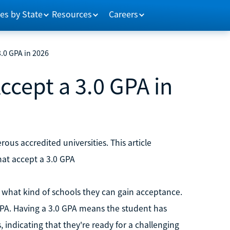
es by State
Resources
Careers
3.0 GPA in 2026
ccept a 3.0 GPA in
us accredited universities. This article
hat accept a 3.0 GPA
what kind of schools they can gain acceptance.
 GPA. Having a 3.0 GPA means the student has
 indicating that they're ready for a challenging