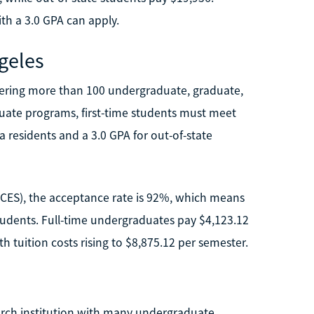
ith a 3.0 GPA can apply.
ngeles
offering more than 100 undergraduate, graduate,
duate programs, first-time students must meet
ia residents and a 3.0 GPA for out-of-state
(NCES), the acceptance rate is 92%, which means
tudents. Full-time undergraduates pay $4,123.12
h tuition costs rising to $8,875.12 per semester.
search institution with many undergraduate