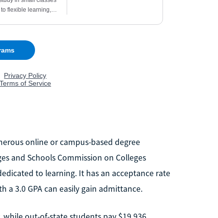
umerous online or campus-based degree
eges and Schools Commission on Colleges
dedicated to learning. It has an acceptance rate
 a 3.0 GPA can easily gain admittance.
 while out-of-state students pay $19,936.