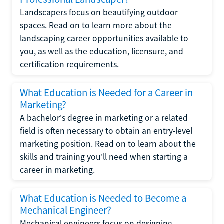
Landscapers focus on beautifying outdoor
spaces. Read on to learn more about the
landscaping career opportunities available to
you, as well as the education, licensure, and
certification requirements.
What Education is Needed for a Career in
Marketing?
A bachelor's degree in marketing or a related
field is often necessary to obtain an entry-level
marketing position. Read on to learn about the
skills and training you'll need when starting a
career in marketing.
What Education is Needed to Become a
Mechanical Engineer?
Mechanical engineers focus on designing,