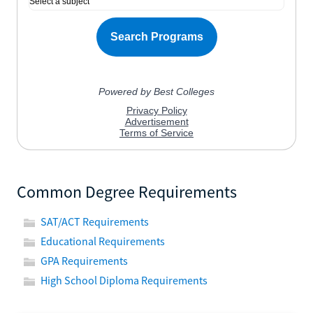
Common Degree Requirements
SAT/ACT Requirements
Educational Requirements
GPA Requirements
High School Diploma Requirements