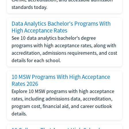
standards today.
Data Analytics Bachelor's Programs With
High Acceptance Rates
See 10 data analytics bachelor's degree
programs with high acceptance rates, along with
accreditation, admissions requirements, and cost
details for each school.
10 MSW Programs With High Acceptance
Rates 2026
Explore 10 MSW programs with high acceptance
rates, including admissions data, accreditation,
program cost, financial aid, and career outlook
details.