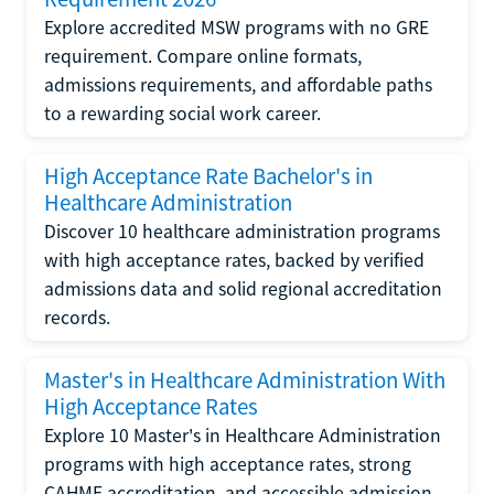
Explore accredited MSW programs with no GRE
requirement. Compare online formats,
admissions requirements, and affordable paths
to a rewarding social work career.
High Acceptance Rate Bachelor's in
Healthcare Administration
Discover 10 healthcare administration programs
with high acceptance rates, backed by verified
admissions data and solid regional accreditation
records.
Master's in Healthcare Administration With
High Acceptance Rates
Explore 10 Master's in Healthcare Administration
programs with high acceptance rates, strong
CAHME accreditation, and accessible admission