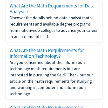
What Are the Math Requirements for Data
Analysis?
Discover the details behind data analyst math
requirements and available degree programs
from nationwide colleges to advance your career
in an in-demand field.
What Are the Math Requirements for
Information Technology?
Are you concerned about the information
technology math requirements but are
interested in pursuing the field? Check out our
article on the math requirements for studying
and working in computer and information
technology.
What Are the Math Requirements for