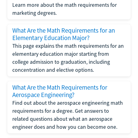
Learn more about the math requirements for
marketing degrees.
What Are the Math Requirements for an
Elementary Education Major?
This page explains the math requirements for an
elementary education major starting from
college admission to graduation, including
concentration and elective options.
What Are the Math Requirements for
Aerospace Engineering?
Find out about the aerospace engineering math
requirements for a degree. Get answers to
related questions about what an aerospace
engineer does and how you can become one.