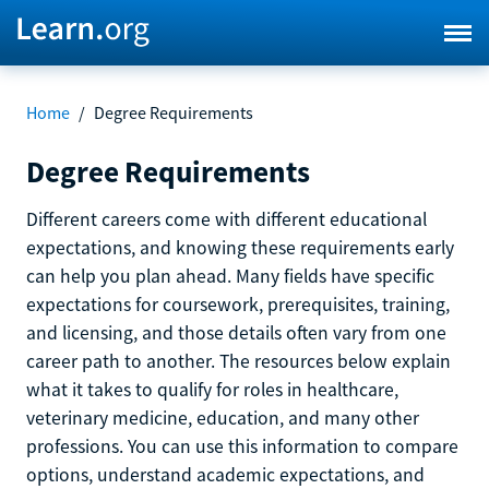
Home
/
Degree Requirements
Degree Requirements
Different careers come with different educational
expectations, and knowing these requirements early
can help you plan ahead. Many fields have specific
expectations for coursework, prerequisites, training,
and licensing, and those details often vary from one
career path to another. The resources below explain
what it takes to qualify for roles in healthcare,
veterinary medicine, education, and many other
professions. You can use this information to compare
options, understand academic expectations, and