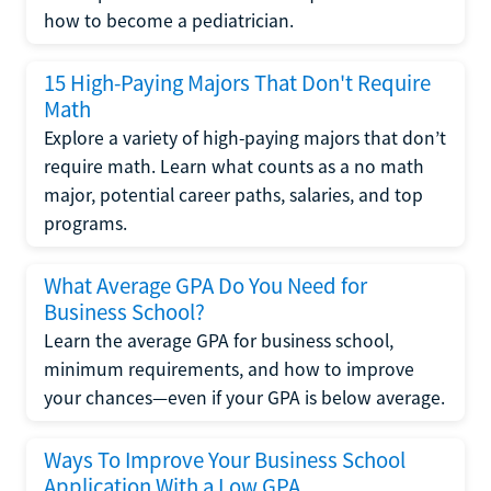
how to become a pediatrician.
15 High-Paying Majors That Don't Require
Math
Explore a variety of high-paying majors that don’t
require math. Learn what counts as a no math
major, potential career paths, salaries, and top
programs.
What Average GPA Do You Need for
Business School?
Learn the average GPA for business school,
minimum requirements, and how to improve
your chances—even if your GPA is below average.
Ways To Improve Your Business School
Application With a Low GPA