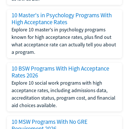
10 Master's in Psychology Programs With
High Acceptance Rates
Explore 10 master's in psychology programs
known for high acceptance rates, plus find out
what acceptance rate can actually tell you about
a program.
10 BSW Programs With High Acceptance
Rates 2026
Explore 10 social work programs with high
acceptance rates, including admissions data,
accreditation status, program cost, and financial
aid choices available.
10 MSW Programs With No GRE
Requirement 2026