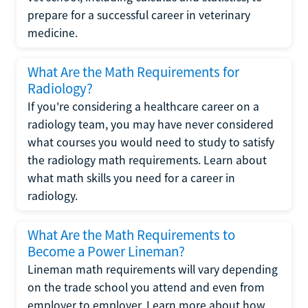
prepare for a successful career in veterinary
medicine.
What Are the Math Requirements for
Radiology?
If you're considering a healthcare career on a
radiology team, you may have never considered
what courses you would need to study to satisfy
the radiology math requirements. Learn about
what math skills you need for a career in
radiology.
What Are the Math Requirements to
Become a Power Lineman?
Lineman math requirements will vary depending
on the trade school you attend and even from
employer to employer. Learn more about how