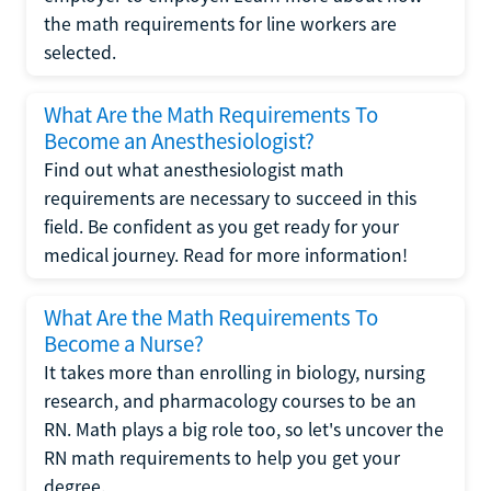
the math requirements for line workers are
selected.
What Are the Math Requirements To
Become an Anesthesiologist?
Find out what anesthesiologist math
requirements are necessary to succeed in this
field. Be confident as you get ready for your
medical journey. Read for more information!
What Are the Math Requirements To
Become a Nurse?
It takes more than enrolling in biology, nursing
research, and pharmacology courses to be an
RN. Math plays a big role too, so let's uncover the
RN math requirements to help you get your
degree.