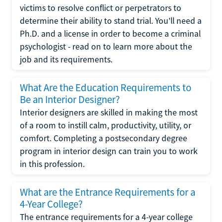
victims to resolve conflict or perpetrators to
determine their ability to stand trial. You'll need a
Ph.D. and a license in order to become a criminal
psychologist - read on to learn more about the
job and its requirements.
What Are the Education Requirements to
Be an Interior Designer?
Interior designers are skilled in making the most
of a room to instill calm, productivity, utility, or
comfort. Completing a postsecondary degree
program in interior design can train you to work
in this profession.
What are the Entrance Requirements for a
4-Year College?
The entrance requirements for a 4-year college