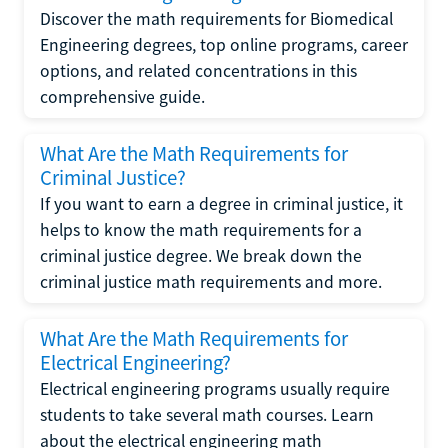
Discover the math requirements for Biomedical
Engineering degrees, top online programs, career
options, and related concentrations in this
comprehensive guide.
What Are the Math Requirements for
Criminal Justice?
If you want to earn a degree in criminal justice, it
helps to know the math requirements for a
criminal justice degree. We break down the
criminal justice math requirements and more.
What Are the Math Requirements for
Electrical Engineering?
Electrical engineering programs usually require
students to take several math courses. Learn
about the electrical engineering math