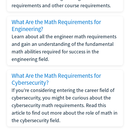
requirements and other course requirements.
What Are the Math Requirements for
Engineering?
Learn about all the engineer math requirements
and gain an understanding of the fundamental
math abilities required for success in the
engineering field.
What Are the Math Requirements for
Cybersecurity?
If you're considering entering the career field of
cybersecurity, you might be curious about the
cybersecurity math requirements. Read this
article to find out more about the role of math in
the cybersecurity field.