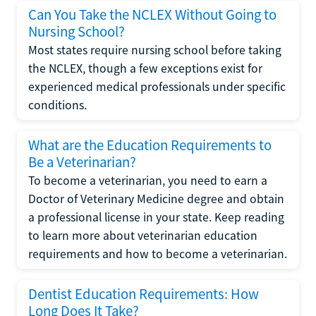
Can You Take the NCLEX Without Going to
Nursing School?
Most states require nursing school before taking
the NCLEX, though a few exceptions exist for
experienced medical professionals under specific
conditions.
What are the Education Requirements to
Be a Veterinarian?
To become a veterinarian, you need to earn a
Doctor of Veterinary Medicine degree and obtain
a professional license in your state. Keep reading
to learn more about veterinarian education
requirements and how to become a veterinarian.
Dentist Education Requirements: How
Long Does It Take?