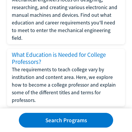
researching, and creating various electronic and
manual machines and devices. Find out what
education and career requirements you'll need
to meet to enter the mechanical engineering
field.
What Education is Needed for College
Professors?
The requirements to teach college vary by
institution and content area. Here, we explore
how to become a college professor and explain
some of the different titles and terms for
professors.
What Education is Required to Become a
Search Programs
Wedding Planner?
If you have strong organizational skills, creativity,