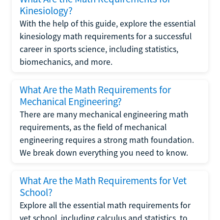
Kinesiology?
With the help of this guide, explore the essential
kinesiology math requirements for a successful
career in sports science, including statistics,
biomechanics, and more.
What Are the Math Requirements for
Mechanical Engineering?
There are many mechanical engineering math
requirements, as the field of mechanical
engineering requires a strong math foundation.
We break down everything you need to know.
What Are the Math Requirements for Vet
School?
Explore all the essential math requirements for
vet school, including calculus and statistics, to