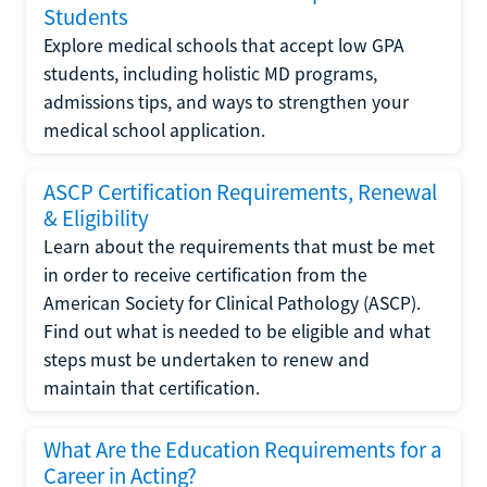
Students
Explore medical schools that accept low GPA
students, including holistic MD programs,
admissions tips, and ways to strengthen your
medical school application.
ASCP Certification Requirements, Renewal
& Eligibility
Learn about the requirements that must be met
in order to receive certification from the
American Society for Clinical Pathology (ASCP).
Find out what is needed to be eligible and what
steps must be undertaken to renew and
maintain that certification.
What Are the Education Requirements for a
Career in Acting?