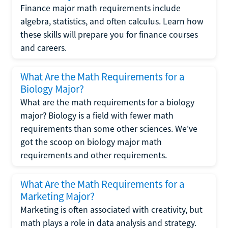
Finance major math requirements include
algebra, statistics, and often calculus. Learn how
these skills will prepare you for finance courses
and careers.
What Are the Math Requirements for a
Biology Major?
What are the math requirements for a biology
major? Biology is a field with fewer math
requirements than some other sciences. We've
got the scoop on biology major math
requirements and other requirements.
What Are the Math Requirements for a
Marketing Major?
Marketing is often associated with creativity, but
math plays a role in data analysis and strategy.