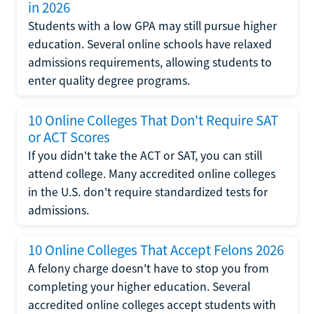
in 2026
Students with a low GPA may still pursue higher
education. Several online schools have relaxed
admissions requirements, allowing students to
enter quality degree programs.
10 Online Colleges That Don't Require SAT
or ACT Scores
If you didn't take the ACT or SAT, you can still
attend college. Many accredited online colleges
in the U.S. don't require standardized tests for
admissions.
10 Online Colleges That Accept Felons 2026
A felony charge doesn't have to stop you from
completing your higher education. Several
accredited online colleges accept students with