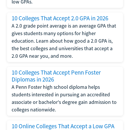
low GPAs.
10 Colleges That Accept 2.0 GPA in 2026
A 2.0 grade point average is an average GPA that
gives students many options for higher
education. Learn about how good a 2.0 GPA is,
the best colleges and universities that accept a
2.0 GPA near you, and more.
10 Colleges That Accept Penn Foster
Diplomas in 2026
A Penn Foster high school diploma helps
students interested in pursuing an accredited
associate or bachelor's degree gain admission to
colleges nationwide.
10 Online Colleges That Accept a Low GPA