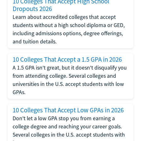
10 Colleges That Accept High School
Dropouts 2026
Learn about accredited colleges that accept
students without a high school diploma or GED,
including admissions options, degree offerings,
and tuition details.
10 Colleges That Accept a 1.5 GPA in 2026
A 1.5 GPA isn't great, but it doesn't disqualify you
from attending college. Several colleges and
universities in the U.S. accept students with low
GPAs.
10 Colleges That Accept Low GPAs in 2026
Don't let a low GPA stop you from earning a
college degree and reaching your career goals.
Several colleges in the U.S. accept students with