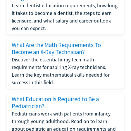
Learn dentist education requirements, how long
it takes to become a dentist, the steps to earn
licensure, and what salary and career outlook
you can expect.
What Are the Math Requirements To
Become an X-Ray Technician?
Discover the essential x-ray tech math
requirements for aspiring X-ray technicians.
Learn the key mathematical skills needed for
success in this field.
What Education Is Required to Be a
Pediatrician?
Pediatricians work with patients from infancy
through young adulthood. Read on to learn
about pediatrician education requirements and