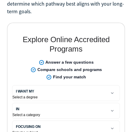
determine which pathway best aligns with your long-
term goals.