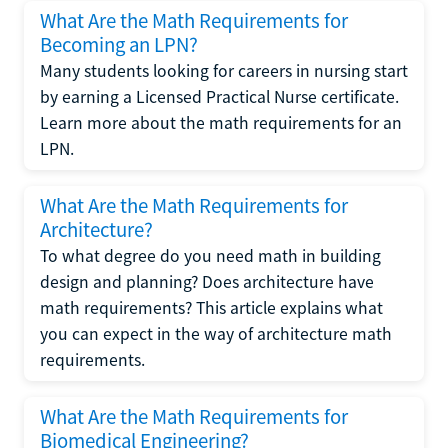
What Are the Math Requirements for
Becoming an LPN?
Many students looking for careers in nursing start
by earning a Licensed Practical Nurse certificate.
Learn more about the math requirements for an
LPN.
What Are the Math Requirements for
Architecture?
To what degree do you need math in building
design and planning? Does architecture have
math requirements? This article explains what
you can expect in the way of architecture math
requirements.
What Are the Math Requirements for
Biomedical Engineering?