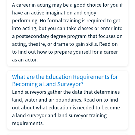
A career in acting may be a good choice for you if
have an active imagination and enjoy
performing. No formal training is required to get
into acting, but you can take classes or enter into
a postsecondary degree program that focuses on
acting, theatre, or drama to gain skills. Read on
to find out how to prepare yourself for a career
as an actor.
What are the Education Requirements for
Becoming a Land Surveyor?
Land surveyors gather the data that determines
land, water and air boundaries. Read on to find
out about what education is needed to become
a land surveyor and land surveyor training
requirements.