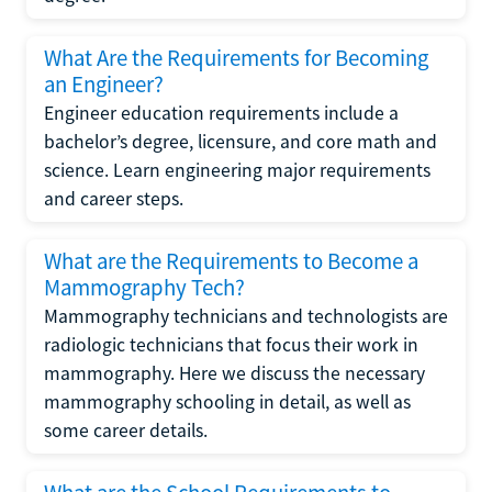
What Are the Requirements for Becoming
an Engineer?
Engineer education requirements include a
bachelor’s degree, licensure, and core math and
science. Learn engineering major requirements
and career steps.
What are the Requirements to Become a
Mammography Tech?
Mammography technicians and technologists are
radiologic technicians that focus their work in
mammography. Here we discuss the necessary
mammography schooling in detail, as well as
some career details.