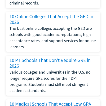
criminal records.
10 Online Colleges That Accept the GED in
2026
The best online colleges accepting the GED are
schools with good academic reputations, high
acceptance rates, and support services for online
learners.
10 PT Schools That Don't Require GRE in
2026
Various colleges and universities in the U.S. no
longer require GRE scores for their DPT
programs. Students must still meet stringent
academic standards.
10 Medical Schools That Accept Low GPA