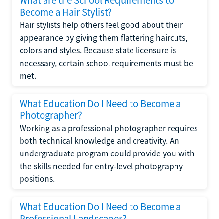
What are the School Requirements to
Become a Hair Stylist?
Hair stylists help others feel good about their
appearance by giving them flattering haircuts,
colors and styles. Because state licensure is
necessary, certain school requirements must be
met.
What Education Do I Need to Become a
Photographer?
Working as a professional photographer requires
both technical knowledge and creativity. An
undergraduate program could provide you with
the skills needed for entry-level photography
positions.
What Education Do I Need to Become a
Professional Landscaper?