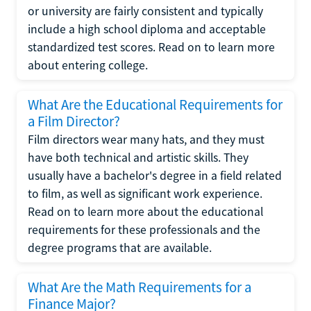
or university are fairly consistent and typically
include a high school diploma and acceptable
standardized test scores. Read on to learn more
about entering college.
What Are the Educational Requirements for
a Film Director?
Film directors wear many hats, and they must
have both technical and artistic skills. They
usually have a bachelor's degree in a field related
to film, as well as significant work experience.
Read on to learn more about the educational
requirements for these professionals and the
degree programs that are available.
What Are the Math Requirements for a
Finance Major?