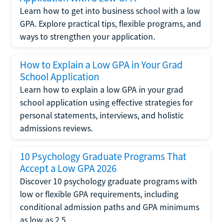
Learn how to get into business school with a low
GPA. Explore practical tips, flexible programs, and
ways to strengthen your application.
How to Explain a Low GPA in Your Grad
School Application
Learn how to explain a low GPA in your grad
school application using effective strategies for
personal statements, interviews, and holistic
admissions reviews.
10 Psychology Graduate Programs That
Accept a Low GPA 2026
Discover 10 psychology graduate programs with
low or flexible GPA requirements, including
conditional admission paths and GPA minimums
as low as 2.5.