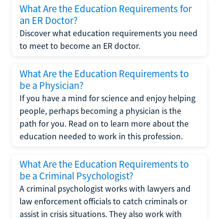
What Are the Education Requirements for
an ER Doctor?
Discover what education requirements you need
to meet to become an ER doctor.
What Are the Education Requirements to
be a Physician?
If you have a mind for science and enjoy helping
people, perhaps becoming a physician is the
path for you. Read on to learn more about the
education needed to work in this profession.
What Are the Education Requirements to
be a Criminal Psychologist?
A criminal psychologist works with lawyers and
law enforcement officials to catch criminals or
assist in crisis situations. They also work with