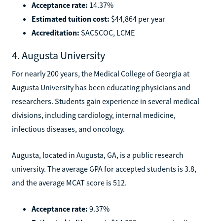
Acceptance rate:
14.37%
Estimated tuition cost:
$44,864 per year
Accreditation:
SACSCOC, LCME
4. Augusta University
For nearly 200 years, the Medical College of Georgia at
Augusta University has been educating physicians and
researchers. Students gain experience in several medical
divisions, including cardiology, internal medicine,
infectious diseases, and oncology.
Augusta, located in Augusta, GA, is a public research
university. The average GPA for accepted students is 3.8,
and the average MCAT score is 512.
Acceptance rate:
9.37%