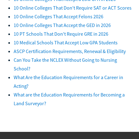
10 Online Colleges That Don't Require SAT or ACT Scores
10 Online Colleges That Accept Felons 2026
10 Online Colleges That Accept the GED in 2026
10 PT Schools That Don't Require GRE in 2026
10 Medical Schools That Accept Low GPA Students
ASCP Certification Requirements, Renewal & Eligibility
Can You Take the NCLEX Without Going to Nursing
School?
What Are the Education Requirements for a Career in
Acting?
What are the Education Requirements for Becoming a
Land Surveyor?