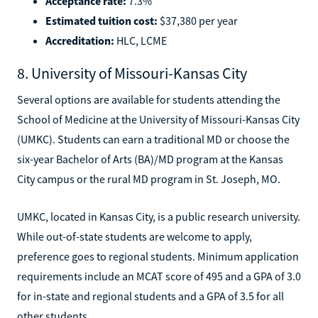
Acceptance rate:
7.3%
Estimated tuition cost:
$37,380 per year
Accreditation:
HLC, LCME
8. University of Missouri-Kansas City
Several options are available for students attending the
School of Medicine at the University of Missouri-Kansas City
(UMKC). Students can earn a traditional MD or choose the
six-year Bachelor of Arts (BA)/MD program at the Kansas
City campus or the rural MD program in St. Joseph, MO.
UMKC, located in Kansas City, is a public research university.
While out-of-state students are welcome to apply,
preference goes to regional students. Minimum application
requirements include an MCAT score of 495 and a GPA of 3.0
for in-state and regional students and a GPA of 3.5 for all
other students.