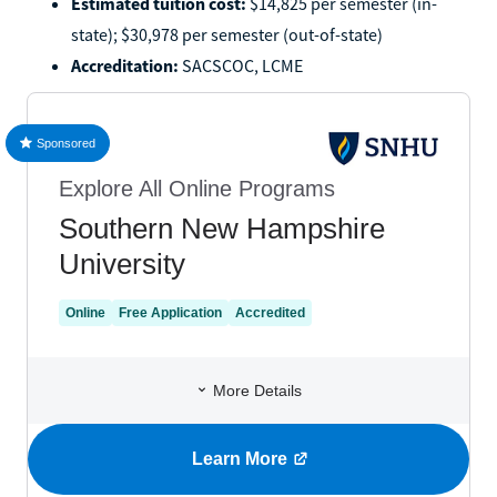
Estimated tuition cost:
$14,825 per semester (in-
state); $30,978 per semester (out-of-state)
Accreditation:
SACSCOC, LCME