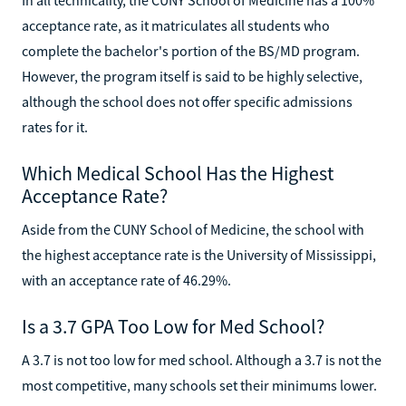
acceptance rate, as it matriculates all students who
complete the bachelor's portion of the BS/MD program.
However, the program itself is said to be highly selective,
although the school does not offer specific admissions
rates for it.
Which Medical School Has the Highest
Acceptance Rate?
Aside from the CUNY School of Medicine, the school with
the highest acceptance rate is the University of Mississippi,
with an acceptance rate of 46.29%.
Is a 3.7 GPA Too Low for Med School?
A 3.7 is not too low for med school. Although a 3.7 is not the
most competitive, many schools set their minimums lower.