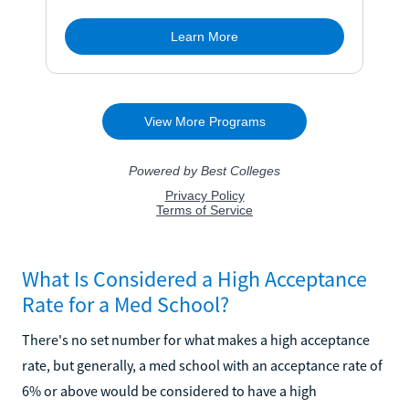
What Is Considered a High Acceptance
Rate for a Med School?
There's no set number for what makes a high acceptance
rate, but generally, a med school with an acceptance rate of
6% or above would be considered to have a high