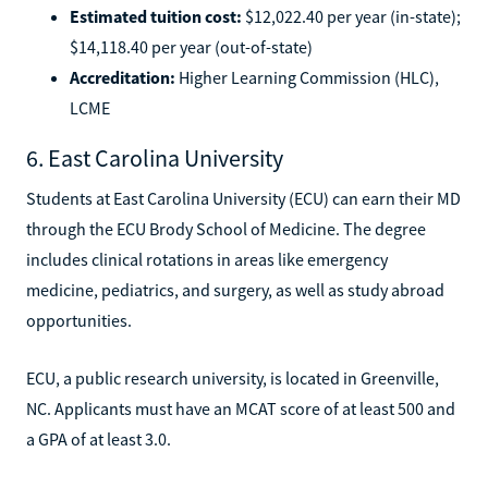
Estimated tuition cost:
$12,022.40 per year (in-state);
$14,118.40 per year (out-of-state)
Accreditation:
Higher Learning Commission (HLC),
LCME
6. East Carolina University
Students at East Carolina University (ECU) can earn their MD
through the ECU Brody School of Medicine. The degree
includes clinical rotations in areas like emergency
medicine, pediatrics, and surgery, as well as study abroad
opportunities.
ECU, a public research university, is located in Greenville,
NC. Applicants must have an MCAT score of at least 500 and
a GPA of at least 3.0.