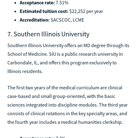
Acceptance rate:
7.51%
Estimated tuition cost:
$22,252 per year
Accreditation:
SACSCOC, LCME
7. Southern Illinois University
Southern Illinois University offers an MD degree through its
School of Medicine. SIU is a public research university in
Carbondale, IL, and offers this program exclusively to
Illinois residents.
The first two years of the medical curriculum are clinical
case-based and small group-oriented, with the basic
sciences integrated into discipline modules. The third year
consists of clinical rotations in the key specialty areas, and
the fourth year includes a medical humanities clerkship.