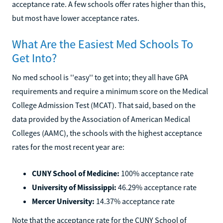
acceptance rate. A few schools offer rates higher than this,
but most have lower acceptance rates.
What Are the Easiest Med Schools To
Get Into?
No med school is ''easy'' to get into; they all have GPA
requirements and require a minimum score on the Medical
College Admission Test (MCAT). That said, based on the
data provided by the Association of American Medical
Colleges (AAMC), the schools with the highest acceptance
rates for the most recent year are:
CUNY School of Medicine:
100% acceptance rate
University of Mississippi:
46.29% acceptance rate
Mercer University:
14.37% acceptance rate
Note that the acceptance rate for the CUNY School of