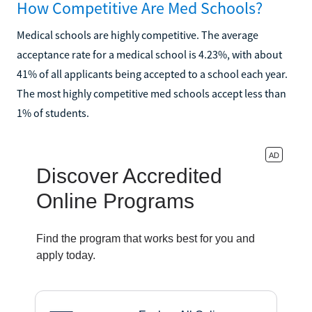
How Competitive Are Med Schools?
Medical schools are highly competitive. The average
acceptance rate for a medical school is 4.23%, with about
41% of all applicants being accepted to a school each year.
The most highly competitive med schools accept less than
1% of students.