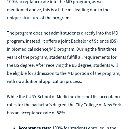
100% acceptance rate into the MD program, as we
mentioned above, this is a little misleading due to the
unique structure of the program.
The program does not admit students directly into the MD
program. Instead, it offers a joint Bachelor of Science (BS)
in biomedical science/MD program. During the first three
years of the program, students fulfill all requirements for
the BS degree. After receiving the BS degree, students will
be eligible for admission to the MD portion of the program,
with no additional application process.
While the CUNY School of Medicine does not list acceptance
rates for the bachelor's degree, the City College of New York
has an acceptance rate of 58%.
Acceptance rate:
100% for students enrolled in the