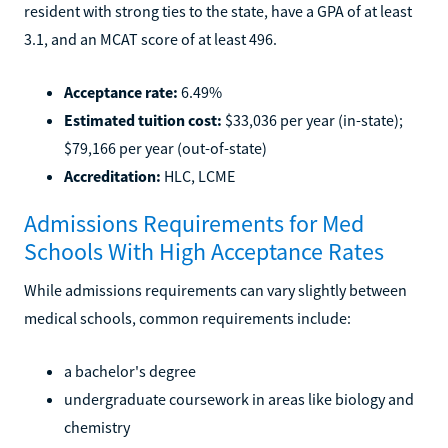
resident with strong ties to the state, have a GPA of at least
3.1, and an MCAT score of at least 496.
Acceptance rate:
6.49%
Estimated tuition cost:
$33,036 per year (in-state);
$79,166 per year (out-of-state)
Accreditation:
HLC, LCME
Admissions Requirements for Med
Schools With High Acceptance Rates
While admissions requirements can vary slightly between
medical schools, common requirements include:
a bachelor's degree
undergraduate coursework in areas like biology and
chemistry