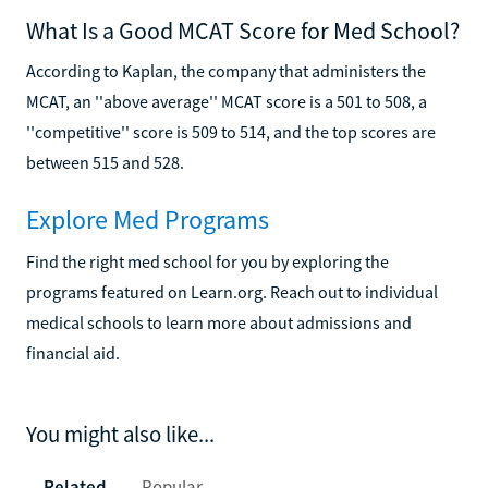
What Is a Good MCAT Score for Med School?
According to Kaplan, the company that administers the
MCAT, an ''above average'' MCAT score is a 501 to 508, a
''competitive'' score is 509 to 514, and the top scores are
between 515 and 528.
Explore Med Programs
Find the right med school for you by exploring the
programs featured on Learn.org. Reach out to individual
medical schools to learn more about admissions and
financial aid.
You might also like...
Related
Popular