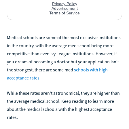
Medical schools are some of the most exclusive institutions
in the country, with the average med school being more
competitive than even Ivy League institutions. However, if
you dream of becoming a doctor but your application isn't
the strongest, there are some med
schools with high
acceptance rates
.
While these rates aren't astronomical, they are higher than
the average medical school. Keep reading to learn more
about the medical schools with the highest acceptance
rates.