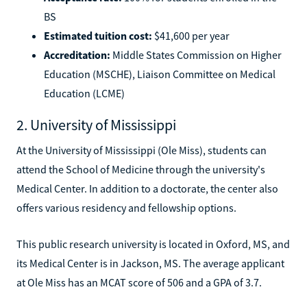
BS
Estimated tuition cost:
$41,600 per year
Accreditation:
Middle States Commission on Higher
Education (MSCHE), Liaison Committee on Medical
Education (LCME)
2. University of Mississippi
At the University of Mississippi (Ole Miss), students can
attend the School of Medicine through the university's
Medical Center. In addition to a doctorate, the center also
offers various residency and fellowship options.
This public research university is located in Oxford, MS, and
its Medical Center is in Jackson, MS. The average applicant
at Ole Miss has an MCAT score of 506 and a GPA of 3.7.