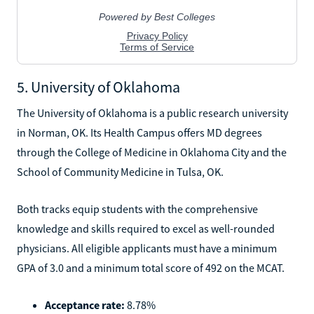
5. University of Oklahoma
The University of Oklahoma is a public research university
in Norman, OK. Its Health Campus offers MD degrees
through the College of Medicine in Oklahoma City and the
School of Community Medicine in Tulsa, OK.
Both tracks equip students with the comprehensive
knowledge and skills required to excel as well-rounded
physicians. All eligible applicants must have a minimum
GPA of 3.0 and a minimum total score of 492 on the MCAT.
Acceptance rate:
8.78%