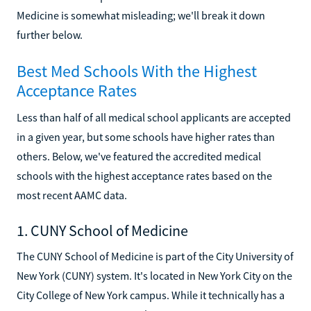
Medicine is somewhat misleading; we'll break it down
further below.
Best Med Schools With the Highest
Acceptance Rates
Less than half of all medical school applicants are accepted
in a given year, but some schools have higher rates than
others. Below, we've featured the accredited medical
schools with the highest acceptance rates based on the
most recent AAMC data.
1. CUNY School of Medicine
The CUNY School of Medicine is part of the City University of
New York (CUNY) system. It's located in New York City on the
City College of New York campus. While it technically has a