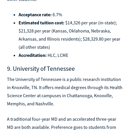
Acceptance rate:
6.7%
Estimated tuition cost:
$14,326 per year (in-state);
$21,328 per year (Kansas, Oklahoma, Nebraska,
Arkansas, and Illinois residents); $28,329.80 per year
(all other states)
Accreditation:
HLC, LCME
9. University of Tennessee
The University of Tennessee is a public research institution
in Knoxville, TN. It offers medical degrees through its Health
Science Center at campuses in Chattanooga, Knoxville,
Memphis, and Nashville.
A traditional four-year MD and an accelerated three-year
MD are both available. Preference goes to students from