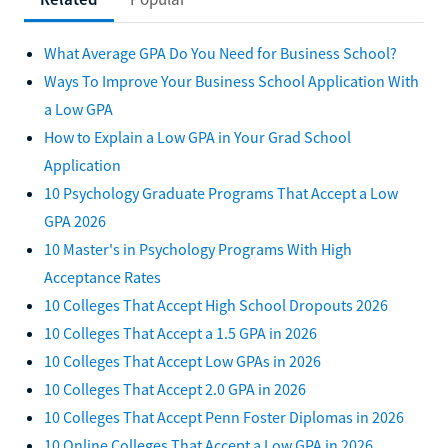
What Average GPA Do You Need for Business School?
Ways To Improve Your Business School Application With
a Low GPA
How to Explain a Low GPA in Your Grad School
Application
10 Psychology Graduate Programs That Accept a Low
GPA 2026
10 Master's in Psychology Programs With High
Acceptance Rates
10 Colleges That Accept High School Dropouts 2026
10 Colleges That Accept a 1.5 GPA in 2026
10 Colleges That Accept Low GPAs in 2026
10 Colleges That Accept 2.0 GPA in 2026
10 Colleges That Accept Penn Foster Diplomas in 2026
10 Online Colleges That Accept a Low GPA in 2026