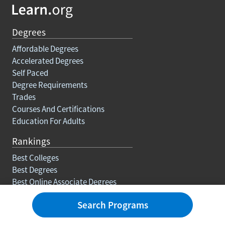
Degrees
Affordable Degrees
Accelerated Degrees
Self Paced
Degree Requirements
Trades
Courses And Certifications
Education For Adults
Rankings
Best Colleges
Best Degrees
Best Online Associate Degrees
Best Online Bachelors Degrees
Search Programs
Best Online Masters Degrees
Best Online Doctorate Degrees