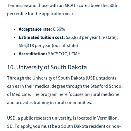
Tennessee and those with an MCAT score above the 50th
percentile for the application year.
Acceptance rate:
6.66%
Estimated tuition cost:
$36,823 per year (in-state);
$56,318 per year (out-of-state)
Accreditation:
SACSCOC, LCME
10. University of South Dakota
Through the University of South Dakota (USD), students
can earn their medical degree through the Stanford School
of Medicine. The program here focuses on rural medicine
and provides training in rural communities.
USD, a public research university, is located in Vermillion,
SD. To apply, you must be a South Dakota resident or non-