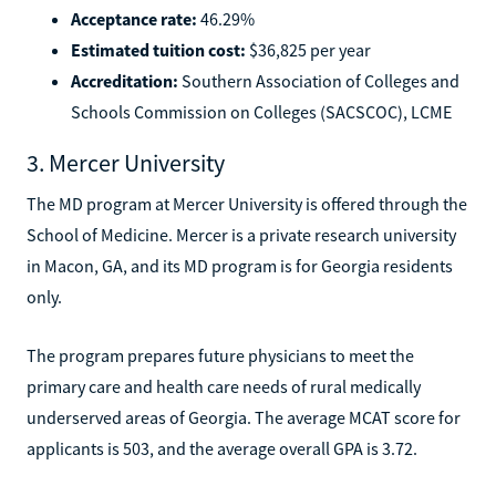
Acceptance rate:
46.29%
Estimated tuition cost:
$36,825 per year
Accreditation:
Southern Association of Colleges and
Schools Commission on Colleges (SACSCOC), LCME
3. Mercer University
The MD program at Mercer University is offered through the
School of Medicine. Mercer is a private research university
in Macon, GA, and its MD program is for Georgia residents
only.
The program prepares future physicians to meet the
primary care and health care needs of rural medically
underserved areas of Georgia. The average MCAT score for
applicants is 503, and the average overall GPA is 3.72.