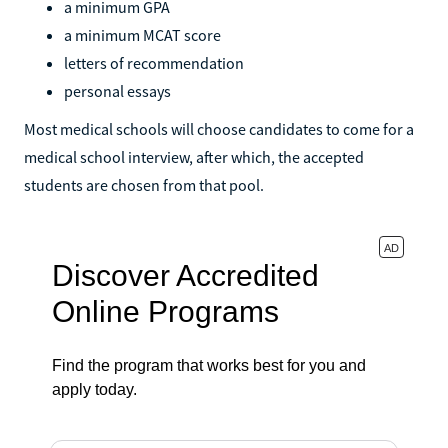
a minimum GPA
a minimum MCAT score
letters of recommendation
personal essays
Most medical schools will choose candidates to come for a
medical school interview, after which, the accepted
students are chosen from that pool.