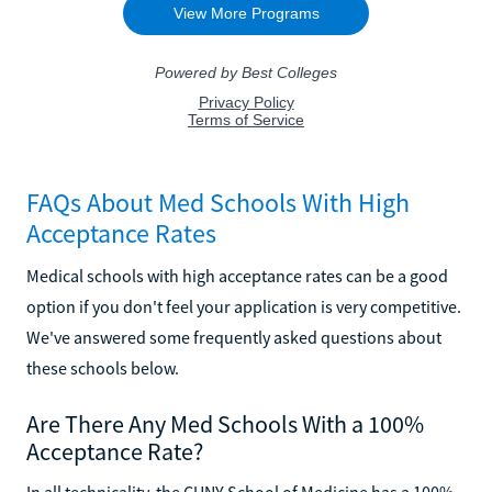
FAQs About Med Schools With High
Acceptance Rates
Medical schools with high acceptance rates can be a good
option if you don't feel your application is very competitive.
We've answered some frequently asked questions about
these schools below.
Are There Any Med Schools With a 100%
Acceptance Rate?
In all technicality, the CUNY School of Medicine has a 100%