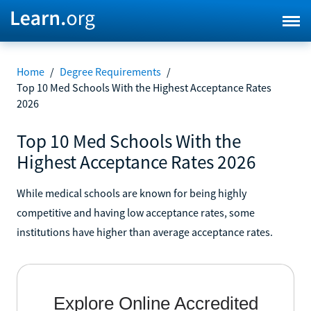
Home
/
Degree Requirements
/
Top 10 Med Schools With the Highest Acceptance Rates
2026
Top 10 Med Schools With the
Highest Acceptance Rates 2026
While medical schools are known for being highly
competitive and having low acceptance rates, some
institutions have higher than average acceptance rates.