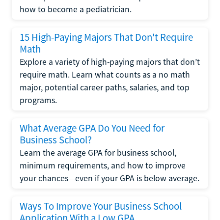
how to become a pediatrician.
15 High-Paying Majors That Don't Require
Math
Explore a variety of high-paying majors that don’t
require math. Learn what counts as a no math
major, potential career paths, salaries, and top
programs.
What Average GPA Do You Need for
Business School?
Learn the average GPA for business school,
minimum requirements, and how to improve
your chances—even if your GPA is below average.
Ways To Improve Your Business School
Application With a Low GPA