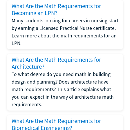
What Are the Math Requirements for
Becoming an LPN?
Many students looking for careers in nursing start
by earning a Licensed Practical Nurse certificate.
Learn more about the math requirements for an
LPN.
What Are the Math Requirements for
Architecture?
To what degree do you need math in building
design and planning? Does architecture have
math requirements? This article explains what
you can expect in the way of architecture math
requirements.
What Are the Math Requirements for
Biomedical Engineering?