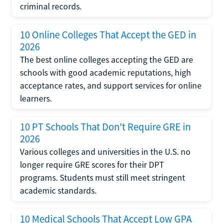
criminal records.
10 Online Colleges That Accept the GED in
2026
The best online colleges accepting the GED are
schools with good academic reputations, high
acceptance rates, and support services for online
learners.
10 PT Schools That Don't Require GRE in
2026
Various colleges and universities in the U.S. no
longer require GRE scores for their DPT
programs. Students must still meet stringent
academic standards.
10 Medical Schools That Accept Low GPA