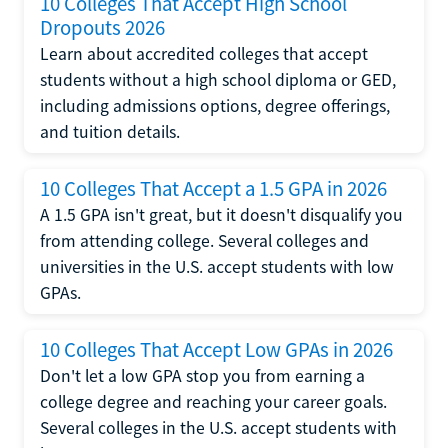
10 Colleges That Accept High School
Dropouts 2026
Learn about accredited colleges that accept
students without a high school diploma or GED,
including admissions options, degree offerings,
and tuition details.
10 Colleges That Accept a 1.5 GPA in 2026
A 1.5 GPA isn't great, but it doesn't disqualify you
from attending college. Several colleges and
universities in the U.S. accept students with low
GPAs.
10 Colleges That Accept Low GPAs in 2026
Don't let a low GPA stop you from earning a
college degree and reaching your career goals.
Several colleges in the U.S. accept students with