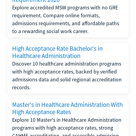
Explore accredited MSW programs with no GRE
requirement. Compare online formats,
admissions requirements, and affordable paths
to a rewarding social work career.
High Acceptance Rate Bachelor's in
Healthcare Administration
Discover 10 healthcare administration programs
with high acceptance rates, backed by verified
admissions data and solid regional accreditation
records.
Master's in Healthcare Administration With
High Acceptance Rates
Explore 10 Master's in Healthcare Administration
programs with high acceptance rates, strong
CAHME accreditation, and accessible admission