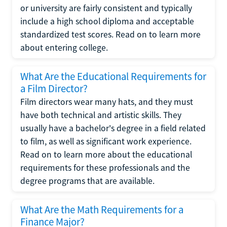
or university are fairly consistent and typically
include a high school diploma and acceptable
standardized test scores. Read on to learn more
about entering college.
What Are the Educational Requirements for
a Film Director?
Film directors wear many hats, and they must
have both technical and artistic skills. They
usually have a bachelor's degree in a field related
to film, as well as significant work experience.
Read on to learn more about the educational
requirements for these professionals and the
degree programs that are available.
What Are the Math Requirements for a
Finance Major?