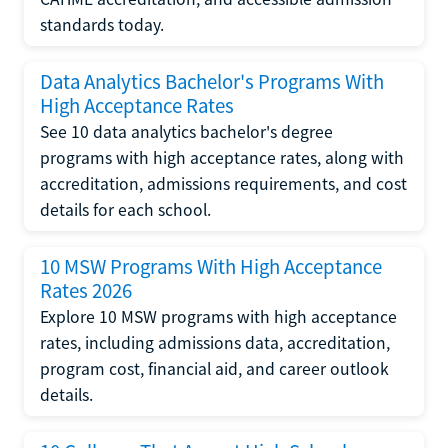
standards today.
Data Analytics Bachelor's Programs With
High Acceptance Rates
See 10 data analytics bachelor's degree
programs with high acceptance rates, along with
accreditation, admissions requirements, and cost
details for each school.
10 MSW Programs With High Acceptance
Rates 2026
Explore 10 MSW programs with high acceptance
rates, including admissions data, accreditation,
program cost, financial aid, and career outlook
details.