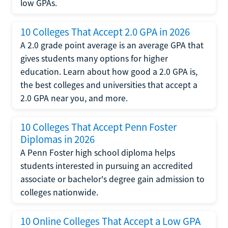
low GPAs.
10 Colleges That Accept 2.0 GPA in 2026
A 2.0 grade point average is an average GPA that
gives students many options for higher
education. Learn about how good a 2.0 GPA is,
the best colleges and universities that accept a
2.0 GPA near you, and more.
10 Colleges That Accept Penn Foster
Diplomas in 2026
A Penn Foster high school diploma helps
students interested in pursuing an accredited
associate or bachelor's degree gain admission to
colleges nationwide.
10 Online Colleges That Accept a Low GPA