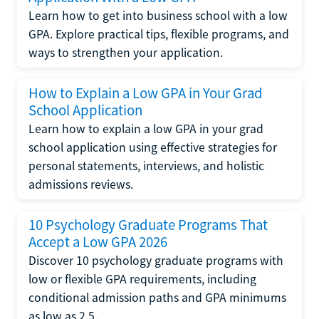
Learn how to get into business school with a low
GPA. Explore practical tips, flexible programs, and
ways to strengthen your application.
How to Explain a Low GPA in Your Grad
School Application
Learn how to explain a low GPA in your grad
school application using effective strategies for
personal statements, interviews, and holistic
admissions reviews.
10 Psychology Graduate Programs That
Accept a Low GPA 2026
Discover 10 psychology graduate programs with
low or flexible GPA requirements, including
conditional admission paths and GPA minimums
as low as 2.5.