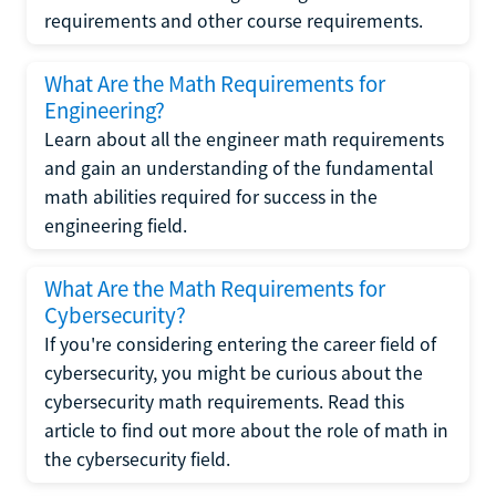
requirements and other course requirements.
What Are the Math Requirements for
Engineering?
Learn about all the engineer math requirements
and gain an understanding of the fundamental
math abilities required for success in the
engineering field.
What Are the Math Requirements for
Cybersecurity?
If you're considering entering the career field of
cybersecurity, you might be curious about the
cybersecurity math requirements. Read this
article to find out more about the role of math in
the cybersecurity field.