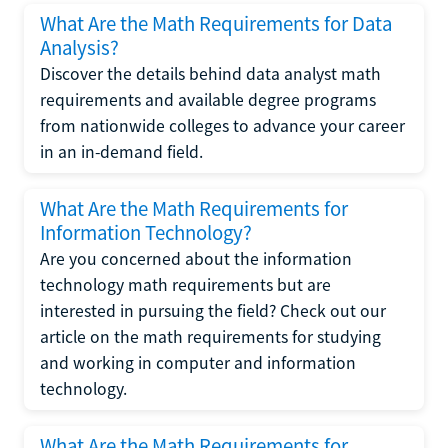
What Are the Math Requirements for Data
Analysis?
Discover the details behind data analyst math
requirements and available degree programs
from nationwide colleges to advance your career
in an in-demand field.
What Are the Math Requirements for
Information Technology?
Are you concerned about the information
technology math requirements but are
interested in pursuing the field? Check out our
article on the math requirements for studying
and working in computer and information
technology.
What Are the Math Requirements for