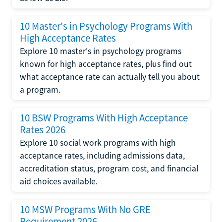
10 Master's in Psychology Programs With
High Acceptance Rates
Explore 10 master's in psychology programs
known for high acceptance rates, plus find out
what acceptance rate can actually tell you about
a program.
10 BSW Programs With High Acceptance
Rates 2026
Explore 10 social work programs with high
acceptance rates, including admissions data,
accreditation status, program cost, and financial
aid choices available.
10 MSW Programs With No GRE
Requirement 2026