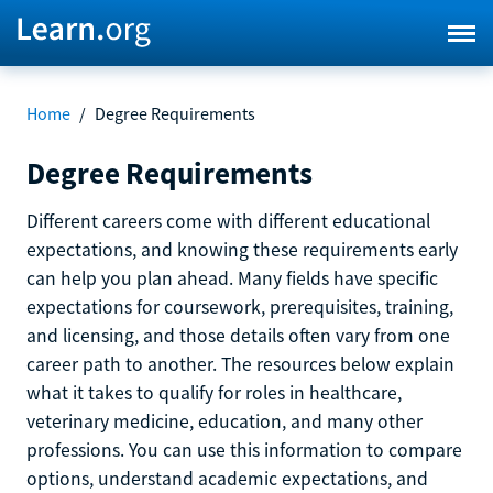
Home
/
Degree Requirements
Degree Requirements
Different careers come with different educational
expectations, and knowing these requirements early
can help you plan ahead. Many fields have specific
expectations for coursework, prerequisites, training,
and licensing, and those details often vary from one
career path to another. The resources below explain
what it takes to qualify for roles in healthcare,
veterinary medicine, education, and many other
professions. You can use this information to compare
options, understand academic expectations, and