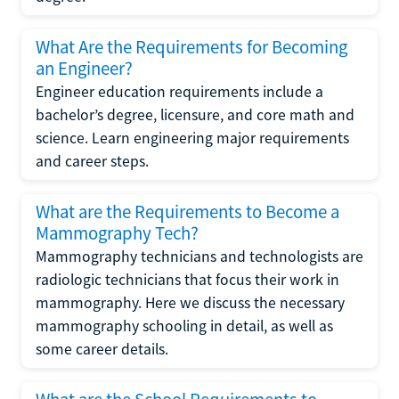
What Are the Requirements for Becoming
an Engineer?
Engineer education requirements include a
bachelor’s degree, licensure, and core math and
science. Learn engineering major requirements
and career steps.
What are the Requirements to Become a
Mammography Tech?
Mammography technicians and technologists are
radiologic technicians that focus their work in
mammography. Here we discuss the necessary
mammography schooling in detail, as well as
some career details.