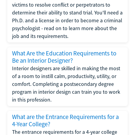
victims to resolve conflict or perpetrators to
determine their ability to stand trial. You'll need a
Ph.D. and a license in order to become a criminal
psychologist - read on to learn more about the
job and its requirements.
What Are the Education Requirements to
Be an Interior Designer?
Interior designers are skilled in making the most
of a room to instill calm, productivity, utility, or
comfort. Completing a postsecondary degree
program in interior design can train you to work
in this profession.
What are the Entrance Requirements for a
4-Year College?
The entrance requirements for a 4-year college