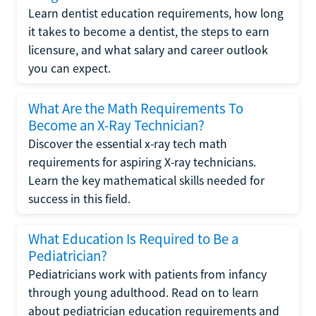
Learn dentist education requirements, how long
it takes to become a dentist, the steps to earn
licensure, and what salary and career outlook
you can expect.
What Are the Math Requirements To
Become an X-Ray Technician?
Discover the essential x-ray tech math
requirements for aspiring X-ray technicians.
Learn the key mathematical skills needed for
success in this field.
What Education Is Required to Be a
Pediatrician?
Pediatricians work with patients from infancy
through young adulthood. Read on to learn
about pediatrician education requirements and