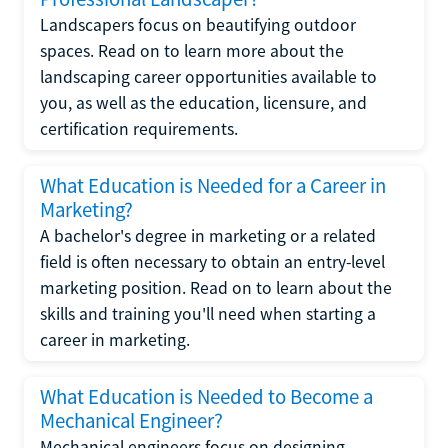
Landscapers focus on beautifying outdoor
spaces. Read on to learn more about the
landscaping career opportunities available to
you, as well as the education, licensure, and
certification requirements.
What Education is Needed for a Career in
Marketing?
A bachelor's degree in marketing or a related
field is often necessary to obtain an entry-level
marketing position. Read on to learn about the
skills and training you'll need when starting a
career in marketing.
What Education is Needed to Become a
Mechanical Engineer?
Mechanical engineers focus on designing,