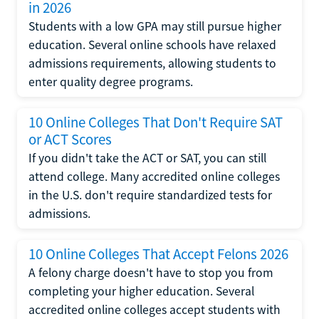
in 2026
Students with a low GPA may still pursue higher
education. Several online schools have relaxed
admissions requirements, allowing students to
enter quality degree programs.
10 Online Colleges That Don't Require SAT
or ACT Scores
If you didn't take the ACT or SAT, you can still
attend college. Many accredited online colleges
in the U.S. don't require standardized tests for
admissions.
10 Online Colleges That Accept Felons 2026
A felony charge doesn't have to stop you from
completing your higher education. Several
accredited online colleges accept students with