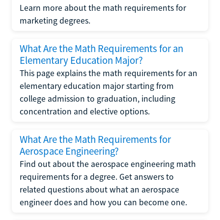
Learn more about the math requirements for
marketing degrees.
What Are the Math Requirements for an
Elementary Education Major?
This page explains the math requirements for an
elementary education major starting from
college admission to graduation, including
concentration and elective options.
What Are the Math Requirements for
Aerospace Engineering?
Find out about the aerospace engineering math
requirements for a degree. Get answers to
related questions about what an aerospace
engineer does and how you can become one.