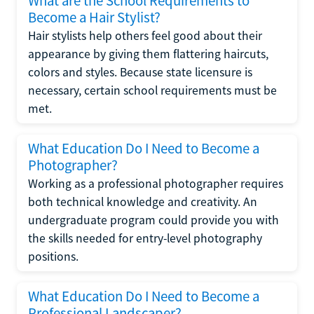
What are the School Requirements to
Become a Hair Stylist?
Hair stylists help others feel good about their
appearance by giving them flattering haircuts,
colors and styles. Because state licensure is
necessary, certain school requirements must be
met.
What Education Do I Need to Become a
Photographer?
Working as a professional photographer requires
both technical knowledge and creativity. An
undergraduate program could provide you with
the skills needed for entry-level photography
positions.
What Education Do I Need to Become a
Professional Landscaper?