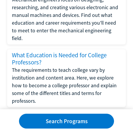
researching, and creating various electronic and
manual machines and devices. Find out what
education and career requirements you'll need
to meet to enter the mechanical engineering
field.
What Education is Needed for College
Professors?
The requirements to teach college vary by
institution and content area. Here, we explore
how to become a college professor and explain
some of the different titles and terms for
professors.
What Education is Required to Become a
Search Programs
Wedding Planner?
If you have strong organizational skills, creativity,