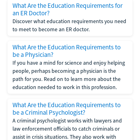
What Are the Education Requirements for
an ER Doctor?
Discover what education requirements you need
to meet to become an ER doctor.
What Are the Education Requirements to
be a Physician?
If you have a mind for science and enjoy helping
people, perhaps becoming a physician is the
path for you. Read on to learn more about the
education needed to work in this profession.
What Are the Education Requirements to
be a Criminal Psychologist?
A criminal psychologist works with lawyers and
law enforcement officials to catch criminals or
assist in crisis situations. They also work with