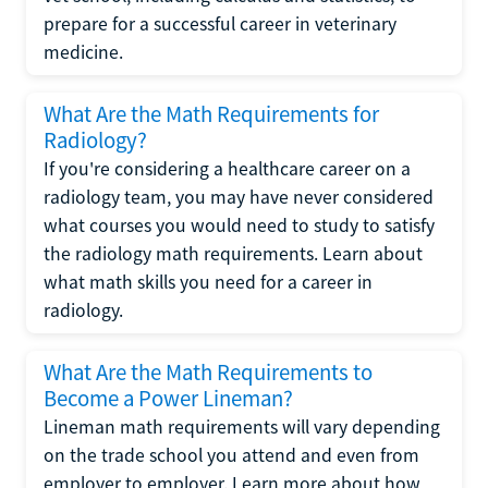
prepare for a successful career in veterinary
medicine.
What Are the Math Requirements for
Radiology?
If you're considering a healthcare career on a
radiology team, you may have never considered
what courses you would need to study to satisfy
the radiology math requirements. Learn about
what math skills you need for a career in
radiology.
What Are the Math Requirements to
Become a Power Lineman?
Lineman math requirements will vary depending
on the trade school you attend and even from
employer to employer. Learn more about how