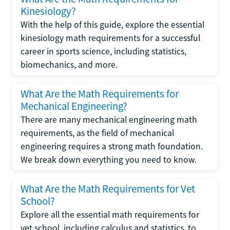
Kinesiology?
With the help of this guide, explore the essential
kinesiology math requirements for a successful
career in sports science, including statistics,
biomechanics, and more.
What Are the Math Requirements for
Mechanical Engineering?
There are many mechanical engineering math
requirements, as the field of mechanical
engineering requires a strong math foundation.
We break down everything you need to know.
What Are the Math Requirements for Vet
School?
Explore all the essential math requirements for
vet school, including calculus and statistics, to