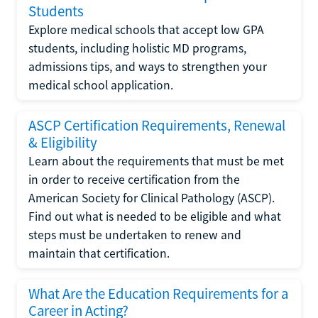
Students
Explore medical schools that accept low GPA
students, including holistic MD programs,
admissions tips, and ways to strengthen your
medical school application.
ASCP Certification Requirements, Renewal
& Eligibility
Learn about the requirements that must be met
in order to receive certification from the
American Society for Clinical Pathology (ASCP).
Find out what is needed to be eligible and what
steps must be undertaken to renew and
maintain that certification.
What Are the Education Requirements for a
Career in Acting?