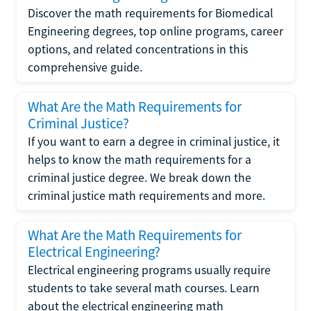
Discover the math requirements for Biomedical
Engineering degrees, top online programs, career
options, and related concentrations in this
comprehensive guide.
What Are the Math Requirements for
Criminal Justice?
If you want to earn a degree in criminal justice, it
helps to know the math requirements for a
criminal justice degree. We break down the
criminal justice math requirements and more.
What Are the Math Requirements for
Electrical Engineering?
Electrical engineering programs usually require
students to take several math courses. Learn
about the electrical engineering math