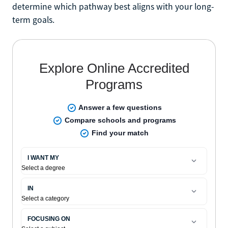
determine which pathway best aligns with your long-
term goals.