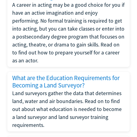
A career in acting may be a good choice for you if
have an active imagination and enjoy
performing. No formal training is required to get
into acting, but you can take classes or enter into
a postsecondary degree program that focuses on
acting, theatre, or drama to gain skills. Read on
to find out how to prepare yourself for a career
as an actor.
What are the Education Requirements for
Becoming a Land Surveyor?
Land surveyors gather the data that determines
land, water and air boundaries. Read on to find
out about what education is needed to become
a land surveyor and land surveyor training
requirements.