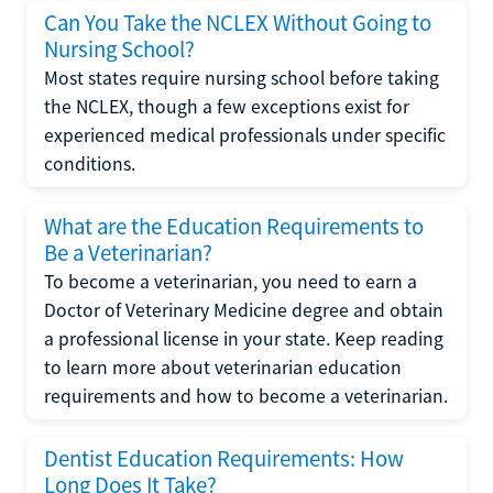
Can You Take the NCLEX Without Going to
Nursing School?
Most states require nursing school before taking
the NCLEX, though a few exceptions exist for
experienced medical professionals under specific
conditions.
What are the Education Requirements to
Be a Veterinarian?
To become a veterinarian, you need to earn a
Doctor of Veterinary Medicine degree and obtain
a professional license in your state. Keep reading
to learn more about veterinarian education
requirements and how to become a veterinarian.
Dentist Education Requirements: How
Long Does It Take?