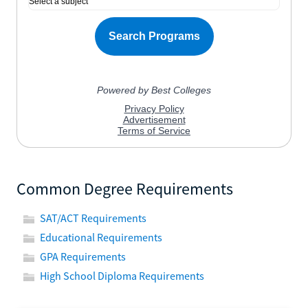
Common Degree Requirements
SAT/ACT Requirements
Educational Requirements
GPA Requirements
High School Diploma Requirements