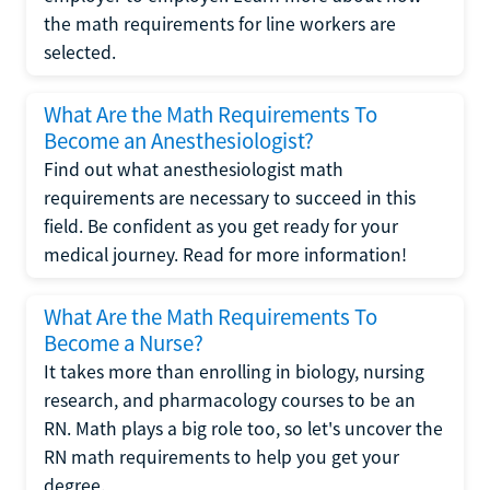
the math requirements for line workers are
selected.
What Are the Math Requirements To
Become an Anesthesiologist?
Find out what anesthesiologist math
requirements are necessary to succeed in this
field. Be confident as you get ready for your
medical journey. Read for more information!
What Are the Math Requirements To
Become a Nurse?
It takes more than enrolling in biology, nursing
research, and pharmacology courses to be an
RN. Math plays a big role too, so let's uncover the
RN math requirements to help you get your
degree.