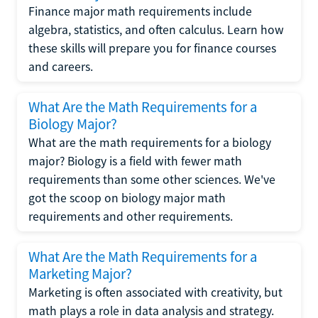
Finance major math requirements include
algebra, statistics, and often calculus. Learn how
these skills will prepare you for finance courses
and careers.
What Are the Math Requirements for a
Biology Major?
What are the math requirements for a biology
major? Biology is a field with fewer math
requirements than some other sciences. We've
got the scoop on biology major math
requirements and other requirements.
What Are the Math Requirements for a
Marketing Major?
Marketing is often associated with creativity, but
math plays a role in data analysis and strategy.