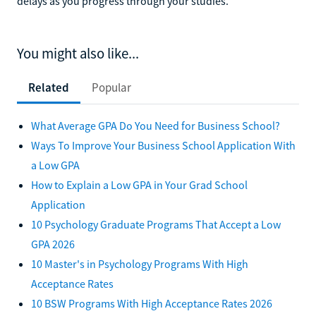
delays as you progress through your studies.
You might also like...
Related
Popular
What Average GPA Do You Need for Business School?
Ways To Improve Your Business School Application With
a Low GPA
How to Explain a Low GPA in Your Grad School
Application
10 Psychology Graduate Programs That Accept a Low
GPA 2026
10 Master's in Psychology Programs With High
Acceptance Rates
10 BSW Programs With High Acceptance Rates 2026