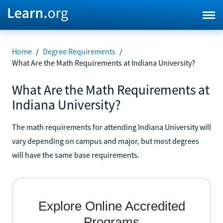
Home
/
Degree Requirements
/
What Are the Math Requirements at Indiana University?
What Are the Math Requirements at
Indiana University?
The math requirements for attending Indiana University will
vary depending on campus and major, but most degrees
will have the same base requirements.