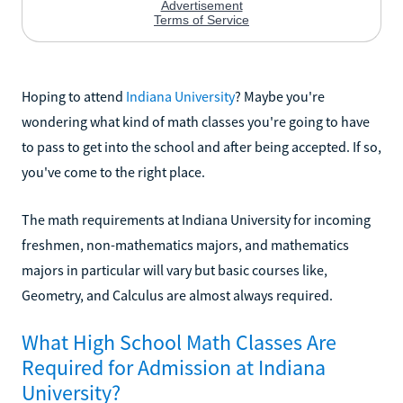
Hoping to attend
Indiana University
? Maybe you're
wondering what kind of math classes you're going to have
to pass to get into the school and after being accepted. If so,
you've come to the right place.
The math requirements at Indiana University for incoming
freshmen, non-mathematics majors, and mathematics
majors in particular will vary but basic courses like,
Geometry, and Calculus are almost always required.
What High School Math Classes Are
Required for Admission at Indiana
University?