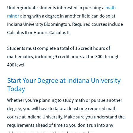
Undergraduate students interested in pursuing a
math
minor
along with a degree in another field can do so at
Indiana University Bloomington. Required courses include
Calculus II or Honors Calculus II.
Students must complete a total of 16 credit hours of
mathematics, including 9 credit hours at the 300 through
400 level.
Start Your Degree at Indiana University
Today
Whether you're planning to study math or pursue another
degree, you will have to take at least one required math
course at Indiana University. Make sure you understand the
requirements ahead of time so you don't run into any