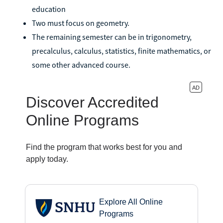
education
Two must focus on geometry.
The remaining semester can be in trigonometry,
precalculus, calculus, statistics, finite mathematics, or
some other advanced course.