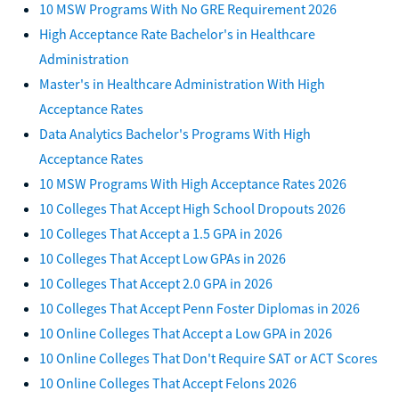
10 MSW Programs With No GRE Requirement 2026
High Acceptance Rate Bachelor's in Healthcare
Administration
Master's in Healthcare Administration With High
Acceptance Rates
Data Analytics Bachelor's Programs With High
Acceptance Rates
10 MSW Programs With High Acceptance Rates 2026
10 Colleges That Accept High School Dropouts 2026
10 Colleges That Accept a 1.5 GPA in 2026
10 Colleges That Accept Low GPAs in 2026
10 Colleges That Accept 2.0 GPA in 2026
10 Colleges That Accept Penn Foster Diplomas in 2026
10 Online Colleges That Accept a Low GPA in 2026
10 Online Colleges That Don't Require SAT or ACT Scores
10 Online Colleges That Accept Felons 2026