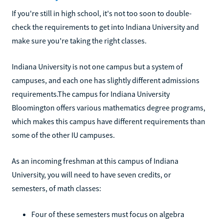
If you're still in high school, it's not too soon to double-
check the requirements to get into Indiana University and
make sure you're taking the right classes.
Indiana University is not one campus but a system of
campuses, and each one has slightly different admissions
requirements.The campus for Indiana University
Bloomington offers various mathematics degree programs,
which makes this campus have different requirements than
some of the other IU campuses.
As an incoming freshman at this campus of Indiana
University, you will need to have seven credits, or
semesters, of math classes:
Four of these semesters must focus on algebra