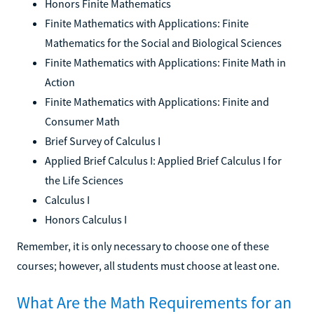
Honors Finite Mathematics
Finite Mathematics with Applications: Finite
Mathematics for the Social and Biological Sciences
Finite Mathematics with Applications: Finite Math in
Action
Finite Mathematics with Applications: Finite and
Consumer Math
Brief Survey of Calculus I
Applied Brief Calculus I: Applied Brief Calculus I for
the Life Sciences
Calculus I
Honors Calculus I
Remember, it is only necessary to choose one of these
courses; however, all students must choose at least one.
What Are the Math Requirements for an