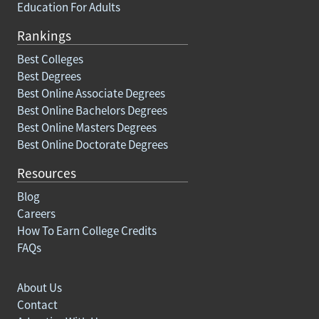
Education For Adults
Rankings
Best Colleges
Best Degrees
Best Online Associate Degrees
Best Online Bachelors Degrees
Best Online Masters Degrees
Best Online Doctorate Degrees
Resources
Blog
Careers
How To Earn College Credits
FAQs
About Us
Contact