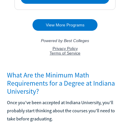
What Are the Minimum Math
Requirements for a Degree at Indiana
University?
Once you've been accepted at Indiana University, you'll
probably start thinking about the courses you'll need to
take before graduating.