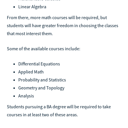
Linear Algebra
From there, more math courses will be required, but
students will have greater freedom in choosing the classes
that most interest them.
Some of the available courses include:
Differential Equations
Applied Math
Probability and Statistics
Geometry and Topology
Analysis
Students pursuing a BA degree will be required to take
courses in at least two of these areas.