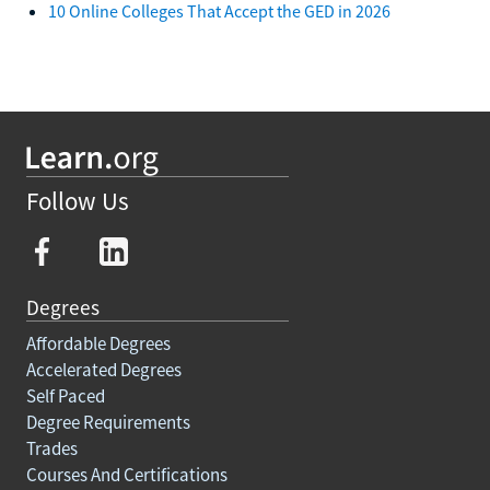
10 Online Colleges That Accept the GED in 2026
Follow Us
Degrees
Affordable Degrees
Accelerated Degrees
Self Paced
Degree Requirements
Trades
Courses And Certifications