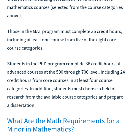
mathematics courses (selected from the course categories
above).
Those in the MAT program must complete 36 credit hours,
including at least one course from five of the eight core
course categories.
Students in the PhD program complete 36 credit hours of
advanced courses at the 500 through 700 level, including 24
credit hours from core courses in at least four course
categories. In addition, students must choose a field of
research from the available course categories and prepare
a dissertation.
What Are the Math Requirements for a
Minor in Mathematics?