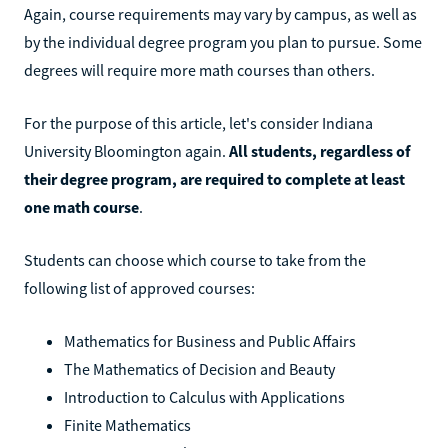
Again, course requirements may vary by campus, as well as
by the individual degree program you plan to pursue. Some
degrees will require more math courses than others.
For the purpose of this article, let's consider Indiana
University Bloomington again.
All students, regardless of
their degree program, are required to complete at least
one math course
.
Students can choose which course to take from the
following list of approved courses:
Mathematics for Business and Public Affairs
The Mathematics of Decision and Beauty
Introduction to Calculus with Applications
Finite Mathematics