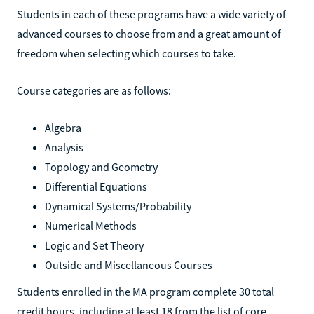
Students in each of these programs have a wide variety of
advanced courses to choose from and a great amount of
freedom when selecting which courses to take.
Course categories are as follows:
Algebra
Analysis
Topology and Geometry
Differential Equations
Dynamical Systems/Probability
Numerical Methods
Logic and Set Theory
Outside and Miscellaneous Courses
Students enrolled in the MA program complete 30 total
credit hours, including at least 18 from the list of core