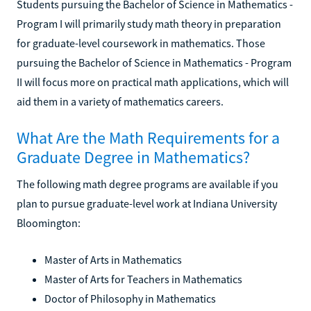
Students pursuing the Bachelor of Science in Mathematics -
Program I will primarily study math theory in preparation
for graduate-level coursework in mathematics. Those
pursuing the Bachelor of Science in Mathematics - Program
II will focus more on practical math applications, which will
aid them in a variety of mathematics careers.
What Are the Math Requirements for a
Graduate Degree in Mathematics?
The following math degree programs are available if you
plan to pursue graduate-level work at Indiana University
Bloomington:
Master of Arts in Mathematics
Master of Arts for Teachers in Mathematics
Doctor of Philosophy in Mathematics