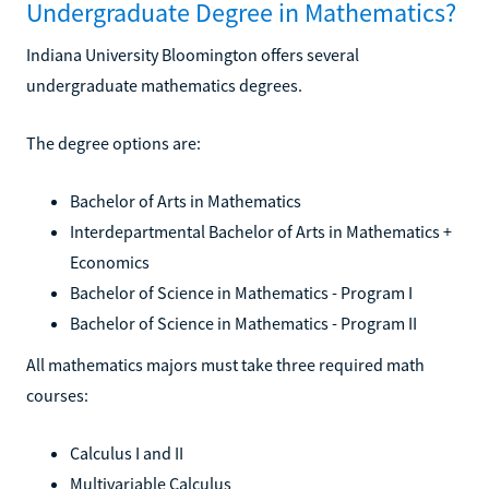
Undergraduate Degree in Mathematics?
Indiana University Bloomington offers several
undergraduate mathematics degrees.
The degree options are:
Bachelor of Arts in Mathematics
Interdepartmental Bachelor of Arts in Mathematics +
Economics
Bachelor of Science in Mathematics - Program I
Bachelor of Science in Mathematics - Program II
All mathematics majors must take three required math
courses:
Calculus I and II
Multivariable Calculus