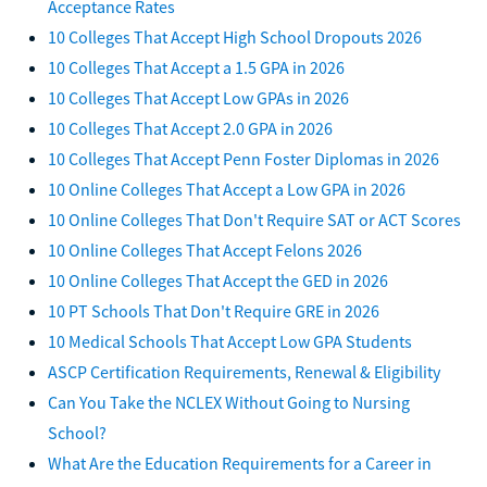
Acceptance Rates
10 Colleges That Accept High School Dropouts 2026
10 Colleges That Accept a 1.5 GPA in 2026
10 Colleges That Accept Low GPAs in 2026
10 Colleges That Accept 2.0 GPA in 2026
10 Colleges That Accept Penn Foster Diplomas in 2026
10 Online Colleges That Accept a Low GPA in 2026
10 Online Colleges That Don't Require SAT or ACT Scores
10 Online Colleges That Accept Felons 2026
10 Online Colleges That Accept the GED in 2026
10 PT Schools That Don't Require GRE in 2026
10 Medical Schools That Accept Low GPA Students
ASCP Certification Requirements, Renewal & Eligibility
Can You Take the NCLEX Without Going to Nursing
School?
What Are the Education Requirements for a Career in