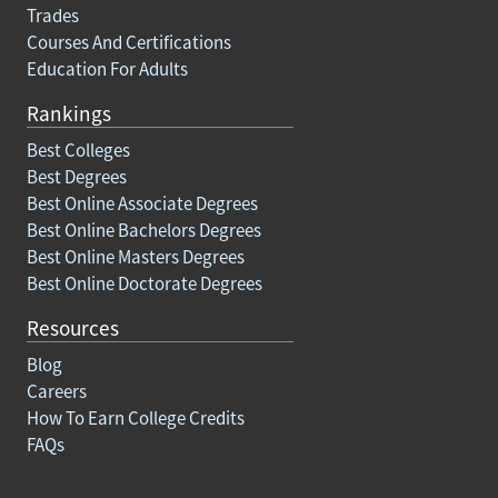
Trades
Courses And Certifications
Education For Adults
Rankings
Best Colleges
Best Degrees
Best Online Associate Degrees
Best Online Bachelors Degrees
Best Online Masters Degrees
Best Online Doctorate Degrees
Resources
Blog
Careers
How To Earn College Credits
FAQs