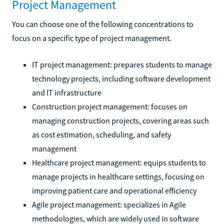
Project Management
You can choose one of the following concentrations to
focus on a specific type of project management.
IT project management: prepares students to manage
technology projects, including software development
and IT infrastructure
Construction project management: focuses on
managing construction projects, covering areas such
as cost estimation, scheduling, and safety
management
Healthcare project management: equips students to
manage projects in healthcare settings, focusing on
improving patient care and operational efficiency
Agile project management: specializes in Agile
methodologies, which are widely used in software