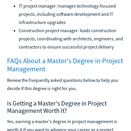
IT project manager: manages technology-focused
projects, including software development and IT
infrastructure upgrades
Construction project manager: leads construction
projects, coordinating with architects, engineers, and
contractors to ensure successful project delivery
FAQs About a Master's Degree in Project
Management
Review the frequently asked questions below to help you
decide if this degree is right for you.
Is Getting a Master's Degree in Project
Management Worth It?
Yes, earning a master's degree in project management is
worth it if you want to advance your career as a project