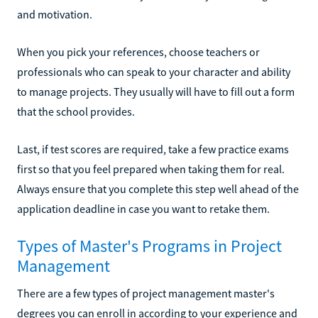
and motivation.
When you pick your references, choose teachers or
professionals who can speak to your character and ability
to manage projects. They usually will have to fill out a form
that the school provides.
Last, if test scores are required, take a few practice exams
first so that you feel prepared when taking them for real.
Always ensure that you complete this step well ahead of the
application deadline in case you want to retake them.
Types of Master's Programs in Project
Management
There are a few types of project management master's
degrees you can enroll in according to your experience and