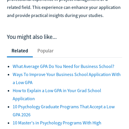
related field. This experience can enhance your application
and provide practical insights during your studies.
You might also like...
Related
Popular
What Average GPA Do You Need for Business School?
Ways To Improve Your Business School Application With
a Low GPA
How to Explain a Low GPA in Your Grad School
Application
10 Psychology Graduate Programs That Accept a Low
GPA 2026
10 Master's in Psychology Programs With High