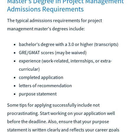
Master's Degree in Project Management
Admissions Requirements
The typical admissions requirements for project
management master's degrees include:
bachelor's degree with a 3.0 or higher (transcripts)
GRE/GMAT scores (may be waived)
experience (work-related, internships, or extra-
curricular)
completed application
letters of recommendation
purpose statement
Some tips for applying successfully include not
procrastinating. Start working on your application well
before the deadline. Also, ensure that your purpose
statement is written clearly and reflects your career goals