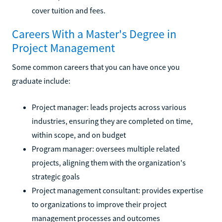
cover tuition and fees.
Careers With a Master's Degree in
Project Management
Some common careers that you can have once you
graduate include:
Project manager: leads projects across various
industries, ensuring they are completed on time,
within scope, and on budget
Program manager: oversees multiple related
projects, aligning them with the organization's
strategic goals
Project management consultant: provides expertise
to organizations to improve their project
management processes and outcomes