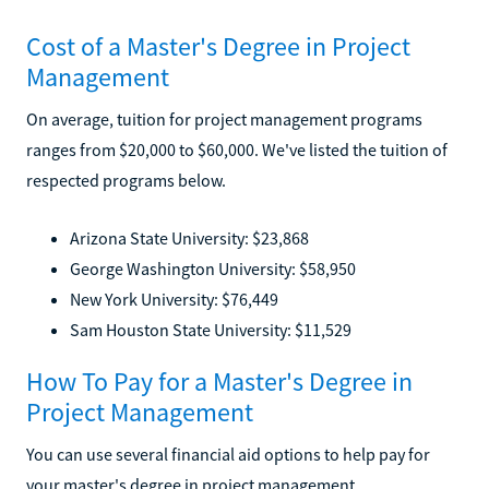
Cost of a Master's Degree in Project
Management
On average, tuition for project management programs
ranges from $20,000 to $60,000. We've listed the tuition of
respected programs below.
Arizona State University: $23,868
George Washington University: $58,950
New York University: $76,449
Sam Houston State University: $11,529
How To Pay for a Master's Degree in
Project Management
You can use several financial aid options to help pay for
your master's degree in project management.