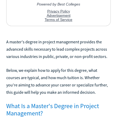
A master's degree in project management provides the
advanced skills necessary to lead complex projects across
various industries in public, private, or non-profit sectors.
Below, we explain how to apply for this degree, what
courses are typical, and how much tuition is. Whether
you're aiming to advance your career or specialize further,
this guide will help you make an informed decision.
What Is a Master's Degree in Project
Management?