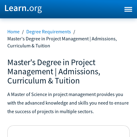
Home
/
Degree Requirements
/
Master's Degree in Project Management | Admissions,
Curriculum & Tuition
Master's Degree in Project
Management | Admissions,
Curriculum & Tuition
A Master of Science in project management provides you
with the advanced knowledge and skills you need to ensure
the success of projects in multiple sectors.