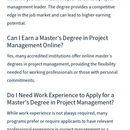
management leader. The degree provides a competitive
edge in the job market and can lead to higher earning
potential.
Can I Earn a Master's Degree in Project
Management Online?
Yes, many accredited institutions offer online master's
degrees in project management, providing the flexibility
needed for working professionals or those with personal
commitments.
Do I Need Work Experience to Apply for a
Master's Degree in Project Management?
While work experience is not always required, many
programs prefer or require applicants to have relevant
professional experience in project management or a