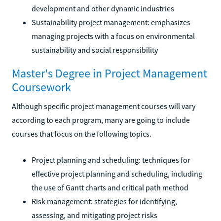
development and other dynamic industries
Sustainability project management: emphasizes
managing projects with a focus on environmental
sustainability and social responsibility
Master's Degree in Project Management
Coursework
Although specific project management courses will vary
according to each program, many are going to include
courses that focus on the following topics.
Project planning and scheduling: techniques for
effective project planning and scheduling, including
the use of Gantt charts and critical path method
Risk management: strategies for identifying,
assessing, and mitigating project risks