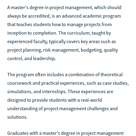
A master's degree in project management, which should
always be accredited, is an advanced academic program
that teaches students how to manage projects from
inception to completion. The curriculum, taught by
experienced faculty, typically covers key areas such as
project planning, risk management, budgeting, quality
control, and leadership.
The program often includes a combination of theoretical
coursework and practical experiences, such as case studies,
simulations, and internships. These experiences are
designed to provide students with a real-world
understanding of project management challenges and
solutions.
Graduates with a master's degree in project management