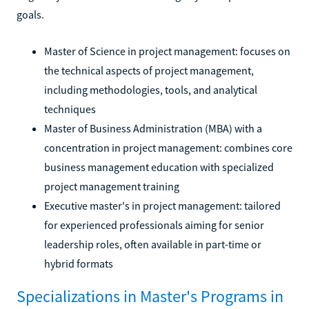
goals.
Master of Science in project management: focuses on
the technical aspects of project management,
including methodologies, tools, and analytical
techniques
Master of Business Administration (MBA) with a
concentration in project management: combines core
business management education with specialized
project management training
Executive master's in project management: tailored
for experienced professionals aiming for senior
leadership roles, often available in part-time or
hybrid formats
Specializations in Master's Programs in