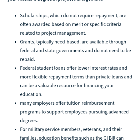
Scholarships, which do not require repayment, are
often awarded based on merit or specific criteria
related to project management.
Grants, typically need-based, are available through
federal and state governments and do not need to be
repaid.
Federal student loans offer lower interest rates and
more flexible repayment terms than private loans and
can be a valuable resource for financing your
education.
many employers offer tuition reimbursement
programs to support employees pursuing advanced
degrees.
For military service members, veterans, and their
families, education benefits such as the GI Bill can