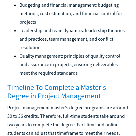
Budgeting and financial management: budgeting
methods, cost estimation, and financial control for
projects
Leadership and team dynamics: leadership theories
and practices, team management, and conflict
resolution
Quality management: principles of quality control
and assurance in projects, ensuring deliverables
meet the required standards
Timeline To Complete a Master's
Degree in Project Management
Project management master's degree programs are around
30 to 36 credits. Therefore, full-time students take around
two years to complete the degree. Part-time and online
students can adjust that timeframe to meet their needs.