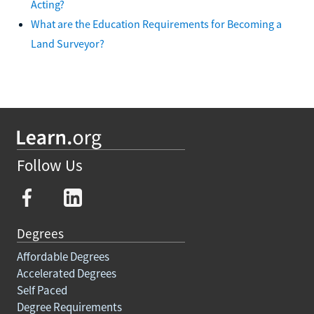
Acting?
What are the Education Requirements for Becoming a
Land Surveyor?
Follow Us
Degrees
Affordable Degrees
Accelerated Degrees
Self Paced
Degree Requirements