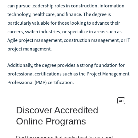
can pursue leadership roles in construction, information
technology, healthcare, and finance. The degree is
particularly valuable for those looking to advance their
careers, switch industries, or specialize in areas such as
Agile project management, construction management, or IT
project management.
Additionally, the degree provides a strong foundation for
professional certifications such as the Project Management
Professional (PMP) certification.