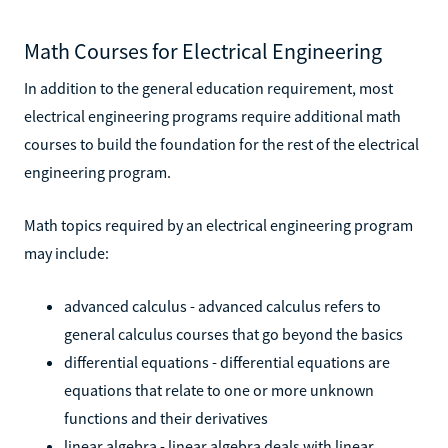
Math Courses for Electrical Engineering
In addition to the general education requirement, most
electrical engineering programs require additional math
courses to build the foundation for the rest of the electrical
engineering program.
Math topics required by an electrical engineering program
may include:
advanced calculus - advanced calculus refers to
general calculus courses that go beyond the basics
differential equations - differential equations are
equations that relate to one or more unknown
functions and their derivatives
linear algebra - linear algebra deals with linear