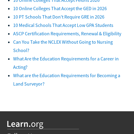
10 Online Colleges That Accept the GED in 2026
10 PT Schools That Don't Require GRE in 2026
10 Medical Schools That Accept Low GPA Students
ASCP Certification Requirements, Renewal & Eligibility
Can You Take the NCLEX Without Going to Nursing
School?
What Are the Education Requirements for a Career in
Acting?
What are the Education Requirements for Becoming a
Land Surveyor?