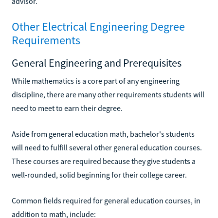
advisor.
Other Electrical Engineering Degree
Requirements
General Engineering and Prerequisites
While mathematics is a core part of any engineering
discipline, there are many other requirements students will
need to meet to earn their degree.
Aside from general education math, bachelor's students
will need to fulfill several other general education courses.
These courses are required because they give students a
well-rounded, solid beginning for their college career.
Common fields required for general education courses, in
addition to math, include: