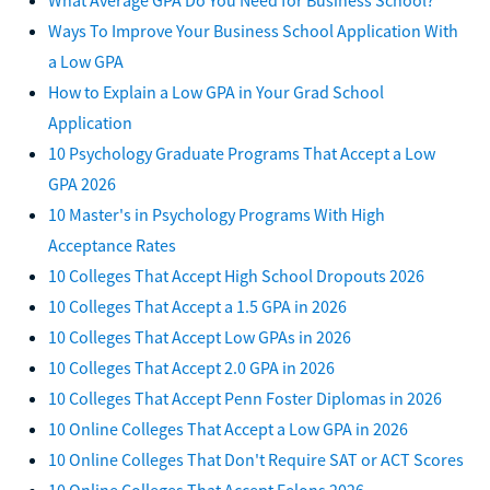
Ways To Improve Your Business School Application With
a Low GPA
How to Explain a Low GPA in Your Grad School
Application
10 Psychology Graduate Programs That Accept a Low
GPA 2026
10 Master's in Psychology Programs With High
Acceptance Rates
10 Colleges That Accept High School Dropouts 2026
10 Colleges That Accept a 1.5 GPA in 2026
10 Colleges That Accept Low GPAs in 2026
10 Colleges That Accept 2.0 GPA in 2026
10 Colleges That Accept Penn Foster Diplomas in 2026
10 Online Colleges That Accept a Low GPA in 2026
10 Online Colleges That Don't Require SAT or ACT Scores
10 Online Colleges That Accept Felons 2026