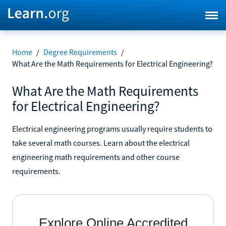
Home
/
Degree Requirements
/
What Are the Math Requirements for Electrical Engineering?
What Are the Math Requirements
for Electrical Engineering?
Electrical engineering programs usually require students to
take several math courses. Learn about the electrical
engineering math requirements and other course
requirements.