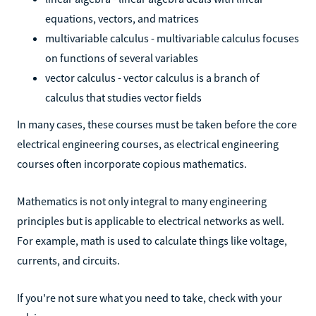
equations, vectors, and matrices
multivariable calculus - multivariable calculus focuses
on functions of several variables
vector calculus - vector calculus is a branch of
calculus that studies vector fields
In many cases, these courses must be taken before the core
electrical engineering courses, as electrical engineering
courses often incorporate copious mathematics.
Mathematics is not only integral to many engineering
principles but is applicable to electrical networks as well.
For example, math is used to calculate things like voltage,
currents, and circuits.
If you're not sure what you need to take, check with your