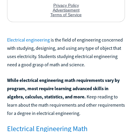
Electrical engineering
is the field of engineering concerned
with studying, designing, and using any type of object that
uses electricity. Students studying electrical engineering
need a good grasp of math and science.
While electrical engineering math requirements vary by
program, most require learning advanced skills in
algebra, calculus, statistics, and more.
Keep reading to
learn about the math requirements and other requirements
for a degree in electrical engineering.
Electrical Engineering Math