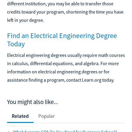
different institution, you may be able to transfer those
credits toward your program, shortening the time you have
left in your degree.
Find an Electrical Engineering Degree
Today
Electrical engineering degrees usually require math courses
in calculus, differential equations, and algebra. For more
information on electrical engineering degrees or for
assistance finding a program, contact Learn.org today.
You might also like...
Related
Popular
What Average GPA Do You Need for Business School?