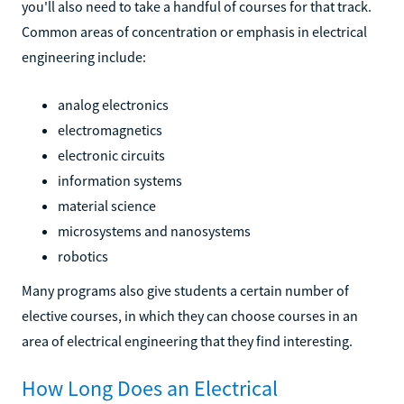
you'll also need to take a handful of courses for that track.
Common areas of concentration or emphasis in electrical
engineering include:
analog electronics
electromagnetics
electronic circuits
information systems
material science
microsystems and nanosystems
robotics
Many programs also give students a certain number of
elective courses, in which they can choose courses in an
area of electrical engineering that they find interesting.
How Long Does an Electrical