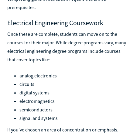
prerequisites.
Electrical Engineering Coursework
Once these are complete, students can move on to the
courses for their major. While degree programs vary, many
electrical engineering degree programs include courses
that cover topics like:
analog electronics
circuits
digital systems
electromagnetics
semiconductors
signal and systems
If you've chosen an area of concentration or emphasis,