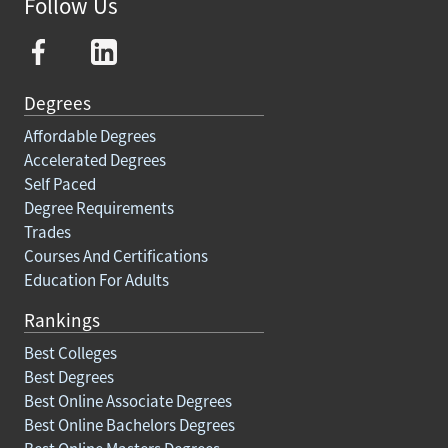
Follow Us
Degrees
Affordable Degrees
Accelerated Degrees
Self Paced
Degree Requirements
Trades
Courses And Certifications
Education For Adults
Rankings
Best Colleges
Best Degrees
Best Online Associate Degrees
Best Online Bachelors Degrees