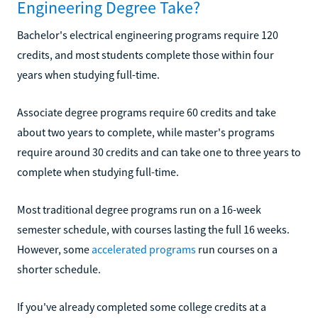
Engineering Degree Take?
Bachelor's electrical engineering programs require 120
credits, and most students complete those within four
years when studying full-time.
Associate degree programs require 60 credits and take
about two years to complete, while master's programs
require around 30 credits and can take one to three years to
complete when studying full-time.
Most traditional degree programs run on a 16-week
semester schedule, with courses lasting the full 16 weeks.
However, some
accelerated programs
run courses on a
shorter schedule.
If you've already completed some college credits at a