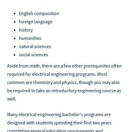
English composition
foreign language
history
humanities
natural sciences
social sciences
Aside from math, there are a few other prerequisites often
required for electrical engineering programs. Most
common are chemistry and physics, though you may also
be required to take an introductory engineering course as
well.
Many electrical engineering bachelor's programs are
designed with students spending their first two years
completing general education requirements and