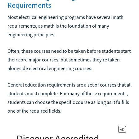
Requirements
Most electrical engineering programs have several math
requirements, as math is the foundation of many
engineering principles.
Often, these courses need to be taken before students start
their core major courses, but sometimes they're taken
alongside electrical engineering courses.
General education requirements are a set of courses that all
students must complete. For many of these requirements,
students can choose the specific course as long as it fulfills
one of the required fields.