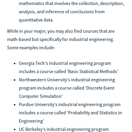
mathematics that involves the collection, description,
analysis, and inference of conclusions from
quantitative data.
While in your major, you may also find courses that are
math-based but specifically for industrial engineering.
Some examples include:
Georgia Tech's industrial engineering program
includes a course called 'Basic Statistical Methods'
Northwestern University's industrial engineering
program includes a course called 'Discrete Event
Computer Simulation'
Purdue University's industrial engineering program
includes a course called 'Probability and Statistics in
Engineering'
UC Berkeley's industrial engineering program