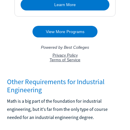
Other Requirements for Industrial
Engineering
Math is a big part of the foundation for industrial
engineering, but it's far from the only type of course
needed for an industrial engineering degree.