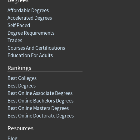
Affordable Degrees
Accelerated Degrees
Self Paced
Degree Requirements
Trades
Courses And Certifications
Education For Adults
Rankings
Best Colleges
Best Degrees
Best Online Associate Degrees
Best Online Bachelors Degrees
Best Online Masters Degrees
Best Online Doctorate Degrees
Resources
Blog