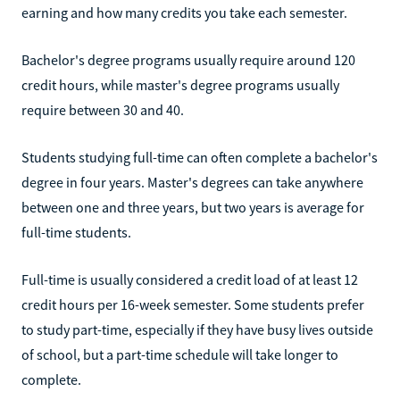
earning and how many credits you take each semester.
Bachelor's degree programs usually require around 120
credit hours, while master's degree programs usually
require between 30 and 40.
Students studying full-time can often complete a bachelor's
degree in four years. Master's degrees can take anywhere
between one and three years, but two years is average for
full-time students.
Full-time is usually considered a credit load of at least 12
credit hours per 16-week semester. Some students prefer
to study part-time, especially if they have busy lives outside
of school, but a part-time schedule will take longer to
complete.