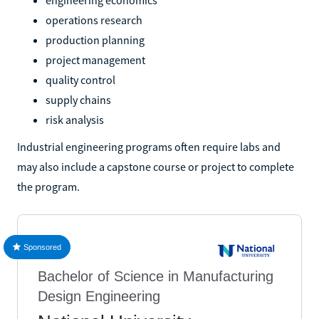
operations research
production planning
project management
quality control
supply chains
risk analysis
Industrial engineering programs often require labs and
may also include a capstone course or project to complete
the program.