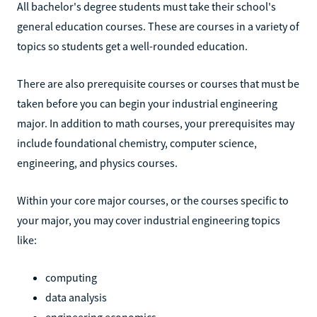
All bachelor's degree students must take their school's
general education courses. These are courses in a variety of
topics so students get a well-rounded education.
There are also prerequisite courses or courses that must be
taken before you can begin your industrial engineering
major. In addition to math courses, your prerequisites may
include foundational chemistry, computer science,
engineering, and physics courses.
Within your core major courses, or the courses specific to
your major, you may cover industrial engineering topics
like:
computing
data analysis
engineering economics