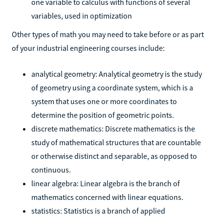
one variable to calculus with functions of several
variables, used in optimization
Other types of math you may need to take before or as part
of your industrial engineering courses include:
analytical geometry: Analytical geometry is the study
of geometry using a coordinate system, which is a
system that uses one or more coordinates to
determine the position of geometric points.
discrete mathematics: Discrete mathematics is the
study of mathematical structures that are countable
or otherwise distinct and separable, as opposed to
continuous.
linear algebra: Linear algebra is the branch of
mathematics concerned with linear equations.
statistics: Statistics is a branch of applied