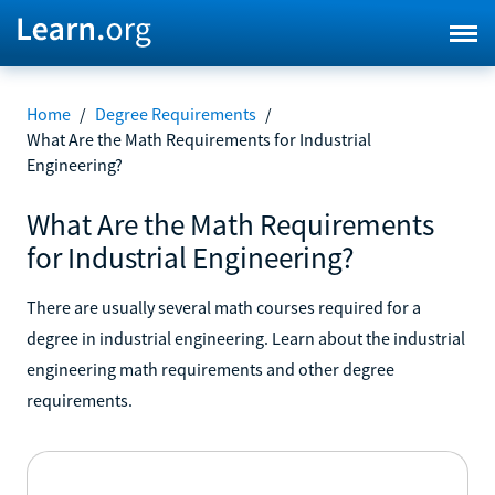
Home
/
Degree Requirements
/
What Are the Math Requirements for Industrial
Engineering?
What Are the Math Requirements
for Industrial Engineering?
There are usually several math courses required for a
degree in industrial engineering. Learn about the industrial
engineering math requirements and other degree
requirements.