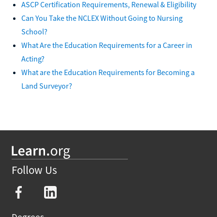
ASCP Certification Requirements, Renewal & Eligibility
Can You Take the NCLEX Without Going to Nursing
School?
What Are the Education Requirements for a Career in
Acting?
What are the Education Requirements for Becoming a
Land Surveyor?
Follow Us
Degrees