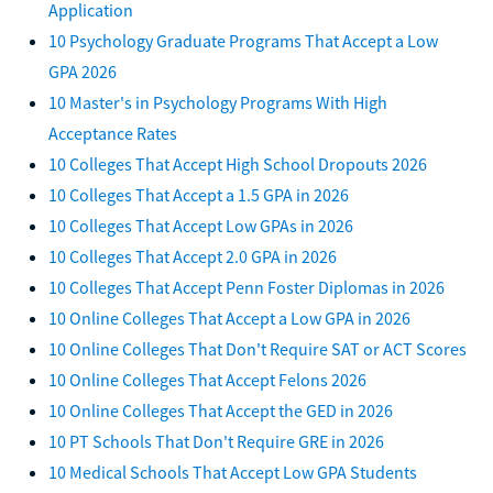
Application
10 Psychology Graduate Programs That Accept a Low
GPA 2026
10 Master's in Psychology Programs With High
Acceptance Rates
10 Colleges That Accept High School Dropouts 2026
10 Colleges That Accept a 1.5 GPA in 2026
10 Colleges That Accept Low GPAs in 2026
10 Colleges That Accept 2.0 GPA in 2026
10 Colleges That Accept Penn Foster Diplomas in 2026
10 Online Colleges That Accept a Low GPA in 2026
10 Online Colleges That Don't Require SAT or ACT Scores
10 Online Colleges That Accept Felons 2026
10 Online Colleges That Accept the GED in 2026
10 PT Schools That Don't Require GRE in 2026
10 Medical Schools That Accept Low GPA Students