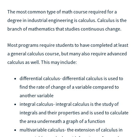
The most common type of math course required for a
degree in industrial engineering is calculus. Calculus is the
branch of mathematics that studies continuous change.
Most programs require students to have completed at least
a general calculus course, but many also require advanced
calculus as well. This may include:
differential calculus- differential calculus is used to
find the rate of change of a variable compared to
another variable
integral calculus- integral calculus is the study of
integrals and their properties and is used to calculate
the area underneath a graph of a function
multivariable calculus- the extension of calculus in