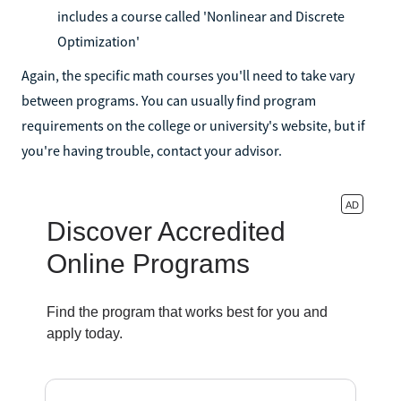
includes a course called 'Nonlinear and Discrete
Optimization'
Again, the specific math courses you'll need to take vary
between programs. You can usually find program
requirements on the college or university's website, but if
you're having trouble, contact your advisor.