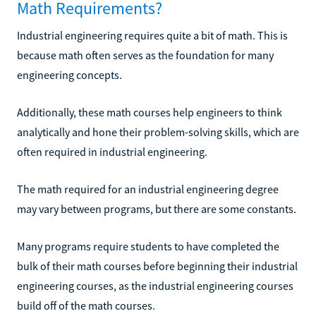
Math Requirements?
Industrial engineering requires quite a bit of math. This is
because math often serves as the foundation for many
engineering concepts.
Additionally, these math courses help engineers to think
analytically and hone their problem-solving skills, which are
often required in industrial engineering.
The math required for an industrial engineering degree
may vary between programs, but there are some constants.
Many programs require students to have completed the
bulk of their math courses before beginning their industrial
engineering courses, as the industrial engineering courses
build off of the math courses.