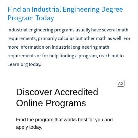
Find an Industrial Engineering Degree
Program Today
Industrial engineering programs usually have several math
requirements, primarily calculus but other math as well. For
more information on industrial engineering math
requirements or for help finding a program, reach out to
Learn.org today.