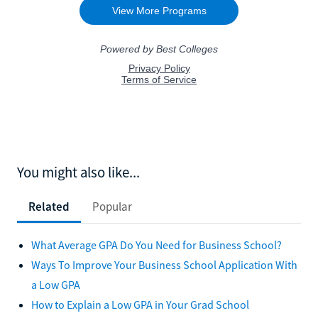
You might also like...
Related
Popular
What Average GPA Do You Need for Business School?
Ways To Improve Your Business School Application With
a Low GPA
How to Explain a Low GPA in Your Grad School