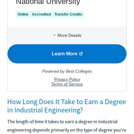
How Long Does It Take to Earn a Degree
in Industrial Engineering?
The length of time it takes to earn a degree in industrial
engineering depends primarily on the type of degree you're