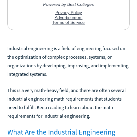
Industrial engineering is a field of engineering focused on
the optimization of complex processes, systems, or
organizations by developing, improving, and implementing
integrated systems.
This is a very math-heavy field, and there are often several
industrial engineering math requirements that students
need to fulfill. Keep reading to learn about the math
requirements for industrial engineering.
What Are the Industrial Engineering