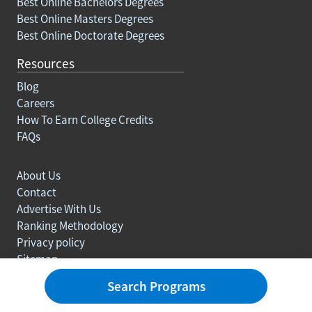
Best Online Bachelors Degrees
Best Online Masters Degrees
Best Online Doctorate Degrees
Resources
Blog
Careers
How To Earn College Credits
FAQs
About Us
Contact
Advertise With Us
Ranking Methodology
Privacy policy
Sitemap
© Copyright 2003-2026 Learn.org. All rights reserved.
Search Programs