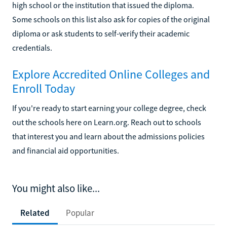
high school or the institution that issued the diploma.
Some schools on this list also ask for copies of the original
diploma or ask students to self-verify their academic
credentials.
Explore Accredited Online Colleges and
Enroll Today
If you're ready to start earning your college degree, check
out the schools here on Learn.org. Reach out to schools
that interest you and learn about the admissions policies
and financial aid opportunities.
You might also like...
Related
Popular