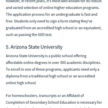
however, in recent years, it's most well-known for its robust
and varied selection of online higher education programs.
The application process for an undergraduate is fast and
free. Students only need to sign a form stating they've
graduated from an accredited high school or an equivalent,
such as passing the GED test.
5. Arizona State University
Arizona State University is a public school offering
affordable online degrees in over 300 academic disciplines.
To enroll in one of these programs, applicants need only a
diploma from a traditional high school or an accredited
online high school.
For homeschoolers, transcripts or an Affidavit of
Completion of Secondary School Education is necessary for