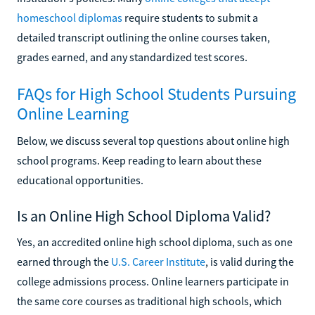
homeschool diplomas
require students to submit a
detailed transcript outlining the online courses taken,
grades earned, and any standardized test scores.
FAQs for High School Students Pursuing
Online Learning
Below, we discuss several top questions about online high
school programs. Keep reading to learn about these
educational opportunities.
Is an Online High School Diploma Valid?
Yes, an accredited online high school diploma, such as one
earned through the
U.S. Career Institute
, is valid during the
college admissions process. Online learners participate in
the same core courses as traditional high schools, which