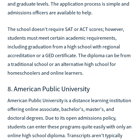
and graduate levels. The application process is simple and
admissions officers are available to help.
The school doesn't require SAT or ACT scores; however,
students must meet certain academic requirements,
including graduation from a high school with regional
accreditation or a GED certificate. The diploma can be from
a traditional school or an alternative high school for
homeschoolers and online learners.
8. American Public University
American Public University is a distance learning institution
offering online associate, bachelor's, master's, and
doctoral degrees. Due to its open admissions policy,
students can enter these programs quite easily with only an
online high school diploma. Transcripts aren't typically