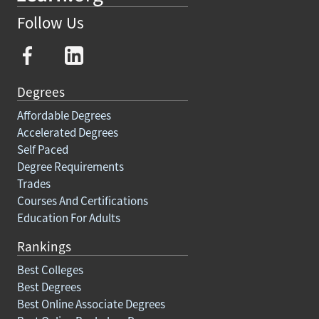
Follow Us
Degrees
Affordable Degrees
Accelerated Degrees
Self Paced
Degree Requirements
Trades
Courses And Certifications
Education For Adults
Rankings
Best Colleges
Best Degrees
Best Online Associate Degrees