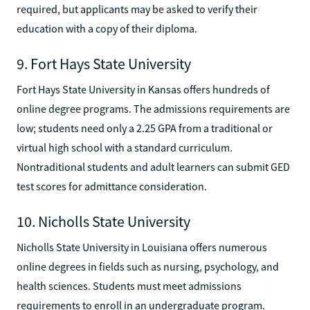
required, but applicants may be asked to verify their
education with a copy of their diploma.
9. Fort Hays State University
Fort Hays State University in Kansas offers hundreds of
online degree programs. The admissions requirements are
low; students need only a 2.25 GPA from a traditional or
virtual high school with a standard curriculum.
Nontraditional students and adult learners can submit GED
test scores for admittance consideration.
10. Nicholls State University
Nicholls State University in Louisiana offers numerous
online degrees in fields such as nursing, psychology, and
health sciences. Students must meet admissions
requirements to enroll in an undergraduate program.