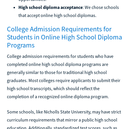
High school diploma acceptance
: We chose schools
that accept online high school diplomas.
College Admission Requirements for
Students in Online High School Diploma
Programs
College admission requirements for students who have
completed online high school diploma programs are
generally similar to those for traditional high school
graduates. Most colleges require applicants to submit their
high school transcripts, which should reflect the
completion of a recognized online diploma program.
Some schools, like Nicholls State University, may have strict
curriculum requirements that mirror a public high school
education. Additionally, standardized test scores, such as