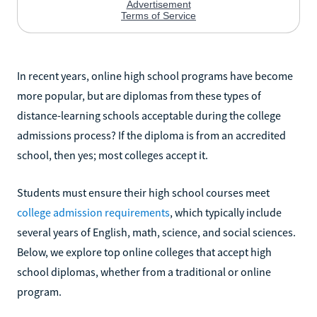
In recent years, online high school programs have become
more popular, but are diplomas from these types of
distance-learning schools acceptable during the college
admissions process? If the diploma is from an accredited
school, then yes; most colleges accept it.
Students must ensure their high school courses meet
college admission requirements
, which typically include
several years of English, math, science, and social sciences.
Below, we explore top online colleges that accept high
school diplomas, whether from a traditional or online
program.