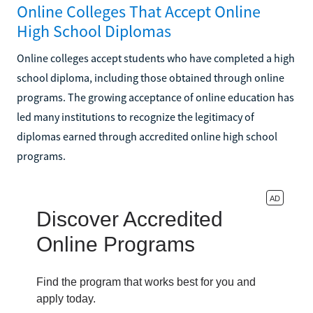
Online Colleges That Accept Online
High School Diplomas
Online colleges accept students who have completed a high
school diploma, including those obtained through online
programs. The growing acceptance of online education has
led many institutions to recognize the legitimacy of
diplomas earned through accredited online high school
programs.