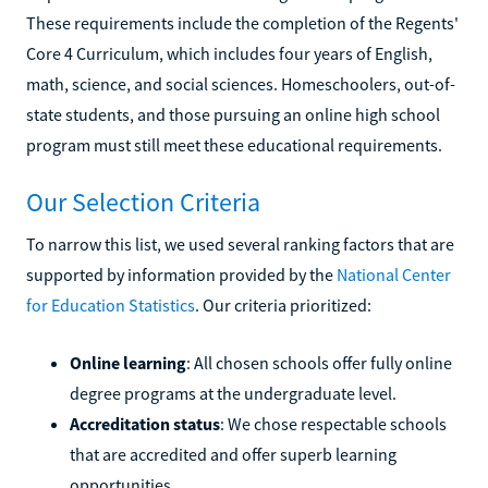
These requirements include the completion of the Regents'
Core 4 Curriculum, which includes four years of English,
math, science, and social sciences. Homeschoolers, out-of-
state students, and those pursuing an online high school
program must still meet these educational requirements.
Our Selection Criteria
To narrow this list, we used several ranking factors that are
supported by information provided by the
National Center
for Education Statistics
. Our criteria prioritized:
Online learning
: All chosen schools offer fully online
degree programs at the undergraduate level.
Accreditation status
: We chose respectable schools
that are accredited and offer superb learning
opportunities.