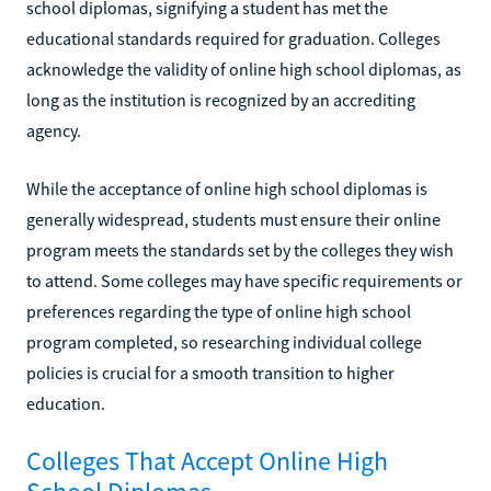
school diplomas, signifying a student has met the
educational standards required for graduation. Colleges
acknowledge the validity of online high school diplomas, as
long as the institution is recognized by an accrediting
agency.
While the acceptance of online high school diplomas is
generally widespread, students must ensure their online
program meets the standards set by the colleges they wish
to attend. Some colleges may have specific requirements or
preferences regarding the type of online high school
program completed, so researching individual college
policies is crucial for a smooth transition to higher
education.
Colleges That Accept Online High