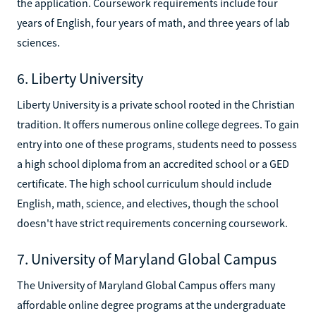
the application. Coursework requirements include four
years of English, four years of math, and three years of lab
sciences.
6. Liberty University
Liberty University is a private school rooted in the Christian
tradition. It offers numerous online college degrees. To gain
entry into one of these programs, students need to possess
a high school diploma from an accredited school or a GED
certificate. The high school curriculum should include
English, math, science, and electives, though the school
doesn't have strict requirements concerning coursework.
7. University of Maryland Global Campus
The University of Maryland Global Campus offers many
affordable online degree programs at the undergraduate