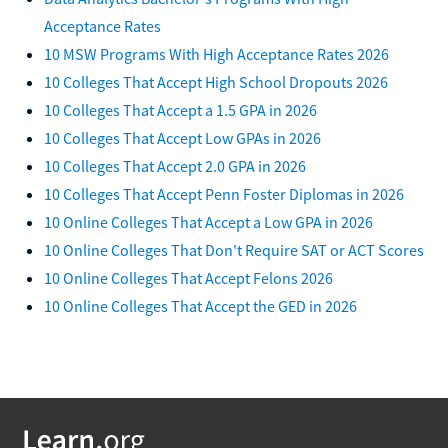
Acceptance Rates
10 MSW Programs With High Acceptance Rates 2026
10 Colleges That Accept High School Dropouts 2026
10 Colleges That Accept a 1.5 GPA in 2026
10 Colleges That Accept Low GPAs in 2026
10 Colleges That Accept 2.0 GPA in 2026
10 Colleges That Accept Penn Foster Diplomas in 2026
10 Online Colleges That Accept a Low GPA in 2026
10 Online Colleges That Don't Require SAT or ACT Scores
10 Online Colleges That Accept Felons 2026
10 Online Colleges That Accept the GED in 2026