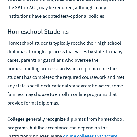
the SAT or ACT, may be required, although many
institutions have adopted test-optional policies.
Homeschool Students
Homeschool students typically receive their high school
diplomas through a process that varies by state. In many
cases, parents or guardians who oversee the
homeschooling process can issue a diploma once the
student has completed the required coursework and met
any state-specific educational standards; however, some
families may choose to enroll in online programs that
provide formal diplomas.
Colleges generally recognize diplomas from homeschool
programs, but the acceptance can depend on the
institution's policies. Many
online colleges that accept