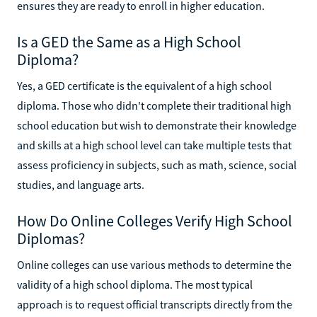
ensures they are ready to enroll in higher education.
Is a GED the Same as a High School
Diploma?
Yes, a GED certificate is the equivalent of a high school
diploma. Those who didn't complete their traditional high
school education but wish to demonstrate their knowledge
and skills at a high school level can take multiple tests that
assess proficiency in subjects, such as math, science, social
studies, and language arts.
How Do Online Colleges Verify High School
Diplomas?
Online colleges can use various methods to determine the
validity of a high school diploma. The most typical
approach is to request official transcripts directly from the