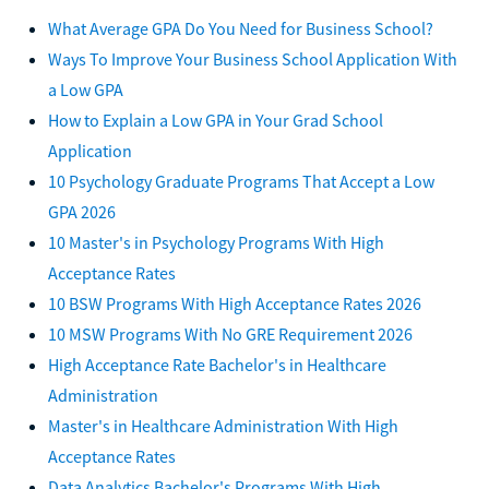
What Average GPA Do You Need for Business School?
Ways To Improve Your Business School Application With
a Low GPA
How to Explain a Low GPA in Your Grad School
Application
10 Psychology Graduate Programs That Accept a Low
GPA 2026
10 Master's in Psychology Programs With High
Acceptance Rates
10 BSW Programs With High Acceptance Rates 2026
10 MSW Programs With No GRE Requirement 2026
High Acceptance Rate Bachelor's in Healthcare
Administration
Master's in Healthcare Administration With High
Acceptance Rates
Data Analytics Bachelor's Programs With High