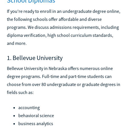
School Diplomas
If you're ready to enroll in an undergraduate degree online,
the following schools offer affordable and diverse
programs. We discuss admissions requirements, including
diploma verification, high school curriculum standards,
and more.
1. Bellevue University
Bellevue University in Nebraska offers numerous online
degree programs. Full-time and part-time students can
choose from over 80 undergraduate or graduate degrees in
fields such as:
accounting
behavioral science
business analytics