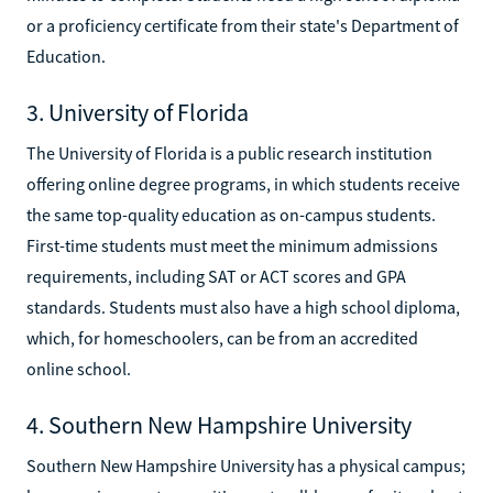
or a proficiency certificate from their state's Department of
Education.
3. University of Florida
The University of Florida is a public research institution
offering online degree programs, in which students receive
the same top-quality education as on-campus students.
First-time students must meet the minimum admissions
requirements, including SAT or ACT scores and GPA
standards. Students must also have a high school diploma,
which, for homeschoolers, can be from an accredited
online school.
4. Southern New Hampshire University
Southern New Hampshire University has a physical campus;