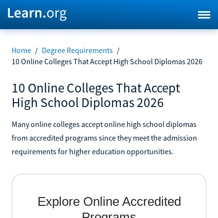
Home
/
Degree Requirements
/
10 Online Colleges That Accept High School Diplomas 2026
10 Online Colleges That Accept
High School Diplomas 2026
Many online colleges accept online high school diplomas
from accredited programs since they meet the admission
requirements for higher education opportunities.