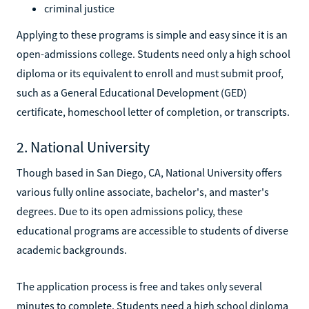
criminal justice
Applying to these programs is simple and easy since it is an
open-admissions college. Students need only a high school
diploma or its equivalent to enroll and must submit proof,
such as a General Educational Development (GED)
certificate, homeschool letter of completion, or transcripts.
2. National University
Though based in San Diego, CA, National University offers
various fully online associate, bachelor's, and master's
degrees. Due to its open admissions policy, these
educational programs are accessible to students of diverse
academic backgrounds.
The application process is free and takes only several
minutes to complete. Students need a high school diploma