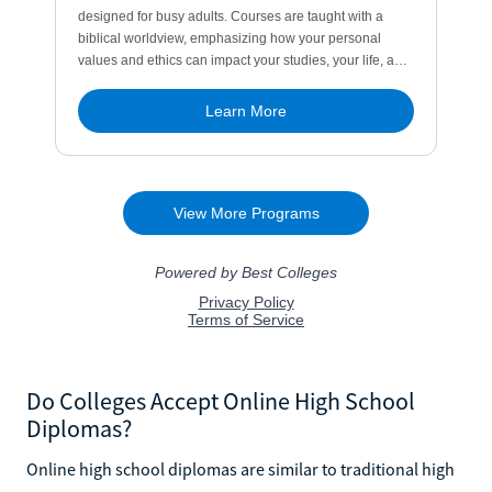
Do Colleges Accept Online High School
Diplomas?
Online high school diplomas are similar to traditional high