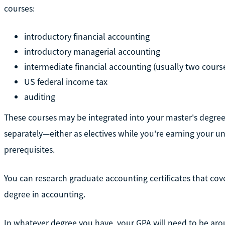
courses:
introductory financial accounting
introductory managerial accounting
intermediate financial accounting (usually two cours
US federal income tax
auditing
These courses may be integrated into your master's degre
separately—either as electives while you're earning your u
prerequisites.
You can research graduate accounting certificates that cov
degree in accounting.
In whatever degree you have, your GPA will need to be aroun