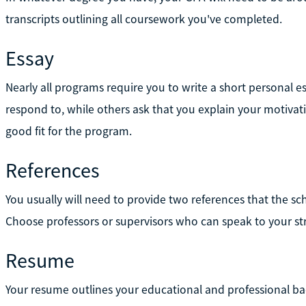
transcripts outlining all coursework you've completed.
Essay
Nearly all programs require you to write a short personal
respond to, while others ask that you explain your motivat
good fit for the program.
References
You usually will need to provide two references that the s
Choose professors or supervisors who can speak to your st
Resume
Your resume outlines your educational and professional ba