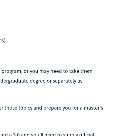
es)
e program, or you may need to take them
ndergraduate degree or separately as
er those topics and prepare you for a master's
d a 3.0 and you'll need to supply official