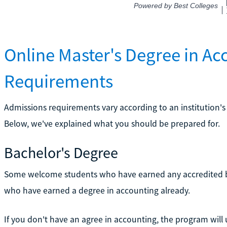
Online Master's Degree in A
Requirements
Admissions requirements vary according to an institution's
Below, we've explained what you should be prepared for.
Bachelor's Degree
Some welcome students who have earned any accredited ba
who have earned a degree in accounting already.
If you don't have an agree in accounting, the program will 