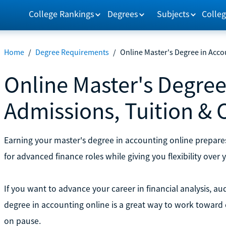
College Rankings
Degrees
Subjects
Colleg
Home
/
Degree Requirements
/
Online Master's Degree in Acco
Online Master's Degree
Admissions, Tuition & 
Earning your master's degree in accounting online prepare
for advanced finance roles while giving you flexibility over 
If you want to advance your career in financial analysis, aud
degree in accounting online is a great way to work toward 
on pause.