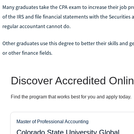
Many graduates take the CPA exam to increase their job pr
of the IRS and file financial statements with the Securiti
regular accountant cannot do.
Other graduates use this degree to better their skills and ge
or other finance fields.