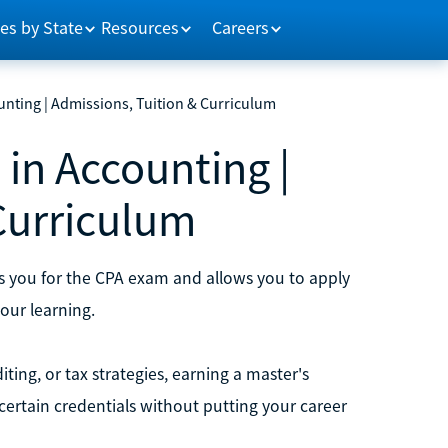
es by State
Resources
Careers
unting | Admissions, Tuition & Curriculum
 in Accounting |
Curriculum
s you for the CPA exam and allows you to apply
your learning.
iting, or tax strategies, earning a master's
certain credentials without putting your career