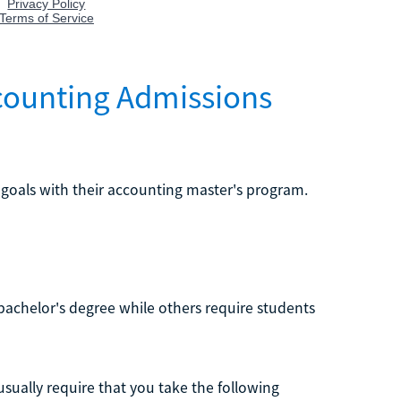
ccounting Admissions
 goals with their accounting master's program.
chelor's degree while others require students
usually require that you take the following