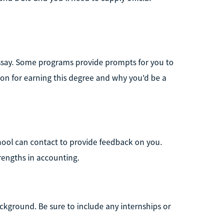
 essay. Some programs provide prompts for you to
ion for earning this degree and why you'd be a
chool can contact to provide feedback on you.
rengths in accounting.
ckground. Be sure to include any internships or