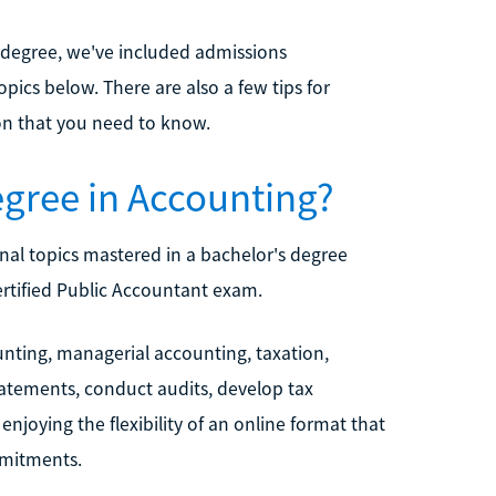
 degree, we've included admissions
ics below. There are also a few tips for
on that you need to know.
egree in Accounting?
al topics mastered in a bachelor's degree
ertified Public Accountant exam.
nting, managerial accounting, taxation,
statements, conduct audits, develop tax
njoying the flexibility of an online format that
mmitments.