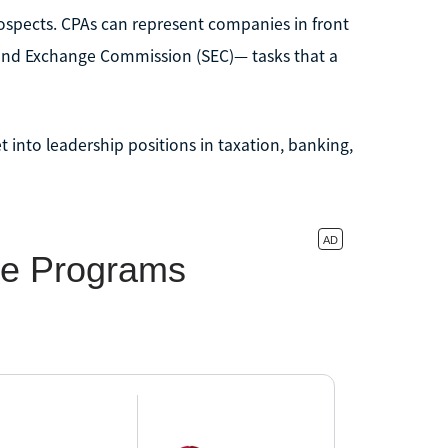
ospects. CPAs can represent companies in front
es and Exchange Commission (SEC)— tasks that a
t into leadership positions in taxation, banking,