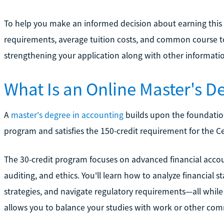
To help you make an informed decision about earning this
requirements, average tuition costs, and common course top
strengthening your application along with other informati
What Is an Online Master's D
A
master's degree in accounting
builds upon the foundation
program and satisfies the 150-credit requirement for the C
The 30-credit program focuses on advanced financial accou
auditing, and ethics. You'll learn how to analyze financial 
strategies, and navigate regulatory requirements—all while e
allows you to balance your studies with work or other co