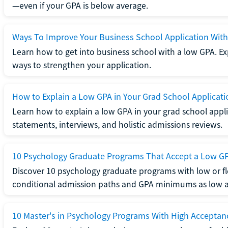
—even if your GPA is below average.
Ways To Improve Your Business School Application Wit
Learn how to get into business school with a low GPA. Exp
ways to strengthen your application.
How to Explain a Low GPA in Your Grad School Applicati
Learn how to explain a low GPA in your grad school applic
statements, interviews, and holistic admissions reviews.
10 Psychology Graduate Programs That Accept a Low G
Discover 10 psychology graduate programs with low or fl
conditional admission paths and GPA minimums as low as
10 Master's in Psychology Programs With High Acceptan