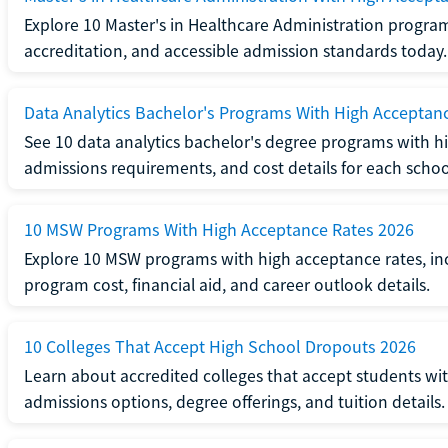
Explore 10 Master's in Healthcare Administration progra
accreditation, and accessible admission standards today.
Data Analytics Bachelor's Programs With High Acceptan
See 10 data analytics bachelor's degree programs with hi
admissions requirements, and cost details for each schoo
10 MSW Programs With High Acceptance Rates 2026
Explore 10 MSW programs with high acceptance rates, inc
program cost, financial aid, and career outlook details.
10 Colleges That Accept High School Dropouts 2026
Learn about accredited colleges that accept students wi
admissions options, degree offerings, and tuition details.