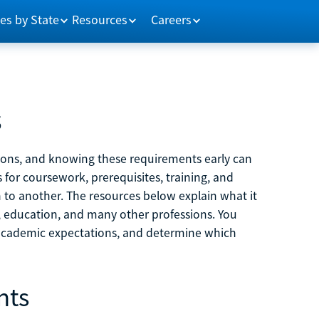
es by State
Resources
Careers
s
tions, and knowing these requirements early can
 for coursework, prerequisites, training, and
h to another. The resources below explain what it
ne, education, and many other professions. You
 academic expectations, and determine which
nts