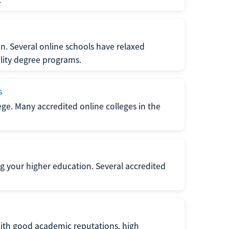
n. Several online schools have relaxed
lity degree programs.
s
lege. Many accredited online colleges in the
g your higher education. Several accredited
with good academic reputations, high