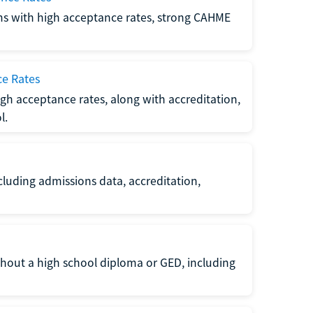
ms with high acceptance rates, strong CAHME
ce Rates
gh acceptance rates, along with accreditation,
l.
luding admissions data, accreditation,
thout a high school diploma or GED, including