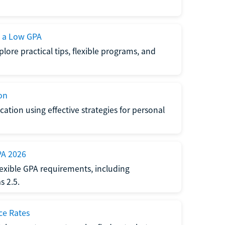
h a Low GPA
lore practical tips, flexible programs, and
on
ation using effective strategies for personal
PA 2026
exible GPA requirements, including
 2.5.
ce Rates