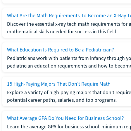
What Are the Math Requirements To Become an X-Ray T
Discover the essential x-ray tech math requirements for a
mathematical skills needed for success in this field.
What Education Is Required to Be a Pediatrician?
Pediatricians work with patients from infancy through 
pediatrician education requirements and how to become 
15 High-Paying Majors That Don't Require Math
Explore a variety of high-paying majors that don’t requi
potential career paths, salaries, and top programs.
What Average GPA Do You Need for Business School?
Learn the average GPA for business school, minimum re