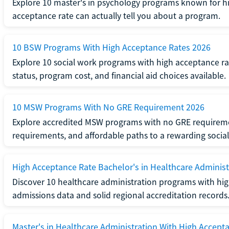
Explore 10 master's in psychology programs known for hi
acceptance rate can actually tell you about a program.
10 BSW Programs With High Acceptance Rates 2026
Explore 10 social work programs with high acceptance rat
status, program cost, and financial aid choices available.
10 MSW Programs With No GRE Requirement 2026
Explore accredited MSW programs with no GRE requireme
requirements, and affordable paths to a rewarding social
High Acceptance Rate Bachelor's in Healthcare Administ
Discover 10 healthcare administration programs with hig
admissions data and solid regional accreditation records
Master's in Healthcare Administration With High Accept