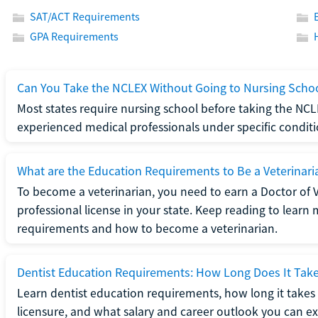
SAT/ACT Requirements
GPA Requirements
Can You Take the NCLEX Without Going to Nursing Scho
Most states require nursing school before taking the NCL
experienced medical professionals under specific conditi
What are the Education Requirements to Be a Veterinari
To become a veterinarian, you need to earn a Doctor of 
professional license in your state. Keep reading to lear
requirements and how to become a veterinarian.
Dentist Education Requirements: How Long Does It Tak
Learn dentist education requirements, how long it takes 
licensure, and what salary and career outlook you can ex