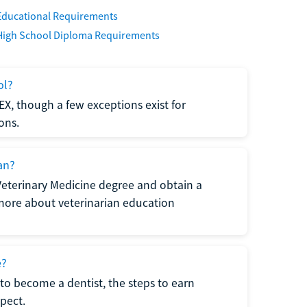
Educational Requirements
High School Diploma Requirements
ol?
EX, though a few exceptions exist for
ons.
an?
Veterinary Medicine degree and obtain a
n more about veterinarian education
e?
to become a dentist, the steps to earn
pect.