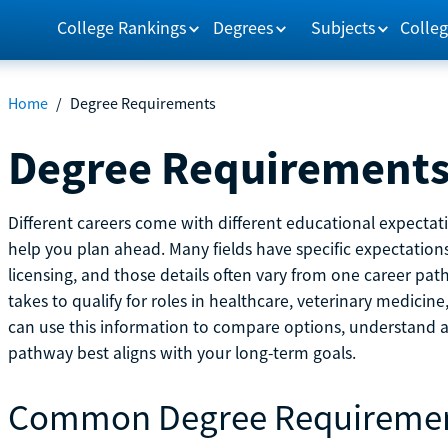
College Rankings
Degrees
Subjects
Colleg
Home
/
Degree Requirements
Degree Requirement
Different careers come with different educational expecta
help you plan ahead. Many fields have specific expectations
licensing, and those details often vary from one career pat
takes to qualify for roles in healthcare, veterinary medici
can use this information to compare options, understand
pathway best aligns with your long-term goals.
Common Degree Requireme