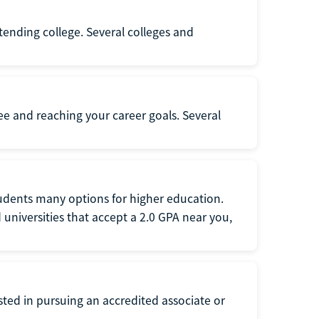
ttending college. Several colleges and
ee and reaching your career goals. Several
tudents many options for higher education.
universities that accept a 2.0 GPA near you,
ted in pursuing an accredited associate or
.