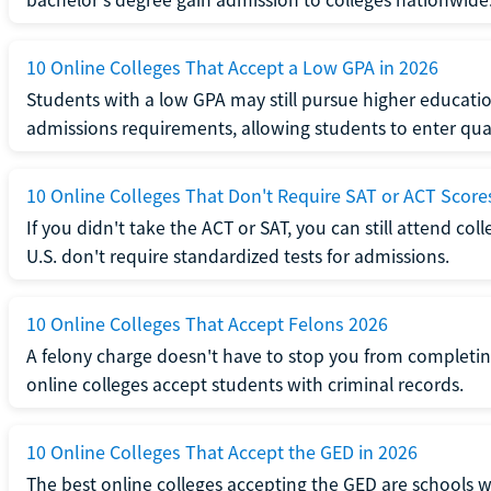
10 Online Colleges That Accept a Low GPA in 2026
Students with a low GPA may still pursue higher educatio
admissions requirements, allowing students to enter qua
10 Online Colleges That Don't Require SAT or ACT Score
If you didn't take the ACT or SAT, you can still attend col
U.S. don't require standardized tests for admissions.
10 Online Colleges That Accept Felons 2026
A felony charge doesn't have to stop you from completin
online colleges accept students with criminal records.
10 Online Colleges That Accept the GED in 2026
The best online colleges accepting the GED are schools 