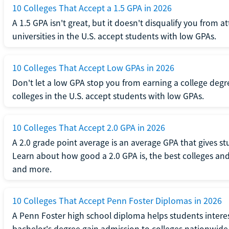
10 Colleges That Accept a 1.5 GPA in 2026
A 1.5 GPA isn't great, but it doesn't disqualify you from a
universities in the U.S. accept students with low GPAs.
10 Colleges That Accept Low GPAs in 2026
Don't let a low GPA stop you from earning a college degr
colleges in the U.S. accept students with low GPAs.
10 Colleges That Accept 2.0 GPA in 2026
A 2.0 grade point average is an average GPA that gives s
Learn about how good a 2.0 GPA is, the best colleges and 
and more.
10 Colleges That Accept Penn Foster Diplomas in 2026
A Penn Foster high school diploma helps students interes
bachelor's degree gain admission to colleges nationwide