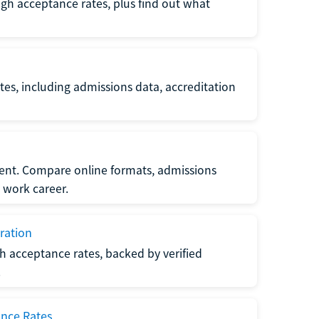
gh acceptance rates, plus find out what
es, including admissions data, accreditation
nt. Compare online formats, admissions
 work career.
ration
h acceptance rates, backed by verified
.
ance Rates