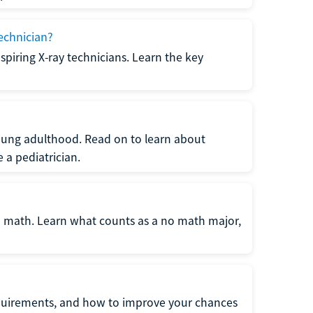
echnician?
spiring X-ray technicians. Learn the key
young adulthood. Read on to learn about
a pediatrician.
re math. Learn what counts as a no math major,
quirements, and how to improve your chances