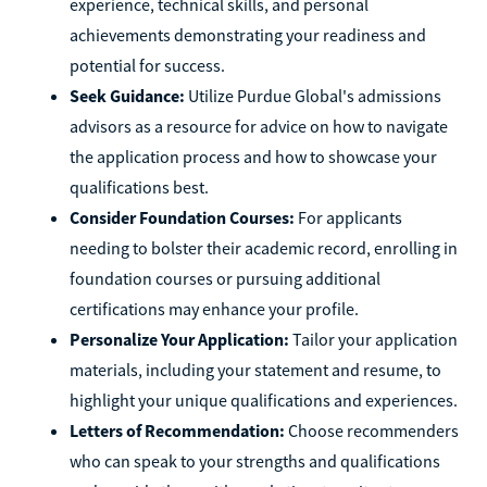
experience, technical skills, and personal
achievements demonstrating your readiness and
potential for success.
Seek Guidance:
Utilize Purdue Global's admissions
advisors as a resource for advice on how to navigate
the application process and how to showcase your
qualifications best.
Consider Foundation Courses:
For applicants
needing to bolster their academic record, enrolling in
foundation courses or pursuing additional
certifications may enhance your profile.
Personalize Your Application:
Tailor your application
materials, including your statement and resume, to
highlight your unique qualifications and experiences.
Letters of Recommendation:
Choose recommenders
who can speak to your strengths and qualifications