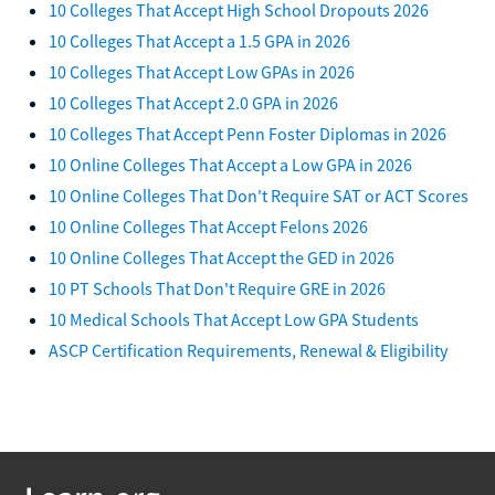
10 Colleges That Accept High School Dropouts 2026
10 Colleges That Accept a 1.5 GPA in 2026
10 Colleges That Accept Low GPAs in 2026
10 Colleges That Accept 2.0 GPA in 2026
10 Colleges That Accept Penn Foster Diplomas in 2026
10 Online Colleges That Accept a Low GPA in 2026
10 Online Colleges That Don't Require SAT or ACT Scores
10 Online Colleges That Accept Felons 2026
10 Online Colleges That Accept the GED in 2026
10 PT Schools That Don't Require GRE in 2026
10 Medical Schools That Accept Low GPA Students
ASCP Certification Requirements, Renewal & Eligibility