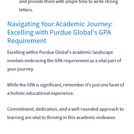
and provide them with ample time to write strong
letters.
Navigating Your Academic Journey:
Excelling with Purdue Global's GPA
Requirement
Excelling within Purdue Global's academic landscape
involves embracing the GPA requirement as a vital part of
your journey.
While the GPA is significant, remember it's just one facet of
a holistic educational experience.
Commitment, dedication, and a well-rounded approach to
learning are vital to thriving in this academic endeavor.