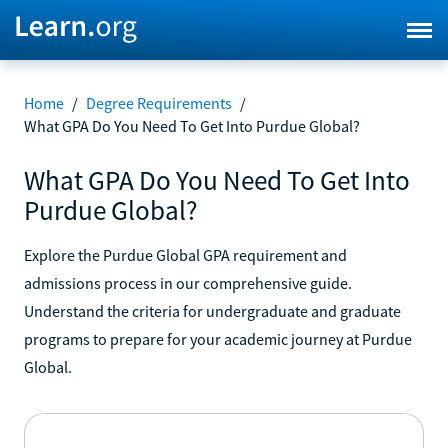
Home
/
Degree Requirements
/
What GPA Do You Need To Get Into Purdue Global?
What GPA Do You Need To Get Into
Purdue Global?
Explore the Purdue Global GPA requirement and
admissions process in our comprehensive guide.
Understand the criteria for undergraduate and graduate
programs to prepare for your academic journey at Purdue
Global.