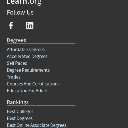
Follow Us
Degrees
Affordable Degrees
Accelerated Degrees
Self Paced
Degree Requirements
Trades
Courses And Certifications
Education For Adults
Rankings
Best Colleges
Best Degrees
Best Online Associate Degrees