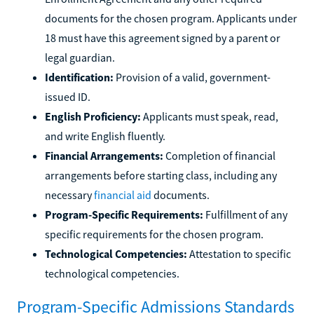
documents for the chosen program. Applicants under
18 must have this agreement signed by a parent or
legal guardian.
Identification:
Provision of a valid, government-
issued ID.
English Proficiency:
Applicants must speak, read,
and write English fluently.
Financial Arrangements:
Completion of financial
arrangements before starting class, including any
necessary
financial aid
documents.
Program-Specific Requirements:
Fulfillment of any
specific requirements for the chosen program.
Technological Competencies:
Attestation to specific
technological competencies.
Program-Specific Admissions Standards