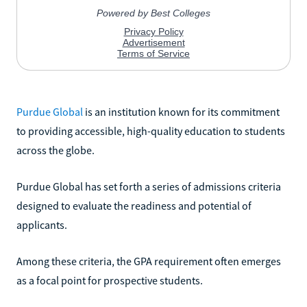
Purdue Global
is an institution known for its commitment
to providing accessible, high-quality education to students
across the globe.
Purdue Global has set forth a series of admissions criteria
designed to evaluate the readiness and potential of
applicants.
Among these criteria, the GPA requirement often emerges
as a focal point for prospective students.