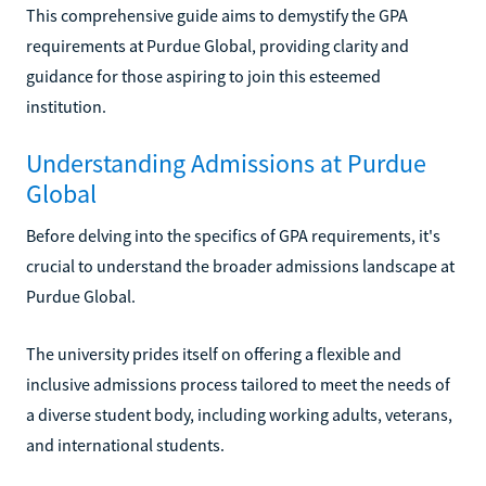
This comprehensive guide aims to demystify the GPA
requirements at Purdue Global, providing clarity and
guidance for those aspiring to join this esteemed
institution.
Understanding Admissions at Purdue
Global
Before delving into the specifics of GPA requirements, it's
crucial to understand the broader admissions landscape at
Purdue Global.
The university prides itself on offering a flexible and
inclusive admissions process tailored to meet the needs of
a diverse student body, including working adults, veterans,
and international students.