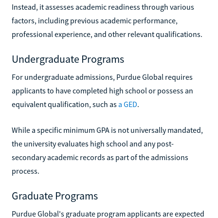
Instead, it assesses academic readiness through various
factors, including previous academic performance,
professional experience, and other relevant qualifications.
Undergraduate Programs
For undergraduate admissions, Purdue Global requires
applicants to have completed high school or possess an
equivalent qualification, such as
a GED
.
While a specific minimum GPA is not universally mandated,
the university evaluates high school and any post-
secondary academic records as part of the admissions
process.
Graduate Programs
Purdue Global's graduate program applicants are expected