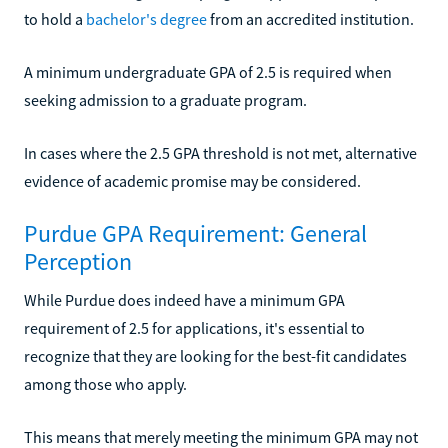
to hold a
bachelor's degree
from an accredited institution.
A minimum undergraduate GPA of 2.5 is required when
seeking admission to a graduate program.
In cases where the 2.5 GPA threshold is not met, alternative
evidence of academic promise may be considered.
Purdue GPA Requirement: General
Perception
While Purdue does indeed have a minimum GPA
requirement of 2.5 for applications, it's essential to
recognize that they are looking for the best-fit candidates
among those who apply.
This means that merely meeting the minimum GPA may not