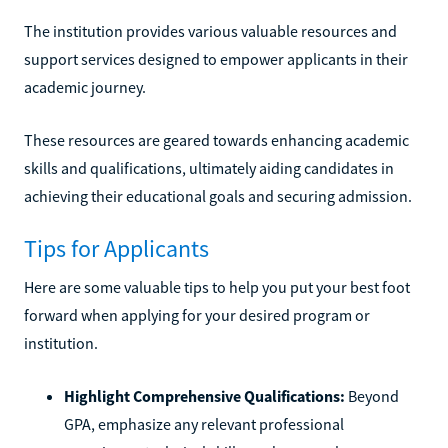
The institution provides various valuable resources and
support services designed to empower applicants in their
academic journey.
These resources are geared towards enhancing academic
skills and qualifications, ultimately aiding candidates in
achieving their educational goals and securing admission.
Tips for Applicants
Here are some valuable tips to help you put your best foot
forward when applying for your desired program or
institution.
Highlight Comprehensive Qualifications:
Beyond
GPA, emphasize any relevant professional