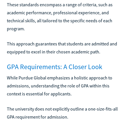
These standards encompass a range of criteria, such as
academic performance, professional experience, and
technical skills, all tailored to the specific needs of each
program.
This approach guarantees that students are admitted and
equipped to excel in their chosen academic path.
GPA Requirements: A Closer Look
While Purdue Global emphasizes a holistic approach to
admissions, understanding the role of GPA within this
context is essential for applicants.
The university does not explicitly outline a one-size-fits-all
GPA requirement for admission.