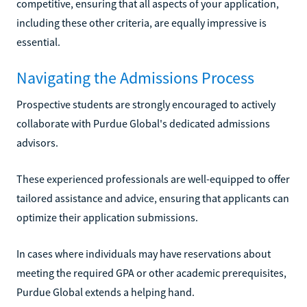
competitive, ensuring that all aspects of your application,
including these other criteria, are equally impressive is
essential.
Navigating the Admissions Process
Prospective students are strongly encouraged to actively
collaborate with Purdue Global's dedicated admissions
advisors.
These experienced professionals are well-equipped to offer
tailored assistance and advice, ensuring that applicants can
optimize their application submissions.
In cases where individuals may have reservations about
meeting the required GPA or other academic prerequisites,
Purdue Global extends a helping hand.