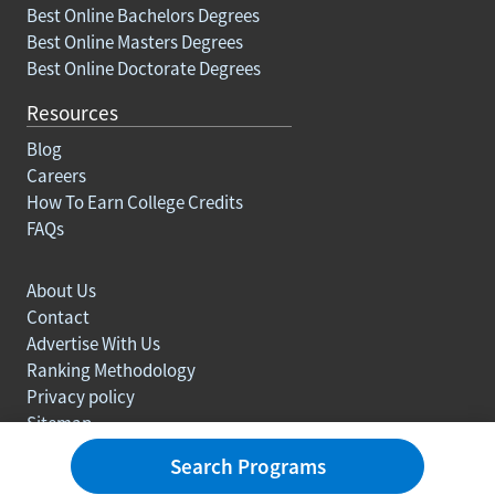
Best Online Bachelors Degrees
Best Online Masters Degrees
Best Online Doctorate Degrees
Resources
Blog
Careers
How To Earn College Credits
FAQs
About Us
Contact
Advertise With Us
Ranking Methodology
Privacy policy
Sitemap
© Copyright 2003-2026 Learn.org. All rights reserved.
Search Programs