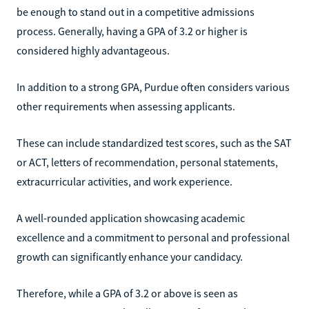
be enough to stand out in a competitive admissions
process. Generally, having a GPA of 3.2 or higher is
considered highly advantageous.
In addition to a strong GPA, Purdue often considers various
other requirements when assessing applicants.
These can include standardized test scores, such as the SAT
or ACT, letters of recommendation, personal statements,
extracurricular activities, and work experience.
A well-rounded application showcasing academic
excellence and a commitment to personal and professional
growth can significantly enhance your candidacy.
Therefore, while a GPA of 3.2 or above is seen as