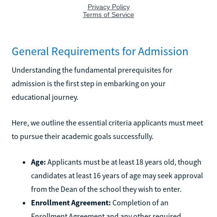
General Requirements for Admission
Understanding the fundamental prerequisites for
admission is the first step in embarking on your
educational journey.
Here, we outline the essential criteria applicants must meet
to pursue their academic goals successfully.
Age:
Applicants must be at least 18 years old, though
candidates at least 16 years of age may seek approval
from the Dean of the school they wish to enter.
Enrollment Agreement:
Completion of an
Enrollment Agreement and any other required