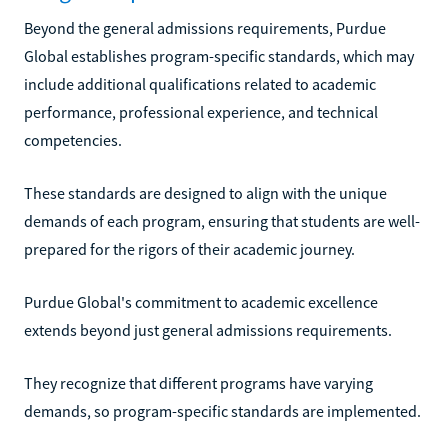
Beyond the general admissions requirements, Purdue
Global establishes program-specific standards, which may
include additional qualifications related to academic
performance, professional experience, and technical
competencies.
These standards are designed to align with the unique
demands of each program, ensuring that students are well-
prepared for the rigors of their academic journey.
Purdue Global's commitment to academic excellence
extends beyond just general admissions requirements.
They recognize that different programs have varying
demands, so program-specific standards are implemented.