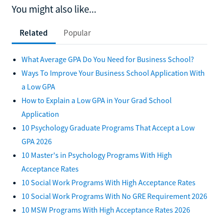
You might also like...
Related
Popular
What Average GPA Do You Need for Business School?
Ways To Improve Your Business School Application With
a Low GPA
How to Explain a Low GPA in Your Grad School
Application
10 Psychology Graduate Programs That Accept a Low
GPA 2026
10 Master's in Psychology Programs With High
Acceptance Rates
10 Social Work Programs With High Acceptance Rates
10 Social Work Programs With No GRE Requirement 2026
10 MSW Programs With High Acceptance Rates 2026