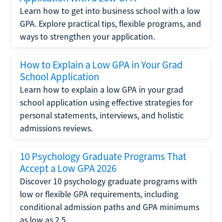
Learn how to get into business school with a low
GPA. Explore practical tips, flexible programs, and
ways to strengthen your application.
How to Explain a Low GPA in Your Grad
School Application
Learn how to explain a low GPA in your grad
school application using effective strategies for
personal statements, interviews, and holistic
admissions reviews.
10 Psychology Graduate Programs That
Accept a Low GPA 2026
Discover 10 psychology graduate programs with
low or flexible GPA requirements, including
conditional admission paths and GPA minimums
as low as 2.5.