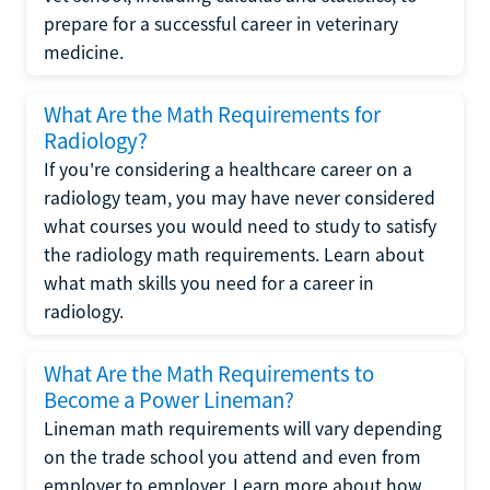
prepare for a successful career in veterinary
medicine.
What Are the Math Requirements for
Radiology?
If you're considering a healthcare career on a
radiology team, you may have never considered
what courses you would need to study to satisfy
the radiology math requirements. Learn about
what math skills you need for a career in
radiology.
What Are the Math Requirements to
Become a Power Lineman?
Lineman math requirements will vary depending
on the trade school you attend and even from
employer to employer. Learn more about how