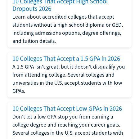
10 Colleges That Accept High School
Dropouts 2026
Learn about accredited colleges that accept
students without a high school diploma or GED,
including admissions options, degree offerings,
and tuition details.
10 Colleges That Accept a 1.5 GPA in 2026
A 1.5 GPA isn't great, but it doesn't disqualify you
from attending college. Several colleges and
universities in the U.S. accept students with low
GPAs.
10 Colleges That Accept Low GPAs in 2026
Don't let a low GPA stop you from earning a
college degree and reaching your career goals.
Several colleges in the U.S. accept students with