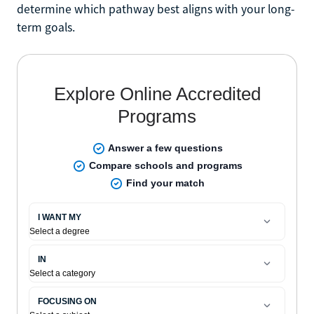
determine which pathway best aligns with your long-
term goals.