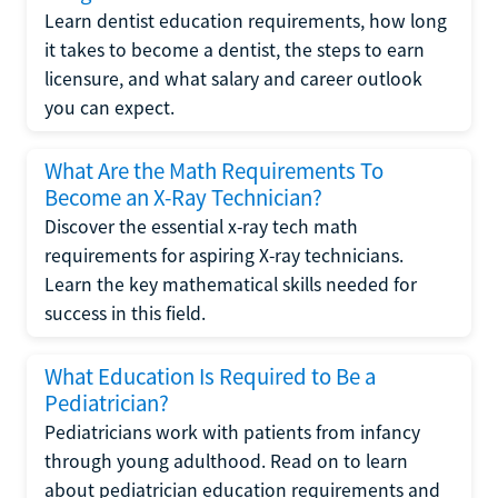
Learn dentist education requirements, how long
it takes to become a dentist, the steps to earn
licensure, and what salary and career outlook
you can expect.
What Are the Math Requirements To
Become an X-Ray Technician?
Discover the essential x-ray tech math
requirements for aspiring X-ray technicians.
Learn the key mathematical skills needed for
success in this field.
What Education Is Required to Be a
Pediatrician?
Pediatricians work with patients from infancy
through young adulthood. Read on to learn
about pediatrician education requirements and