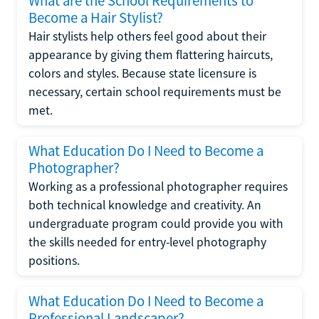
What are the School Requirements to
Become a Hair Stylist?
Hair stylists help others feel good about their
appearance by giving them flattering haircuts,
colors and styles. Because state licensure is
necessary, certain school requirements must be
met.
What Education Do I Need to Become a
Photographer?
Working as a professional photographer requires
both technical knowledge and creativity. An
undergraduate program could provide you with
the skills needed for entry-level photography
positions.
What Education Do I Need to Become a
Professional Landscaper?