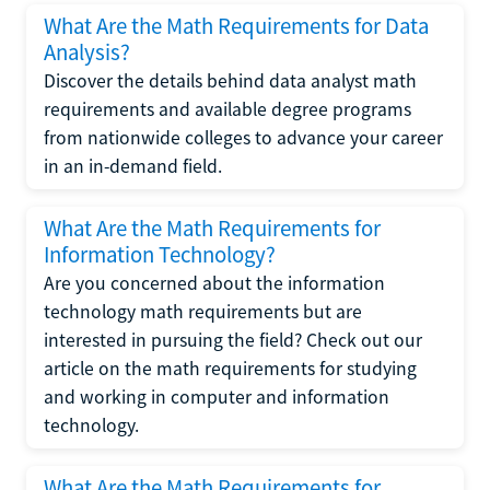
What Are the Math Requirements for Data
Analysis?
Discover the details behind data analyst math
requirements and available degree programs
from nationwide colleges to advance your career
in an in-demand field.
What Are the Math Requirements for
Information Technology?
Are you concerned about the information
technology math requirements but are
interested in pursuing the field? Check out our
article on the math requirements for studying
and working in computer and information
technology.
What Are the Math Requirements for