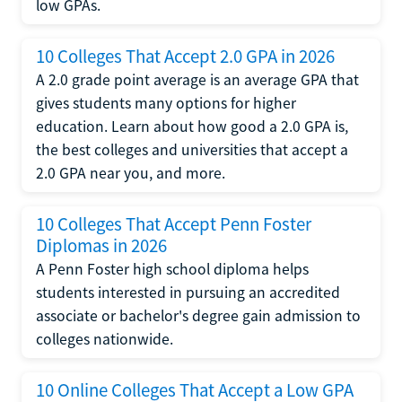
low GPAs.
10 Colleges That Accept 2.0 GPA in 2026
A 2.0 grade point average is an average GPA that
gives students many options for higher
education. Learn about how good a 2.0 GPA is,
the best colleges and universities that accept a
2.0 GPA near you, and more.
10 Colleges That Accept Penn Foster
Diplomas in 2026
A Penn Foster high school diploma helps
students interested in pursuing an accredited
associate or bachelor's degree gain admission to
colleges nationwide.
10 Online Colleges That Accept a Low GPA