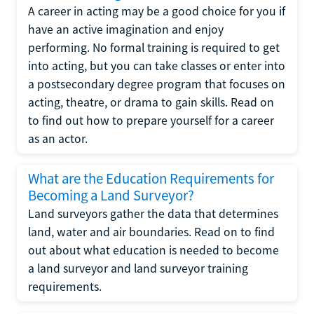
A career in acting may be a good choice for you if
have an active imagination and enjoy
performing. No formal training is required to get
into acting, but you can take classes or enter into
a postsecondary degree program that focuses on
acting, theatre, or drama to gain skills. Read on
to find out how to prepare yourself for a career
as an actor.
What are the Education Requirements for
Becoming a Land Surveyor?
Land surveyors gather the data that determines
land, water and air boundaries. Read on to find
out about what education is needed to become
a land surveyor and land surveyor training
requirements.