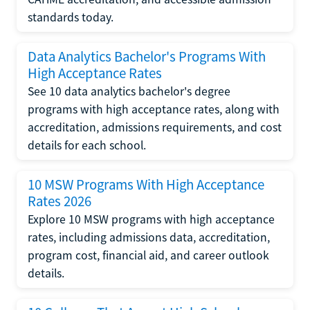
standards today.
Data Analytics Bachelor's Programs With
High Acceptance Rates
See 10 data analytics bachelor's degree
programs with high acceptance rates, along with
accreditation, admissions requirements, and cost
details for each school.
10 MSW Programs With High Acceptance
Rates 2026
Explore 10 MSW programs with high acceptance
rates, including admissions data, accreditation,
program cost, financial aid, and career outlook
details.