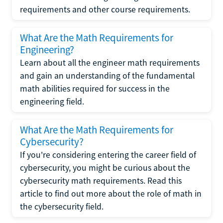
requirements and other course requirements.
What Are the Math Requirements for
Engineering?
Learn about all the engineer math requirements
and gain an understanding of the fundamental
math abilities required for success in the
engineering field.
What Are the Math Requirements for
Cybersecurity?
If you're considering entering the career field of
cybersecurity, you might be curious about the
cybersecurity math requirements. Read this
article to find out more about the role of math in
the cybersecurity field.