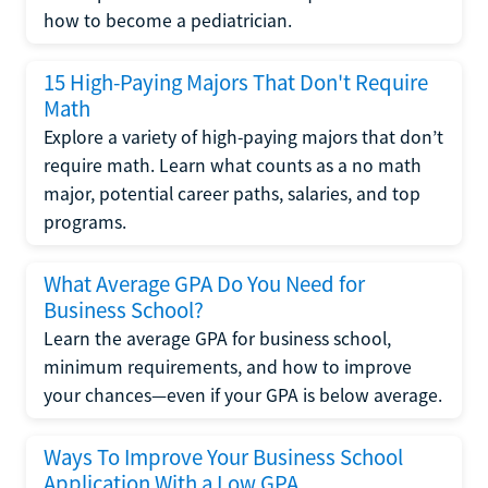
how to become a pediatrician.
15 High-Paying Majors That Don't Require
Math
Explore a variety of high-paying majors that don’t
require math. Learn what counts as a no math
major, potential career paths, salaries, and top
programs.
What Average GPA Do You Need for
Business School?
Learn the average GPA for business school,
minimum requirements, and how to improve
your chances—even if your GPA is below average.
Ways To Improve Your Business School
Application With a Low GPA