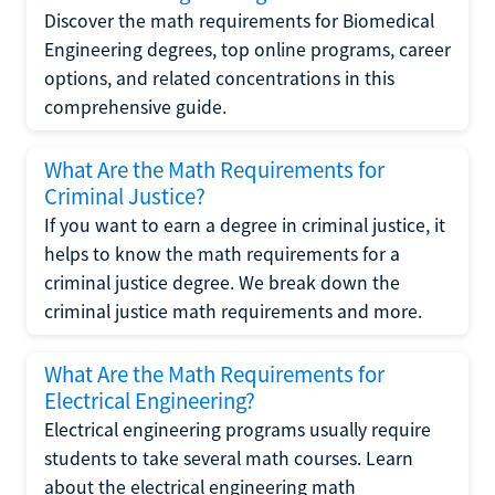
Discover the math requirements for Biomedical
Engineering degrees, top online programs, career
options, and related concentrations in this
comprehensive guide.
What Are the Math Requirements for
Criminal Justice?
If you want to earn a degree in criminal justice, it
helps to know the math requirements for a
criminal justice degree. We break down the
criminal justice math requirements and more.
What Are the Math Requirements for
Electrical Engineering?
Electrical engineering programs usually require
students to take several math courses. Learn
about the electrical engineering math