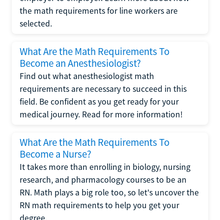
the math requirements for line workers are
selected.
What Are the Math Requirements To
Become an Anesthesiologist?
Find out what anesthesiologist math
requirements are necessary to succeed in this
field. Be confident as you get ready for your
medical journey. Read for more information!
What Are the Math Requirements To
Become a Nurse?
It takes more than enrolling in biology, nursing
research, and pharmacology courses to be an
RN. Math plays a big role too, so let's uncover the
RN math requirements to help you get your
degree.