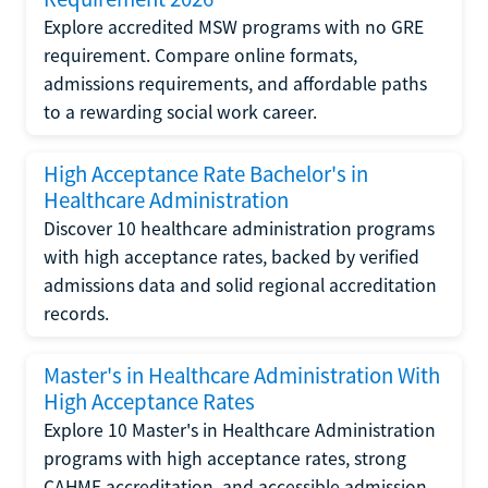
Explore accredited MSW programs with no GRE
requirement. Compare online formats,
admissions requirements, and affordable paths
to a rewarding social work career.
High Acceptance Rate Bachelor's in
Healthcare Administration
Discover 10 healthcare administration programs
with high acceptance rates, backed by verified
admissions data and solid regional accreditation
records.
Master's in Healthcare Administration With
High Acceptance Rates
Explore 10 Master's in Healthcare Administration
programs with high acceptance rates, strong
CAHME accreditation, and accessible admission