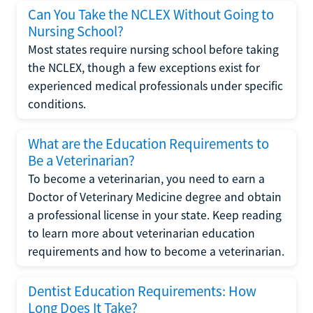
Can You Take the NCLEX Without Going to
Nursing School?
Most states require nursing school before taking
the NCLEX, though a few exceptions exist for
experienced medical professionals under specific
conditions.
What are the Education Requirements to
Be a Veterinarian?
To become a veterinarian, you need to earn a
Doctor of Veterinary Medicine degree and obtain
a professional license in your state. Keep reading
to learn more about veterinarian education
requirements and how to become a veterinarian.
Dentist Education Requirements: How
Long Does It Take?