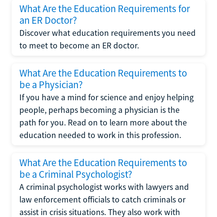
What Are the Education Requirements for
an ER Doctor?
Discover what education requirements you need
to meet to become an ER doctor.
What Are the Education Requirements to
be a Physician?
If you have a mind for science and enjoy helping
people, perhaps becoming a physician is the
path for you. Read on to learn more about the
education needed to work in this profession.
What Are the Education Requirements to
be a Criminal Psychologist?
A criminal psychologist works with lawyers and
law enforcement officials to catch criminals or
assist in crisis situations. They also work with