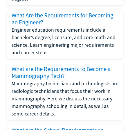
What Are the Requirements for Becoming
an Engineer?
Engineer education requirements include a
bachelor’s degree, licensure, and core math and
science. Learn engineering major requirements
and career steps.
What are the Requirements to Become a
Mammography Tech?
Mammography technicians and technologists are
radiologic technicians that focus their work in
mammography. Here we discuss the necessary
mammography schooling in detail, as well as
some career details.