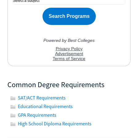
Common Degree Requirements
SAT/ACT Requirements
Educational Requirements
GPA Requirements
High School Diploma Requirements