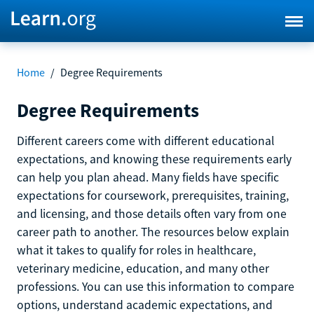
Home
/
Degree Requirements
Degree Requirements
Different careers come with different educational
expectations, and knowing these requirements early
can help you plan ahead. Many fields have specific
expectations for coursework, prerequisites, training,
and licensing, and those details often vary from one
career path to another. The resources below explain
what it takes to qualify for roles in healthcare,
veterinary medicine, education, and many other
professions. You can use this information to compare
options, understand academic expectations, and