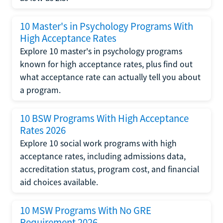
10 Master's in Psychology Programs With
High Acceptance Rates
Explore 10 master's in psychology programs
known for high acceptance rates, plus find out
what acceptance rate can actually tell you about
a program.
10 BSW Programs With High Acceptance
Rates 2026
Explore 10 social work programs with high
acceptance rates, including admissions data,
accreditation status, program cost, and financial
aid choices available.
10 MSW Programs With No GRE
Requirement 2026