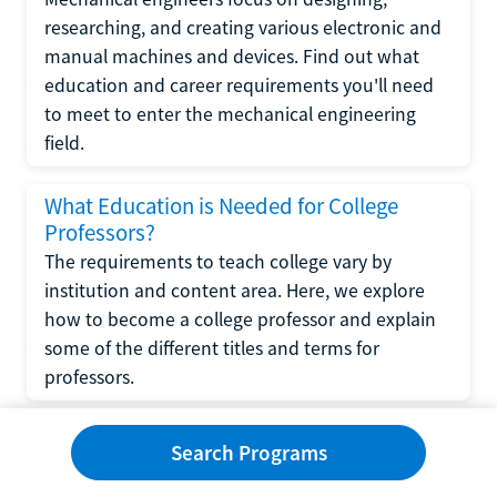
researching, and creating various electronic and
manual machines and devices. Find out what
education and career requirements you'll need
to meet to enter the mechanical engineering
field.
What Education is Needed for College
Professors?
The requirements to teach college vary by
institution and content area. Here, we explore
how to become a college professor and explain
some of the different titles and terms for
professors.
What Education is Required to Become a
Search Programs
Wedding Planner?
If you have strong organizational skills, creativity,