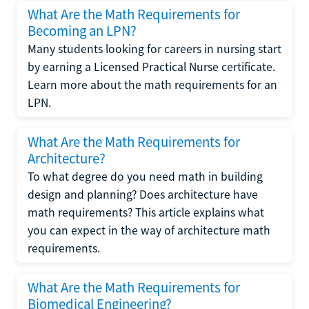
What Are the Math Requirements for
Becoming an LPN?
Many students looking for careers in nursing start
by earning a Licensed Practical Nurse certificate.
Learn more about the math requirements for an
LPN.
What Are the Math Requirements for
Architecture?
To what degree do you need math in building
design and planning? Does architecture have
math requirements? This article explains what
you can expect in the way of architecture math
requirements.
What Are the Math Requirements for
Biomedical Engineering?