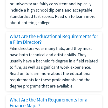
or university are fairly consistent and typically
include a high school diploma and acceptable
standardized test scores. Read on to learn more
about entering college.
What Are the Educational Requirements for
a Film Director?
Film directors wear many hats, and they must
have both technical and artistic skills. They
usually have a bachelor's degree in a field related
to film, as well as significant work experience.
Read on to learn more about the educational
requirements for these professionals and the
degree programs that are available.
What Are the Math Requirements for a
Finance Major?