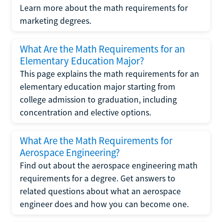
Learn more about the math requirements for
marketing degrees.
What Are the Math Requirements for an
Elementary Education Major?
This page explains the math requirements for an
elementary education major starting from
college admission to graduation, including
concentration and elective options.
What Are the Math Requirements for
Aerospace Engineering?
Find out about the aerospace engineering math
requirements for a degree. Get answers to
related questions about what an aerospace
engineer does and how you can become one.