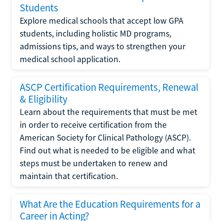
Students
Explore medical schools that accept low GPA
students, including holistic MD programs,
admissions tips, and ways to strengthen your
medical school application.
ASCP Certification Requirements, Renewal
& Eligibility
Learn about the requirements that must be met
in order to receive certification from the
American Society for Clinical Pathology (ASCP).
Find out what is needed to be eligible and what
steps must be undertaken to renew and
maintain that certification.
What Are the Education Requirements for a
Career in Acting?