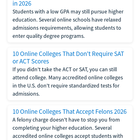
in 2026
Students with a low GPA may still pursue higher
education. Several online schools have relaxed
admissions requirements, allowing students to
enter quality degree programs.
10 Online Colleges That Don't Require SAT
or ACT Scores
If you didn't take the ACT or SAT, you can still
attend college. Many accredited online colleges
in the U.S. don't require standardized tests for
admissions.
10 Online Colleges That Accept Felons 2026
A felony charge doesn't have to stop you from
completing your higher education. Several
accredited online colleges accept students with