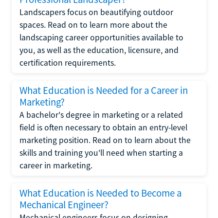
Landscapers focus on beautifying outdoor
spaces. Read on to learn more about the
landscaping career opportunities available to
you, as well as the education, licensure, and
certification requirements.
What Education is Needed for a Career in
Marketing?
A bachelor's degree in marketing or a related
field is often necessary to obtain an entry-level
marketing position. Read on to learn about the
skills and training you'll need when starting a
career in marketing.
What Education is Needed to Become a
Mechanical Engineer?
Mechanical engineers focus on designing,