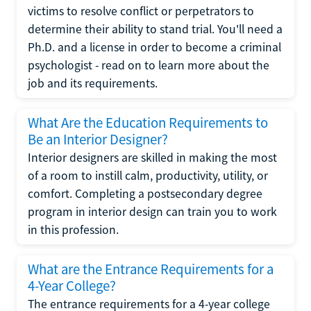
victims to resolve conflict or perpetrators to
determine their ability to stand trial. You'll need a
Ph.D. and a license in order to become a criminal
psychologist - read on to learn more about the
job and its requirements.
What Are the Education Requirements to
Be an Interior Designer?
Interior designers are skilled in making the most
of a room to instill calm, productivity, utility, or
comfort. Completing a postsecondary degree
program in interior design can train you to work
in this profession.
What are the Entrance Requirements for a
4-Year College?
The entrance requirements for a 4-year college