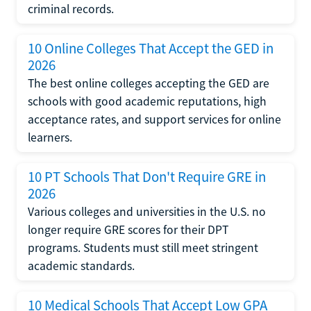
criminal records.
10 Online Colleges That Accept the GED in
2026
The best online colleges accepting the GED are
schools with good academic reputations, high
acceptance rates, and support services for online
learners.
10 PT Schools That Don't Require GRE in
2026
Various colleges and universities in the U.S. no
longer require GRE scores for their DPT
programs. Students must still meet stringent
academic standards.
10 Medical Schools That Accept Low GPA