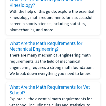
Kinesiology?
With the help of this guide, explore the essential
kinesiology math requirements for a successful
career in sports science, including statistics,
biomechanics, and more.
What Are the Math Requirements for
Mechanical Engineering?
There are many mechanical engineering math
requirements, as the field of mechanical
engineering requires a strong math foundation.
We break down everything you need to know.
What Are the Math Requirements for Vet
School?
Explore all the essential math requirements for
vet school, including calculus and statistics, to