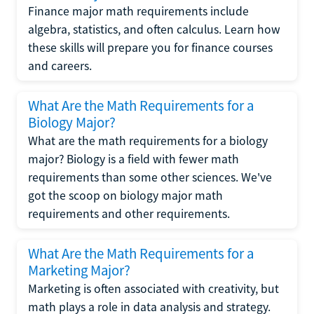
Finance major math requirements include
algebra, statistics, and often calculus. Learn how
these skills will prepare you for finance courses
and careers.
What Are the Math Requirements for a
Biology Major?
What are the math requirements for a biology
major? Biology is a field with fewer math
requirements than some other sciences. We've
got the scoop on biology major math
requirements and other requirements.
What Are the Math Requirements for a
Marketing Major?
Marketing is often associated with creativity, but
math plays a role in data analysis and strategy.