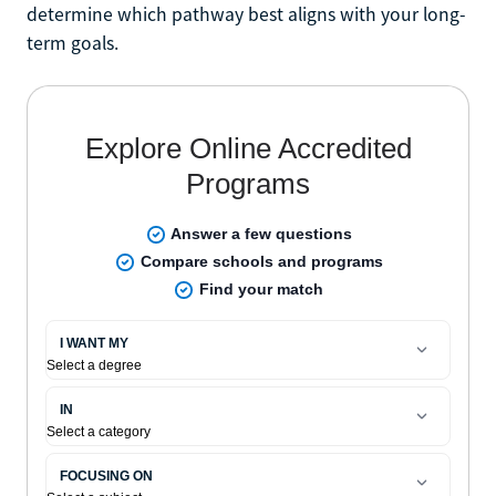
determine which pathway best aligns with your long-
term goals.