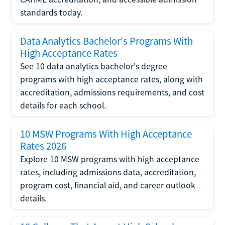
standards today.
Data Analytics Bachelor's Programs With
High Acceptance Rates
See 10 data analytics bachelor's degree
programs with high acceptance rates, along with
accreditation, admissions requirements, and cost
details for each school.
10 MSW Programs With High Acceptance
Rates 2026
Explore 10 MSW programs with high acceptance
rates, including admissions data, accreditation,
program cost, financial aid, and career outlook
details.