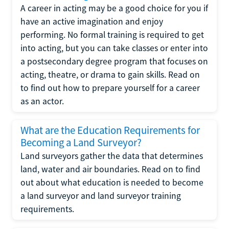
A career in acting may be a good choice for you if
have an active imagination and enjoy
performing. No formal training is required to get
into acting, but you can take classes or enter into
a postsecondary degree program that focuses on
acting, theatre, or drama to gain skills. Read on
to find out how to prepare yourself for a career
as an actor.
What are the Education Requirements for
Becoming a Land Surveyor?
Land surveyors gather the data that determines
land, water and air boundaries. Read on to find
out about what education is needed to become
a land surveyor and land surveyor training
requirements.