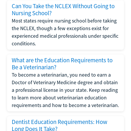
Can You Take the NCLEX Without Going to
Nursing School?
Most states require nursing school before taking
the NCLEX, though a few exceptions exist for
experienced medical professionals under specific
conditions.
What are the Education Requirements to
Be a Veterinarian?
To become a veterinarian, you need to earn a
Doctor of Veterinary Medicine degree and obtain
a professional license in your state. Keep reading
to learn more about veterinarian education
requirements and how to become a veterinarian.
Dentist Education Requirements: How
Long Does It Take?