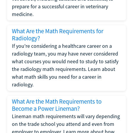
prepare for a successful career in veterinary
medicine.
What Are the Math Requirements for
Radiology?
If you're considering a healthcare career on a
radiology team, you may have never considered
what courses you would need to study to satisfy
the radiology math requirements. Learn about
what math skills you need for a career in
radiology.
What Are the Math Requirements to
Become a Power Lineman?
Lineman math requirements will vary depending
on the trade school you attend and even from
employer to employer. Learn more about how