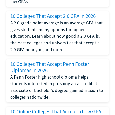
low GPAs.
10 Colleges That Accept 2.0 GPA in 2026
A 2.0 grade point average is an average GPA that
gives students many options for higher
education. Learn about how good a 2.0 GPA is,
the best colleges and universities that accept a
2.0 GPA near you, and more.
10 Colleges That Accept Penn Foster
Diplomas in 2026
A Penn Foster high school diploma helps
students interested in pursuing an accredited
associate or bachelor's degree gain admission to
colleges nationwide.
10 Online Colleges That Accept a Low GPA