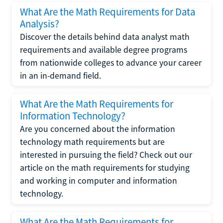
What Are the Math Requirements for Data
Analysis?
Discover the details behind data analyst math
requirements and available degree programs
from nationwide colleges to advance your career
in an in-demand field.
What Are the Math Requirements for
Information Technology?
Are you concerned about the information
technology math requirements but are
interested in pursuing the field? Check out our
article on the math requirements for studying
and working in computer and information
technology.
What Are the Math Requirements for