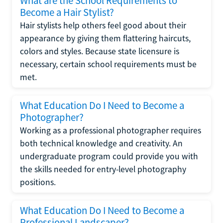
What are the School Requirements to
Become a Hair Stylist?
Hair stylists help others feel good about their
appearance by giving them flattering haircuts,
colors and styles. Because state licensure is
necessary, certain school requirements must be
met.
What Education Do I Need to Become a
Photographer?
Working as a professional photographer requires
both technical knowledge and creativity. An
undergraduate program could provide you with
the skills needed for entry-level photography
positions.
What Education Do I Need to Become a
Professional Landscaper?