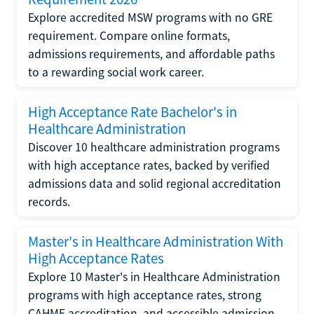
Explore accredited MSW programs with no GRE
requirement. Compare online formats,
admissions requirements, and affordable paths
to a rewarding social work career.
High Acceptance Rate Bachelor's in
Healthcare Administration
Discover 10 healthcare administration programs
with high acceptance rates, backed by verified
admissions data and solid regional accreditation
records.
Master's in Healthcare Administration With
High Acceptance Rates
Explore 10 Master's in Healthcare Administration
programs with high acceptance rates, strong
CAHME accreditation, and accessible admission