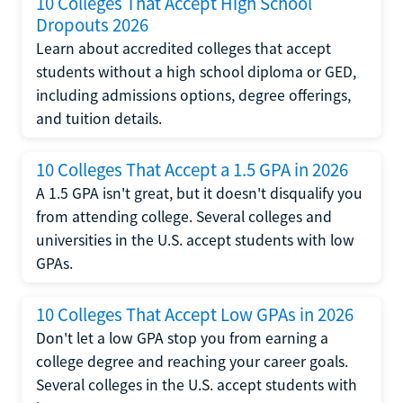
10 Colleges That Accept High School
Dropouts 2026
Learn about accredited colleges that accept
students without a high school diploma or GED,
including admissions options, degree offerings,
and tuition details.
10 Colleges That Accept a 1.5 GPA in 2026
A 1.5 GPA isn't great, but it doesn't disqualify you
from attending college. Several colleges and
universities in the U.S. accept students with low
GPAs.
10 Colleges That Accept Low GPAs in 2026
Don't let a low GPA stop you from earning a
college degree and reaching your career goals.
Several colleges in the U.S. accept students with