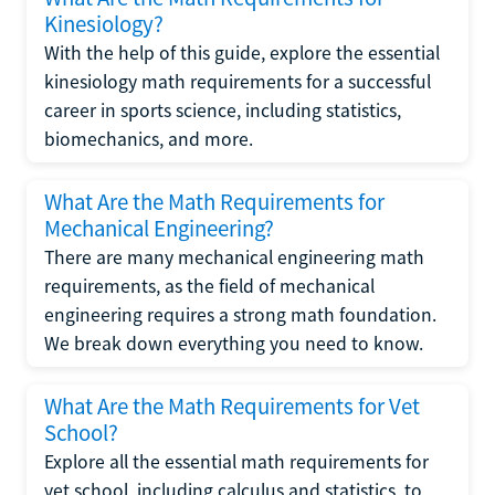
Kinesiology?
With the help of this guide, explore the essential
kinesiology math requirements for a successful
career in sports science, including statistics,
biomechanics, and more.
What Are the Math Requirements for
Mechanical Engineering?
There are many mechanical engineering math
requirements, as the field of mechanical
engineering requires a strong math foundation.
We break down everything you need to know.
What Are the Math Requirements for Vet
School?
Explore all the essential math requirements for
vet school, including calculus and statistics, to