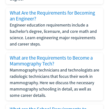
What Are the Requirements for Becoming
an Engineer?
Engineer education requirements include a
bachelor’s degree, licensure, and core math and
science. Learn engineering major requirements
and career steps.
What are the Requirements to Become a
Mammography Tech?
Mammography technicians and technologists are
radiologic technicians that focus their work in
mammography. Here we discuss the necessary
mammography schooling in detail, as well as
some career details.