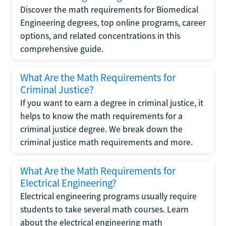
Discover the math requirements for Biomedical
Engineering degrees, top online programs, career
options, and related concentrations in this
comprehensive guide.
What Are the Math Requirements for
Criminal Justice?
If you want to earn a degree in criminal justice, it
helps to know the math requirements for a
criminal justice degree. We break down the
criminal justice math requirements and more.
What Are the Math Requirements for
Electrical Engineering?
Electrical engineering programs usually require
students to take several math courses. Learn
about the electrical engineering math