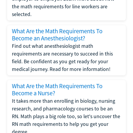
the math requirements for line workers are
selected.
What Are the Math Requirements To
Become an Anesthesiologist?
Find out what anesthesiologist math
requirements are necessary to succeed in this
field. Be confident as you get ready for your
medical journey. Read for more information!
What Are the Math Requirements To
Become a Nurse?
It takes more than enrolling in biology, nursing
research, and pharmacology courses to be an
RN. Math plays a big role too, so let's uncover the
RN math requirements to help you get your
degree.