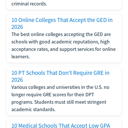
criminal records.
10 Online Colleges That Accept the GED in
2026
The best online colleges accepting the GED are
schools with good academic reputations, high
acceptance rates, and support services for online
learners.
10 PT Schools That Don't Require GRE in
2026
Various colleges and universities in the U.S. no
longer require GRE scores for their DPT
programs. Students must still meet stringent
academic standards.
10 Medical Schools That Accept Low GPA