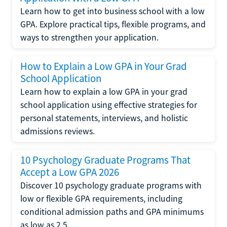
Learn how to get into business school with a low
GPA. Explore practical tips, flexible programs, and
ways to strengthen your application.
How to Explain a Low GPA in Your Grad
School Application
Learn how to explain a low GPA in your grad
school application using effective strategies for
personal statements, interviews, and holistic
admissions reviews.
10 Psychology Graduate Programs That
Accept a Low GPA 2026
Discover 10 psychology graduate programs with
low or flexible GPA requirements, including
conditional admission paths and GPA minimums
as low as 2.5.