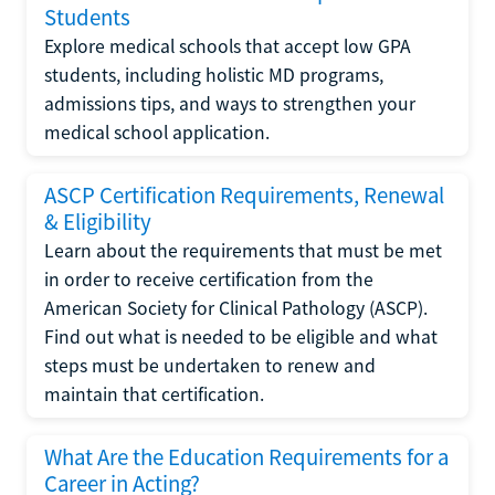
Students
Explore medical schools that accept low GPA
students, including holistic MD programs,
admissions tips, and ways to strengthen your
medical school application.
ASCP Certification Requirements, Renewal
& Eligibility
Learn about the requirements that must be met
in order to receive certification from the
American Society for Clinical Pathology (ASCP).
Find out what is needed to be eligible and what
steps must be undertaken to renew and
maintain that certification.
What Are the Education Requirements for a
Career in Acting?