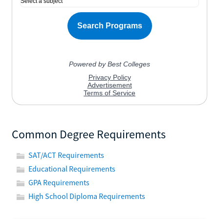
Common Degree Requirements
SAT/ACT Requirements
Educational Requirements
GPA Requirements
High School Diploma Requirements