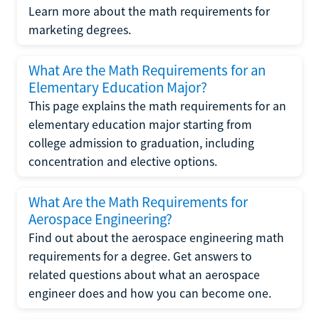
Learn more about the math requirements for
marketing degrees.
What Are the Math Requirements for an
Elementary Education Major?
This page explains the math requirements for an
elementary education major starting from
college admission to graduation, including
concentration and elective options.
What Are the Math Requirements for
Aerospace Engineering?
Find out about the aerospace engineering math
requirements for a degree. Get answers to
related questions about what an aerospace
engineer does and how you can become one.