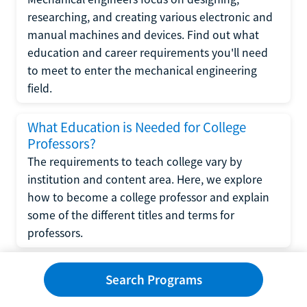
researching, and creating various electronic and
manual machines and devices. Find out what
education and career requirements you'll need
to meet to enter the mechanical engineering
field.
What Education is Needed for College
Professors?
The requirements to teach college vary by
institution and content area. Here, we explore
how to become a college professor and explain
some of the different titles and terms for
professors.
What Education is Required to Become a
Search Programs
Wedding Planner?
If you have strong organizational skills, creativity,