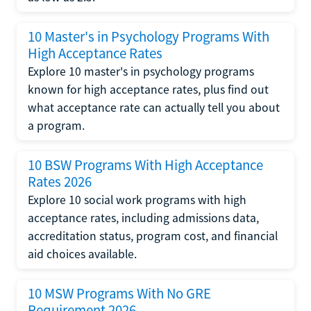
10 Master's in Psychology Programs With
High Acceptance Rates
Explore 10 master's in psychology programs
known for high acceptance rates, plus find out
what acceptance rate can actually tell you about
a program.
10 BSW Programs With High Acceptance
Rates 2026
Explore 10 social work programs with high
acceptance rates, including admissions data,
accreditation status, program cost, and financial
aid choices available.
10 MSW Programs With No GRE
Requirement 2026