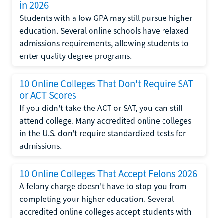
in 2026
Students with a low GPA may still pursue higher
education. Several online schools have relaxed
admissions requirements, allowing students to
enter quality degree programs.
10 Online Colleges That Don't Require SAT
or ACT Scores
If you didn't take the ACT or SAT, you can still
attend college. Many accredited online colleges
in the U.S. don't require standardized tests for
admissions.
10 Online Colleges That Accept Felons 2026
A felony charge doesn't have to stop you from
completing your higher education. Several
accredited online colleges accept students with