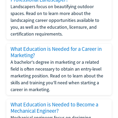
Landscapers focus on beautifying outdoor
spaces. Read on to learn more about the
landscaping career opportunities available to
you, as well as the education, licensure, and
certification requirements.
What Education is Needed for a Career in
Marketing?
A bachelor's degree in marketing or a related
field is often necessary to obtain an entry-level
marketing position. Read on to learn about the
skills and training you'll need when starting a
career in marketing.
What Education is Needed to Become a
Mechanical Engineer?
Mechanical engineers focus on designing,