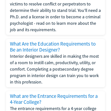
victims to resolve conflict or perpetrators to
determine their ability to stand trial. You'll need a
Ph.D. and a license in order to become a criminal
psychologist - read on to learn more about the
job and its requirements.
What Are the Education Requirements to
Be an Interior Designer?
Interior designers are skilled in making the most
of a room to instill calm, productivity, utility, or
comfort. Completing a postsecondary degree
program in interior design can train you to work
in this profession.
What are the Entrance Requirements for a
4-Year College?
The entrance requirements for a 4-year college