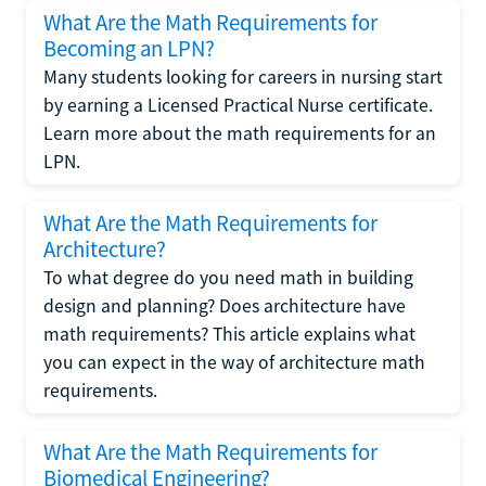
What Are the Math Requirements for
Becoming an LPN?
Many students looking for careers in nursing start
by earning a Licensed Practical Nurse certificate.
Learn more about the math requirements for an
LPN.
What Are the Math Requirements for
Architecture?
To what degree do you need math in building
design and planning? Does architecture have
math requirements? This article explains what
you can expect in the way of architecture math
requirements.
What Are the Math Requirements for
Biomedical Engineering?