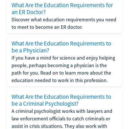
What Are the Education Requirements for
an ER Doctor?
Discover what education requirements you need
to meet to become an ER doctor.
What Are the Education Requirements to
be a Physician?
If you have a mind for science and enjoy helping
people, perhaps becoming a physician is the
path for you. Read on to learn more about the
education needed to work in this profession.
What Are the Education Requirements to
be a Criminal Psychologist?
A criminal psychologist works with lawyers and
law enforcement officials to catch criminals or
assist in crisis situations. They also work with