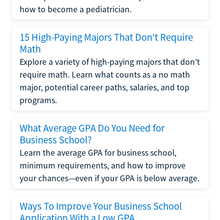
how to become a pediatrician.
15 High-Paying Majors That Don't Require
Math
Explore a variety of high-paying majors that don’t
require math. Learn what counts as a no math
major, potential career paths, salaries, and top
programs.
What Average GPA Do You Need for
Business School?
Learn the average GPA for business school,
minimum requirements, and how to improve
your chances—even if your GPA is below average.
Ways To Improve Your Business School
Application With a Low GPA