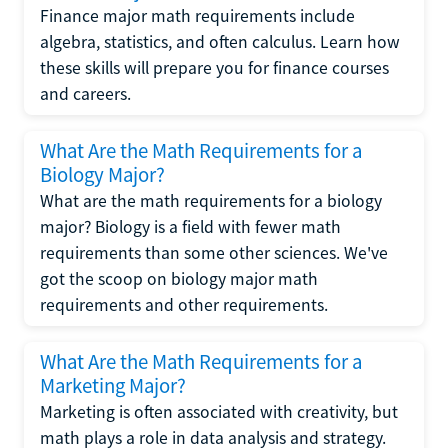
Finance major math requirements include
algebra, statistics, and often calculus. Learn how
these skills will prepare you for finance courses
and careers.
What Are the Math Requirements for a
Biology Major?
What are the math requirements for a biology
major? Biology is a field with fewer math
requirements than some other sciences. We've
got the scoop on biology major math
requirements and other requirements.
What Are the Math Requirements for a
Marketing Major?
Marketing is often associated with creativity, but
math plays a role in data analysis and strategy.