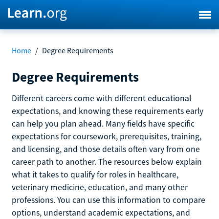
Home
/
Degree Requirements
Degree Requirements
Different careers come with different educational
expectations, and knowing these requirements early
can help you plan ahead. Many fields have specific
expectations for coursework, prerequisites, training,
and licensing, and those details often vary from one
career path to another. The resources below explain
what it takes to qualify for roles in healthcare,
veterinary medicine, education, and many other
professions. You can use this information to compare
options, understand academic expectations, and