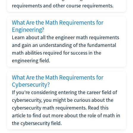
requirements and other course requirements.
What Are the Math Requirements for
Engineering?
Learn about all the engineer math requirements
and gain an understanding of the fundamental
math abilities required for success in the
engineering field.
What Are the Math Requirements for
Cybersecurity?
If you're considering entering the career field of
cybersecurity, you might be curious about the
cybersecurity math requirements. Read this
article to find out more about the role of math in
the cybersecurity field.