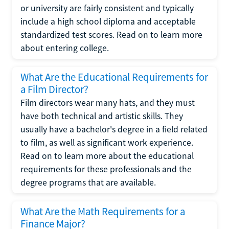
or university are fairly consistent and typically
include a high school diploma and acceptable
standardized test scores. Read on to learn more
about entering college.
What Are the Educational Requirements for
a Film Director?
Film directors wear many hats, and they must
have both technical and artistic skills. They
usually have a bachelor's degree in a field related
to film, as well as significant work experience.
Read on to learn more about the educational
requirements for these professionals and the
degree programs that are available.
What Are the Math Requirements for a
Finance Major?