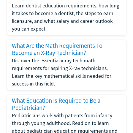
Learn dentist education requirements, how long
it takes to become a dentist, the steps to earn
licensure, and what salary and career outlook
you can expect.
What Are the Math Requirements To
Become an X-Ray Technician?
Discover the essential x-ray tech math
requirements for aspiring X-ray technicians.
Learn the key mathematical skills needed for
success in this field.
What Education Is Required to Be a
Pediatrician?
Pediatricians work with patients from infancy
through young adulthood. Read on to learn
about pediatrician education requirements and