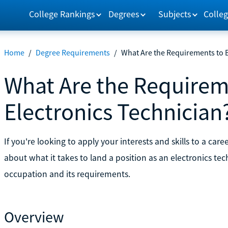
College Rankings
Degrees
Subjects
Colleg
Home
/
Degree Requirements
/
What Are the Requirements to 
What Are the Requirem
Electronics Technician
If you're looking to apply your interests and skills to a ca
about what it takes to land a position as an electronics te
occupation and its requirements.
Overview