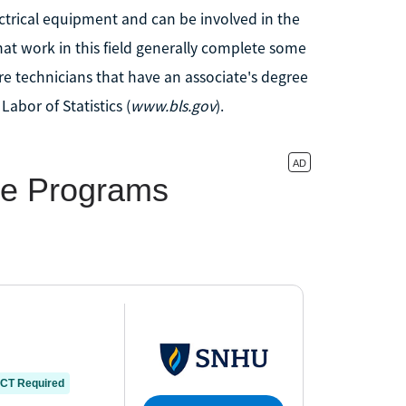
ctrical equipment and can be involved in the
hat work in this field generally complete some
re technicians that have an associate's degree
Labor of Statistics (
www.bls.gov
).