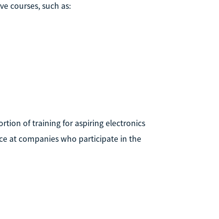
ve courses, such as:
ion of training for aspiring electronics
nce at companies who participate in the