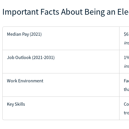
Important Facts About Being an Ele
Median Pay (2021)
$6
in
Job Outlook (2021-2031)
1%
in
Work Environment
Fa
th
Key Skills
Co
tr