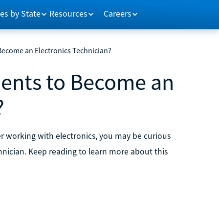
es by State
Resources
Careers
Become an Electronics Technician?
ents to Become an
?
reer working with electronics, you may be curious
chnician. Keep reading to learn more about this