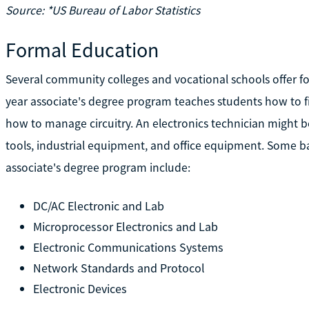
Source: *US Bureau of Labor Statistics
Formal Education
Several community colleges and vocational schools offer f
year associate's degree program teaches students how to fi
how to manage circuitry. An electronics technician might 
tools, industrial equipment, and office equipment. Some ba
associate's degree program include:
DC/AC Electronic and Lab
Microprocessor Electronics and Lab
Electronic Communications Systems
Network Standards and Protocol
Electronic Devices