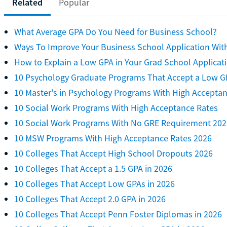
Related
Popular
What Average GPA Do You Need for Business School?
Ways To Improve Your Business School Application Wit
How to Explain a Low GPA in Your Grad School Applicat
10 Psychology Graduate Programs That Accept a Low G
10 Master's in Psychology Programs With High Accepta
10 Social Work Programs With High Acceptance Rates
10 Social Work Programs With No GRE Requirement 202
10 MSW Programs With High Acceptance Rates 2026
10 Colleges That Accept High School Dropouts 2026
10 Colleges That Accept a 1.5 GPA in 2026
10 Colleges That Accept Low GPAs in 2026
10 Colleges That Accept 2.0 GPA in 2026
10 Colleges That Accept Penn Foster Diplomas in 2026