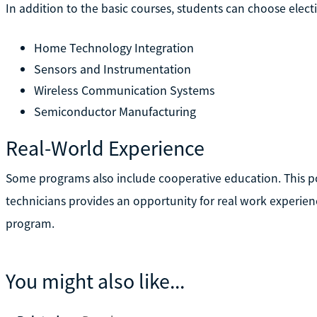
In addition to the basic courses, students can choose electi
Home Technology Integration
Sensors and Instrumentation
Wireless Communication Systems
Semiconductor Manufacturing
Real-World Experience
Some programs also include cooperative education. This port
technicians provides an opportunity for real work experie
program.
You might also like...