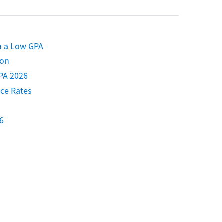
h a Low GPA
ion
PA 2026
nce Rates
6