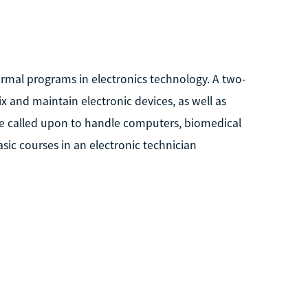
ormal programs in electronics technology. A two-
x and maintain electronic devices, as well as
be called upon to handle computers, biomedical
sic courses in an electronic technician