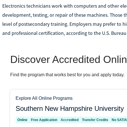
Electronics technicians work with computers and other ele
development, testing, or repair of these machines. Those t
level of postsecondary training. Employers may prefer to hi
and professional certification, according to the U.S. Bureau 