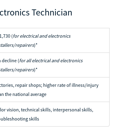
ctronics Technician
1,730 (
for electrical and electronics
stallers/repairers
)*
 decline (
for all electrical and electronics
stallers/repairers
)*
ctories, repair shops; higher rate of illness/injury
an the national average
lor vision, technical skills, interpersonal skills,
oubleshooting skills