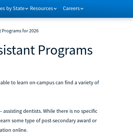
es by State
Resources
Careers
t Programs for 2026
sistant Programs
ble to learn on-campus can find a variety of
 assisting dentists. While there is no specific
s earn some type of post-secondary award or
cation online.