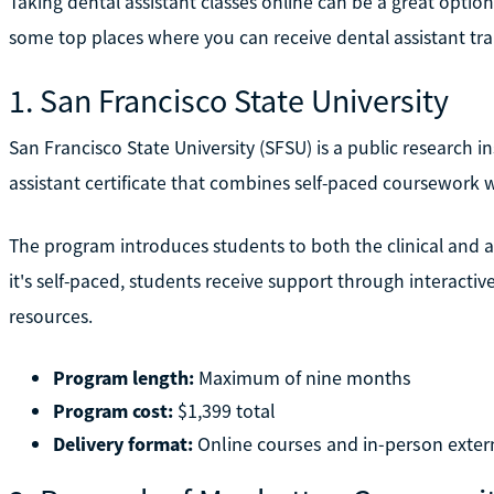
Taking dental assistant classes online can be a great optio
some top places where you can receive dental assistant tra
1. San Francisco State University
San Francisco State University (SFSU) is a public research ins
assistant certificate that combines self-paced coursework wi
The program introduces students to both the clinical and ad
it's self-paced, students receive support through interactiv
resources.
Program length:
Maximum of nine months
Program cost:
$1,399 total
Delivery format:
Online courses and in-person exter