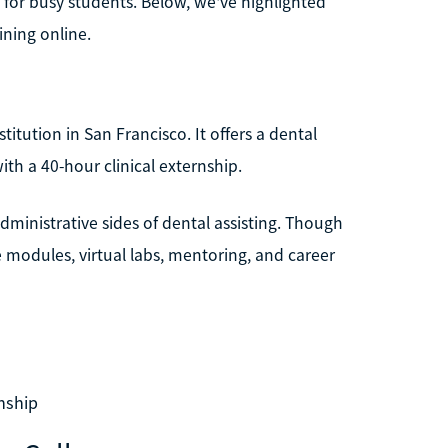
n for busy students. Below, we've highlighted
ining online.
titution in San Francisco. It offers a dental
th a 40-hour clinical externship.
ministrative sides of dental assisting. Though
e modules, virtual labs, mentoring, and career
nship