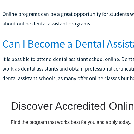
Online programs can be a great opportunity for students w
about online dental assistant programs.
Can I Become a Dental Assist
It is possible to attend dental assistant school online. Den
work as dental assistants and obtain professional certificat
dental assistant schools, as many offer online classes but h