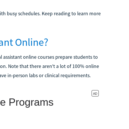
ith busy schedules. Keep reading to learn more
ant Online?
tal assistant online courses prepare students to
ion. Note that there aren't a lot of 100% online
ave in-person labs or clinical requirements.