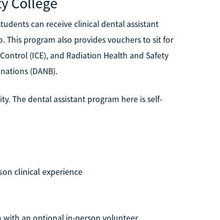
y College
dents can receive clinical dental assistant
. This program also provides vouchers to sit for
Control (ICE), and Radiation Health and Safety
inations (DANB).
y. The dental assistant program here is self-
son clinical experience
m with an optional in-person volunteer