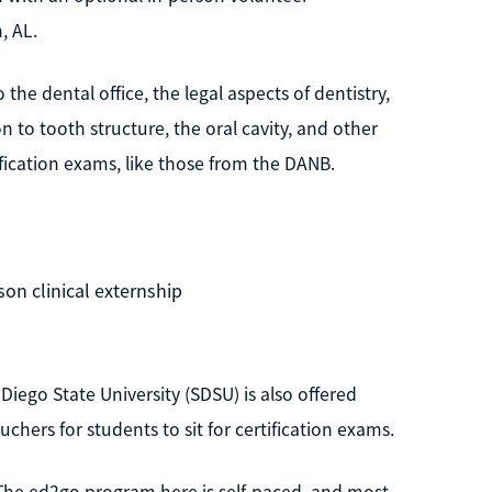
, AL.
the dental office, the legal aspects of dentistry,
 to tooth structure, the oral cavity, and other
tification exams, like those from the DANB.
son clinical externship
 Diego State University (SDSU) is also offered
chers for students to sit for certification exams.
. The ed2go program here is self-paced, and most