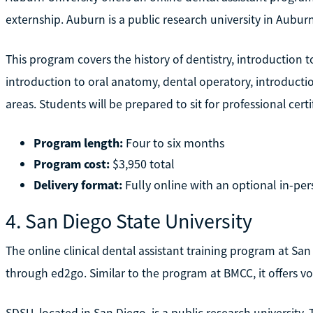
externship. Auburn is a public research university in Auburn
This program covers the history of dentistry, introduction to 
introduction to oral anatomy, dental operatory, introduction
areas. Students will be prepared to sit for professional cer
Program length:
Four to six months
Program cost:
$3,950 total
Delivery format:
Fully online with an optional in-per
4. San Diego State University
The online clinical dental assistant training program at San
through ed2go. Similar to the program at BMCC, it offers vou
SDSU, located in San Diego, is a public research university