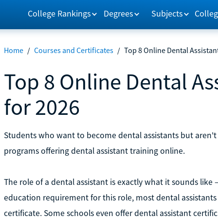
College Rankings
Degrees
Subjects
Colleg
Home
/
Courses and Certificates
/
Top 8 Online Dental Assistan
Top 8 Online Dental As
for 2026
Students who want to become dental assistants but aren't a
programs offering dental assistant training online.
The role of a dental assistant is exactly what it sounds like —
education requirement for this role, most dental assistant
certificate. Some schools even offer dental assistant certifi