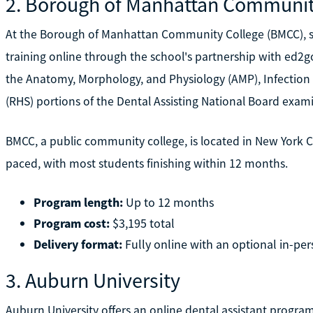
2. Borough of Manhattan Communit
At the Borough of Manhattan Community College (BMCC), stu
training online through the school's partnership with ed2go
the Anatomy, Morphology, and Physiology (AMP), Infection 
(RHS) portions of the Dental Assisting National Board exam
BMCC, a public community college, is located in New York Cit
paced, with most students finishing within 12 months.
Program length:
Up to 12 months
Program cost:
$3,195 total
Delivery format:
Fully online with an optional in-per
3. Auburn University
Auburn University offers an online dental assistant progra