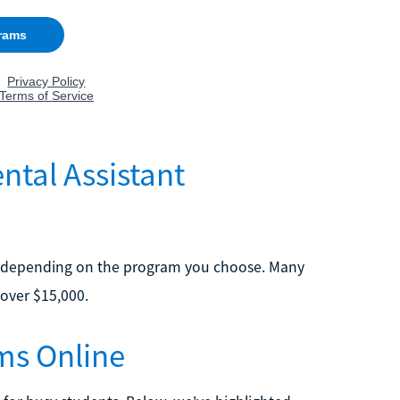
tal Assistant
ary depending on the program you choose. Many
 over $15,000.
ms Online