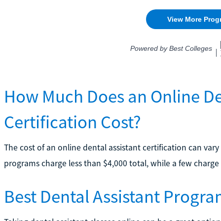
How Much Does an Online Den
Certification Cost?
The cost of an online dental assistant certification can v
programs charge less than $4,000 total, while a few charge
Best Dental Assistant Progra