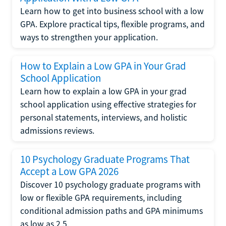
Learn how to get into business school with a low
GPA. Explore practical tips, flexible programs, and
ways to strengthen your application.
How to Explain a Low GPA in Your Grad
School Application
Learn how to explain a low GPA in your grad
school application using effective strategies for
personal statements, interviews, and holistic
admissions reviews.
10 Psychology Graduate Programs That
Accept a Low GPA 2026
Discover 10 psychology graduate programs with
low or flexible GPA requirements, including
conditional admission paths and GPA minimums
as low as 2.5.