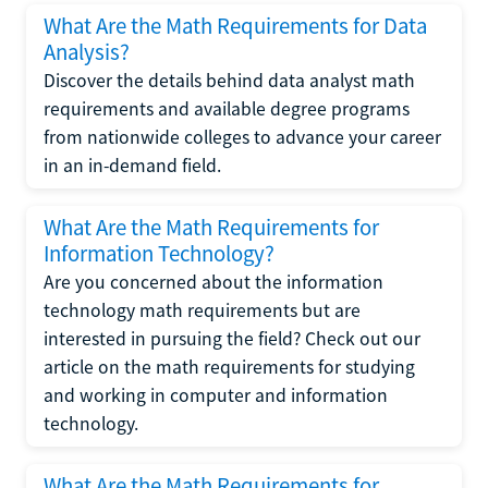
What Are the Math Requirements for Data
Analysis?
Discover the details behind data analyst math
requirements and available degree programs
from nationwide colleges to advance your career
in an in-demand field.
What Are the Math Requirements for
Information Technology?
Are you concerned about the information
technology math requirements but are
interested in pursuing the field? Check out our
article on the math requirements for studying
and working in computer and information
technology.
What Are the Math Requirements for