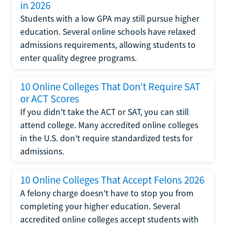
in 2026
Students with a low GPA may still pursue higher
education. Several online schools have relaxed
admissions requirements, allowing students to
enter quality degree programs.
10 Online Colleges That Don't Require SAT
or ACT Scores
If you didn't take the ACT or SAT, you can still
attend college. Many accredited online colleges
in the U.S. don't require standardized tests for
admissions.
10 Online Colleges That Accept Felons 2026
A felony charge doesn't have to stop you from
completing your higher education. Several
accredited online colleges accept students with