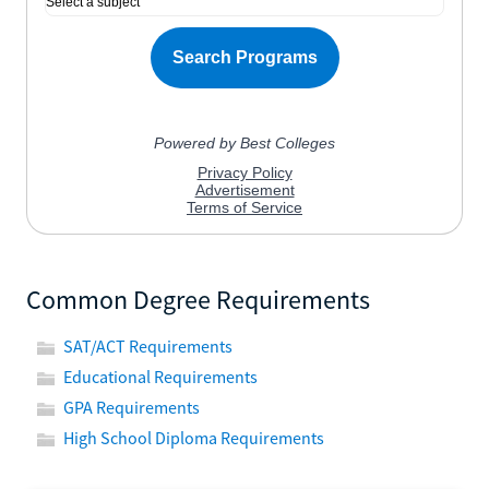
Common Degree Requirements
SAT/ACT Requirements
Educational Requirements
GPA Requirements
High School Diploma Requirements