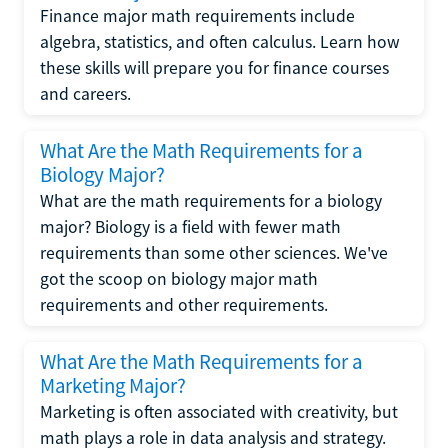
Finance major math requirements include
algebra, statistics, and often calculus. Learn how
these skills will prepare you for finance courses
and careers.
What Are the Math Requirements for a
Biology Major?
What are the math requirements for a biology
major? Biology is a field with fewer math
requirements than some other sciences. We've
got the scoop on biology major math
requirements and other requirements.
What Are the Math Requirements for a
Marketing Major?
Marketing is often associated with creativity, but
math plays a role in data analysis and strategy.