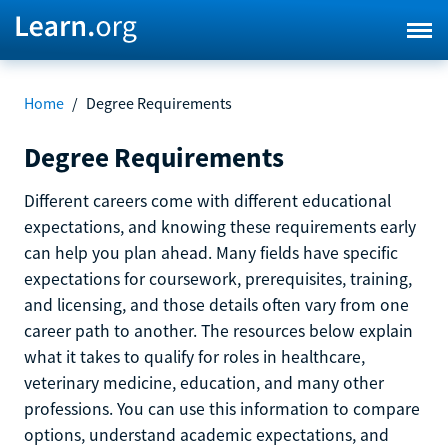
Home
/
Degree Requirements
Degree Requirements
Different careers come with different educational
expectations, and knowing these requirements early
can help you plan ahead. Many fields have specific
expectations for coursework, prerequisites, training,
and licensing, and those details often vary from one
career path to another. The resources below explain
what it takes to qualify for roles in healthcare,
veterinary medicine, education, and many other
professions. You can use this information to compare
options, understand academic expectations, and