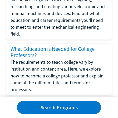
researching, and creating various electronic and
manual machines and devices. Find out what
education and career requirements you'll need
to meet to enter the mechanical engineering
field.
What Education is Needed for College
Professors?
The requirements to teach college vary by
institution and content area. Here, we explore
how to become a college professor and explain
some of the different titles and terms for
professors.
What Education is Required to Become a
Search Programs
Wedding Planner?
If you have strong organizational skills, creativity,