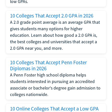
low GPAs.
10 Colleges That Accept 2.0 GPA in 2026
A 2.0 grade point average is an average GPA that
gives students many options for higher
education. Learn about how good a 2.0 GPA is,
the best colleges and universities that accept a
2.0 GPA near you, and more.
10 Colleges That Accept Penn Foster
Diplomas in 2026
A Penn Foster high school diploma helps
students interested in pursuing an accredited
associate or bachelor's degree gain admission to
colleges nationwide.
10 Online Colleges That Accept a Low GPA