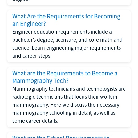
What Are the Requirements for Becoming
an Engineer?
Engineer education requirements include a
bachelor’s degree, licensure, and core math and
science. Learn engineering major requirements
and career steps.
What are the Requirements to Become a
Mammography Tech?
Mammography technicians and technologists are
radiologic technicians that focus their work in
mammography. Here we discuss the necessary
mammography schooling in detail, as well as
some career details.