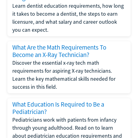
Learn dentist education requirements, how long
it takes to become a dentist, the steps to earn
licensure, and what salary and career outlook
you can expect.
What Are the Math Requirements To
Become an X-Ray Technician?
Discover the essential x-ray tech math
requirements for aspiring X-ray technicians.
Learn the key mathematical skills needed for
success in this field.
What Education Is Required to Be a
Pediatrician?
Pediatricians work with patients from infancy
through young adulthood. Read on to learn
about pediatrician education requirements and