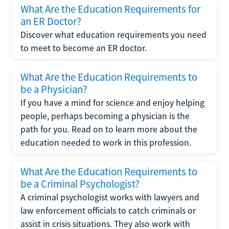
What Are the Education Requirements for
an ER Doctor?
Discover what education requirements you need
to meet to become an ER doctor.
What Are the Education Requirements to
be a Physician?
If you have a mind for science and enjoy helping
people, perhaps becoming a physician is the
path for you. Read on to learn more about the
education needed to work in this profession.
What Are the Education Requirements to
be a Criminal Psychologist?
A criminal psychologist works with lawyers and
law enforcement officials to catch criminals or
assist in crisis situations. They also work with