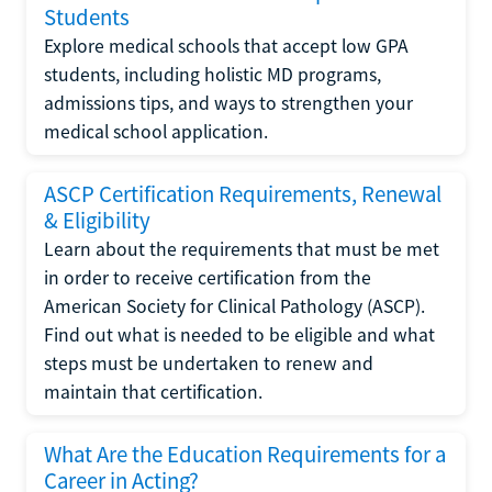
Students
Explore medical schools that accept low GPA
students, including holistic MD programs,
admissions tips, and ways to strengthen your
medical school application.
ASCP Certification Requirements, Renewal
& Eligibility
Learn about the requirements that must be met
in order to receive certification from the
American Society for Clinical Pathology (ASCP).
Find out what is needed to be eligible and what
steps must be undertaken to renew and
maintain that certification.
What Are the Education Requirements for a
Career in Acting?