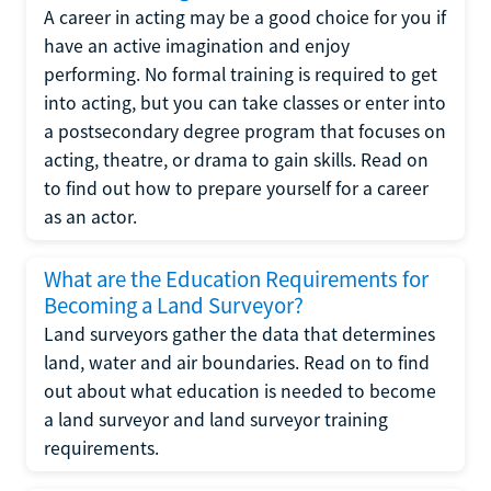
A career in acting may be a good choice for you if
have an active imagination and enjoy
performing. No formal training is required to get
into acting, but you can take classes or enter into
a postsecondary degree program that focuses on
acting, theatre, or drama to gain skills. Read on
to find out how to prepare yourself for a career
as an actor.
What are the Education Requirements for
Becoming a Land Surveyor?
Land surveyors gather the data that determines
land, water and air boundaries. Read on to find
out about what education is needed to become
a land surveyor and land surveyor training
requirements.