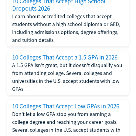
10 Colleges That Accept High School
Dropouts 2026
Learn about accredited colleges that accept
students without a high school diploma or GED,
including admissions options, degree offerings,
and tuition details.
10 Colleges That Accept a 1.5 GPA in 2026
A 1.5 GPA isn't great, but it doesn't disqualify you
from attending college. Several colleges and
universities in the U.S. accept students with low
GPAs.
10 Colleges That Accept Low GPAs in 2026
Don't let a low GPA stop you from earning a
college degree and reaching your career goals.
Several colleges in the U.S. accept students with