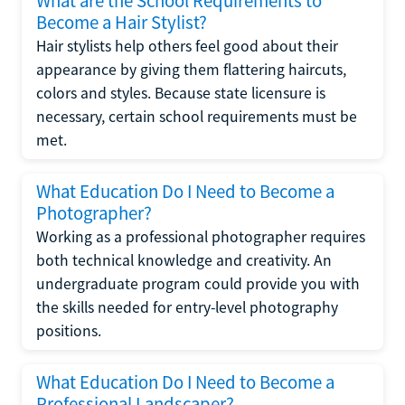
What are the School Requirements to
Become a Hair Stylist?
Hair stylists help others feel good about their
appearance by giving them flattering haircuts,
colors and styles. Because state licensure is
necessary, certain school requirements must be
met.
What Education Do I Need to Become a
Photographer?
Working as a professional photographer requires
both technical knowledge and creativity. An
undergraduate program could provide you with
the skills needed for entry-level photography
positions.
What Education Do I Need to Become a
Professional Landscaper?