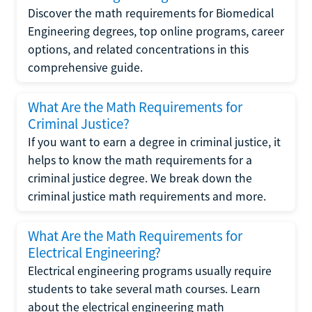
Discover the math requirements for Biomedical
Engineering degrees, top online programs, career
options, and related concentrations in this
comprehensive guide.
What Are the Math Requirements for
Criminal Justice?
If you want to earn a degree in criminal justice, it
helps to know the math requirements for a
criminal justice degree. We break down the
criminal justice math requirements and more.
What Are the Math Requirements for
Electrical Engineering?
Electrical engineering programs usually require
students to take several math courses. Learn
about the electrical engineering math