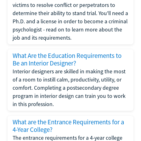
victims to resolve conflict or perpetrators to
determine their ability to stand trial. You'll need a
Ph.D. and a license in order to become a criminal
psychologist - read on to learn more about the
job and its requirements.
What Are the Education Requirements to
Be an Interior Designer?
Interior designers are skilled in making the most
of a room to instill calm, productivity, utility, or
comfort. Completing a postsecondary degree
program in interior design can train you to work
in this profession.
What are the Entrance Requirements for a
4-Year College?
The entrance requirements for a 4-year college