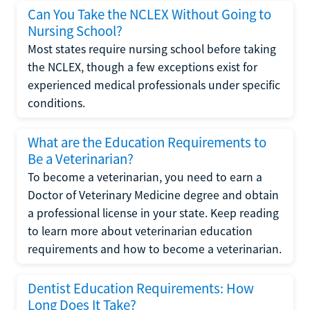
Can You Take the NCLEX Without Going to
Nursing School?
Most states require nursing school before taking
the NCLEX, though a few exceptions exist for
experienced medical professionals under specific
conditions.
What are the Education Requirements to
Be a Veterinarian?
To become a veterinarian, you need to earn a
Doctor of Veterinary Medicine degree and obtain
a professional license in your state. Keep reading
to learn more about veterinarian education
requirements and how to become a veterinarian.
Dentist Education Requirements: How
Long Does It Take?