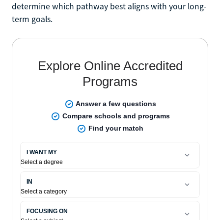
determine which pathway best aligns with your long-
term goals.