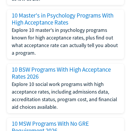
10 Master's in Psychology Programs With
High Acceptance Rates
Explore 10 master's in psychology programs
known for high acceptance rates, plus find out
what acceptance rate can actually tell you about
a program.
10 BSW Programs With High Acceptance
Rates 2026
Explore 10 social work programs with high
acceptance rates, including admissions data,
accreditation status, program cost, and financial
aid choices available.
10 MSW Programs With No GRE
Requirement 2026