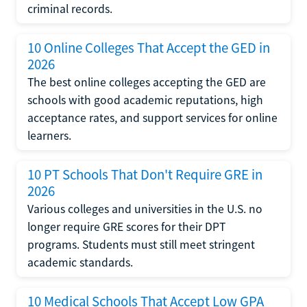
criminal records.
10 Online Colleges That Accept the GED in
2026
The best online colleges accepting the GED are
schools with good academic reputations, high
acceptance rates, and support services for online
learners.
10 PT Schools That Don't Require GRE in
2026
Various colleges and universities in the U.S. no
longer require GRE scores for their DPT
programs. Students must still meet stringent
academic standards.
10 Medical Schools That Accept Low GPA