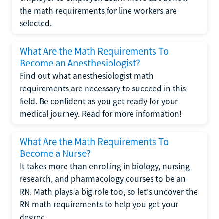
the math requirements for line workers are
selected.
What Are the Math Requirements To
Become an Anesthesiologist?
Find out what anesthesiologist math
requirements are necessary to succeed in this
field. Be confident as you get ready for your
medical journey. Read for more information!
What Are the Math Requirements To
Become a Nurse?
It takes more than enrolling in biology, nursing
research, and pharmacology courses to be an
RN. Math plays a big role too, so let's uncover the
RN math requirements to help you get your
degree.