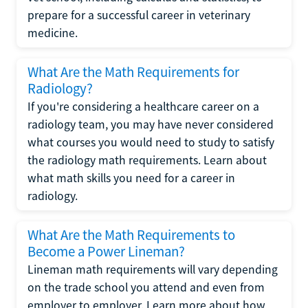
prepare for a successful career in veterinary
medicine.
What Are the Math Requirements for
Radiology?
If you're considering a healthcare career on a
radiology team, you may have never considered
what courses you would need to study to satisfy
the radiology math requirements. Learn about
what math skills you need for a career in
radiology.
What Are the Math Requirements to
Become a Power Lineman?
Lineman math requirements will vary depending
on the trade school you attend and even from
employer to employer. Learn more about how