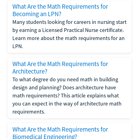
What Are the Math Requirements for
Becoming an LPN?
Many students looking for careers in nursing start
by earning a Licensed Practical Nurse certificate.
Learn more about the math requirements for an
LPN.
What Are the Math Requirements for
Architecture?
To what degree do you need math in building
design and planning? Does architecture have
math requirements? This article explains what
you can expect in the way of architecture math
requirements.
What Are the Math Requirements for
Biomedical Engineering?