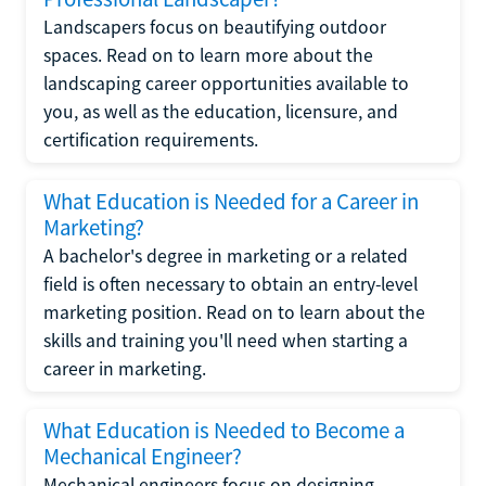
Landscapers focus on beautifying outdoor
spaces. Read on to learn more about the
landscaping career opportunities available to
you, as well as the education, licensure, and
certification requirements.
What Education is Needed for a Career in
Marketing?
A bachelor's degree in marketing or a related
field is often necessary to obtain an entry-level
marketing position. Read on to learn about the
skills and training you'll need when starting a
career in marketing.
What Education is Needed to Become a
Mechanical Engineer?
Mechanical engineers focus on designing,