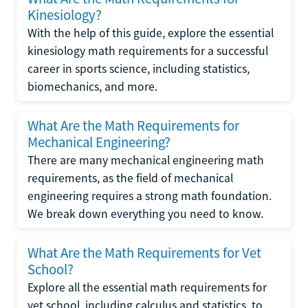
Kinesiology?
With the help of this guide, explore the essential
kinesiology math requirements for a successful
career in sports science, including statistics,
biomechanics, and more.
What Are the Math Requirements for
Mechanical Engineering?
There are many mechanical engineering math
requirements, as the field of mechanical
engineering requires a strong math foundation.
We break down everything you need to know.
What Are the Math Requirements for Vet
School?
Explore all the essential math requirements for
vet school, including calculus and statistics, to