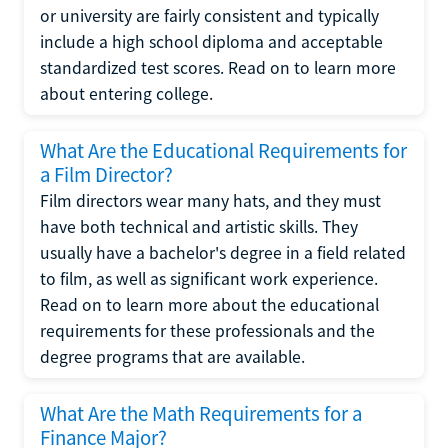
or university are fairly consistent and typically
include a high school diploma and acceptable
standardized test scores. Read on to learn more
about entering college.
What Are the Educational Requirements for
a Film Director?
Film directors wear many hats, and they must
have both technical and artistic skills. They
usually have a bachelor's degree in a field related
to film, as well as significant work experience.
Read on to learn more about the educational
requirements for these professionals and the
degree programs that are available.
What Are the Math Requirements for a
Finance Major?