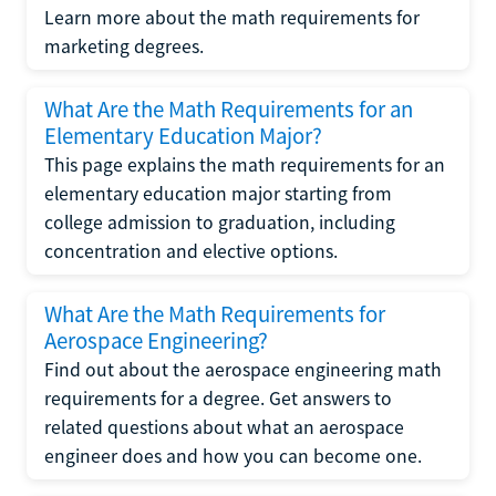
Learn more about the math requirements for
marketing degrees.
What Are the Math Requirements for an
Elementary Education Major?
This page explains the math requirements for an
elementary education major starting from
college admission to graduation, including
concentration and elective options.
What Are the Math Requirements for
Aerospace Engineering?
Find out about the aerospace engineering math
requirements for a degree. Get answers to
related questions about what an aerospace
engineer does and how you can become one.