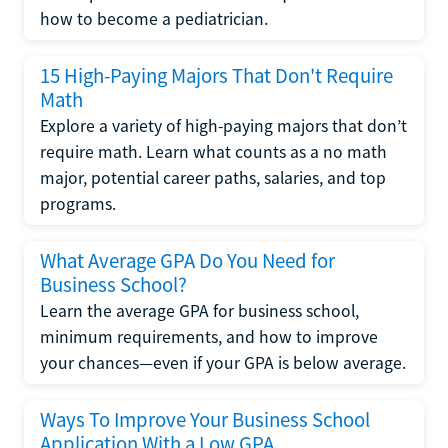
how to become a pediatrician.
15 High-Paying Majors That Don't Require
Math
Explore a variety of high-paying majors that don’t
require math. Learn what counts as a no math
major, potential career paths, salaries, and top
programs.
What Average GPA Do You Need for
Business School?
Learn the average GPA for business school,
minimum requirements, and how to improve
your chances—even if your GPA is below average.
Ways To Improve Your Business School
Application With a Low GPA