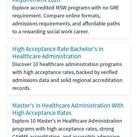
Explore accredited MSW programs with no GRE
requirement. Compare online formats,
admissions requirements, and affordable paths
to a rewarding social work career.
High Acceptance Rate Bachelor's in
Healthcare Administration
Discover 10 healthcare administration programs
with high acceptance rates, backed by verified
admissions data and solid regional accreditation
records.
Master's in Healthcare Administration With
High Acceptance Rates
Explore 10 Master's in Healthcare Administration
programs with high acceptance rates, strong
CAHME accreditation, and accessible admission