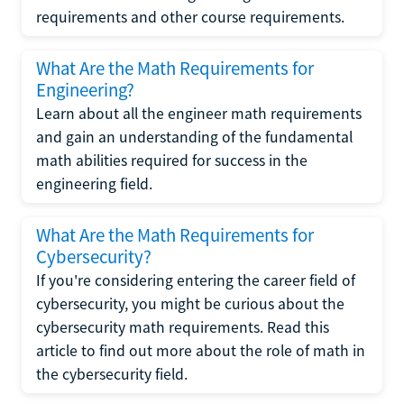
requirements and other course requirements.
What Are the Math Requirements for
Engineering?
Learn about all the engineer math requirements
and gain an understanding of the fundamental
math abilities required for success in the
engineering field.
What Are the Math Requirements for
Cybersecurity?
If you're considering entering the career field of
cybersecurity, you might be curious about the
cybersecurity math requirements. Read this
article to find out more about the role of math in
the cybersecurity field.