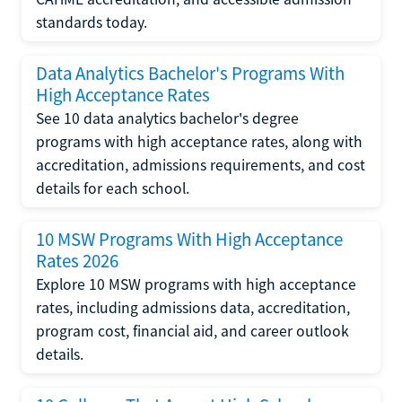
standards today.
Data Analytics Bachelor's Programs With
High Acceptance Rates
See 10 data analytics bachelor's degree
programs with high acceptance rates, along with
accreditation, admissions requirements, and cost
details for each school.
10 MSW Programs With High Acceptance
Rates 2026
Explore 10 MSW programs with high acceptance
rates, including admissions data, accreditation,
program cost, financial aid, and career outlook
details.