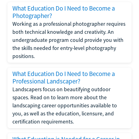
What Education Do I Need to Become a
Photographer?
Working as a professional photographer requires
both technical knowledge and creativity. An
undergraduate program could provide you with
the skills needed for entry-level photography
positions.
What Education Do I Need to Become a
Professional Landscaper?
Landscapers focus on beautifying outdoor
spaces. Read on to learn more about the
landscaping career opportunities available to
you, as well as the education, licensure, and
certification requirements.