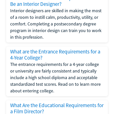
Be an Interior Designer?
Interior designers are skilled in making the most
of a room to instill calm, productivity, utility, or
comfort. Completing a postsecondary degree
program in interior design can train you to work
in this profession.
What are the Entrance Requirements for a
4-Year College?
The entrance requirements for a 4-year college
or university are fairly consistent and typically
include a high school diploma and acceptable
standardized test scores. Read on to learn more
about entering college.
What Are the Educational Requirements for
a Film Director?