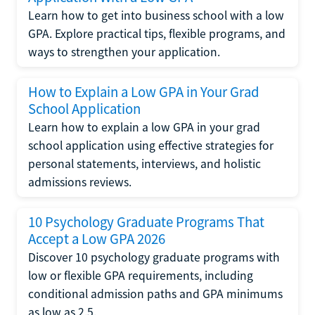
Learn how to get into business school with a low
GPA. Explore practical tips, flexible programs, and
ways to strengthen your application.
How to Explain a Low GPA in Your Grad
School Application
Learn how to explain a low GPA in your grad
school application using effective strategies for
personal statements, interviews, and holistic
admissions reviews.
10 Psychology Graduate Programs That
Accept a Low GPA 2026
Discover 10 psychology graduate programs with
low or flexible GPA requirements, including
conditional admission paths and GPA minimums
as low as 2.5.