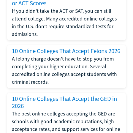
or ACT Scores
If you didn't take the ACT or SAT, you can still
attend college. Many accredited online colleges
in the U.S. don't require standardized tests for
admissions.
10 Online Colleges That Accept Felons 2026
A felony charge doesn't have to stop you from
completing your higher education. Several
accredited online colleges accept students with
criminal records.
10 Online Colleges That Accept the GED in
2026
The best online colleges accepting the GED are
schools with good academic reputations, high
acceptance rates, and support services for online