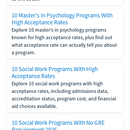
10 Master's in Psychology Programs With
High Acceptance Rates
Explore 10 master's in psychology programs
known for high acceptance rates, plus find out
what acceptance rate can actually tell you about
a program.
10 Social Work Programs With High
Acceptance Rates
Explore 10 social work programs with high
acceptance rates, including admissions data,
accreditation status, program cost, and financial
aid choices available.
10 Social Work Programs With No GRE
Requirement 2026