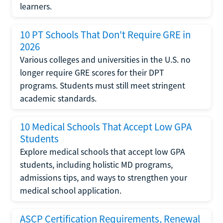
learners.
10 PT Schools That Don't Require GRE in
2026
Various colleges and universities in the U.S. no
longer require GRE scores for their DPT
programs. Students must still meet stringent
academic standards.
10 Medical Schools That Accept Low GPA
Students
Explore medical schools that accept low GPA
students, including holistic MD programs,
admissions tips, and ways to strengthen your
medical school application.
ASCP Certification Requirements, Renewal