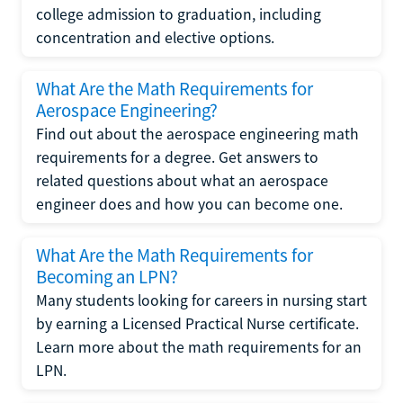
college admission to graduation, including
concentration and elective options.
What Are the Math Requirements for
Aerospace Engineering?
Find out about the aerospace engineering math
requirements for a degree. Get answers to
related questions about what an aerospace
engineer does and how you can become one.
What Are the Math Requirements for
Becoming an LPN?
Many students looking for careers in nursing start
by earning a Licensed Practical Nurse certificate.
Learn more about the math requirements for an
LPN.