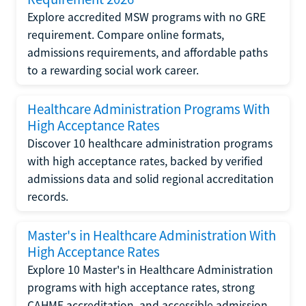
Explore accredited MSW programs with no GRE
requirement. Compare online formats,
admissions requirements, and affordable paths
to a rewarding social work career.
Healthcare Administration Programs With
High Acceptance Rates
Discover 10 healthcare administration programs
with high acceptance rates, backed by verified
admissions data and solid regional accreditation
records.
Master's in Healthcare Administration With
High Acceptance Rates
Explore 10 Master's in Healthcare Administration
programs with high acceptance rates, strong
CAHME accreditation, and accessible admission