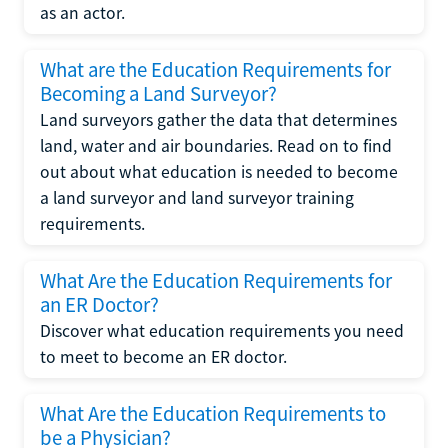
as an actor.
What are the Education Requirements for
Becoming a Land Surveyor?
Land surveyors gather the data that determines
land, water and air boundaries. Read on to find
out about what education is needed to become
a land surveyor and land surveyor training
requirements.
What Are the Education Requirements for
an ER Doctor?
Discover what education requirements you need
to meet to become an ER doctor.
What Are the Education Requirements to
be a Physician?