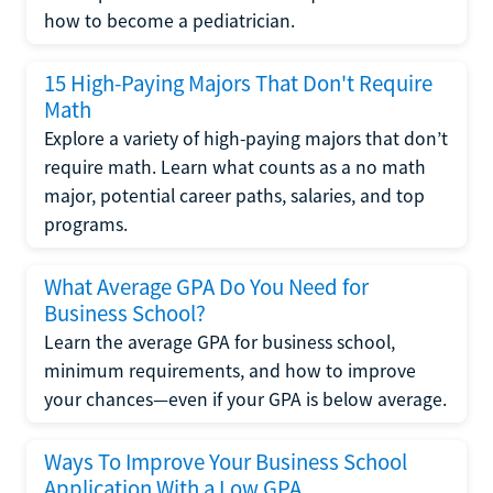
how to become a pediatrician.
15 High-Paying Majors That Don't Require
Math
Explore a variety of high-paying majors that don’t
require math. Learn what counts as a no math
major, potential career paths, salaries, and top
programs.
What Average GPA Do You Need for
Business School?
Learn the average GPA for business school,
minimum requirements, and how to improve
your chances—even if your GPA is below average.
Ways To Improve Your Business School
Application With a Low GPA