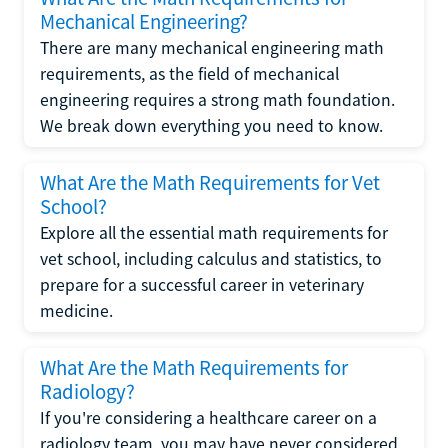
Mechanical Engineering?
There are many mechanical engineering math
requirements, as the field of mechanical
engineering requires a strong math foundation.
We break down everything you need to know.
What Are the Math Requirements for Vet
School?
Explore all the essential math requirements for
vet school, including calculus and statistics, to
prepare for a successful career in veterinary
medicine.
What Are the Math Requirements for
Radiology?
If you're considering a healthcare career on a
radiology team, you may have never considered