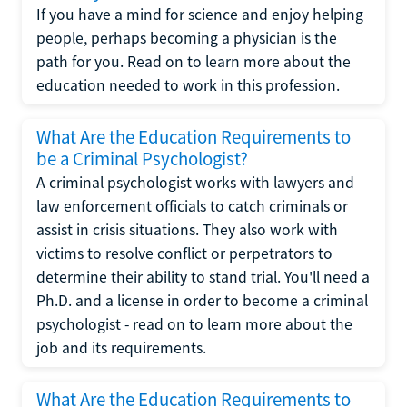
If you have a mind for science and enjoy helping
people, perhaps becoming a physician is the
path for you. Read on to learn more about the
education needed to work in this profession.
What Are the Education Requirements to
be a Criminal Psychologist?
A criminal psychologist works with lawyers and
law enforcement officials to catch criminals or
assist in crisis situations. They also work with
victims to resolve conflict or perpetrators to
determine their ability to stand trial. You'll need a
Ph.D. and a license in order to become a criminal
psychologist - read on to learn more about the
job and its requirements.
What Are the Education Requirements to