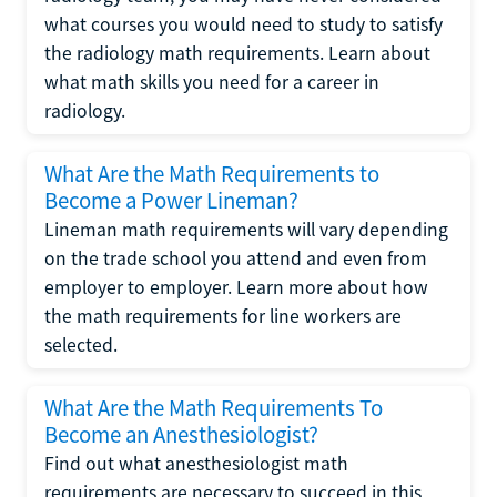
what courses you would need to study to satisfy
the radiology math requirements. Learn about
what math skills you need for a career in
radiology.
What Are the Math Requirements to
Become a Power Lineman?
Lineman math requirements will vary depending
on the trade school you attend and even from
employer to employer. Learn more about how
the math requirements for line workers are
selected.
What Are the Math Requirements To
Become an Anesthesiologist?
Find out what anesthesiologist math
requirements are necessary to succeed in this