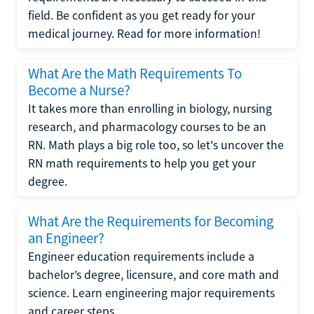
field. Be confident as you get ready for your
medical journey. Read for more information!
What Are the Math Requirements To
Become a Nurse?
It takes more than enrolling in biology, nursing
research, and pharmacology courses to be an
RN. Math plays a big role too, so let's uncover the
RN math requirements to help you get your
degree.
What Are the Requirements for Becoming
an Engineer?
Engineer education requirements include a
bachelor’s degree, licensure, and core math and
science. Learn engineering major requirements
and career steps.