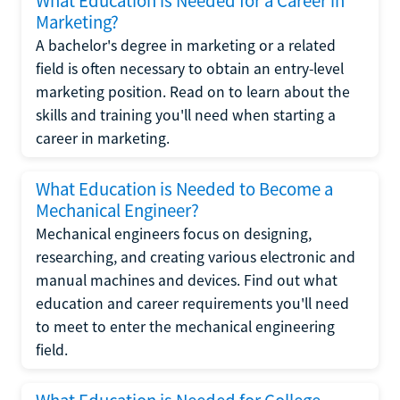
What Education is Needed for a Career in
Marketing?
A bachelor's degree in marketing or a related
field is often necessary to obtain an entry-level
marketing position. Read on to learn about the
skills and training you'll need when starting a
career in marketing.
What Education is Needed to Become a
Mechanical Engineer?
Mechanical engineers focus on designing,
researching, and creating various electronic and
manual machines and devices. Find out what
education and career requirements you'll need
to meet to enter the mechanical engineering
field.