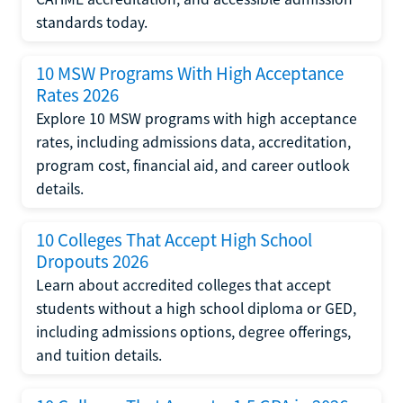
standards today.
10 MSW Programs With High Acceptance
Rates 2026
Explore 10 MSW programs with high acceptance
rates, including admissions data, accreditation,
program cost, financial aid, and career outlook
details.
10 Colleges That Accept High School
Dropouts 2026
Learn about accredited colleges that accept
students without a high school diploma or GED,
including admissions options, degree offerings,
and tuition details.