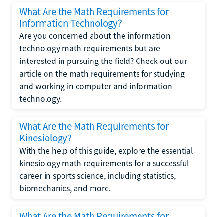
What Are the Math Requirements for
Information Technology?
Are you concerned about the information
technology math requirements but are
interested in pursuing the field? Check out our
article on the math requirements for studying
and working in computer and information
technology.
What Are the Math Requirements for
Kinesiology?
With the help of this guide, explore the essential
kinesiology math requirements for a successful
career in sports science, including statistics,
biomechanics, and more.
What Are the Math Requirements for