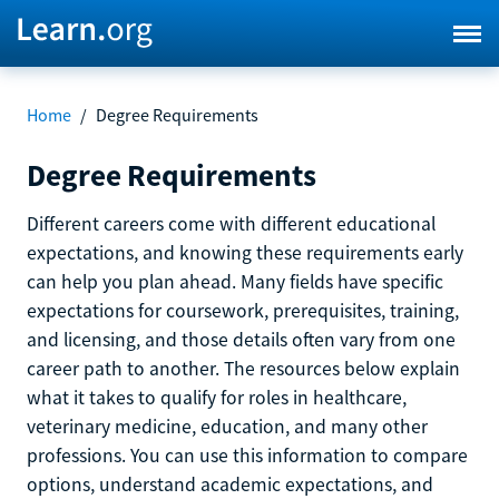
Home
/
Degree Requirements
Degree Requirements
Different careers come with different educational
expectations, and knowing these requirements early
can help you plan ahead. Many fields have specific
expectations for coursework, prerequisites, training,
and licensing, and those details often vary from one
career path to another. The resources below explain
what it takes to qualify for roles in healthcare,
veterinary medicine, education, and many other
professions. You can use this information to compare
options, understand academic expectations, and