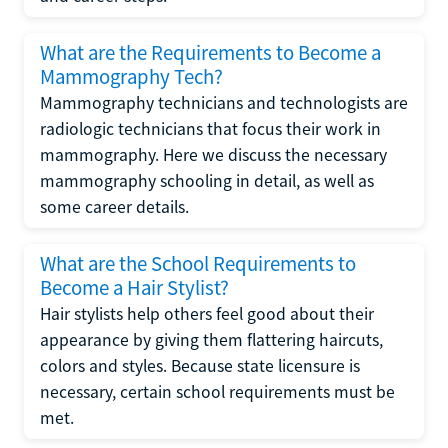
What are the Requirements to Become a
Mammography Tech?
Mammography technicians and technologists are
radiologic technicians that focus their work in
mammography. Here we discuss the necessary
mammography schooling in detail, as well as
some career details.
What are the School Requirements to
Become a Hair Stylist?
Hair stylists help others feel good about their
appearance by giving them flattering haircuts,
colors and styles. Because state licensure is
necessary, certain school requirements must be
met.