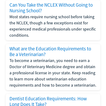
Can You Take the NCLEX Without Going to
Nursing School?
Most states require nursing school before taking
the NCLEX, though a few exceptions exist for
experienced medical professionals under specific
conditions.
What are the Education Requirements to
Be a Veterinarian?
To become a veterinarian, you need to earn a
Doctor of Veterinary Medicine degree and obtain
a professional license in your state. Keep reading
to learn more about veterinarian education
requirements and how to become a veterinarian.
Dentist Education Requirements: How
Long Does It Take?