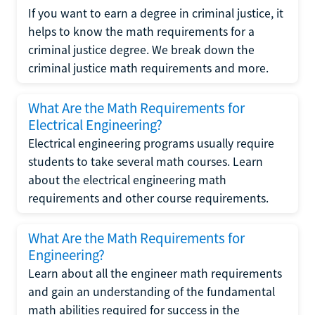
If you want to earn a degree in criminal justice, it
helps to know the math requirements for a
criminal justice degree. We break down the
criminal justice math requirements and more.
What Are the Math Requirements for
Electrical Engineering?
Electrical engineering programs usually require
students to take several math courses. Learn
about the electrical engineering math
requirements and other course requirements.
What Are the Math Requirements for
Engineering?
Learn about all the engineer math requirements
and gain an understanding of the fundamental
math abilities required for success in the