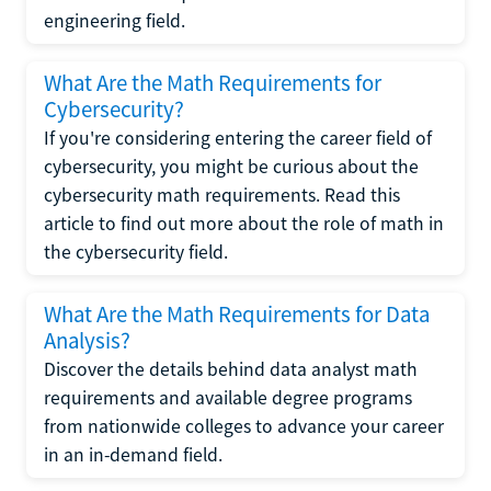
engineering field.
What Are the Math Requirements for
Cybersecurity?
If you're considering entering the career field of
cybersecurity, you might be curious about the
cybersecurity math requirements. Read this
article to find out more about the role of math in
the cybersecurity field.
What Are the Math Requirements for Data
Analysis?
Discover the details behind data analyst math
requirements and available degree programs
from nationwide colleges to advance your career
in an in-demand field.