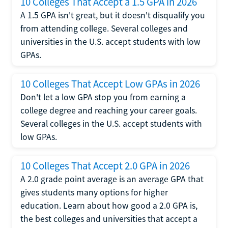
10 Colleges That Accept a 1.5 GPA in 2026
A 1.5 GPA isn't great, but it doesn't disqualify you
from attending college. Several colleges and
universities in the U.S. accept students with low
GPAs.
10 Colleges That Accept Low GPAs in 2026
Don't let a low GPA stop you from earning a
college degree and reaching your career goals.
Several colleges in the U.S. accept students with
low GPAs.
10 Colleges That Accept 2.0 GPA in 2026
A 2.0 grade point average is an average GPA that
gives students many options for higher
education. Learn about how good a 2.0 GPA is,
the best colleges and universities that accept a