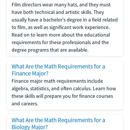
Film directors wear many hats, and they must
have both technical and artistic skills. They
usually have a bachelor's degree in a field related
to film, as well as significant work experience.
Read on to learn more about the educational
requirements for these professionals and the
degree programs that are available.
What Are the Math Requirements for a
Finance Major?
Finance major math requirements include
algebra, statistics, and often calculus. Learn how
these skills will prepare you for finance courses
and careers.
What Are the Math Requirements for a
Biology Major?