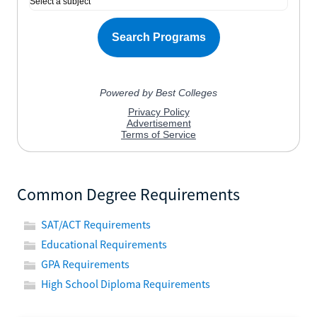
Common Degree Requirements
SAT/ACT Requirements
Educational Requirements
GPA Requirements
High School Diploma Requirements