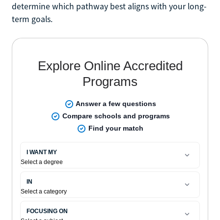
determine which pathway best aligns with your long-
term goals.