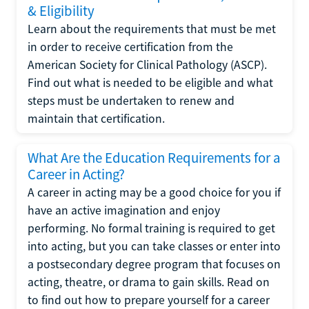
& Eligibility
Learn about the requirements that must be met
in order to receive certification from the
American Society for Clinical Pathology (ASCP).
Find out what is needed to be eligible and what
steps must be undertaken to renew and
maintain that certification.
What Are the Education Requirements for a
Career in Acting?
A career in acting may be a good choice for you if
have an active imagination and enjoy
performing. No formal training is required to get
into acting, but you can take classes or enter into
a postsecondary degree program that focuses on
acting, theatre, or drama to gain skills. Read on
to find out how to prepare yourself for a career