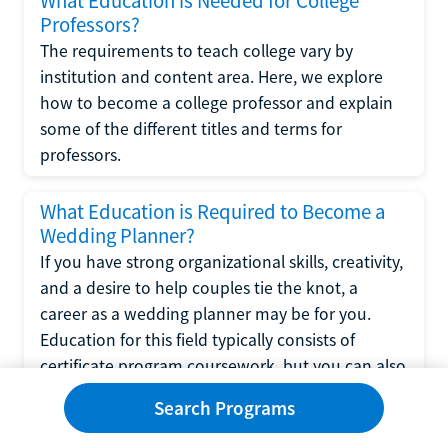
What Education is Needed for College
Professors?
The requirements to teach college vary by
institution and content area. Here, we explore
how to become a college professor and explain
some of the different titles and terms for
professors.
What Education is Required to Become a
Wedding Planner?
If you have strong organizational skills, creativity,
and a desire to help couples tie the knot, a
career as a wedding planner may be for you.
Education for this field typically consists of
certificate program coursework, but you can also
learn the skills for wedding planning through a
Search Programs
bachelor's or associate's degree program in
hospitality management. Read on to see if