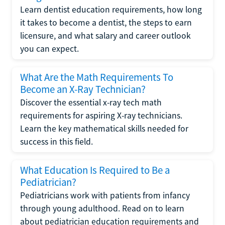
Learn dentist education requirements, how long
it takes to become a dentist, the steps to earn
licensure, and what salary and career outlook
you can expect.
What Are the Math Requirements To
Become an X-Ray Technician?
Discover the essential x-ray tech math
requirements for aspiring X-ray technicians.
Learn the key mathematical skills needed for
success in this field.
What Education Is Required to Be a
Pediatrician?
Pediatricians work with patients from infancy
through young adulthood. Read on to learn
about pediatrician education requirements and