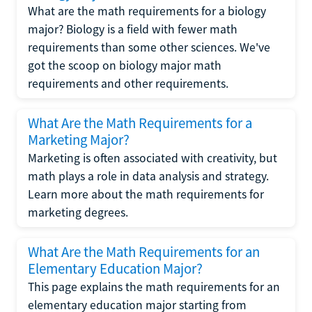
What are the math requirements for a biology
major? Biology is a field with fewer math
requirements than some other sciences. We've
got the scoop on biology major math
requirements and other requirements.
What Are the Math Requirements for a
Marketing Major?
Marketing is often associated with creativity, but
math plays a role in data analysis and strategy.
Learn more about the math requirements for
marketing degrees.
What Are the Math Requirements for an
Elementary Education Major?
This page explains the math requirements for an
elementary education major starting from