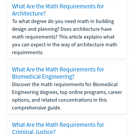
What Are the Math Requirements for
Architecture?
To what degree do you need math in building
design and planning? Does architecture have
math requirements? This article explains what
you can expect in the way of architecture math
requirements.
What Are the Math Requirements for
Biomedical Engineering?
Discover the math requirements for Biomedical
Engineering degrees, top online programs, career
options, and related concentrations in this
comprehensive guide.
What Are the Math Requirements for
Criminal Justice?