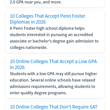
2.0 GPA near you, and more.
10 Colleges That Accept Penn Foster
Diplomas in 2026
A Penn Foster high school diploma helps
students interested in pursuing an accredited
associate or bachelor's degree gain admission to
colleges nationwide.
10 Online Colleges That Accept a Low GPA
in 2026
Students with a low GPA may still pursue higher
education. Several online schools have relaxed
admissions requirements, allowing students to
enter quality degree programs.
10 Online Colleges That Don't Require SAT