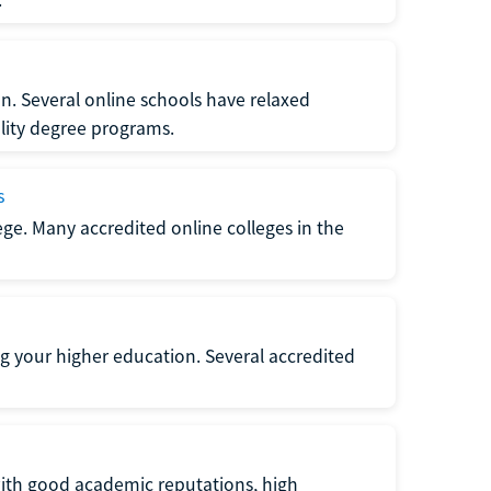
n. Several online schools have relaxed
lity degree programs.
s
lege. Many accredited online colleges in the
g your higher education. Several accredited
with good academic reputations, high