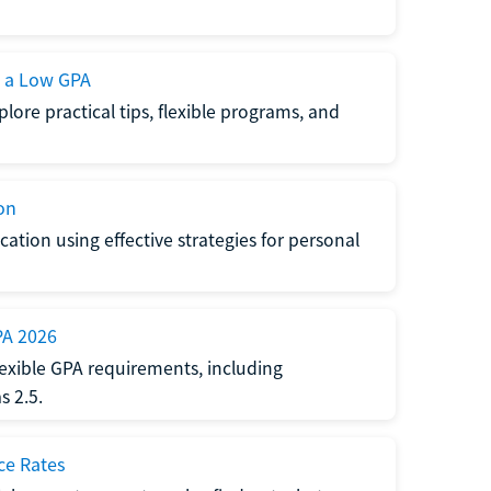
h a Low GPA
lore practical tips, flexible programs, and
on
ation using effective strategies for personal
PA 2026
exible GPA requirements, including
 2.5.
ce Rates