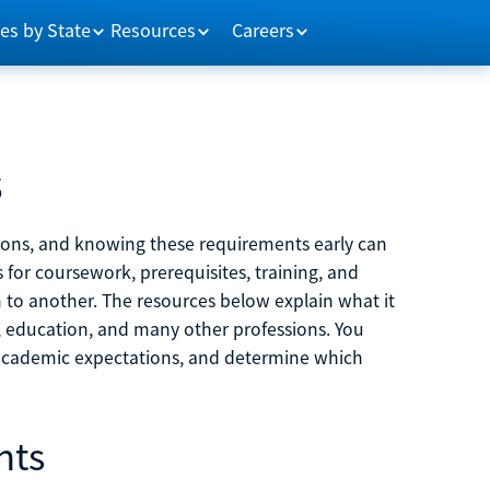
es by State
Resources
Careers
s
tions, and knowing these requirements early can
 for coursework, prerequisites, training, and
h to another. The resources below explain what it
ne, education, and many other professions. You
 academic expectations, and determine which
nts