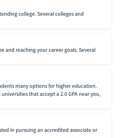
ttending college. Several colleges and
ee and reaching your career goals. Several
tudents many options for higher education.
universities that accept a 2.0 GPA near you,
ted in pursuing an accredited associate or
.