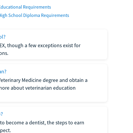
Educational Requirements
High School Diploma Requirements
ol?
EX, though a few exceptions exist for
ons.
an?
Veterinary Medicine degree and obtain a
n more about veterinarian education
e?
to become a dentist, the steps to earn
pect.