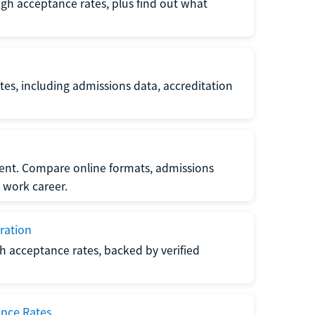
gh acceptance rates, plus find out what
es, including admissions data, accreditation
nt. Compare online formats, admissions
 work career.
ration
h acceptance rates, backed by verified
.
ance Rates