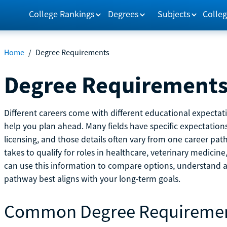
College Rankings
Degrees
Subjects
Colleg
Home
/
Degree Requirements
Degree Requirement
Different careers come with different educational expecta
help you plan ahead. Many fields have specific expectations
licensing, and those details often vary from one career pat
takes to qualify for roles in healthcare, veterinary medici
can use this information to compare options, understand
pathway best aligns with your long-term goals.
Common Degree Requireme