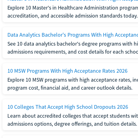
Explore 10 Master's in Healthcare Administration progra
accreditation, and accessible admission standards today.
Data Analytics Bachelor's Programs With High Acceptan
See 10 data analytics bachelor's degree programs with hi
admissions requirements, and cost details for each schoo
10 MSW Programs With High Acceptance Rates 2026
Explore 10 MSW programs with high acceptance rates, inc
program cost, financial aid, and career outlook details.
10 Colleges That Accept High School Dropouts 2026
Learn about accredited colleges that accept students wi
admissions options, degree offerings, and tuition details.