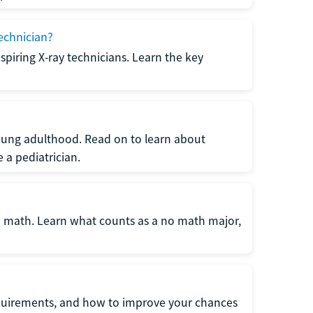
echnician?
spiring X-ray technicians. Learn the key
young adulthood. Read on to learn about
a pediatrician.
re math. Learn what counts as a no math major,
quirements, and how to improve your chances