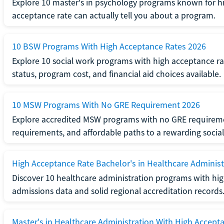
Explore 10 master's in psychology programs known for hi
acceptance rate can actually tell you about a program.
10 BSW Programs With High Acceptance Rates 2026
Explore 10 social work programs with high acceptance rat
status, program cost, and financial aid choices available.
10 MSW Programs With No GRE Requirement 2026
Explore accredited MSW programs with no GRE requireme
requirements, and affordable paths to a rewarding social
High Acceptance Rate Bachelor's in Healthcare Administ
Discover 10 healthcare administration programs with hig
admissions data and solid regional accreditation records
Master's in Healthcare Administration With High Accept