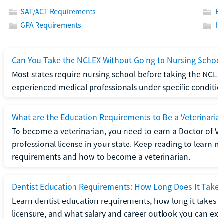
SAT/ACT Requirements
GPA Requirements
Can You Take the NCLEX Without Going to Nursing Scho
Most states require nursing school before taking the NCL
experienced medical professionals under specific conditi
What are the Education Requirements to Be a Veterinari
To become a veterinarian, you need to earn a Doctor of 
professional license in your state. Keep reading to lear
requirements and how to become a veterinarian.
Dentist Education Requirements: How Long Does It Tak
Learn dentist education requirements, how long it takes 
licensure, and what salary and career outlook you can ex