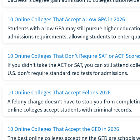
10 Online Colleges That Accept a Low GPA in 2026
Students with a low GPA may still pursue higher educatio
admissions requirements, allowing students to enter qua
10 Online Colleges That Don't Require SAT or ACT Score
If you didn't take the ACT or SAT, you can still attend col
U.S. don't require standardized tests for admissions.
10 Online Colleges That Accept Felons 2026
A felony charge doesn't have to stop you from completin
online colleges accept students with criminal records.
10 Online Colleges That Accept the GED in 2026
The best online colleges accepting the GED are schools 