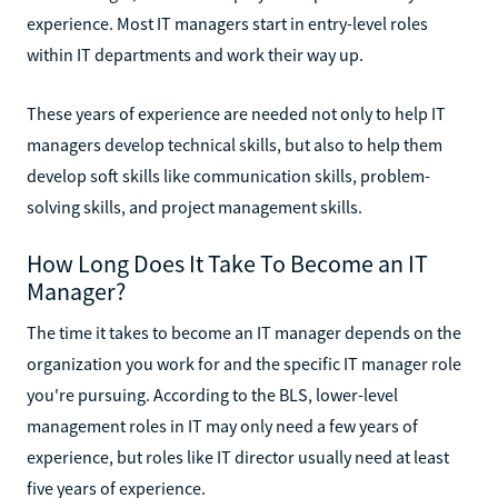
experience. Most IT managers start in entry-level roles
within IT departments and work their way up.
These years of experience are needed not only to help IT
managers develop technical skills, but also to help them
develop soft skills like communication skills, problem-
solving skills, and project management skills.
How Long Does It Take To Become an IT
Manager?
The time it takes to become an IT manager depends on the
organization you work for and the specific IT manager role
you're pursuing. According to the BLS, lower-level
management roles in IT may only need a few years of
experience, but roles like IT director usually need at least
five years of experience.