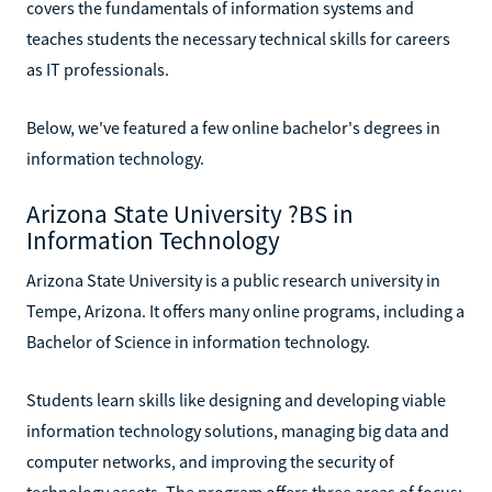
covers the fundamentals of information systems and
teaches students the necessary technical skills for careers
as IT professionals.
Below, we've featured a few online bachelor's degrees in
information technology.
Arizona State University ?BS in
Information Technology
Arizona State University is a public research university in
Tempe, Arizona. It offers many online programs, including a
Bachelor of Science in information technology.
Students learn skills like designing and developing viable
information technology solutions, managing big data and
computer networks, and improving the security of
technology assets. The program offers three areas of focus: