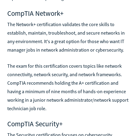
CompTIA Network+
The Network+ certification validates the core skills to
establish, maintain, troubleshoot, and secure networks in
any environment. It's a great option for those who want IT
manager jobs in network administration or cybersecurity.
The exam for this certification covers topics like network
connectivity, network security, and network frameworks.
CompTIA recommends holding the A+ certification and
having a minimum of nine months of hands-on experience
working in a junior network administrator/network support
technician job role.
CompTIA Security+
The Security+ certification focuses on cybersecurity,