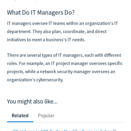
What Do IT Managers Do?
IT managers oversee IT teams within an organization's IT
department. They also plan, coordinate, and direct
initiatives to meet a business's IT needs.
There are several types of IT managers, each with different
roles. For example, an IT project manager oversees specific
projects, while a network security manager oversees an
organization's cybersecurity.
You might also like...
Related
Popular