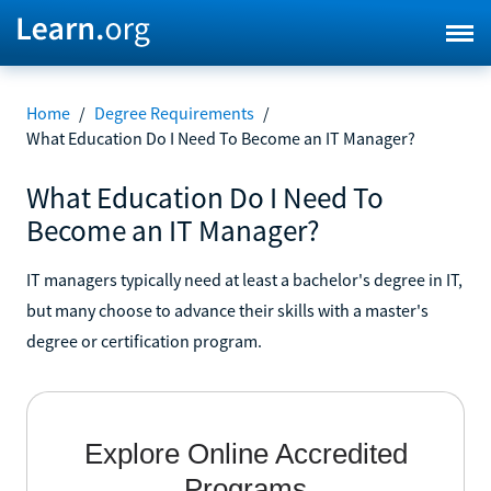
Home
/
Degree Requirements
/
What Education Do I Need To Become an IT Manager?
What Education Do I Need To
Become an IT Manager?
IT managers typically need at least a bachelor's degree in IT,
but many choose to advance their skills with a master's
degree or certification program.