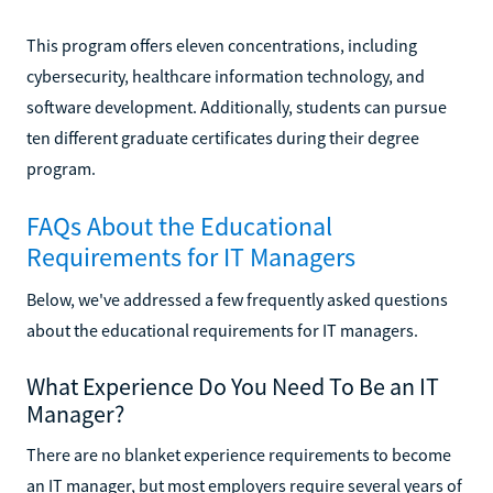
This program offers eleven concentrations, including
cybersecurity, healthcare information technology, and
software development. Additionally, students can pursue
ten different graduate certificates during their degree
program.
FAQs About the Educational
Requirements for IT Managers
Below, we've addressed a few frequently asked questions
about the educational requirements for IT managers.
What Experience Do You Need To Be an IT
Manager?
There are no blanket experience requirements to become
an IT manager, but most employers require several years of