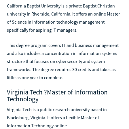
California Baptist University is a private Baptist Christian
university in Riverside, California. It offers an online Master
of Science in information technology management
specifically for aspiring IT managers.
This degree program covers IT and business management
and also includes a concentration in information systems
structure that focuses on cybersecurity and system
frameworks. The degree requires 30 credits and takes as
little as one year to complete.
Virginia Tech ?Master of Information
Technology
Virginia Tech is a public research university based in
Blacksburg, Virginia. It offers a flexible Master of
Information Technology online.