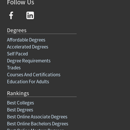
Follow Us
Degrees
Affordable Degrees
Accelerated Degrees
Self Paced
Degree Requirements
Trades
Courses And Certifications
Education For Adults
Rankings
Best Colleges
Best Degrees
Best Online Associate Degrees
Best Online Bachelors Degrees