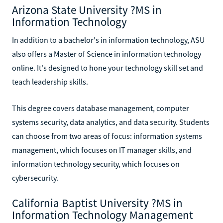
Arizona State University ?MS in
Information Technology
In addition to a bachelor's in information technology, ASU
also offers a Master of Science in information technology
online. It's designed to hone your technology skill set and
teach leadership skills.
This degree covers database management, computer
systems security, data analytics, and data security. Students
can choose from two areas of focus: information systems
management, which focuses on IT manager skills, and
information technology security, which focuses on
cybersecurity.
California Baptist University ?MS in
Information Technology Management