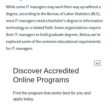
While some IT managers may work their way up without a
degree, according to the Bureau of Labor Statistics (BLS),
most IT managers need a bachelor's degree in information
technology or a related field. Some organizations require
their IT managers to hold graduate degrees. Below, we've
explored some of the common educational requirements
for IT managers.