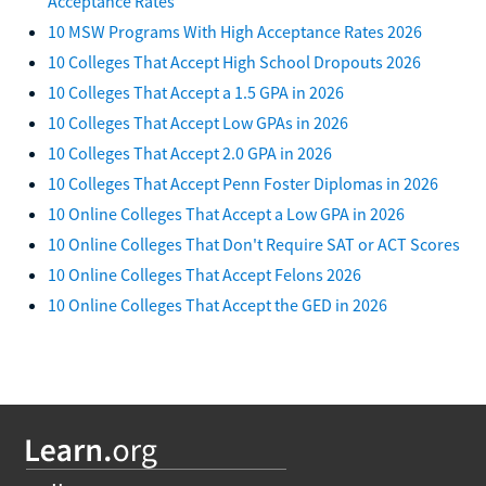
Acceptance Rates
10 MSW Programs With High Acceptance Rates 2026
10 Colleges That Accept High School Dropouts 2026
10 Colleges That Accept a 1.5 GPA in 2026
10 Colleges That Accept Low GPAs in 2026
10 Colleges That Accept 2.0 GPA in 2026
10 Colleges That Accept Penn Foster Diplomas in 2026
10 Online Colleges That Accept a Low GPA in 2026
10 Online Colleges That Don't Require SAT or ACT Scores
10 Online Colleges That Accept Felons 2026
10 Online Colleges That Accept the GED in 2026