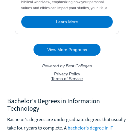
Bachelor's Degrees in Information
Technology
Bachelor's degrees are undergraduate degrees that usually
take four years to complete. A
bachelor's degree in IT