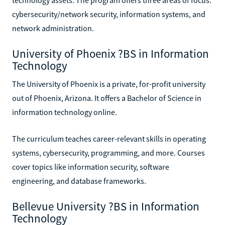
cybersecurity/network security, information systems, and
network administration.
University of Phoenix ?BS in Information
Technology
The University of Phoenix is a private, for-profit university
out of Phoenix, Arizona. It offers a Bachelor of Science in
information technology online.
The curriculum teaches career-relevant skills in operating
systems, cybersecurity, programming, and more. Courses
cover topics like information security, software
engineering, and database frameworks.
Bellevue University ?BS in Information
Technology