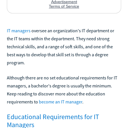
IT managers
oversee an organization's IT department or
the IT teams within the department. They need strong
technical skills, and a range of soft skills, and one of the
best ways to develop that skill set is through a degree
program.
Although there are no set educational requirements for IT
managers, a bachelor's degree is usually the minimum.
Keep reading to discover more about the education
requirements to
become an IT manager
.
Educational Requirements for IT
Managers