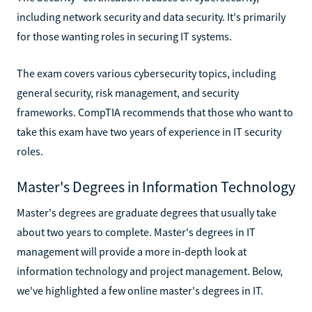
including network security and data security. It's primarily
for those wanting roles in securing IT systems.
The exam covers various cybersecurity topics, including
general security, risk management, and security
frameworks. CompTIA recommends that those who want to
take this exam have two years of experience in IT security
roles.
Master's Degrees in Information Technology
Master's degrees are graduate degrees that usually take
about two years to complete. Master's degrees in IT
management will provide a more in-depth look at
information technology and project management. Below,
we've highlighted a few online master's degrees in IT.