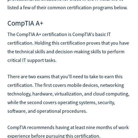
listed a few of their common certification programs below.
CompTIA A+
The CompTIA A+ certification is CompTIA's basic IT
certification. Holding this certification proves that you have
the technical skills and decision-making skills to perform
critical IT support tasks.
There are two exams that you'll need to take to earn this
certification. The first covers mobile devices, networking
technology, hardware, virtualization, and cloud computing,
while the second covers operating systems, security,
software, and operational procedures.
CompTIA recommends having at least nine months of work
experience before pursuing this certification.