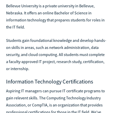
Bellevue University is a private university in Bellevue,
Nebraska. It offers an online Bachelor of Science in
information technology that prepares students for roles in
the IT field.
Students gain foundational knowledge and develop hands-
on skills in areas, such as network administration, data
security, and cloud computing. All students must complete
a faculty-approved IT project, research study, certification,
or internship.
Information Technology Certifications
Aspiring IT managers can pursue IT certificate programs to
gain relevent skills. The Computing Technology Industry
Association, or CompTIA, is an organization that provides
professional certifications for those in the IT field. We've