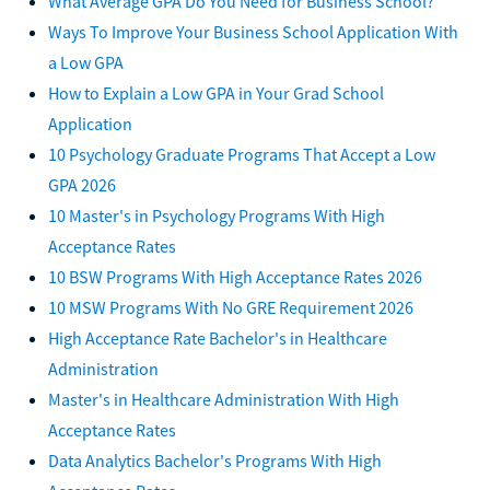
What Average GPA Do You Need for Business School?
Ways To Improve Your Business School Application With
a Low GPA
How to Explain a Low GPA in Your Grad School
Application
10 Psychology Graduate Programs That Accept a Low
GPA 2026
10 Master's in Psychology Programs With High
Acceptance Rates
10 BSW Programs With High Acceptance Rates 2026
10 MSW Programs With No GRE Requirement 2026
High Acceptance Rate Bachelor's in Healthcare
Administration
Master's in Healthcare Administration With High
Acceptance Rates
Data Analytics Bachelor's Programs With High