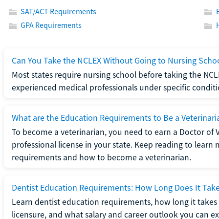
SAT/ACT Requirements
GPA Requirements
Can You Take the NCLEX Without Going to Nursing Scho
Most states require nursing school before taking the NCL
experienced medical professionals under specific conditi
What are the Education Requirements to Be a Veterinari
To become a veterinarian, you need to earn a Doctor of 
professional license in your state. Keep reading to lear
requirements and how to become a veterinarian.
Dentist Education Requirements: How Long Does It Tak
Learn dentist education requirements, how long it takes 
licensure, and what salary and career outlook you can ex