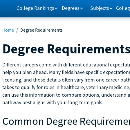
College Rankings
Degrees
Subjects
Colleg
Home
/
Degree Requirements
Degree Requirement
Different careers come with different educational expecta
help you plan ahead. Many fields have specific expectations
licensing, and those details often vary from one career pat
takes to qualify for roles in healthcare, veterinary medici
can use this information to compare options, understand
pathway best aligns with your long-term goals.
Common Degree Requireme