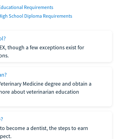
Educational Requirements
High School Diploma Requirements
ol?
EX, though a few exceptions exist for
ons.
an?
Veterinary Medicine degree and obtain a
n more about veterinarian education
e?
to become a dentist, the steps to earn
pect.