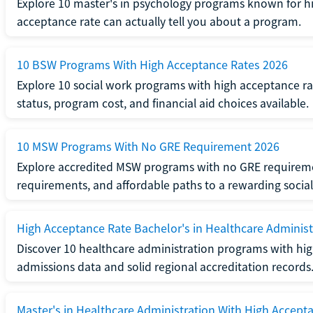
Explore 10 master's in psychology programs known for hi
acceptance rate can actually tell you about a program.
10 BSW Programs With High Acceptance Rates 2026
Explore 10 social work programs with high acceptance rat
status, program cost, and financial aid choices available.
10 MSW Programs With No GRE Requirement 2026
Explore accredited MSW programs with no GRE requireme
requirements, and affordable paths to a rewarding social
High Acceptance Rate Bachelor's in Healthcare Administ
Discover 10 healthcare administration programs with hig
admissions data and solid regional accreditation records
Master's in Healthcare Administration With High Accept