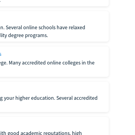
n. Several online schools have relaxed
lity degree programs.
s
lege. Many accredited online colleges in the
g your higher education. Several accredited
with good academic reputations, high