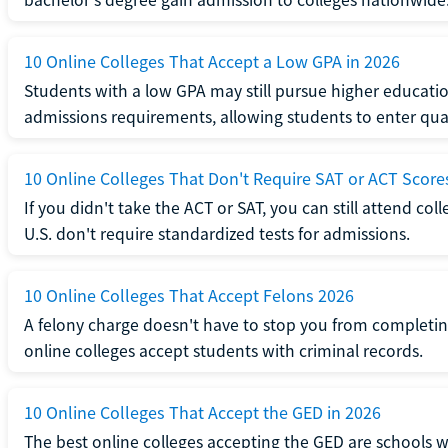
10 Online Colleges That Accept a Low GPA in 2026
Students with a low GPA may still pursue higher educatio
admissions requirements, allowing students to enter qua
10 Online Colleges That Don't Require SAT or ACT Score
If you didn't take the ACT or SAT, you can still attend col
U.S. don't require standardized tests for admissions.
10 Online Colleges That Accept Felons 2026
A felony charge doesn't have to stop you from completin
online colleges accept students with criminal records.
10 Online Colleges That Accept the GED in 2026
The best online colleges accepting the GED are schools 