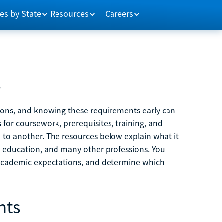
es by State
Resources
Careers
s
tions, and knowing these requirements early can
 for coursework, prerequisites, training, and
h to another. The resources below explain what it
ne, education, and many other professions. You
 academic expectations, and determine which
nts