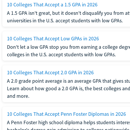
10 Colleges That Accept a 1.5 GPA in 2026
A 1.5 GPA isn't great, but it doesn't disqualify you from a
universities in the U.S. accept students with low GPAs.
10 Colleges That Accept Low GPAs in 2026
Don't let a low GPA stop you from earning a college degr
colleges in the U.S. accept students with low GPAs.
10 Colleges That Accept 2.0 GPA in 2026
A 2.0 grade point average is an average GPA that gives s
Learn about how good a 2.0 GPA is, the best colleges and 
and more.
10 Colleges That Accept Penn Foster Diplomas in 2026
A Penn Foster high school diploma helps students interes
bachelor's degree gain admission to colleges nationwide