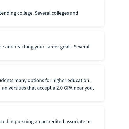
ttending college. Several colleges and
ee and reaching your career goals. Several
tudents many options for higher education.
universities that accept a 2.0 GPA near you,
ted in pursuing an accredited associate or
.