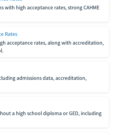
ms with high acceptance rates, strong CAHME
ce Rates
gh acceptance rates, along with accreditation,
l.
luding admissions data, accreditation,
thout a high school diploma or GED, including