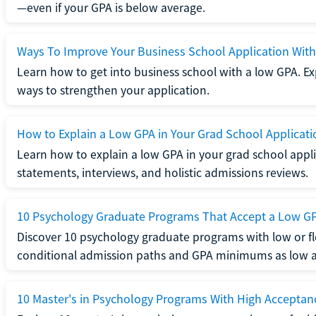
—even if your GPA is below average.
Ways To Improve Your Business School Application Wit
Learn how to get into business school with a low GPA. Exp
ways to strengthen your application.
How to Explain a Low GPA in Your Grad School Applicati
Learn how to explain a low GPA in your grad school applic
statements, interviews, and holistic admissions reviews.
10 Psychology Graduate Programs That Accept a Low G
Discover 10 psychology graduate programs with low or fl
conditional admission paths and GPA minimums as low as
10 Master's in Psychology Programs With High Acceptan