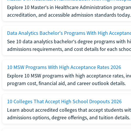
Explore 10 Master's in Healthcare Administration progra
accreditation, and accessible admission standards today.
Data Analytics Bachelor's Programs With High Acceptan
See 10 data analytics bachelor's degree programs with hi
admissions requirements, and cost details for each schoo
10 MSW Programs With High Acceptance Rates 2026
Explore 10 MSW programs with high acceptance rates, inc
program cost, financial aid, and career outlook details.
10 Colleges That Accept High School Dropouts 2026
Learn about accredited colleges that accept students wi
admissions options, degree offerings, and tuition details.