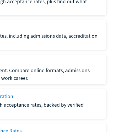
gh acceptance rates, plus find out what
es, including admissions data, accreditation
nt. Compare online formats, admissions
 work career.
ration
h acceptance rates, backed by verified
.
ance Rates