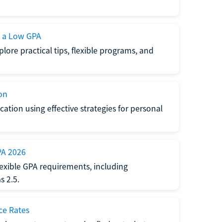
h a Low GPA
lore practical tips, flexible programs, and
on
ation using effective strategies for personal
PA 2026
exible GPA requirements, including
 2.5.
ce Rates