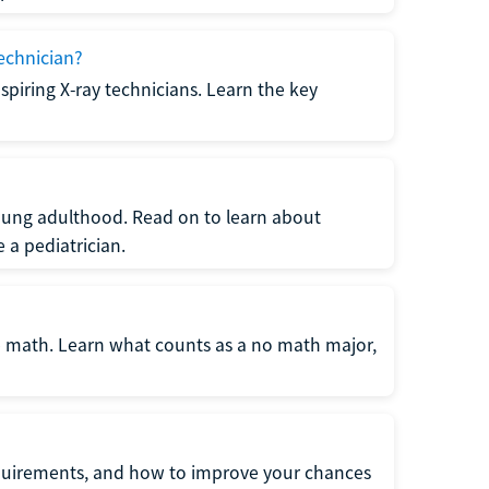
echnician?
spiring X-ray technicians. Learn the key
young adulthood. Read on to learn about
a pediatrician.
re math. Learn what counts as a no math major,
quirements, and how to improve your chances