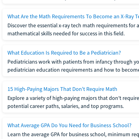
What Are the Math Requirements To Become an X-Ray T
Discover the essential x-ray tech math requirements for a
mathematical skills needed for success in this field.
What Education Is Required to Be a Pediatrician?
Pediatricians work with patients from infancy through 
pediatrician education requirements and how to become 
15 High-Paying Majors That Don't Require Math
Explore a variety of high-paying majors that don’t requi
potential career paths, salaries, and top programs.
What Average GPA Do You Need for Business School?
Learn the average GPA for business school, minimum re