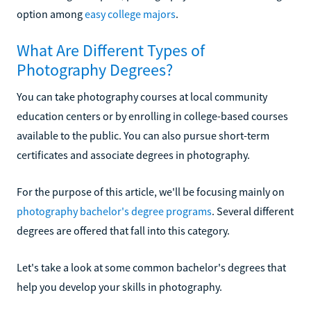
option among
easy college majors
.
What Are Different Types of
Photography Degrees?
You can take photography courses at local community
education centers or by enrolling in college-based courses
available to the public. You can also pursue short-term
certificates and associate degrees in photography.
For the purpose of this article, we'll be focusing mainly on
photography bachelor's degree programs
. Several different
degrees are offered that fall into this category.
Let's take a look at some common bachelor's degrees that
help you develop your skills in photography.