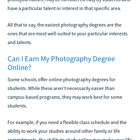
have a particular talent or interest in that specific area.
All that to say, the easiest photography degrees are the
ones that are most well-suited to your particular interests
and talents.
Can I Earn My Photography Degree
Online?
Some schools offer online photography degrees for
students. While these aren't necessarily easier than
campus-based programs, they may work best for some
students.
For example, if you need a flexible class schedule and the
ability to work your studies around other family or life
commitments, the ability to study online may make your life