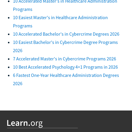
10 Accelerated Master's in Healthcare Administration
Programs
10 Easiest Master's in Healthcare Administration
Programs
10 Accelerated Bachelor's in Cybercrime Degrees 2026
10 Easiest Bachelor's in Cybercrime Degree Programs
2026
7 Accelerated Master's in Cybercrime Programs 2026
10 Best Accelerated Psychology 4+1 Programs in 2026
6 Fastest One-Year Healthcare Administration Degrees
2026