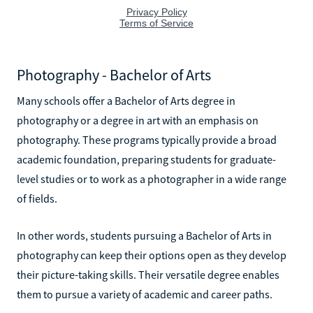
Photography - Bachelor of Arts
Many schools offer a Bachelor of Arts degree in
photography or a degree in art with an emphasis on
photography. These programs typically provide a broad
academic foundation, preparing students for graduate-
level studies or to work as a photographer in a wide range
of fields.
In other words, students pursuing a Bachelor of Arts in
photography can keep their options open as they develop
their picture-taking skills. Their versatile degree enables
them to pursue a variety of academic and career paths.