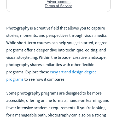
Photography is a creative field that allows you to capture
stories, moments, and perspectives through visual media.
While short-term courses can help you get started, degree
programs offer a deeper dive into technique, editing, and
visual storytelling. Within the broader creative landscape,
photography shares similarities with other flexible
programs. Explore these
easy art and design degree
programs
to see how it compares.
Some photography programs are designed to be more
accessible, offering online formats, hands-on learning, and
fewer intensive academic requirements. If you're looking
for a manageable path, photography can also be a strong