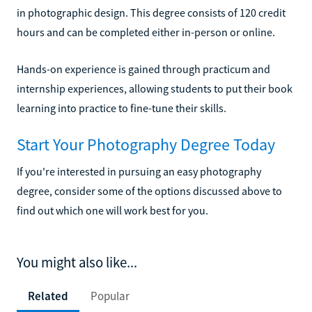
in photographic design. This degree consists of 120 credit
hours and can be completed either in-person or online.
Hands-on experience is gained through practicum and
internship experiences, allowing students to put their book
learning into practice to fine-tune their skills.
Start Your Photography Degree Today
If you're interested in pursuing an easy photography
degree, consider some of the options discussed above to
find out which one will work best for you.
You might also like...
Related
Popular