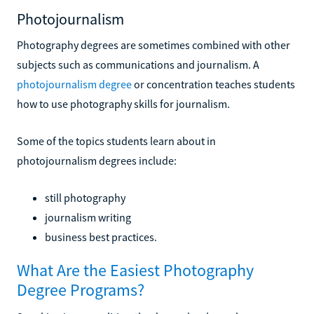
Photojournalism
Photography degrees are sometimes combined with other
subjects such as communications and journalism. A
photojournalism degree
or concentration teaches students
how to use photography skills for journalism.
Some of the topics students learn about in
photojournalism degrees include:
still photography
journalism writing
business best practices.
What Are the Easiest Photography
Degree Programs?