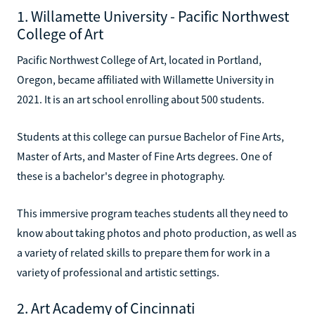
1. Willamette University - Pacific Northwest
College of Art
Pacific Northwest College of Art, located in Portland,
Oregon, became affiliated with Willamette University in
2021. It is an art school enrolling about 500 students.
Students at this college can pursue Bachelor of Fine Arts,
Master of Arts, and Master of Fine Arts degrees. One of
these is a bachelor's degree in photography.
This immersive program teaches students all they need to
know about taking photos and photo production, as well as
a variety of related skills to prepare them for work in a
variety of professional and artistic settings.
2. Art Academy of Cincinnati