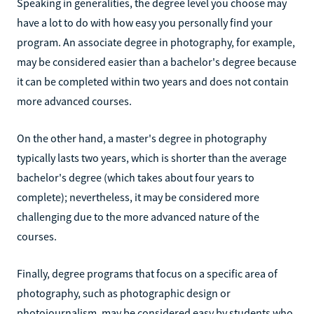
Speaking in generalities, the degree level you choose may
have a lot to do with how easy you personally find your
program. An associate degree in photography, for example,
may be considered easier than a bachelor's degree because
it can be completed within two years and does not contain
more advanced courses.
On the other hand, a master's degree in photography
typically lasts two years, which is shorter than the average
bachelor's degree (which takes about four years to
complete); nevertheless, it may be considered more
challenging due to the more advanced nature of the
courses.
Finally, degree programs that focus on a specific area of
photography, such as photographic design or
photojournalism, may be considered easy by students who