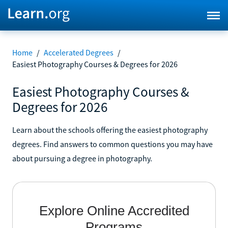
Home
/
Accelerated Degrees
/
Easiest Photography Courses & Degrees for 2026
Easiest Photography Courses &
Degrees for 2026
Learn about the schools offering the easiest photography
degrees. Find answers to common questions you may have
about pursuing a degree in photography.