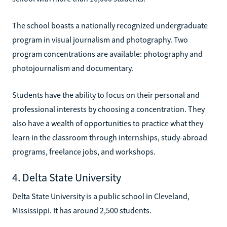
The school boasts a nationally recognized undergraduate
program in visual journalism and photography. Two
program concentrations are available: photography and
photojournalism and documentary.
Students have the ability to focus on their personal and
professional interests by choosing a concentration. They
also have a wealth of opportunities to practice what they
learn in the classroom through internships, study-abroad
programs, freelance jobs, and workshops.
4. Delta State University
Delta State University is a public school in Cleveland,
Mississippi. It has around 2,500 students.