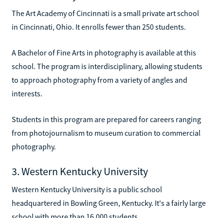
The Art Academy of Cincinnati is a small private art school
in Cincinnati, Ohio. It enrolls fewer than 250 students.
A Bachelor of Fine Arts in photography is available at this
school. The program is interdisciplinary, allowing students
to approach photography from a variety of angles and
interests.
Students in this program are prepared for careers ranging
from photojournalism to museum curation to commercial
photography.
3. Western Kentucky University
Western Kentucky University is a public school
headquartered in Bowling Green, Kentucky. It's a fairly large
school with more than 16,000 students.