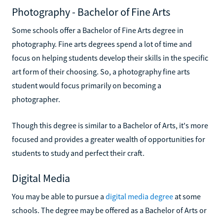
Photography - Bachelor of Fine Arts
Some schools offer a Bachelor of Fine Arts degree in
photography. Fine arts degrees spend a lot of time and
focus on helping students develop their skills in the specific
art form of their choosing. So, a photography fine arts
student would focus primarily on becoming a
photographer.
Though this degree is similar to a Bachelor of Arts, it's more
focused and provides a greater wealth of opportunities for
students to study and perfect their craft.
Digital Media
You may be able to pursue a
digital media degree
at some
schools. The degree may be offered as a Bachelor of Arts or