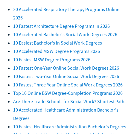
20 Accelerated Respiratory Therapy Programs Online
2026
10 Fastest Architecture Degree Programs in 2026
10 Accelerated Bachelor's Social Work Degrees 2026
10 Easiest Bachelor's in Social Work Degrees
10 Accelerated MSW Degree Programs 2026
10 Easiest MSW Degree Programs 2026
10 Fastest One-Year Online Social Work Degrees 2026
10 Fastest Two-Year Online Social Work Degrees 2026
10 Fastest Three-Year Online Social Work Degrees 2026
Top 10 Online BSW Degree-Completion Programs 2026
Are There Trade Schools for Social Work? Shortest Paths
10 Accelerated Healthcare Administration Bachelor's
Degrees
10 Easiest Healthcare Administration Bachelor's Degrees