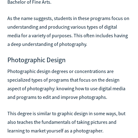
Bachelor of Fine Arts.
As the name suggests, students in these programs focus on
understanding and producing various types of digital
media for a variety of purposes. This often includes having
a deep understanding of photography.
Photographic Design
Photographic design degrees or concentrations are
specialized types of programs that focus on the design
aspect of photography: knowing how to use digital media
and programs to edit and improve photographs.
This degree is similar to graphic design in some ways, but
also teaches the fundamentals of taking pictures and
learning to market yourself as a photographer.