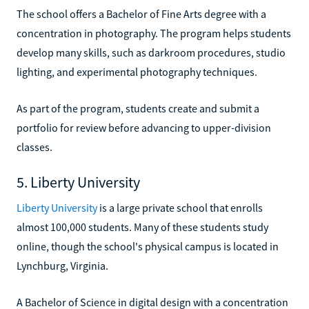
The school offers a Bachelor of Fine Arts degree with a
concentration in photography. The program helps students
develop many skills, such as darkroom procedures, studio
lighting, and experimental photography techniques.
As part of the program, students create and submit a
portfolio for review before advancing to upper-division
classes.
5. Liberty University
Liberty University
is a large private school that enrolls
almost 100,000 students. Many of these students study
online, though the school's physical campus is located in
Lynchburg, Virginia.
A Bachelor of Science in digital design with a concentration