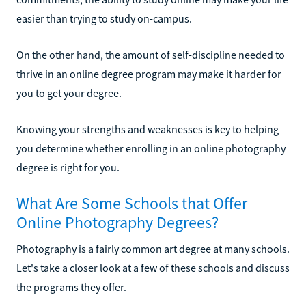
easier than trying to study on-campus.
On the other hand, the amount of self-discipline needed to
thrive in an online degree program may make it harder for
you to get your degree.
Knowing your strengths and weaknesses is key to helping
you determine whether enrolling in an online photography
degree is right for you.
What Are Some Schools that Offer
Online Photography Degrees?
Photography is a fairly common art degree at many schools.
Let's take a closer look at a few of these schools and discuss
the programs they offer.