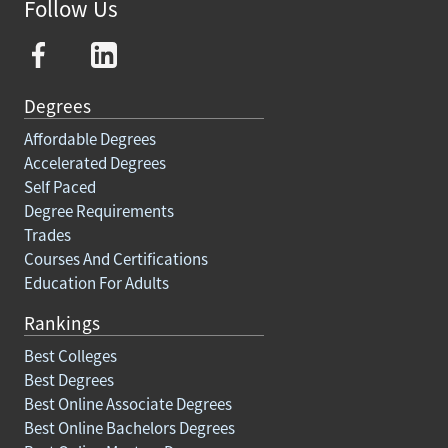
Follow Us
Degrees
Affordable Degrees
Accelerated Degrees
Self Paced
Degree Requirements
Trades
Courses And Certifications
Education For Adults
Rankings
Best Colleges
Best Degrees
Best Online Associate Degrees
Best Online Bachelors Degrees