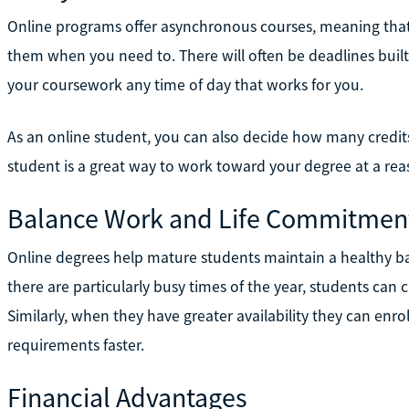
Online programs offer asynchronous courses, meaning that
them when you need to. There will often be deadlines built
your coursework any time of day that works for you.
As an online student, you can also decide how many credits 
student is a great way to work toward your degree at a re
Balance Work and Life Commitmen
Online degrees help mature students maintain a healthy ba
there are particularly busy times of the year, students can 
Similarly, when they have greater availability they can enr
requirements faster.
Financial Advantages