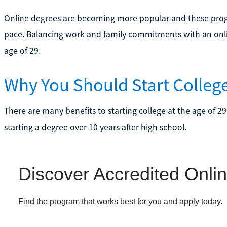
Online degrees are becoming more popular and these progr
pace. Balancing work and family commitments with an online
age of 29.
Why You Should Start College
There are many benefits to starting college at the age of 29
starting a degree over 10 years after high school.