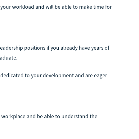
g your workload and will be able to make time for
 leadership positions if you already have years of
raduate.
e dedicated to your development and are eager
he workplace and be able to understand the