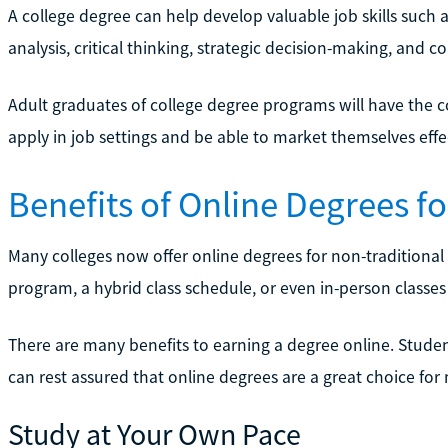
A college degree can help develop valuable job skills such 
analysis, critical thinking, strategic decision-making, and co
Adult graduates of college degree programs will have the c
apply in job settings and be able to market themselves effec
Benefits of Online Degrees f
Many colleges now offer online degrees for non-traditional 
program, a hybrid class schedule, or even in-person classes 
There are many benefits to earning a degree online. Studen
can rest assured that online degrees are a great choice for
Study at Your Own Pace