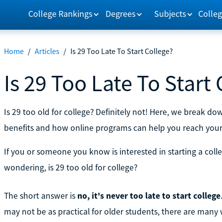
College Rankings
Degrees
Subjects
Colleg
Home
/
Articles
/
Is 29 Too Late To Start College?
Is 29 Too Late To Start
Is 29 too old for college? Definitely not! Here, we break d
benefits and how online programs can help you reach your
If you or someone you know is interested in starting a coll
wondering, is 29 too old for college?
The short answer is
no, it's never too late to start college
may not be as practical for older students, there are many