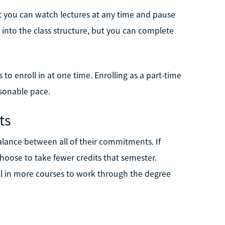
 you can watch lectures at any time and pause
 into the class structure, but you can complete
to enroll in at one time. Enrolling as a part-time
asonable pace.
ts
lance between all of their commitments. If
choose to take fewer credits that semester.
oll in more courses to work through the degree