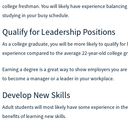
college freshman. You will likely have experience balancin
studying in your busy schedule.
Qualify for Leadership Positions
As a college graduate, you will be more likely to qualify for
experience compared to the average 22-year-old college g
Earning a degree is a great way to show employers you ar
to become a manager or a leader in your workplace.
Develop New Skills
Adult students will most likely have some experience in t
benefits of learning new skills.