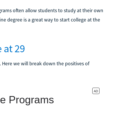
ams often allow students to study at their own
 degree is a great way to start college at the
 at 29
. Here we will break down the positives of