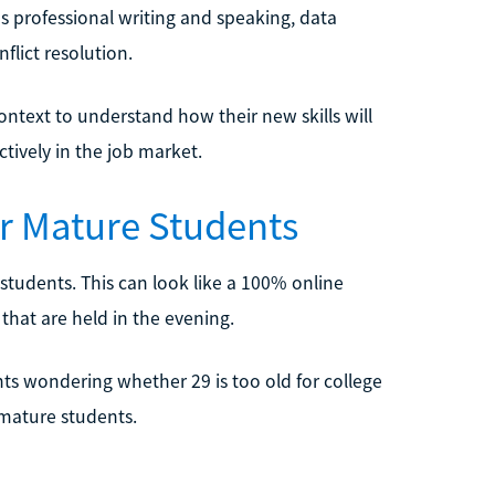
as professional writing and speaking, data
nflict resolution.
ontext to understand how their new skills will
tively in the job market.
or Mature Students
students. This can look like a 100% online
that are held in the evening.
ts wondering whether 29 is too old for college
 mature students.