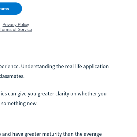
rience. Understanding the real-life application
classmates.
ries can give you greater clarity on whether you
ry something new.
ce and have greater maturity than the average