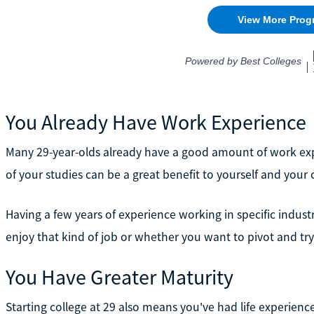
You Already Have Work Experience
Many 29-year-olds already have a good amount of work expe
of your studies can be a great benefit to yourself and your 
Having a few years of experience working in specific indust
enjoy that kind of job or whether you want to pivot and t
You Have Greater Maturity
Starting college at 29 also means you've had life experien