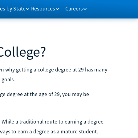
es by State
Resources
Careers
 College?
own why getting a college degree at 29 has many
 goals.
ege degree at the age of 29, you may be
. While a traditional route to earning a degree
 ways to earn a degree as a mature student.