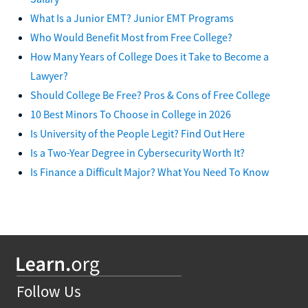
What Is a Junior EMT? Junior EMT Programs
Who Would Benefit Most from Free College?
How Many Years of College Does it Take to Become a
Lawyer?
Should College Be Free? Pros & Cons of Free College
10 Best Minors To Choose in College in 2026
Is University of the People Legit? Find Out Here
Is a Two-Year Degree in Cybersecurity Worth It?
Is Finance a Difficult Major? What You Need To Know
Follow Us