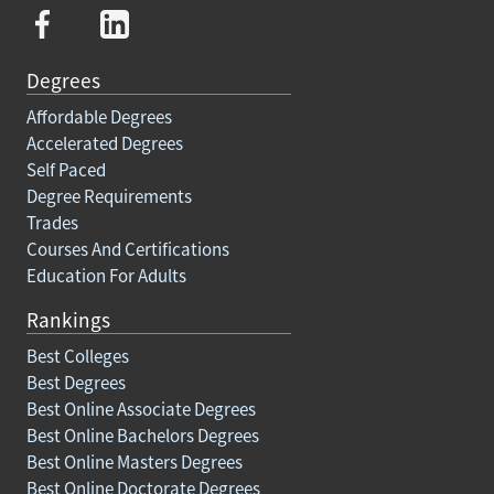
Degrees
Affordable Degrees
Accelerated Degrees
Self Paced
Degree Requirements
Trades
Courses And Certifications
Education For Adults
Rankings
Best Colleges
Best Degrees
Best Online Associate Degrees
Best Online Bachelors Degrees
Best Online Masters Degrees
Best Online Doctorate Degrees