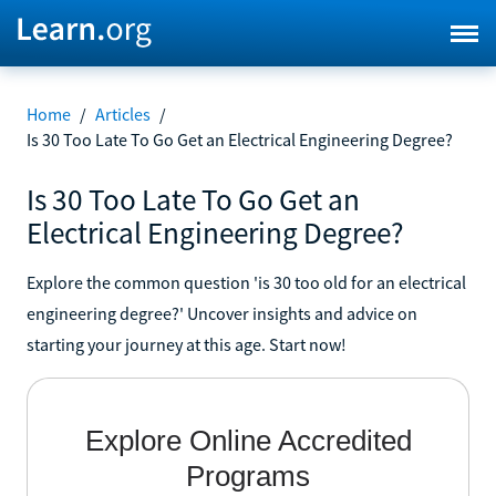
Home
/
Articles
/
Is 30 Too Late To Go Get an Electrical Engineering Degree?
Is 30 Too Late To Go Get an
Electrical Engineering Degree?
Explore the common question 'is 30 too old for an electrical
engineering degree?' Uncover insights and advice on
starting your journey at this age. Start now!