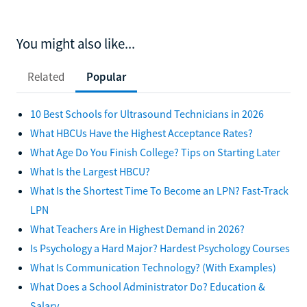
You might also like...
Related
Popular
10 Best Schools for Ultrasound Technicians in 2026
What HBCUs Have the Highest Acceptance Rates?
What Age Do You Finish College? Tips on Starting Later
What Is the Largest HBCU?
What Is the Shortest Time To Become an LPN? Fast-Track
LPN
What Teachers Are in Highest Demand in 2026?
Is Psychology a Hard Major? Hardest Psychology Courses
What Is Communication Technology? (With Examples)
What Does a School Administrator Do? Education &
Salary