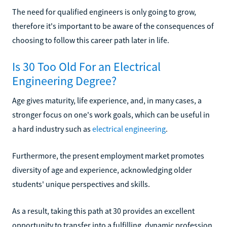
The need for qualified engineers is only going to grow,
therefore it's important to be aware of the consequences of
choosing to follow this career path later in life.
Is 30 Too Old For an Electrical
Engineering Degree?
Age gives maturity, life experience, and, in many cases, a
stronger focus on one's work goals, which can be useful in
a hard industry such as
electrical engineering
.
Furthermore, the present employment market promotes
diversity of age and experience, acknowledging older
students' unique perspectives and skills.
As a result, taking this path at 30 provides an excellent
opportunity to transfer into a fulfilling, dynamic profession.