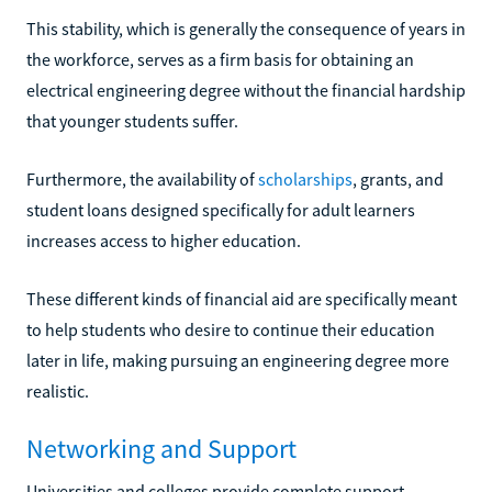
This stability, which is generally the consequence of years in
the workforce, serves as a firm basis for obtaining an
electrical engineering degree without the financial hardship
that younger students suffer.
Furthermore, the availability of
scholarships
, grants, and
student loans designed specifically for adult learners
increases access to higher education.
These different kinds of financial aid are specifically meant
to help students who desire to continue their education
later in life, making pursuing an engineering degree more
realistic.
Networking and Support
Universities and colleges provide complete support