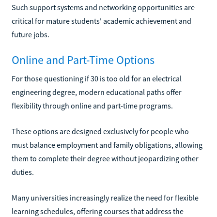
Such support systems and networking opportunities are
critical for mature students' academic achievement and
future jobs.
Online and Part-Time Options
For those questioning if 30 is too old for an electrical
engineering degree, modern educational paths offer
flexibility through online and part-time programs.
These options are designed exclusively for people who
must balance employment and family obligations, allowing
them to complete their degree without jeopardizing other
duties.
Many universities increasingly realize the need for flexible
learning schedules, offering courses that address the