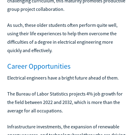
challenging curriculum, this maturity promotes productive
group project collaboration.
As such, these older students often perform quite well,
using their life experiences to help them overcome the
difficulties of a degree in electrical engineering more
quickly and effectively.
Career Opportunities
Electrical engineers have a bright future ahead of them.
The Bureau of Labor Statistics projects 4% job growth for
the field between 2022 and 2032, which is more than the
average for all occupations.
Infrastructure investments, the expansion of renewable
energy sources, and technology breakthroughs are driving