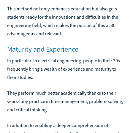
This method not only enhances education but also gets
students ready for the innovations and difficulties in the
engineering field, which makes the pursuit of this at 30
advantageous and relevant.
Maturity and Experience
In particular, in electrical engineering, people in their 30s
frequently bring a wealth of experience and maturity to
their studies.
They perform much better academically thanks to their
years-long practice in time management, problem-solving,
and critical thinking.
In addition to enabling a deeper comprehension of