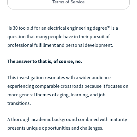
'Is 30 too old for an electrical engineering degree?' is a
question that many people have in their pursuit of
professional fulfillment and personal development.
The answer to that is, of course, no.
This investigation resonates with a wider audience
experiencing comparable crossroads because it focuses on
more general themes of aging, learning, and job
transitions.
A thorough academic background combined with maturity
presents unique opportunities and challenges.