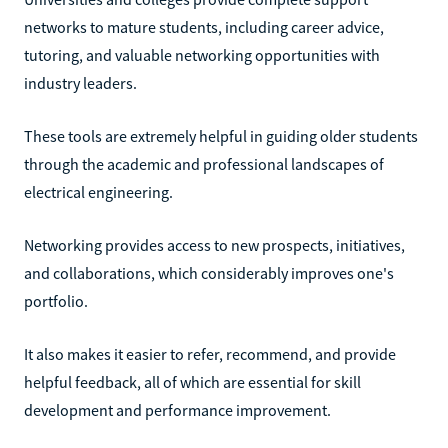
networks to mature students, including career advice,
tutoring, and valuable networking opportunities with
industry leaders.
These tools are extremely helpful in guiding older students
through the academic and professional landscapes of
electrical engineering.
Networking provides access to new prospects, initiatives,
and collaborations, which considerably improves one's
portfolio.
It also makes it easier to refer, recommend, and provide
helpful feedback, all of which are essential for skill
development and performance improvement.