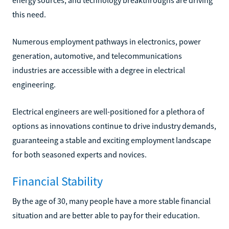
this need.
Numerous employment pathways in electronics, power
generation, automotive, and telecommunications
industries are accessible with a degree in electrical
engineering.
Electrical engineers are well-positioned for a plethora of
options as innovations continue to drive industry demands,
guaranteeing a stable and exciting employment landscape
for both seasoned experts and novices.
Financial Stability
By the age of 30, many people have a more stable financial
situation and are better able to pay for their education.