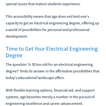
special issues that mature students experience.
This accessibility means that age does not limit one's
capacity to get an electrical engineering degree, offering up
a world of possibilities for personal and professional
development.
Time to Get Your Electrical Engineering
Degree
The question 'Is 30 too old for an electrical engineering
degree?' finds its answer in the affirmative possibilities that
today's educational landscape offers.
With flexible learning options, financial aid, and support
systems, age becomes merely a number in the pursuit of
engineering excellence and career advancement.