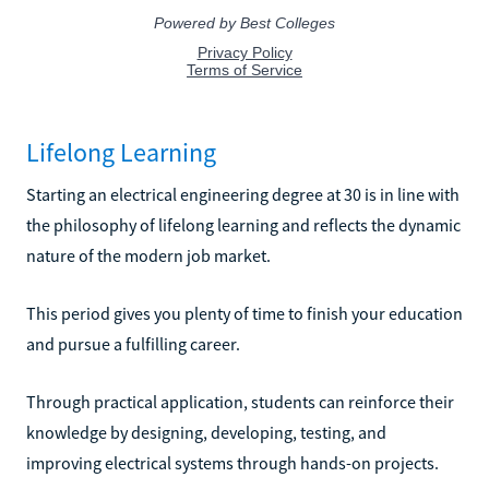
Lifelong Learning
Starting an electrical engineering degree at 30 is in line with
the philosophy of lifelong learning and reflects the dynamic
nature of the modern job market.
This period gives you plenty of time to finish your education
and pursue a fulfilling career.
Through practical application, students can reinforce their
knowledge by designing, developing, testing, and
improving electrical systems through hands-on projects.