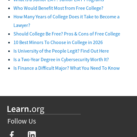
Who Would Benefit Most from Free College?
How Many Years of College Does it Take to Become a
Lawyer?
Should College Be Free? Pros & Cons of Free College
10 Best Minors To Choose in College in 2026
Is University of the People Legit? Find Out Here
Is a Two-Year Degree in Cybersecurity Worth It?
Is Finance a Difficult Major? What You Need To Know
Follow Us