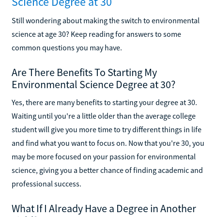
Science Degree at 30
Still wondering about making the switch to environmental
science at age 30? Keep reading for answers to some
common questions you may have.
Are There Benefits To Starting My
Environmental Science Degree at 30?
Yes, there are many benefits to starting your degree at 30.
Waiting until you're a little older than the average college
student will give you more time to try different things in life
and find what you want to focus on. Now that you're 30, you
may be more focused on your passion for environmental
science, giving you a better chance of finding academic and
professional success.
What If I Already Have a Degree in Another