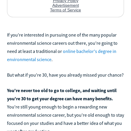
If you're interested in pursuing one of the many popular
environmental science careers out there, you're going to
need at least a traditional or
online bachelor's degree in
environmental science
.
But what if you're 30, have you already missed your chance?
You're never too old to go to college, and waiting until
you're 30 to get your degree can have many benefits.
You're still young enough to begin a rewarding new
environmental science career, but you're old enough to stay
focused on your studies and have a better idea of what you