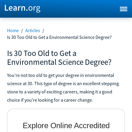
Home
/
Articles
/
Is 30 Too Old to Get a Environmental Science Degree?
Is 30 Too Old to Get a
Environmental Science Degree?
You're not too old to get your degree in environmental
science at 30. This type of degree is an excellent stepping
stone to a variety of exciting careers, making it a good
choice if you're looking for a career change.