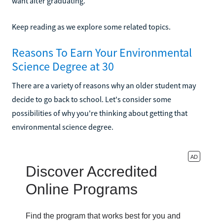
want after graduating.
Keep reading as we explore some related topics.
Reasons To Earn Your Environmental
Science Degree at 30
There are a variety of reasons why an older student may
decide to go back to school. Let's consider some
possibilities of why you're thinking about getting that
environmental science degree.