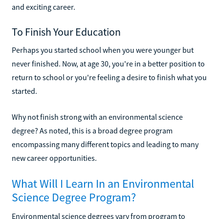
and exciting career.
To Finish Your Education
Perhaps you started school when you were younger but
never finished. Now, at age 30, you're in a better position to
return to school or you're feeling a desire to finish what you
started.
Why not finish strong with an environmental science
degree? As noted, this is a broad degree program
encompassing many different topics and leading to many
new career opportunities.
What Will I Learn In an Environmental
Science Degree Program?
Environmental science degrees vary from program to