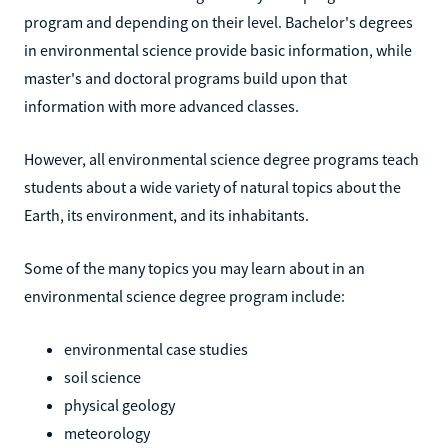
program and depending on their level. Bachelor's degrees
in environmental science provide basic information, while
master's and doctoral programs build upon that
information with more advanced classes.
However, all environmental science degree programs teach
students about a wide variety of natural topics about the
Earth, its environment, and its inhabitants.
Some of the many topics you may learn about in an
environmental science degree program include:
environmental case studies
soil science
physical geology
meteorology