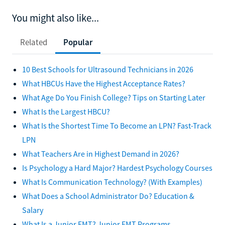
You might also like...
Related
Popular
10 Best Schools for Ultrasound Technicians in 2026
What HBCUs Have the Highest Acceptance Rates?
What Age Do You Finish College? Tips on Starting Later
What Is the Largest HBCU?
What Is the Shortest Time To Become an LPN? Fast-Track
LPN
What Teachers Are in Highest Demand in 2026?
Is Psychology a Hard Major? Hardest Psychology Courses
What Is Communication Technology? (With Examples)
What Does a School Administrator Do? Education &
Salary
What Is a Junior EMT? Junior EMT Programs