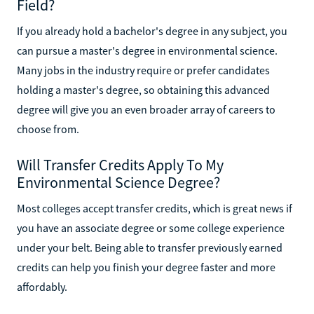
Field?
If you already hold a bachelor's degree in any subject, you
can pursue a master's degree in environmental science.
Many jobs in the industry require or prefer candidates
holding a master's degree, so obtaining this advanced
degree will give you an even broader array of careers to
choose from.
Will Transfer Credits Apply To My
Environmental Science Degree?
Most colleges accept transfer credits, which is great news if
you have an associate degree or some college experience
under your belt. Being able to transfer previously earned
credits can help you finish your degree faster and more
affordably.