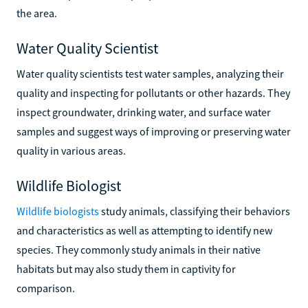
the area.
Water Quality Scientist
Water quality scientists test water samples, analyzing their
quality and inspecting for pollutants or other hazards. They
inspect groundwater, drinking water, and surface water
samples and suggest ways of improving or preserving water
quality in various areas.
Wildlife Biologist
Wildlife biologists
study animals, classifying their behaviors
and characteristics as well as attempting to identify new
species. They commonly study animals in their native
habitats but may also study them in captivity for
comparison.