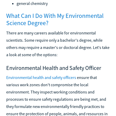
general chemistry
What Can I Do With My Environmental
Science Degree?
There are many careers available for environmental
scientists. Some require only a bachelor's degree, while
others may require a master's or doctoral degree. Let's take
a look at some of the options:
Environmental Health and Safety Officer
Environmental health and safety officers
ensure that
various work zones don't compromise the local
environment. They inspect working conditions and
processes to ensure safety regulations are being met, and
they formulate new environmentally friendly practices to
ensure the protection of people, animals, and resources in