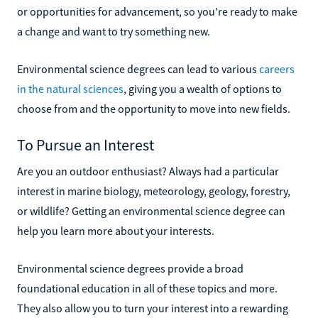
or opportunities for advancement, so you're ready to make
a change and want to try something new.
Environmental science degrees can lead to various
careers
in the natural sciences
, giving you a wealth of options to
choose from and the opportunity to move into new fields.
To Pursue an Interest
Are you an outdoor enthusiast? Always had a particular
interest in marine biology, meteorology, geology, forestry,
or wildlife? Getting an environmental science degree can
help you learn more about your interests.
Environmental science degrees provide a broad
foundational education in all of these topics and more.
They also allow you to turn your interest into a rewarding