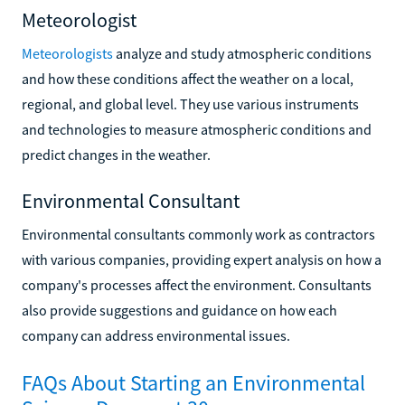
Meteorologist
Meteorologists
analyze and study atmospheric conditions
and how these conditions affect the weather on a local,
regional, and global level. They use various instruments
and technologies to measure atmospheric conditions and
predict changes in the weather.
Environmental Consultant
Environmental consultants commonly work as contractors
with various companies, providing expert analysis on how a
company's processes affect the environment. Consultants
also provide suggestions and guidance on how each
company can address environmental issues.
FAQs About Starting an Environmental