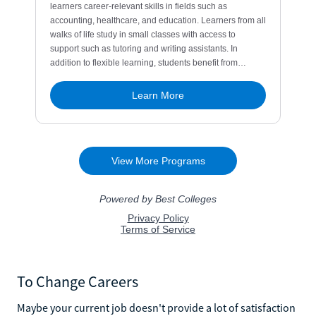
To Change Careers
Maybe your current job doesn't provide a lot of satisfaction