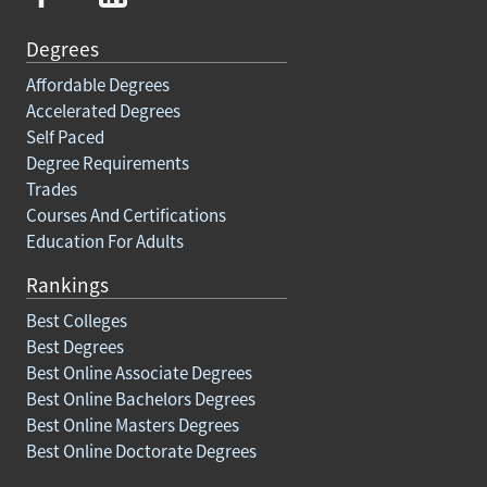
Degrees
Affordable Degrees
Accelerated Degrees
Self Paced
Degree Requirements
Trades
Courses And Certifications
Education For Adults
Rankings
Best Colleges
Best Degrees
Best Online Associate Degrees
Best Online Bachelors Degrees
Best Online Masters Degrees
Best Online Doctorate Degrees