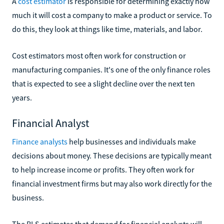
A
cost estimator
is responsible for determining exactly how
much it will cost a company to make a product or service. To
do this, they look at things like time, materials, and labor.
Cost estimators most often work for construction or
manufacturing companies. It's one of the only finance roles
that is expected to see a slight decline over the next ten
years.
Financial Analyst
Finance analysts
help businesses and individuals make
decisions about money. These decisions are typically meant
to help increase income or profits. They often work for
financial investment firms but may also work directly for the
business.
The BLS estimates that demand for financial analysts will