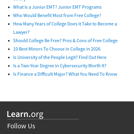
What Is a Junior EMT? Junior EMT Programs
Who Would Benefit Most from Free College?
How Many Years of College Does it Take to Become a
Lawyer?
Should College Be Free? Pros & Cons of Free College
10 Best Minors To Choose in College in 2026
Is University of the People Legit? Find Out Here
Is a Two-Year Degree in Cybersecurity Worth It?
Is Finance a Difficult Major? What You Need To Know
Follow Us