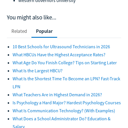
Western Governors University
You might also like...
Related
Popular
10 Best Schools for Ultrasound Technicians in 2026
What HBCUs Have the Highest Acceptance Rates?
What Age Do You Finish College? Tips on Starting Later
What Is the Largest HBCU?
What Is the Shortest Time To Become an LPN? Fast-Track
LPN
What Teachers Are in Highest Demand in 2026?
Is Psychology a Hard Major? Hardest Psychology Courses
What Is Communication Technology? (With Examples)
What Does a School Administrator Do? Education &
Salary