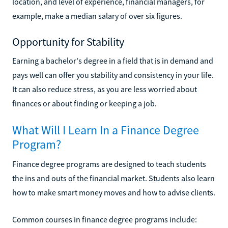
location, and level of experience, financial managers, for
example, make a median salary of over six figures.
Opportunity for Stability
Earning a bachelor's degree in a field that is in demand and
pays well can offer you stability and consistency in your life.
It can also reduce stress, as you are less worried about
finances or about finding or keeping a job.
What Will I Learn In a Finance Degree
Program?
Finance degree programs are designed to teach students
the ins and outs of the financial market. Students also learn
how to make smart money moves and how to advise clients.
Common courses in finance degree programs include: