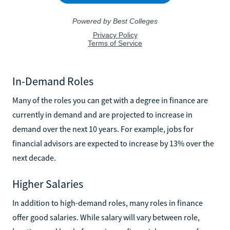
In-Demand Roles
Many of the roles you can get with a degree in finance are
currently in demand and are projected to increase in
demand over the next 10 years. For example, jobs for
financial advisors are expected to increase by 13% over the
next decade.
Higher Salaries
In addition to high-demand roles, many roles in finance
offer good salaries. While salary will vary between role,