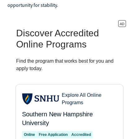
opportunity for stability.