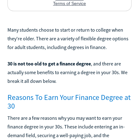
Many students choose to start or return to college when
they're older. There are a variety of flexible degree options
for adult students, including degrees in finance.
30 is not too old to get a finance degree
, and there are
actually some benefits to earning a degree in your 30s. We
break it all down below.
Reasons To Earn Your Finance Degree at
30
There are a few reasons why you may want to earn your
finance degree in your 30s. These include entering an in-
demand field, securing a well-paying job, and the