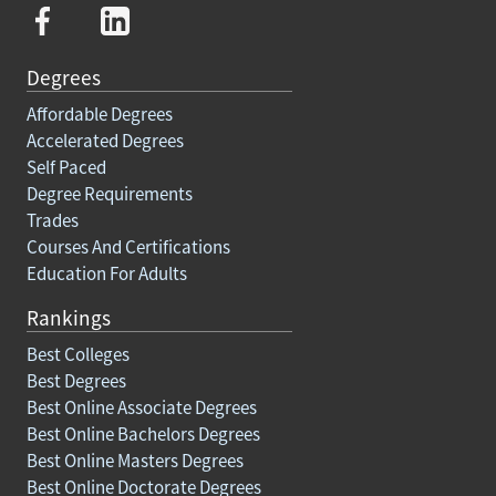
Degrees
Affordable Degrees
Accelerated Degrees
Self Paced
Degree Requirements
Trades
Courses And Certifications
Education For Adults
Rankings
Best Colleges
Best Degrees
Best Online Associate Degrees
Best Online Bachelors Degrees
Best Online Masters Degrees
Best Online Doctorate Degrees