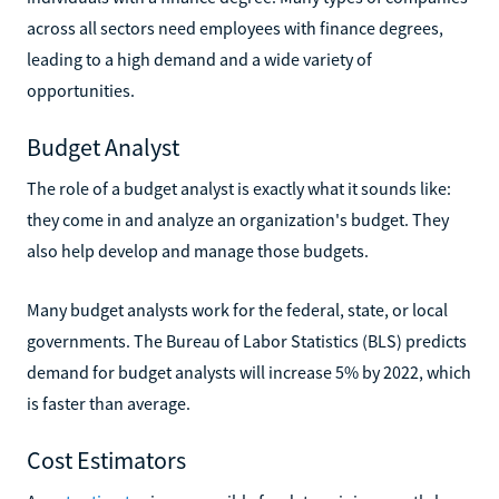
across all sectors need employees with finance degrees,
leading to a high demand and a wide variety of
opportunities.
Budget Analyst
The role of a budget analyst is exactly what it sounds like:
they come in and analyze an organization's budget. They
also help develop and manage those budgets.
Many budget analysts work for the federal, state, or local
governments. The Bureau of Labor Statistics (BLS) predicts
demand for budget analysts will increase 5% by 2022, which
is faster than average.
Cost Estimators