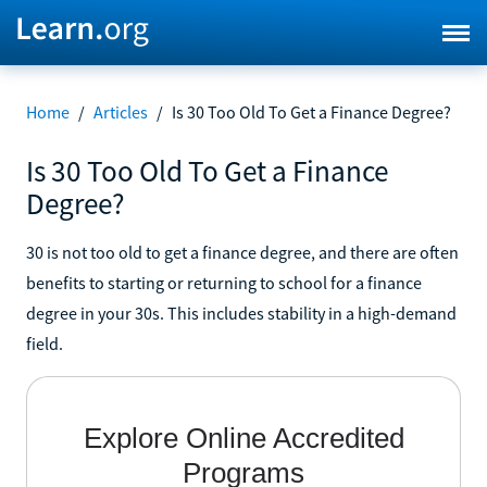
Home
/
Articles
/
Is 30 Too Old To Get a Finance Degree?
Is 30 Too Old To Get a Finance
Degree?
30 is not too old to get a finance degree, and there are often
benefits to starting or returning to school for a finance
degree in your 30s. This includes stability in a high-demand
field.