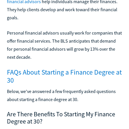
financial advisors
help individuals manage their finances.
They help clients develop and work toward their financial
goals.
Personal financial advisors usually work for companies that
offer financial services. The BLS anticipates that demand
for personal financial advisors will grow by 13% over the
next decade.
FAQs About Starting a Finance Degree at
30
Below, we've answered a few frequently asked questions
about starting a finance degree at 30.
Are There Benefits To Starting My Finance
Degree at 30?