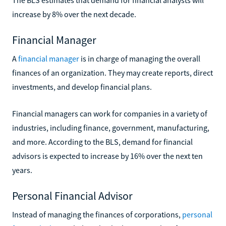
increase by 8% over the next decade.
Financial Manager
A
financial manager
is in charge of managing the overall
finances of an organization. They may create reports, direct
investments, and develop financial plans.
Financial managers can work for companies in a variety of
industries, including finance, government, manufacturing,
and more. According to the BLS, demand for financial
advisors is expected to increase by 16% over the next ten
years.
Personal Financial Advisor
Instead of managing the finances of corporations,
personal