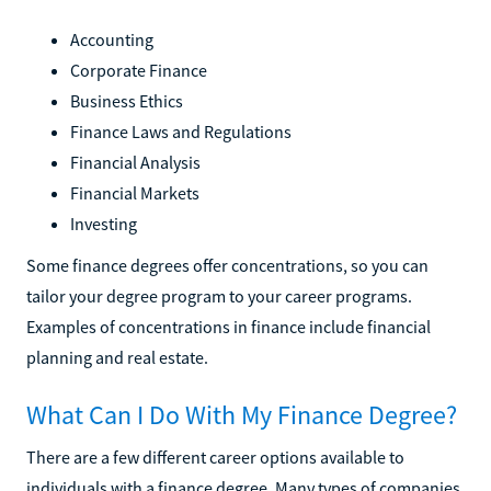
Accounting
Corporate Finance
Business Ethics
Finance Laws and Regulations
Financial Analysis
Financial Markets
Investing
Some finance degrees offer concentrations, so you can
tailor your degree program to your career programs.
Examples of concentrations in finance include financial
planning and real estate.
What Can I Do With My Finance Degree?
There are a few different career options available to
individuals with a finance degree. Many types of companies