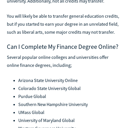
university. Additionally, not all credits may transfer.
You will likely be able to transfer general education credits,
but if you started to earn your degree in an unrelated field,
such as liberal arts, some major credits may not transfer.
Can I Complete My Finance Degree Online?
Several popular online colleges and universities offer
online finance degrees, including;
Arizona State University Online
Colorado State University Global
Purdue Global
Southern New Hampshire University
UMass Global
University of Maryland Global