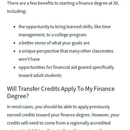
There are a few benefits to starting a finance degree at 30,
including:
the opportunity to bring learned skills, like time
management, to a college program
a better sense of what your goals are
a unique perspective that many other classmates
won't have
opportunities for financial aid geared specifically
toward adult students
Will Transfer Credits Apply To My Finance
Degree?
In most cases, you should be able to apply previously
earned credits toward your finance degree. However, your
credits will need to come from a regionally accredited