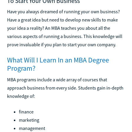
To Start Your Own Business
Have you always dreamed of running your own business?
Have a great idea but need to develop new skills to make
your idea a reality? An MBA teaches you about all the
various aspects of running a business. This knowledge will
prove invaluable if you plan to start your own company.
What Will I Learn In an MBA Degree
Program?
MBA programs include a wide array of courses that
approach business from every side. Students gain in-depth
knowledge of:
finance
marketing
management