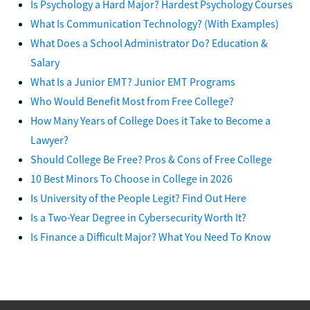
Is Psychology a Hard Major? Hardest Psychology Courses
What Is Communication Technology? (With Examples)
What Does a School Administrator Do? Education &
Salary
What Is a Junior EMT? Junior EMT Programs
Who Would Benefit Most from Free College?
How Many Years of College Does it Take to Become a
Lawyer?
Should College Be Free? Pros & Cons of Free College
10 Best Minors To Choose in College in 2026
Is University of the People Legit? Find Out Here
Is a Two-Year Degree in Cybersecurity Worth It?
Is Finance a Difficult Major? What You Need To Know