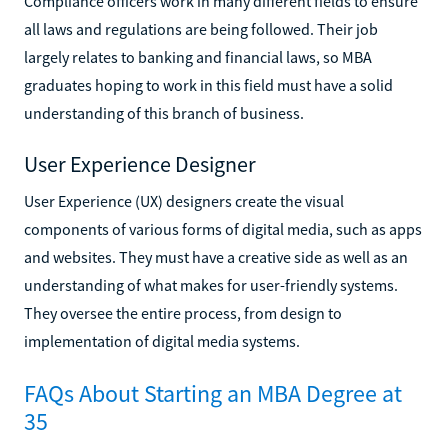
Compliance officers work in many different fields to ensure
all laws and regulations are being followed. Their job
largely relates to banking and financial laws, so MBA
graduates hoping to work in this field must have a solid
understanding of this branch of business.
User Experience Designer
User Experience (UX) designers create the visual
components of various forms of digital media, such as apps
and websites. They must have a creative side as well as an
understanding of what makes for user-friendly systems.
They oversee the entire process, from design to
implementation of digital media systems.
FAQs About Starting an MBA Degree at
35