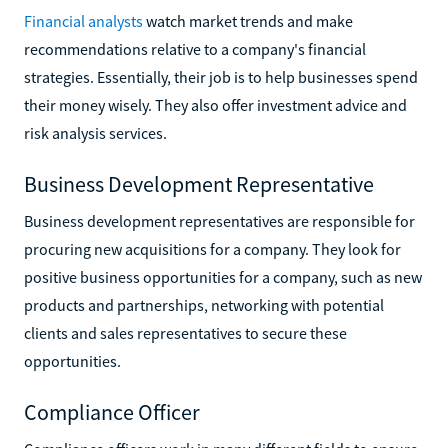
Financial analysts
watch market trends and make
recommendations relative to a company's financial
strategies. Essentially, their job is to help businesses spend
their money wisely. They also offer investment advice and
risk analysis services.
Business Development Representative
Business development representatives are responsible for
procuring new acquisitions for a company. They look for
positive business opportunities for a company, such as new
products and partnerships, networking with potential
clients and sales representatives to secure these
opportunities.
Compliance Officer