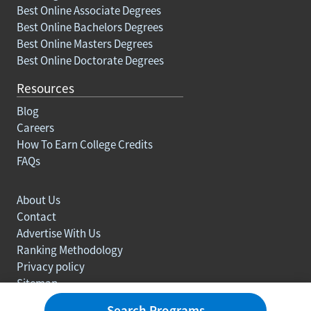
Best Online Associate Degrees
Best Online Bachelors Degrees
Best Online Masters Degrees
Best Online Doctorate Degrees
Resources
Blog
Careers
How To Earn College Credits
FAQs
About Us
Contact
Advertise With Us
Ranking Methodology
Privacy policy
Sitemap
© Copyright 2003-2026 Learn.org. All rights reserved.
Search Programs