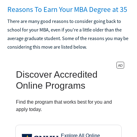
Reasons To Earn Your MBA Degree at 35
There are many good reasons to consider going back to
school for your MBA, even if you're a little older than the
average graduate student. Some of the reasons you may be
considering this move are listed below.