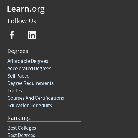
Follow Us
Degrees
Affordable Degrees
Accelerated Degrees
Self Paced
Degree Requirements
Trades
Courses And Certifications
Education For Adults
Rankings
Best Colleges
Best Degrees