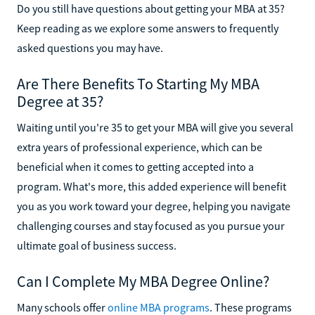
Do you still have questions about getting your MBA at 35?
Keep reading as we explore some answers to frequently
asked questions you may have.
Are There Benefits To Starting My MBA
Degree at 35?
Waiting until you're 35 to get your MBA will give you several
extra years of professional experience, which can be
beneficial when it comes to getting accepted into a
program. What's more, this added experience will benefit
you as you work toward your degree, helping you navigate
challenging courses and stay focused as you pursue your
ultimate goal of business success.
Can I Complete My MBA Degree Online?
Many schools offer
online MBA programs
. These programs