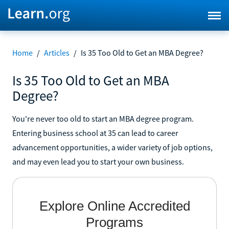
Home
/
Articles
/
Is 35 Too Old to Get an MBA Degree?
Is 35 Too Old to Get an MBA
Degree?
You're never too old to start an MBA degree program.
Entering business school at 35 can lead to career
advancement opportunities, a wider variety of job options,
and may even lead you to start your own business.