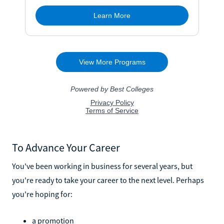
To Advance Your Career
You've been working in business for several years, but
you're ready to take your career to the next level. Perhaps
you're hoping for:
a promotion