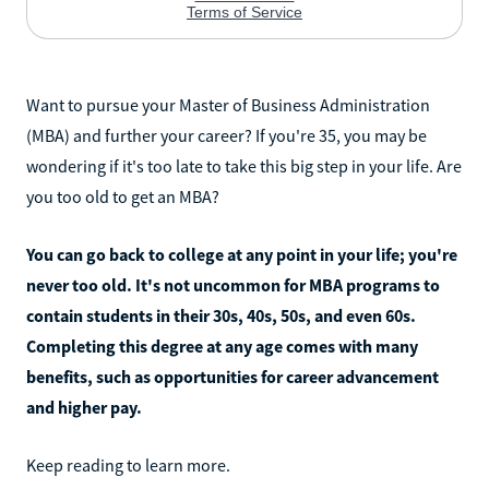
Want to pursue your Master of Business Administration
(MBA) and further your career? If you're 35, you may be
wondering if it's too late to take this big step in your life. Are
you too old to get an MBA?
You can go back to college at any point in your life; you're
never too old. It's not uncommon for MBA programs to
contain students in their 30s, 40s, 50s, and even 60s.
Completing this degree at any age comes with many
benefits, such as opportunities for career advancement
and higher pay.
Keep reading to learn more.