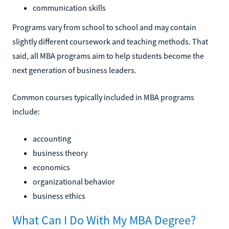
communication skills
Programs vary from school to school and may contain
slightly different coursework and teaching methods. That
said, all MBA programs aim to help students become the
next generation of business leaders.
Common courses typically included in MBA programs
include:
accounting
business theory
economics
organizational behavior
business ethics
What Can I Do With My MBA Degree?