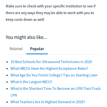
Make sure to check with your specific institution to see if
there are any ways they may be able to work with you to
keep costs down as well.
You might also like...
Related
Popular
10 Best Schools for Ultrasound Technicians in 2026
What HBCUs Have the Highest Acceptance Rates?
What Age Do You Finish College? Tips on Starting Later
What Is the Largest HBCU?
What Is the Shortest Time To Become an LPN? Fast-Track
LPN
What Teachers Are in Highest Demand in 2026?