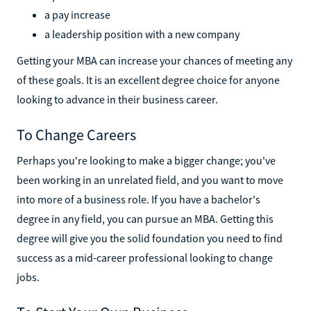
a pay increase
a leadership position with a new company
Getting your MBA can increase your chances of meeting any
of these goals. It is an excellent degree choice for anyone
looking to advance in their business career.
To Change Careers
Perhaps you're looking to make a bigger change; you've
been working in an unrelated field, and you want to move
into more of a business role. If you have a bachelor's
degree in any field, you can pursue an MBA. Getting this
degree will give you the solid foundation you need to find
success as a mid-career professional looking to change
jobs.