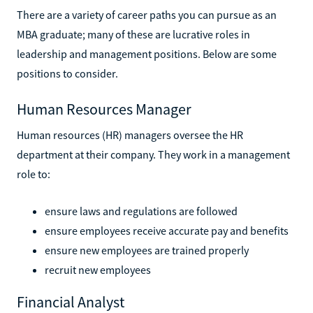
There are a variety of career paths you can pursue as an
MBA graduate; many of these are lucrative roles in
leadership and management positions. Below are some
positions to consider.
Human Resources Manager
Human resources (HR) managers oversee the HR
department at their company. They work in a management
role to:
ensure laws and regulations are followed
ensure employees receive accurate pay and benefits
ensure new employees are trained properly
recruit new employees
Financial Analyst