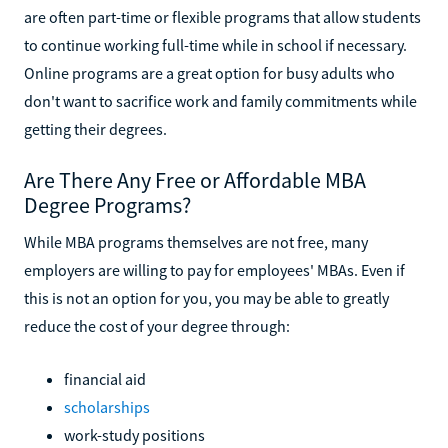
are often part-time or flexible programs that allow students
to continue working full-time while in school if necessary.
Online programs are a great option for busy adults who
don't want to sacrifice work and family commitments while
getting their degrees.
Are There Any Free or Affordable MBA
Degree Programs?
While MBA programs themselves are not free, many
employers are willing to pay for employees' MBAs. Even if
this is not an option for you, you may be able to greatly
reduce the cost of your degree through:
financial aid
scholarships
work-study positions