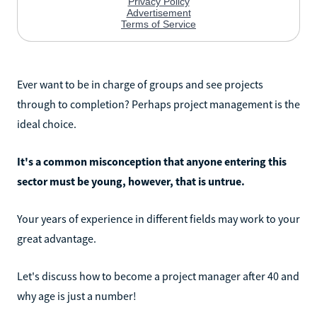
Ever want to be in charge of groups and see projects
through to completion? Perhaps project management is the
ideal choice.
It's a common misconception that anyone entering this
sector must be young, however, that is untrue.
Your years of experience in different fields may work to your
great advantage.
Let's discuss how to become a project manager after 40 and
why age is just a number!