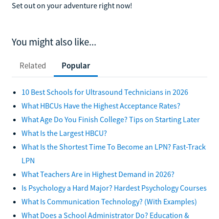
Set out on your adventure right now!
You might also like...
Related
Popular
10 Best Schools for Ultrasound Technicians in 2026
What HBCUs Have the Highest Acceptance Rates?
What Age Do You Finish College? Tips on Starting Later
What Is the Largest HBCU?
What Is the Shortest Time To Become an LPN? Fast-Track
LPN
What Teachers Are in Highest Demand in 2026?
Is Psychology a Hard Major? Hardest Psychology Courses
What Is Communication Technology? (With Examples)
What Does a School Administrator Do? Education &