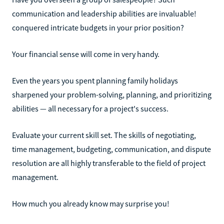
communication and leadership abilities are invaluable!
conquered intricate budgets in your prior position?
Your financial sense will come in very handy.
Even the years you spent planning family holidays
sharpened your problem-solving, planning, and prioritizing
abilities — all necessary for a project's success.
Evaluate your current skill set. The skills of negotiating,
time management, budgeting, communication, and dispute
resolution are all highly transferable to the field of project
management.
How much you already know may surprise you!