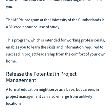
you.
The MSPM program at the University of the Cumberlands is
a 31-credit hour course of study.
This program, which is intended for working professionals,
enables you to learn the skills and information required to
succeed in project leadership from the comfort of your own
home.
Release the Potential in Project
Management
A formal education might serve as a base, but careers in
project management can also emerge from unlikely
locations.