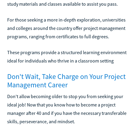
study materials and classes available to assist you pass.
For those seeking a more in-depth exploration, universities
and colleges around the country offer project management
programs, ranging from certificates to full degrees.
These programs provide a structured learning environment
ideal for individuals who thrive in a classroom setting
Don't Wait, Take Charge on Your Project
Management Career
Don't allow becoming older to stop you from seeking your
ideal job! Now that you know how to become a project
manager after 40 and if you have the necessary transferable
skills, perseverance, and mindset.