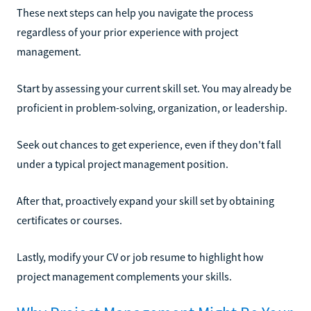
These next steps can help you navigate the process
regardless of your prior experience with project
management.
Start by assessing your current skill set. You may already be
proficient in problem-solving, organization, or leadership.
Seek out chances to get experience, even if they don't fall
under a typical project management position.
After that, proactively expand your skill set by obtaining
certificates or courses.
Lastly, modify your CV or job resume to highlight how
project management complements your skills.