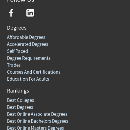
Degrees
Affordable Degrees
Accelerated Degrees
Self Paced
Degree Requirements
Trades
Courses And Certifications
Education For Adults
Rankings
Best Colleges
Best Degrees
Best Online Associate Degrees
Best Online Bachelors Degrees
Best Online Masters Degrees