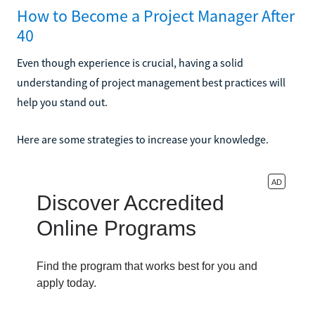
How to Become a Project Manager After
40
Even though experience is crucial, having a solid
understanding of project management best practices will
help you stand out.
Here are some strategies to increase your knowledge.