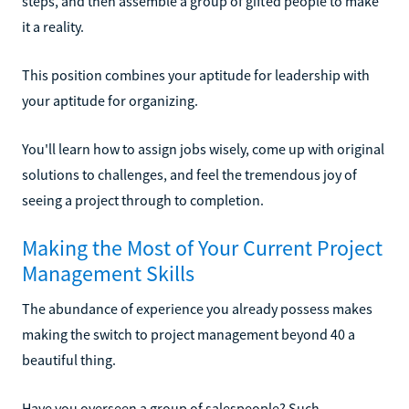
steps, and then assemble a group of gifted people to make
it a reality.
This position combines your aptitude for leadership with
your aptitude for organizing.
You'll learn how to assign jobs wisely, come up with original
solutions to challenges, and feel the tremendous joy of
seeing a project through to completion.
Making the Most of Your Current Project
Management Skills
The abundance of experience you already possess makes
making the switch to project management beyond 40 a
beautiful thing.
Have you overseen a group of salespeople? Such