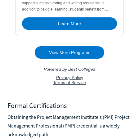
Formal Certifications
Obtaining the Project Management Institute's (PMI) Project
Management Professional (PMP) credential is a widely
acknowledged path.