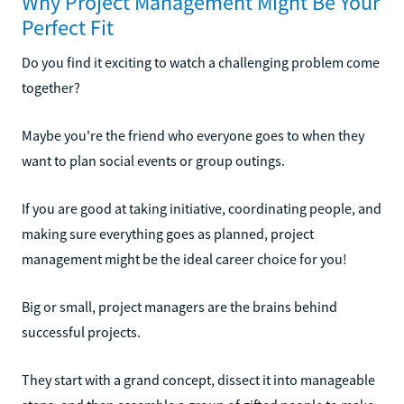
Why Project Management Might Be Your
Perfect Fit
Do you find it exciting to watch a challenging problem come
together?
Maybe you're the friend who everyone goes to when they
want to plan social events or group outings.
If you are good at taking initiative, coordinating people, and
making sure everything goes as planned, project
management might be the ideal career choice for you!
Big or small, project managers are the brains behind
successful projects.
They start with a grand concept, dissect it into manageable