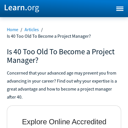
Home
/
Articles
/
Is 40 Too Old To Become a Project Manager?
Is 40 Too Old To Become a Project
Manager?
Concerned that your advanced age may prevent you from
advancing in your career? Find out why your expertise is a
great advantage and how to become a project manager
after 40.