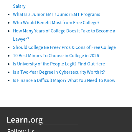
Salary
What Is a Junior EMT? Junior EMT Programs
Who Would Benefit Most from Free College?
How Many Years of College Does it Take to Become a
Lawyer?
Should College Be Free? Pros & Cons of Free College
10 Best Minors To Choose in College in 2026
Is University of the People Legit? Find Out Here
Is a Two-Year Degree in Cybersecurity Worth It?
Is Finance a Difficult Major? What You Need To Know
Follow Us