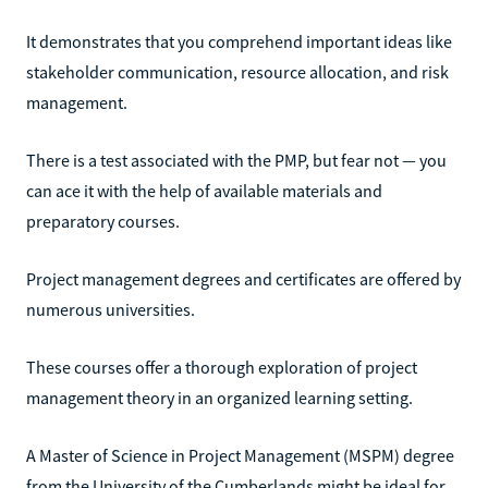
It demonstrates that you comprehend important ideas like
stakeholder communication, resource allocation, and risk
management.
There is a test associated with the PMP, but fear not — you
can ace it with the help of available materials and
preparatory courses.
Project management degrees and certificates are offered by
numerous universities.
These courses offer a thorough exploration of project
management theory in an organized learning setting.
A Master of Science in Project Management (MSPM) degree
from the University of the Cumberlands might be ideal for