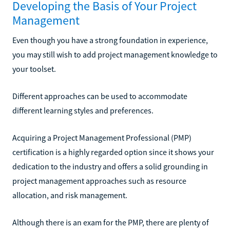
Developing the Basis of Your Project
Management
Even though you have a strong foundation in experience,
you may still wish to add project management knowledge to
your toolset.
Different approaches can be used to accommodate
different learning styles and preferences.
Acquiring a Project Management Professional (PMP)
certification is a highly regarded option since it shows your
dedication to the industry and offers a solid grounding in
project management approaches such as resource
allocation, and risk management.
Although there is an exam for the PMP, there are plenty of