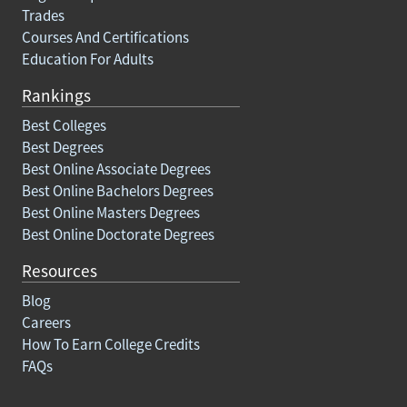
Trades
Courses And Certifications
Education For Adults
Rankings
Best Colleges
Best Degrees
Best Online Associate Degrees
Best Online Bachelors Degrees
Best Online Masters Degrees
Best Online Doctorate Degrees
Resources
Blog
Careers
How To Earn College Credits
FAQs