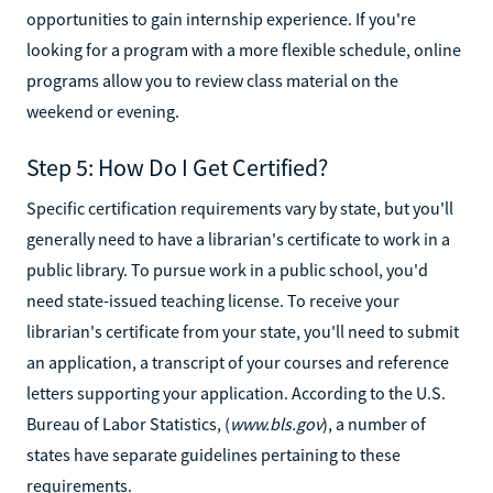
opportunities to gain internship experience. If you're
looking for a program with a more flexible schedule, online
programs allow you to review class material on the
weekend or evening.
Step 5: How Do I Get Certified?
Specific certification requirements vary by state, but you'll
generally need to have a librarian's certificate to work in a
public library. To pursue work in a public school, you'd
need state-issued teaching license. To receive your
librarian's certificate from your state, you'll need to submit
an application, a transcript of your courses and reference
letters supporting your application. According to the U.S.
Bureau of Labor Statistics, (
www.bls.gov
), a number of
states have separate guidelines pertaining to these
requirements.