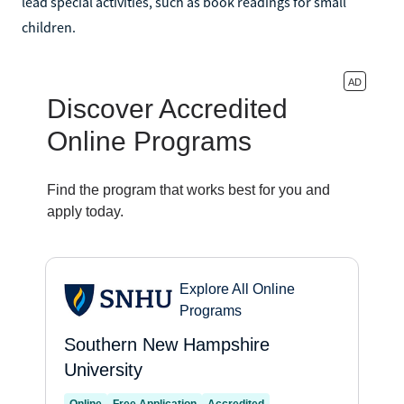
lead special activities, such as book readings for small
children.