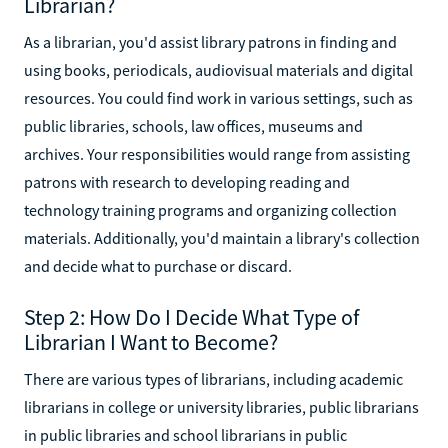
Librarian?
As a librarian, you'd assist library patrons in finding and
using books, periodicals, audiovisual materials and digital
resources. You could find work in various settings, such as
public libraries, schools, law offices, museums and
archives. Your responsibilities would range from assisting
patrons with research to developing reading and
technology training programs and organizing collection
materials. Additionally, you'd maintain a library's collection
and decide what to purchase or discard.
Step 2: How Do I Decide What Type of
Librarian I Want to Become?
There are various types of librarians, including academic
librarians in college or university libraries, public librarians
in public libraries and school librarians in public