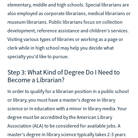
elementary, middle and high schools. Special librarians are
also employed as corporate librarians, medical librarians or
museum librarians. Public librarians focus on collection
development, reference assistance and children's services.
Visiting various types of libraries or working as a page or
clerk while in high school may help you decide what
specialty you'd like to pursue.
Step 3: What Kind of Degree Do I Need to
Become a Librarian?
In order to qualify for a librarian position in a public school
or library, you must have a master's degree in library
science or in education with a minor in library media. Your
degree must be accredited by the American Library
Association (ALA) to be considered for available jobs. A
master's degree in library science typically takes 2-3 years