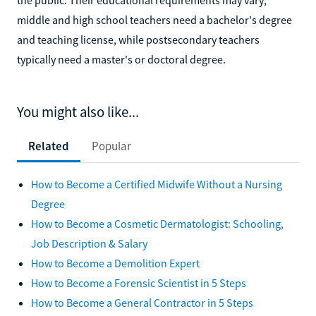
middle and high school teachers need a bachelor's degree
and teaching license, while postsecondary teachers
typically need a master's or doctoral degree.
You might also like...
Related
Popular
How to Become a Certified Midwife Without a Nursing
Degree
How to Become a Cosmetic Dermatologist: Schooling,
Job Description & Salary
How to Become a Demolition Expert
How to Become a Forensic Scientist in 5 Steps
How to Become a General Contractor in 5 Steps