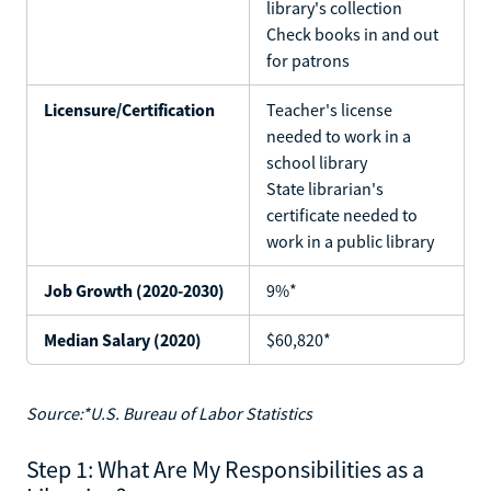
library's collection
Check books in and out
for patrons
Licensure/Certification
Teacher's license
needed to work in a
school library
State librarian's
certificate needed to
work in a public library
Job Growth (2020-2030)
9%*
Median Salary (2020)
$60,820*
Source:*U.S. Bureau of Labor Statistics
Step 1: What Are My Responsibilities as a