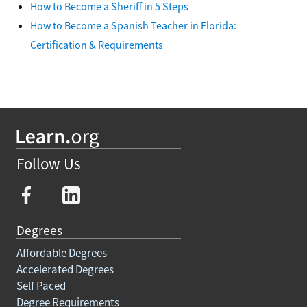
How to Become a Sheriff in 5 Steps
How to Become a Spanish Teacher in Florida:
Certification & Requirements
Follow Us
Degrees
Affordable Degrees
Accelerated Degrees
Self Paced
Degree Requirements