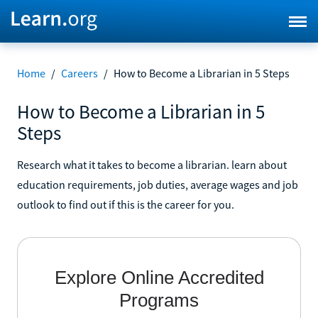
Home
/
Careers
/
How to Become a Librarian in 5 Steps
How to Become a Librarian in 5
Steps
Research what it takes to become a librarian. learn about
education requirements, job duties, average wages and job
outlook to find out if this is the career for you.