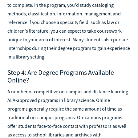
to complete. In the program, you'd study cataloging
methods, classification, information, management and
reference If you choose a specialty field, such as law or
children's literature, you can expect to take coursework
unique to your area of interest. Many students also pursue
internships during their degree program to gain experience
in a library setting.
Step 4: Are Degree Programs Available
Online?
A number of competitive on-campus and distance learning
ALA-approved programs in library science. Online
programs generally require the same amount of time as
traditional on-campus programs. On-campus programs
offer students face-to-face contact with professors as well
as access to school libraries and archives with