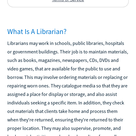
What Is A Librarian?
Librarians may work in schools, public libraries, hospitals
or government buildings. Their job is to maintain materials,
such as books, magazines, newspapers, CDs, DVDs and
video games, that are available for the public to use and
borrow. This may involve ordering materials or replacing or
repairing worn ones. They catalogue media so that they are
assigned a place for display or storage, and also assist
individuals seeking a specific item. In addition, they check
out materials that clients take home and process them
when they're returned, ensuring they're returned to their
proper location. They may also supervise, promote, and