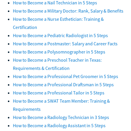
How to Become a Nail Technician in 5 Steps
How to Become a Military Doctor: Rank, Salary & Benefits
How to Become a Nurse Esthetician: Training &
Certification
How to Become a Pediatric Radiologist in 5 Steps
How to Become a Postmaster: Salary and Career Facts
How to Become a Polysomnographer in 5 Steps
How to Become a Preschool Teacher in Texas:
Requirements & Certification
How to Become a Professional Pet Groomer in 5 Steps
How to Become a Professional Draftsman in 5 Steps
How to Become a Professional Tailor in 5 Steps
How to Become a SWAT Team Member: Training &
Requirements
How to Become a Radiology Technician in 3 Steps
How to Become a Radiology Assistant in 5 Steps