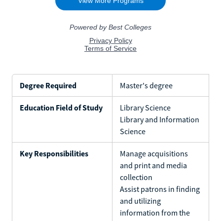
Degree Required
Master's degree
Education Field of Study
Library Science
Library and Information
Science
Key Responsibilities
Manage acquisitions
and print and media
collection
Assist patrons in finding
and utilizing
information from the