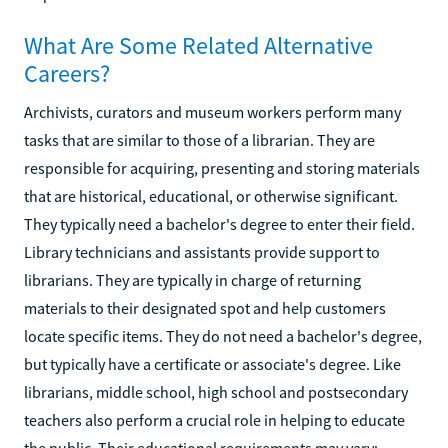
What Are Some Related Alternative
Careers?
Archivists, curators and museum workers perform many
tasks that are similar to those of a librarian. They are
responsible for acquiring, presenting and storing materials
that are historical, educational, or otherwise significant.
They typically need a bachelor's degree to enter their field.
Library technicians and assistants provide support to
librarians. They are typically in charge of returning
materials to their designated spot and help customers
locate specific items. They do not need a bachelor's degree,
but typically have a certificate or associate's degree. Like
librarians, middle school, high school and postsecondary
teachers also perform a crucial role in helping to educate
the public. Their educational requirements may vary;