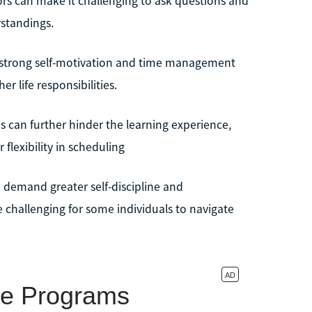
sors can make it challenging to ask questions and
standings.
es strong self-motivation and time management
r life responsibilities.
s can further hinder the learning experience,
 flexibility in scheduling
o demand greater self-discipline and
 challenging for some individuals to navigate