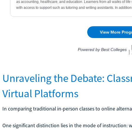
Unraveling the Debate: Class
Virtual Platforms
In comparing traditional in-person classes to online alternat
One significant distinction lies in the mode of instruction: w