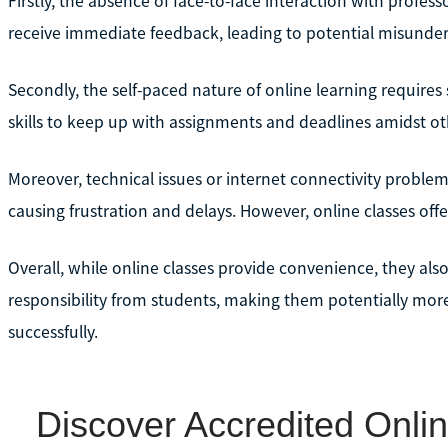
Firstly, the absence of face-to-face interaction with profes
receive immediate feedback, leading to potential misunder
Secondly, the self-paced nature of online learning requir
skills to keep up with assignments and deadlines amidst othe
Moreover, technical issues or internet connectivity problem
causing frustration and delays. However, online classes offer
Overall, while online classes provide convenience, they als
responsibility from students, making them potentially more
successfully.