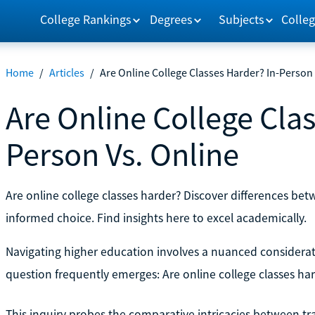
College Rankings
Degrees
Subjects
Colleg
Home
/
Articles
/
Are Online College Classes Harder? In-Person 
Are Online College Clas
Person Vs. Online
Are online college classes harder? Discover differences bet
informed choice. Find insights here to excel academically.
Navigating higher education involves a nuanced considerati
question frequently emerges: Are online college classes ha
This inquiry probes the comparative intricacies between tra