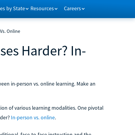
es by State
Resources
Careers
Vs. Online
ses Harder? In-
ween in-person vs. online learning. Make an
on of various learning modalities. One pivotal
rder?
In-person vs. online
.
ditional, face-to-face instruction and the