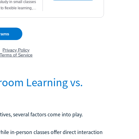
room Learning vs.
ives, several factors come into play.
hile in-person classes offer direct interaction