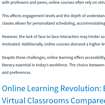
with professors and peers, online courses often rely on vir
This affects engagement levels and the depth of understandi
classes allows for personalized scheduling, accommodating
However, the lack of face-to-face interaction may hinder so
motivated. Additionally, online courses demand a higher lev
Despite these challenges, online learning offers accessibilit
literacy essential in today's workforce. The choice between
and preferences.
Online Learning Revolution: 
Virtual Classrooms Compared 