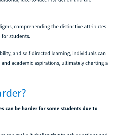
igms, comprehending the distinctive attributes
for students.
bility, and self-directed learning, individuals can
 and academic aspirations, ultimately charting a
arder?
ses can be harder for some students due to