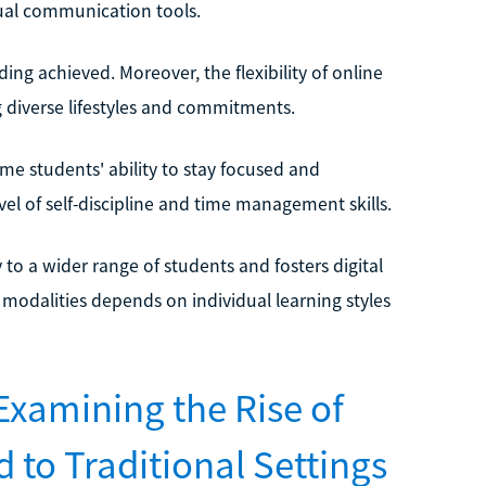
tual communication tools.
ng achieved. Moreover, the flexibility of online
 diverse lifestyles and commitments.
me students' ability to stay focused and
el of self-discipline and time management skills.
y to a wider range of students and fosters digital
 modalities depends on individual learning styles
Examining the Rise of
to Traditional Settings