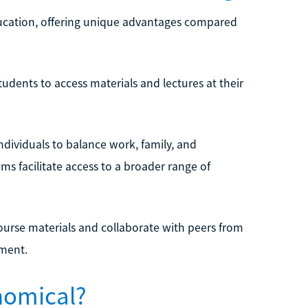
 education, offering unique advantages compared
students to access materials and lectures at their
ndividuals to balance work, family, and
ms facilitate access to a broader range of
ourse materials and collaborate with peers from
nment.
onomical?