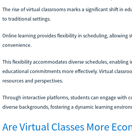
The rise of virtual classrooms marks a significant shift in
to traditional settings.
Online learning provides flexibility in scheduling, allowing 
convenience.
This flexibility accommodates diverse schedules, enabling i
educational commitments more effectively. Virtual classroo
resources and perspectives.
Through interactive platforms, students can engage with c
diverse backgrounds, fostering a dynamic learning enviro
Are Virtual Classes More Ec