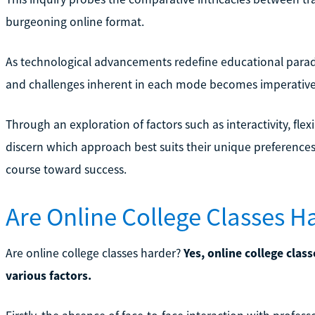
burgeoning online format.
As technological advancements redefine educational parad
and challenges inherent in each mode becomes imperative 
Through an exploration of factors such as interactivity, flexi
discern which approach best suits their unique preferences
course toward success.
Are Online College Classes H
Are online college classes harder?
Yes, online college clas
various factors.