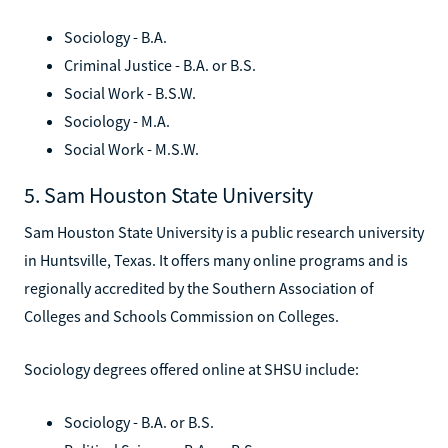
Sociology - B.A.
Criminal Justice - B.A. or B.S.
Social Work - B.S.W.
Sociology - M.A.
Social Work - M.S.W.
5. Sam Houston State University
Sam Houston State University is a public research university
in Huntsville, Texas. It offers many online programs and is
regionally accredited by the Southern Association of
Colleges and Schools Commission on Colleges.
Sociology degrees offered online at SHSU include:
Sociology - B.A. or B.S.