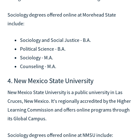
Sociology degrees offered online at Morehead State
include:
Sociology and Social Justice - B.A.
Political Science - B.A.
Sociology - M.A.
Counseling - M.A.
4. New Mexico State University
New Mexico State University is a public university in Las
Cruces, New Mexico. It's regionally accredited by the Higher
Learning Commission and offers online programs through
its Global Campus.
Sociology degrees offered online at NMSU include: