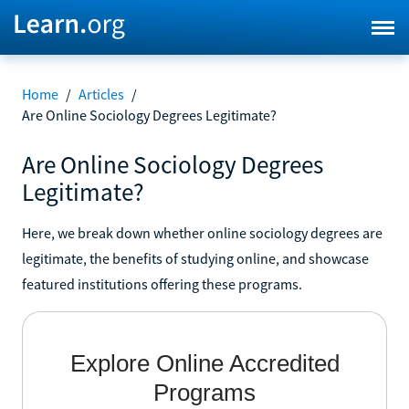
Home
/
Articles
/
Are Online Sociology Degrees Legitimate?
Are Online Sociology Degrees
Legitimate?
Here, we break down whether online sociology degrees are
legitimate, the benefits of studying online, and showcase
featured institutions offering these programs.