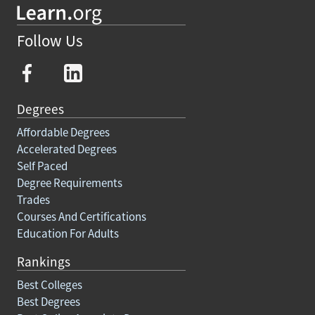
Follow Us
Degrees
Affordable Degrees
Accelerated Degrees
Self Paced
Degree Requirements
Trades
Courses And Certifications
Education For Adults
Rankings
Best Colleges
Best Degrees