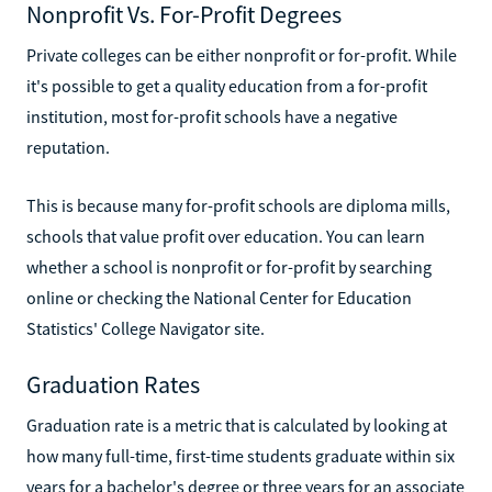
Nonprofit Vs. For-Profit Degrees
Private colleges can be either nonprofit or for-profit. While
it's possible to get a quality education from a for-profit
institution, most for-profit schools have a negative
reputation.
This is because many for-profit schools are diploma mills,
schools that value profit over education. You can learn
whether a school is nonprofit or for-profit by searching
online or checking the National Center for Education
Statistics' College Navigator site.
Graduation Rates
Graduation rate is a metric that is calculated by looking at
how many full-time, first-time students graduate within six
years for a bachelor's degree or three years for an associate