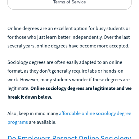
Online degrees are an excellent option for busy students or
for those who just learn better independently. Over the last
several years, online degrees have become more accepted.
Sociology degrees are often easily adapted to an online
format, as they don't generally require labs or hands-on
work. However, many students wonder if these degrees are
legitimate.
Online sociology degrees are legitimate and we
break it down below.
Also, keep in mind many
affordable online sociology degree
programs
are available.
Do Employers Respect Online Sociology