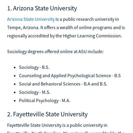
1. Arizona State University
Arizona State University
is a public research university in
Tempe, Arizona. It offers a wealth of online programs and is
regionally accredited by the Higher Learning Commission.
Sociology degrees offered online at ASU include:
Sociology - B.S.
Counseling and Applied Psychological Science - B.S
Social and Behavioral Sciences - B.A and B.S.
Sociology - M.S.
Political Psychology - M.A.
2. Fayetteville State University
Fayetteville State University is a public university in