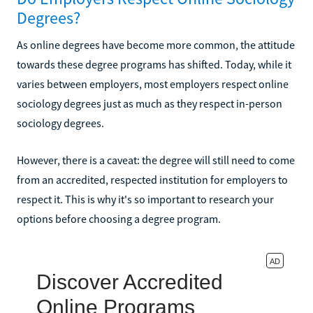
Degrees?
As online degrees have become more common, the attitude
towards these degree programs has shifted. Today, while it
varies between employers, most employers respect online
sociology degrees just as much as they respect in-person
sociology degrees.
However, there is a caveat: the degree will still need to come
from an accredited, respected institution for employers to
respect it. This is why it's so important to research your
options before choosing a degree program.