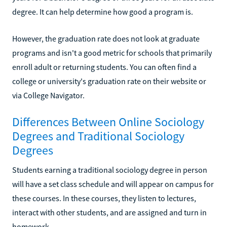
degree. It can help determine how good a program is.
However, the graduation rate does not look at graduate
programs and isn't a good metric for schools that primarily
enroll adult or returning students. You can often find a
college or university's graduation rate on their website or
via College Navigator.
Differences Between Online Sociology
Degrees and Traditional Sociology
Degrees
Students earning a traditional sociology degree in person
will have a set class schedule and will appear on campus for
these courses. In these courses, they listen to lectures,
interact with other students, and are assigned and turn in
homework.