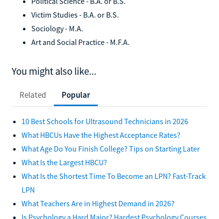
Political Science - B.A. or B.S.
Victim Studies - B.A. or B.S.
Sociology - M.A.
Art and Social Practice - M.F.A.
You might also like...
Related
Popular
10 Best Schools for Ultrasound Technicians in 2026
What HBCUs Have the Highest Acceptance Rates?
What Age Do You Finish College? Tips on Starting Later
What Is the Largest HBCU?
What Is the Shortest Time To Become an LPN? Fast-Track
LPN
What Teachers Are in Highest Demand in 2026?
Is Psychology a Hard Major? Hardest Psychology Courses