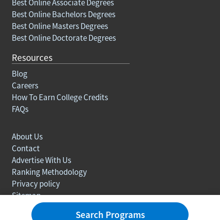
Best Online Associate Degrees
Best Online Bachelors Degrees
Best Online Masters Degrees
Best Online Doctorate Degrees
Resources
Blog
Careers
How To Earn College Credits
FAQs
About Us
Contact
Advertise With Us
Ranking Methodology
Privacy policy
Sitemap
© Copyright 2003-2026 Learn.org. All rights reserved.
Search Programs