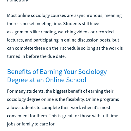
Most online sociology courses are asynchronous, meaning
there is no set meeting time. Students still have
assignments like reading, watching videos or recorded
lectures, and participating in online discussion posts, but
can complete these on their schedule so long as the work is
turned in before the due date.
Benefits of Earning Your Sociology
Degree at an Online School
For many students, the biggest benefit of earning their
sociology degree online is the flexibility. Online programs
allow students to complete their work when it's most
convenient for them. This is great for those with full-time
jobs or family to care for.