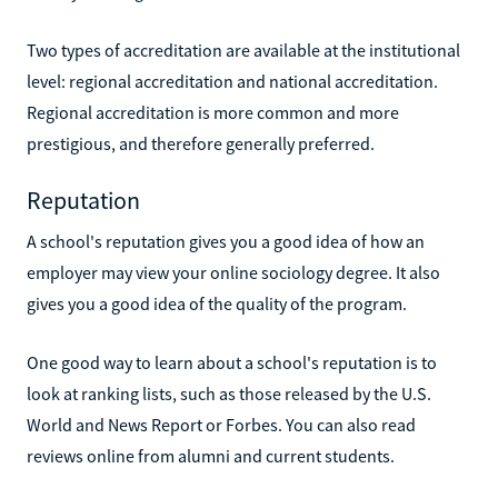
Two types of accreditation are available at the institutional
level: regional accreditation and national accreditation.
Regional accreditation is more common and more
prestigious, and therefore generally preferred.
Reputation
A school's reputation gives you a good idea of how an
employer may view your online sociology degree. It also
gives you a good idea of the quality of the program.
One good way to learn about a school's reputation is to
look at ranking lists, such as those released by the U.S.
World and News Report or Forbes. You can also read
reviews online from alumni and current students.