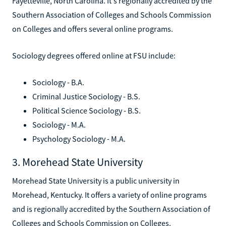
Fayetteville, North Carolina. It's regionally accredited by the
Southern Association of Colleges and Schools Commission
on Colleges and offers several online programs.
Sociology degrees offered online at FSU include:
Sociology - B.A.
Criminal Justice Sociology - B.S.
Political Science Sociology - B.S.
Sociology - M.A.
Psychology Sociology - M.A.
3. Morehead State University
Morehead State University is a public university in
Morehead, Kentucky. It offers a variety of online programs
and is regionally accredited by the Southern Association of
Colleges and Schools Commission on Colleges.