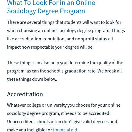
What To Look For in an Online
Sociology Degree Program
There are several things that students will want to look for
when choosing an online sociology degree program. Things
like accreditation, reputation, and nonprofit status all
impact how respectable your degree will be.
These things can also help you determine the quality of the
program, as can the school's graduation rate. We break all
these things down below.
Accreditation
Whatever college or university you choose for your online
sociology degree program, it needs to be accredited.
Unaccredited schools often don't give valid degrees and
make you ineligible for
financial aid
.