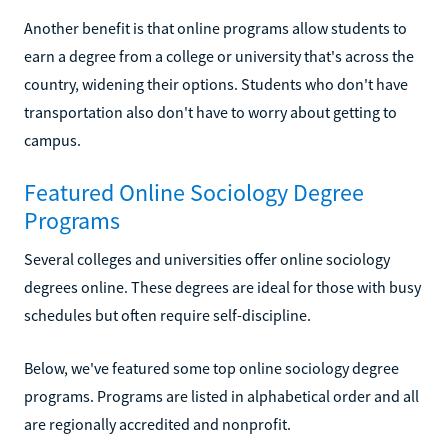
Another benefit is that online programs allow students to
earn a degree from a college or university that's across the
country, widening their options. Students who don't have
transportation also don't have to worry about getting to
campus.
Featured Online Sociology Degree
Programs
Several colleges and universities offer online sociology
degrees online. These degrees are ideal for those with busy
schedules but often require self-discipline.
Below, we've featured some top online sociology degree
programs. Programs are listed in alphabetical order and all
are regionally accredited and nonprofit.