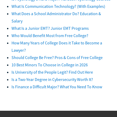
What Is Communication Technology? (With Examples)
What Does a School Administrator Do? Education &
Salary
What Is a Junior EMT? Junior EMT Programs
Who Would Benefit Most from Free College?
How Many Years of College Does it Take to Become a
Lawyer?
Should College Be Free? Pros & Cons of Free College
10 Best Minors To Choose in College in 2026
Is University of the People Legit? Find Out Here
Is a Two-Year Degree in Cybersecurity Worth It?
Is Finance a Difficult Major? What You Need To Know