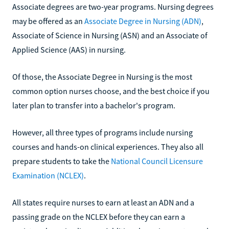
Associate degrees are two-year programs. Nursing degrees
may be offered as an
Associate Degree in Nursing (ADN)
,
Associate of Science in Nursing (ASN) and an Associate of
Applied Science (AAS) in nursing.
Of those, the Associate Degree in Nursing is the most
common option nurses choose, and the best choice if you
later plan to transfer into a bachelor's program.
However, all three types of programs include nursing
courses and hands-on clinical experiences. They also all
prepare students to take the
National Council Licensure
Examination (NCLEX)
.
All states require nurses to earn at least an ADN and a
passing grade on the NCLEX before they can earn a