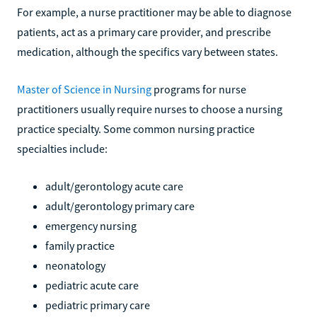
For example, a nurse practitioner may be able to diagnose
patients, act as a primary care provider, and prescribe
medication, although the specifics vary between states.
Master of Science in Nursing
programs for nurse
practitioners usually require nurses to choose a nursing
practice specialty. Some common nursing practice
specialties include:
adult/gerontology acute care
adult/gerontology primary care
emergency nursing
family practice
neonatology
pediatric acute care
pediatric primary care