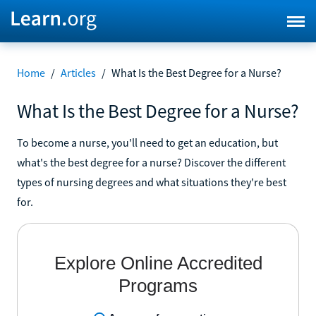
Home
/
Articles
/
What Is the Best Degree for a Nurse?
What Is the Best Degree for a Nurse?
To become a nurse, you'll need to get an education, but
what's the best degree for a nurse? Discover the different
types of nursing degrees and what situations they're best
for.