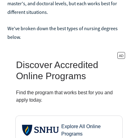
master's, and doctoral levels, but each works best for
different situations.
We've broken down the best types of nursing degrees
below.