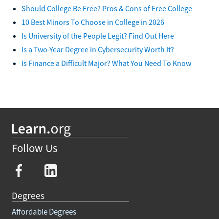
Should College Be Free? Pros & Cons of Free College
10 Best Minors To Choose in College in 2026
Is University of the People Legit? Find Out Here
Is a Two-Year Degree in Cybersecurity Worth It?
Is Finance a Difficult Major? What You Need To Know
Follow Us
Degrees
Affordable Degrees