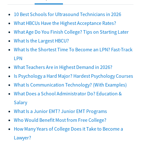
10 Best Schools for Ultrasound Technicians in 2026
What HBCUs Have the Highest Acceptance Rates?
What Age Do You Finish College? Tips on Starting Later
What Is the Largest HBCU?
What Is the Shortest Time To Become an LPN? Fast-Track
LPN
What Teachers Are in Highest Demand in 2026?
Is Psychology a Hard Major? Hardest Psychology Courses
What Is Communication Technology? (With Examples)
What Does a School Administrator Do? Education &
Salary
What Is a Junior EMT? Junior EMT Programs
Who Would Benefit Most from Free College?
How Many Years of College Does it Take to Become a
Lawyer?