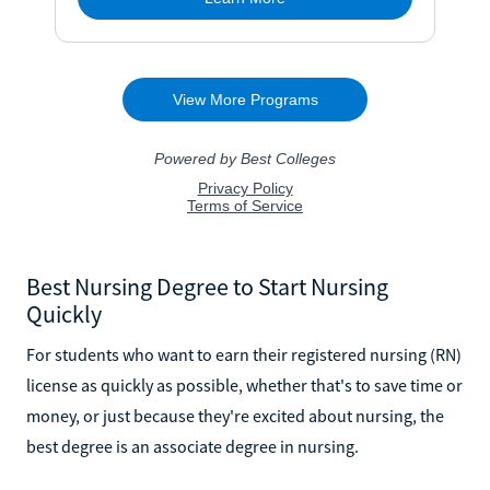
Best Nursing Degree to Start Nursing
Quickly
For students who want to earn their registered nursing (RN)
license as quickly as possible, whether that's to save time or
money, or just because they're excited about nursing, the
best degree is an associate degree in nursing.