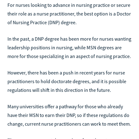
For nurses looking to advance in nursing practice or secure
their role as a nurse practitioner, the best option is a Doctor
of Nursing Practice (DNP) degree.
In the past, a DNP degree has been more for nurses wanting
leadership positions in nursing, while MSN degrees are
more for those specializing in an aspect of nursing practice.
However, there has been a push in recent years for nurse
practitioners to hold doctorate degrees, and it is possible
regulations will shift in this direction in the future.
Many universities offer a pathway for those who already
have their MSN to earn their DNP, so if these regulations do
change, current nurse practitioners can work to meet them.