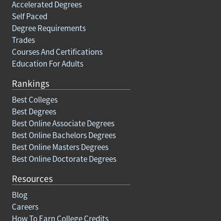
Accelerated Degrees
Self Paced
Degree Requirements
Trades
Courses And Certifications
Education For Adults
Rankings
Best Colleges
Best Degrees
Best Online Associate Degrees
Best Online Bachelors Degrees
Best Online Masters Degrees
Best Online Doctorate Degrees
Resources
Blog
Careers
How To Earn College Credits