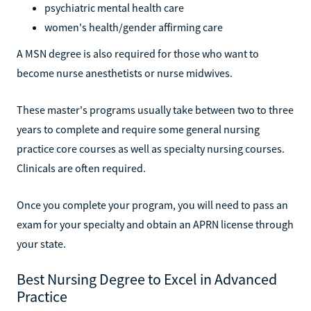
psychiatric mental health care
women's health/gender affirming care
A MSN degree is also required for those who want to
become nurse anesthetists or nurse midwives.
These master's programs usually take between two to three
years to complete and require some general nursing
practice core courses as well as specialty nursing courses.
Clinicals are often required.
Once you complete your program, you will need to pass an
exam for your specialty and obtain an APRN license through
your state.
Best Nursing Degree to Excel in Advanced
Practice