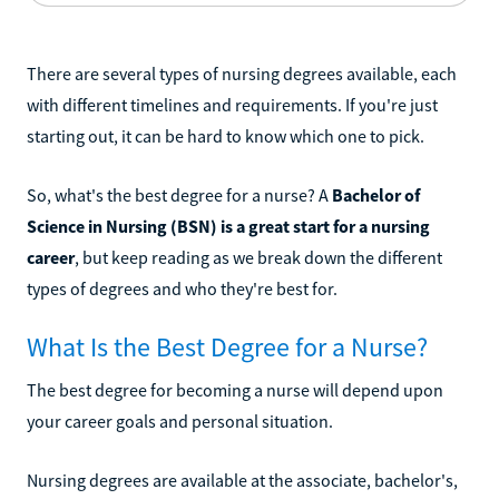
There are several types of nursing degrees available, each
with different timelines and requirements. If you're just
starting out, it can be hard to know which one to pick.
So, what's the best degree for a nurse? A
Bachelor of
Science in Nursing (BSN) is a great start for a nursing
career
, but keep reading as we break down the different
types of degrees and who they're best for.
What Is the Best Degree for a Nurse?
The best degree for becoming a nurse will depend upon
your career goals and personal situation.
Nursing degrees are available at the associate, bachelor's,