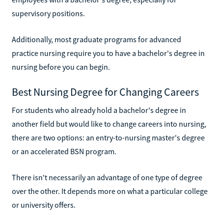
supervisory positions.
Additionally, most graduate programs for advanced
practice nursing require you to have a bachelor's degree in
nursing before you can begin.
Best Nursing Degree for Changing Careers
For students who already hold a bachelor's degree in
another field but would like to change careers into nursing,
there are two options: an entry-to-nursing master's degree
or an accelerated BSN program.
There isn't necessarily an advantage of one type of degree
over the other. It depends more on what a particular college
or university offers.