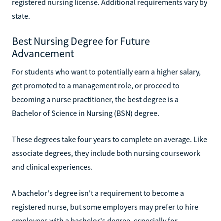
registered nursing license. Additional requirements vary by
state.
Best Nursing Degree for Future
Advancement
For students who want to potentially earn a higher salary,
get promoted to a management role, or proceed to
becoming a nurse practitioner, the best degree is a
Bachelor of Science in Nursing (BSN) degree.
These degrees take four years to complete on average. Like
associate degrees, they include both nursing coursework
and clinical experiences.
A bachelor's degree isn't a requirement to become a
registered nurse, but some employers may prefer to hire
employees with a bachelor's degree, especially for