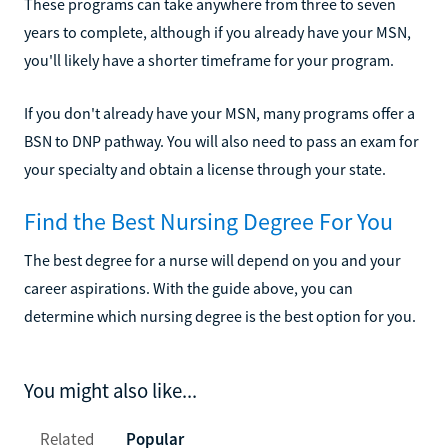
These programs can take anywhere from three to seven
years to complete, although if you already have your MSN,
you'll likely have a shorter timeframe for your program.
If you don't already have your MSN, many programs offer a
BSN to DNP pathway. You will also need to pass an exam for
your specialty and obtain a license through your state.
Find the Best Nursing Degree For You
The best degree for a nurse will depend on you and your
career aspirations. With the guide above, you can
determine which nursing degree is the best option for you.
You might also like...
Related
Popular