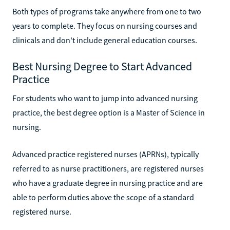
Both types of programs take anywhere from one to two
years to complete. They focus on nursing courses and
clinicals and don't include general education courses.
Best Nursing Degree to Start Advanced
Practice
For students who want to jump into advanced nursing
practice, the best degree option is a Master of Science in
nursing.
Advanced practice registered nurses (APRNs), typically
referred to as nurse practitioners, are registered nurses
who have a graduate degree in nursing practice and are
able to perform duties above the scope of a standard
registered nurse.