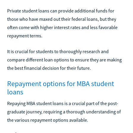
Private student loans can provide additional funds for
those who have maxed out their federal loans, but they
often come with higher interest rates and less favorable
repayment terms.
It is crucial for students to thoroughly research and
compare different loan options to ensure they are making
the best financial decision for their future.
Repayment options for MBA student
loans
Repaying MBA student loans is a crucial part of the post-
graduate journey, requiring a thorough understanding of
the various repayment options available.