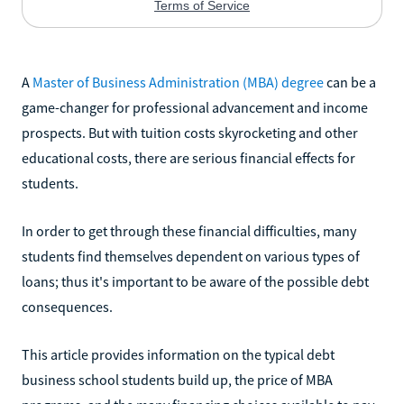
A
Master of Business Administration (MBA) degree
can be a
game-changer for professional advancement and income
prospects. But with tuition costs skyrocketing and other
educational costs, there are serious financial effects for
students.
In order to get through these financial difficulties, many
students find themselves dependent on various types of
loans; thus it's important to be aware of the possible debt
consequences.
This article provides information on the typical debt
business school students build up, the price of MBA