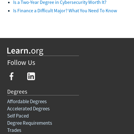
Is a Two-Year Degree in Cybersecurity Worth It?
Is Finance a Difficult Major? What You Need To Know
Follow Us
Degrees
Affordable Degrees
Accelerated Degrees
Self Paced
Degree Requirements
Trades