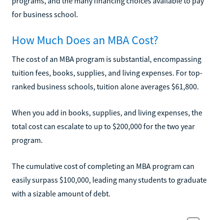
programs, and the many financing choices available to pay
for business school.
How Much Does an MBA Cost?
The cost of an MBA program is substantial, encompassing
tuition fees, books, supplies, and living expenses. For top-
ranked business schools, tuition alone averages $61,800.
When you add in books, supplies, and living expenses, the
total cost can escalate to up to $200,000 for the two year
program.
The cumulative cost of completing an MBA program can
easily surpass $100,000, leading many students to graduate
with a sizable amount of debt.