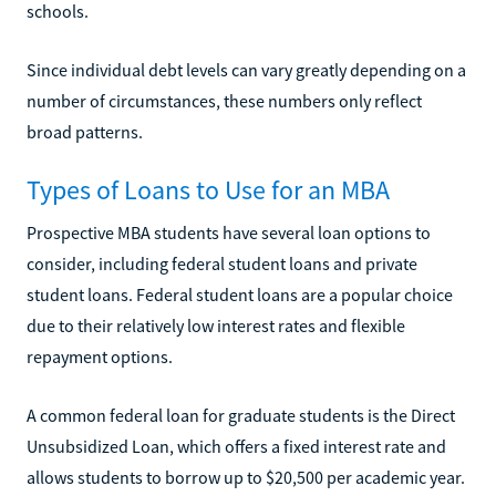
schools.
Since individual debt levels can vary greatly depending on a
number of circumstances, these numbers only reflect
broad patterns.
Types of Loans to Use for an MBA
Prospective MBA students have several loan options to
consider, including federal student loans and private
student loans. Federal student loans are a popular choice
due to their relatively low interest rates and flexible
repayment options.
A common federal loan for graduate students is the Direct
Unsubsidized Loan, which offers a fixed interest rate and
allows students to borrow up to $20,500 per academic year.