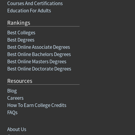
Courses And Certifications
Education For Adults
Rankings
Best Colleges
Best Degrees
Best Online Associate Degrees
Best Online Bachelors Degrees
Best Online Masters Degrees
Best Online Doctorate Degrees
Resources
Blog
Careers
How To Earn College Credits
FAQs
About Us