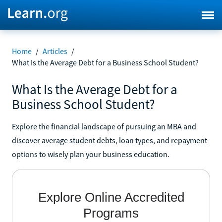
Home
/
Articles
/
What Is the Average Debt for a Business School Student?
What Is the Average Debt for a
Business School Student?
Explore the financial landscape of pursuing an MBA and
discover average student debts, loan types, and repayment
options to wisely plan your business education.