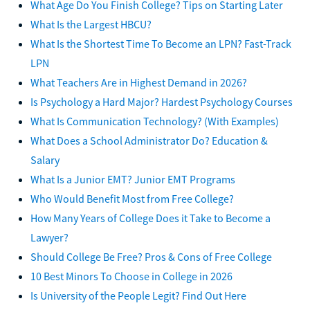
What Age Do You Finish College? Tips on Starting Later
What Is the Largest HBCU?
What Is the Shortest Time To Become an LPN? Fast-Track
LPN
What Teachers Are in Highest Demand in 2026?
Is Psychology a Hard Major? Hardest Psychology Courses
What Is Communication Technology? (With Examples)
What Does a School Administrator Do? Education &
Salary
What Is a Junior EMT? Junior EMT Programs
Who Would Benefit Most from Free College?
How Many Years of College Does it Take to Become a
Lawyer?
Should College Be Free? Pros & Cons of Free College
10 Best Minors To Choose in College in 2026
Is University of the People Legit? Find Out Here