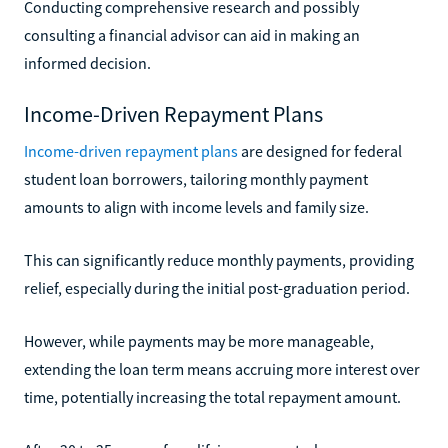
Conducting comprehensive research and possibly
consulting a financial advisor can aid in making an
informed decision.
Income-Driven Repayment Plans
Income-driven repayment plans
are designed for federal
student loan borrowers, tailoring monthly payment
amounts to align with income levels and family size.
This can significantly reduce monthly payments, providing
relief, especially during the initial post-graduation period.
However, while payments may be more manageable,
extending the loan term means accruing more interest over
time, potentially increasing the total repayment amount.