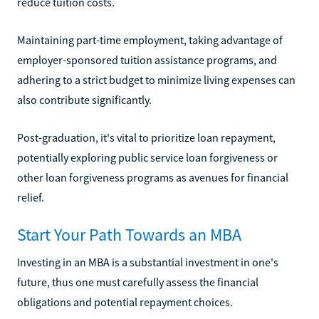
reduce tuition costs.
Maintaining part-time employment, taking advantage of
employer-sponsored tuition assistance programs, and
adhering to a strict budget to minimize living expenses can
also contribute significantly.
Post-graduation, it's vital to prioritize loan repayment,
potentially exploring public service loan forgiveness or
other loan forgiveness programs as avenues for financial
relief.
Start Your Path Towards an MBA
Investing in an MBA is a substantial investment in one's
future, thus one must carefully assess the financial
obligations and potential repayment choices.