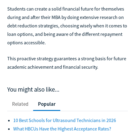
Students can create a solid financial future for themselves
during and after their MBA by doing extensive research on
debt reduction strategies, choosing wisely when it comes to
loan options, and being aware of the different repayment
options accessible.
This proactive strategy guarantees a strong basis for future
academic achievement and financial security.
You might also like...
Related
Popular
10 Best Schools for Ultrasound Technicians in 2026
What HBCUs Have the Highest Acceptance Rates?