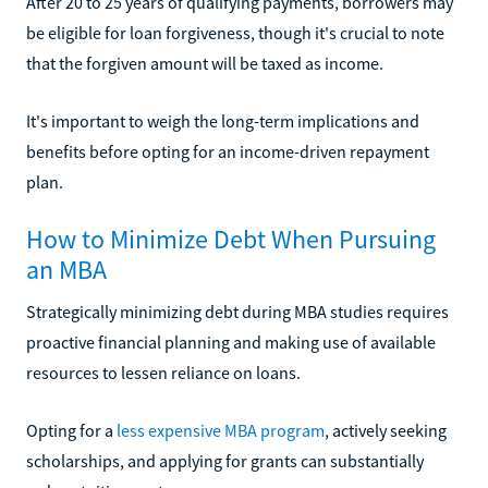
After 20 to 25 years of qualifying payments, borrowers may
be eligible for loan forgiveness, though it's crucial to note
that the forgiven amount will be taxed as income.
It's important to weigh the long-term implications and
benefits before opting for an income-driven repayment
plan.
How to Minimize Debt When Pursuing
an MBA
Strategically minimizing debt during MBA studies requires
proactive financial planning and making use of available
resources to lessen reliance on loans.
Opting for a
less expensive MBA program
, actively seeking
scholarships, and applying for grants can substantially