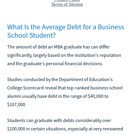
What Is the Average Debt for a Business
School Student?
The amount of debt an MBA graduate has can differ
significantly, largely based on the institution's reputation
and the graduate's personal financial decisions.
Studies conducted by the Department of Education's
College Scorecard reveal that top-ranked business school
alumni usually have debt in the range of $40,000 to
$107,000.
Students can graduate with debts considerably over
$100,000 in certain situations, especially at very renowned