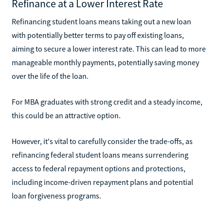
Refinance at a Lower Interest Rate
Refinancing student loans means taking out a new loan
with potentially better terms to pay off existing loans,
aiming to secure a lower interest rate. This can lead to more
manageable monthly payments, potentially saving money
over the life of the loan.
For MBA graduates with strong credit and a steady income,
this could be an attractive option.
However, it's vital to carefully consider the trade-offs, as
refinancing federal student loans means surrendering
access to federal repayment options and protections,
including income-driven repayment plans and potential
loan forgiveness programs.